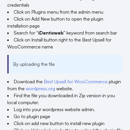
credentials
Click on Plugins menu from the admin menu
Click on Add New button to open the plugin
installation page
Search for
“iDentixweb”
keyword from search bar
Click on Install button right to the Best Upsell for
WooCommerce name
By uploading the file
Download the
Best Upsell for WooCommerce
plugin
from the
wordpress.org
website.
Find the file you downloaded in Zip version in you
local computer.
Log into your wordpress website admin.
Go to plugin page
Click on add new button to install new plugin