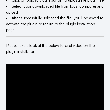
Click on Upload plugin button to upload the plugin file
Select your downloaded file from local computer and
upload it
After successfully uploaded the file, you’ll be asked to
activate the plugin or return to the plugin installation
page.
Please take a look at the below tutorial video on the
plugin installation.