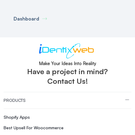
Dashboard
Make Your Ideas Into Reality
Have a project in mind?
Contact Us!
PRODUCTS
Shopify Apps
Best Upsell For Woocommerce