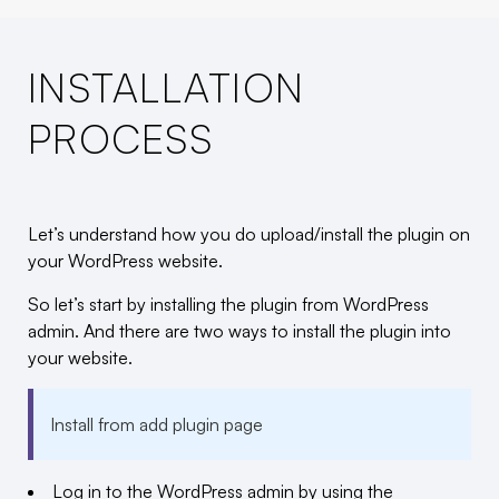
INSTALLATION
PROCESS
Let’s understand how you do upload/install the plugin on
your WordPress website.
So let’s start by installing the plugin from WordPress
admin. And there are two ways to install the plugin into
your website.
Install from add plugin page
Log in to the WordPress admin by using the