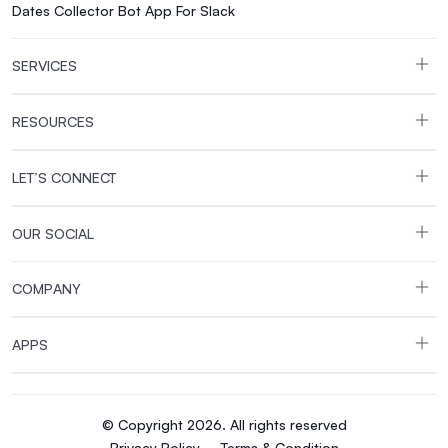
Dates Collector Bot App For Slack
SERVICES
RESOURCES
LET’S CONNECT
OUR SOCIAL
COMPANY
APPS
© Copyright 2026. All rights reserved
Privacy Policy
Terms & Condition