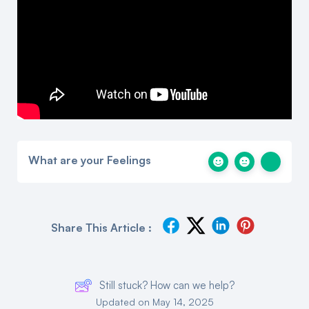
What are your Feelings
Share This Article :
Still stuck? How can we help?
Updated on May 14, 2025