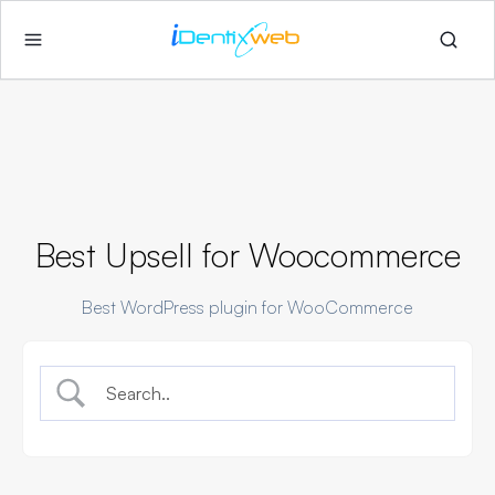
Best Upsell for Woocommerce
Best WordPress plugin for WooCommerce