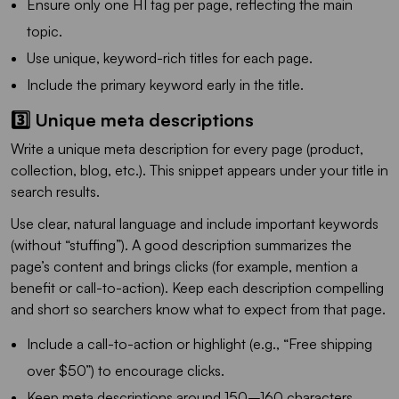
Ensure only one H1 tag per page, reflecting the main
topic.
Use unique, keyword-rich titles for each page.
Include the primary keyword early in the title.
3️⃣ Unique meta descriptions
Write a unique meta description for every page (product,
collection, blog, etc.). This snippet appears under your title in
search results.
Use clear, natural language and include important keywords
(without “stuffing”). A good description summarizes the
page’s content and brings clicks (for example, mention a
benefit or call-to-action). Keep each description compelling
and short so searchers know what to expect from that page.
Include a call-to-action or highlight (e.g., “Free shipping
over $50”) to encourage clicks.
Keep meta descriptions around 150–160 characters.