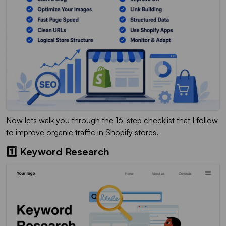
Now lets walk you through the 16-step checklist that I follow
to improve organic traffic in Shopify stores.
1️⃣ Keyword Research