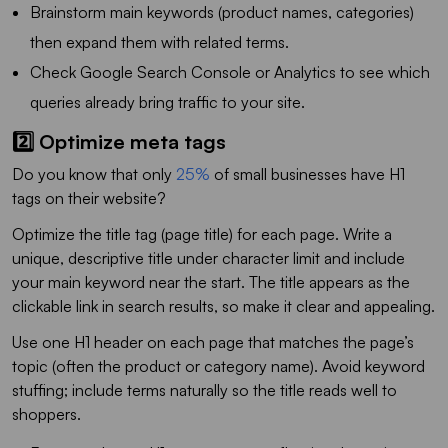
Brainstorm main keywords (product names, categories)
then expand them with related terms.
Check Google Search Console or Analytics to see which
queries already bring traffic to your site.
2️⃣ Optimize meta tags
Do you know that only
25%
of small businesses have H1
tags on their website?
Optimize the title tag (page title) for each page. Write a
unique, descriptive title under character limit and include
your main keyword near the start. The title appears as the
clickable link in search results, so make it clear and appealing.
Use one H1 header on each page that matches the page’s
topic (often the product or category name). Avoid keyword
stuffing; include terms naturally so the title reads well to
shoppers.