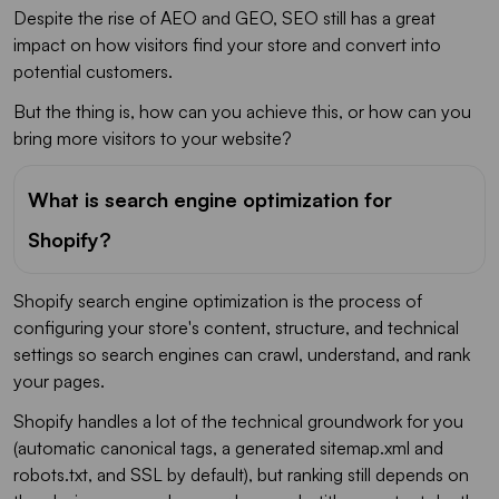
Despite the rise of AEO and GEO, SEO still has a great
impact on how visitors find your store and convert into
potential customers.
But the thing is, how can you achieve this, or how can you
bring more visitors to your website?
What is search engine optimization for
Shopify?
Shopify search engine optimization is the process of
configuring your store's content, structure, and technical
settings so search engines can crawl, understand, and rank
your pages.
Shopify handles a lot of the technical groundwork for you
(automatic canonical tags, a generated sitemap.xml and
robots.txt, and SSL by default), but ranking still depends on