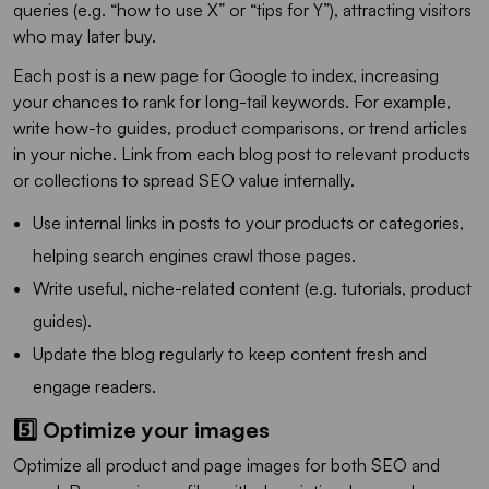
queries (e.g. “how to use X” or “tips for Y”), attracting visitors
who may later buy.
Each post is a new page for Google to index, increasing
your chances to rank for long-tail keywords. For example,
write how-to guides, product comparisons, or trend articles
in your niche. Link from each blog post to relevant products
or collections to spread SEO value internally.
Use internal links in posts to your products or categories,
helping search engines crawl those pages.
Write useful, niche-related content (e.g. tutorials, product
guides).
Update the blog regularly to keep content fresh and
engage readers.
5️⃣ Optimize your images
Optimize all product and page images for both SEO and