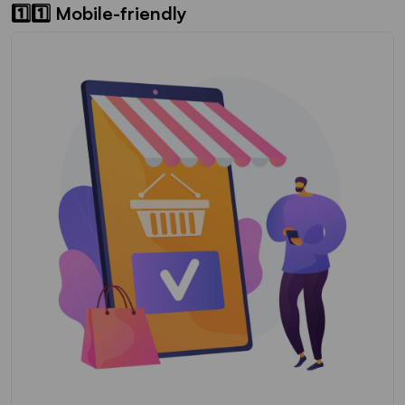
1️⃣1️⃣ Mobile-friendly