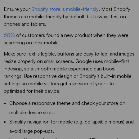
Ensure your
Shopify store is mobile-friendly
. Most Shopify
themes are mobile-friendly by default, but always test on
phones and tablets.
60%
of customers found a new product when they were
searching on their mobile.
Make sure text is legible, buttons are easy to tap, and images
resize properly on small screens. Google uses mobile-first
indexing, so a smooth mobile experience can boost
rankings. Use responsive design or Shopify’s built-in mobile
settings so mobile visitors get a version of your site
optimized for their device.
Choose a responsive theme and check your store on
multiple device sizes.
Simplify navigation for mobile (e.g. collapsible menus) and
avoid large pop-ups.