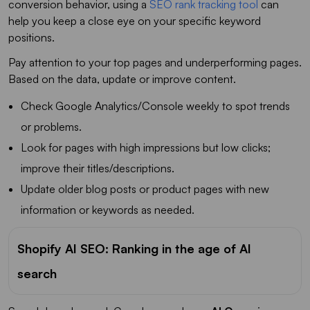
conversion behavior, using a
SEO rank tracking tool
can
help you keep a close eye on your specific keyword
positions.
Pay attention to your top pages and underperforming pages.
Based on the data, update or improve content.
Check Google Analytics/Console weekly to spot trends
or problems.
Look for pages with high impressions but low clicks;
improve their titles/descriptions.
Update older blog posts or product pages with new
information or keywords as needed.
Shopify AI SEO: Ranking in the age of AI
search