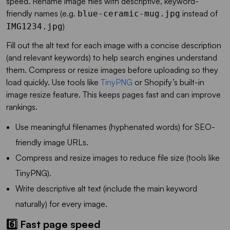
speed. Rename image files with descriptive, keyword-
friendly names (e.g.
instead of
blue-ceramic-mug.jpg
)
IMG1234.jpg
Fill out the alt text for each image with a concise description
(and relevant keywords) to help search engines understand
them. Compress or resize images before uploading so they
load quickly. Use tools like
TinyPNG
or Shopify’s built-in
image resize feature. This keeps pages fast and can improve
rankings.
Use meaningful filenames (hyphenated words) for SEO-
friendly image URLs.
Compress and resize images to reduce file size (tools like
TinyPNG).
Write descriptive alt text (include the main keyword
naturally) for every image.
6️⃣ Fast page speed