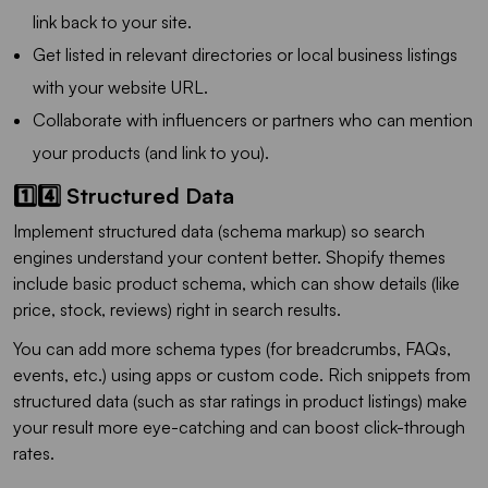
link back to your site.
Get listed in relevant directories or local business listings
with your website URL.
Collaborate with influencers or partners who can mention
your products (and link to you).
1️⃣4️⃣ Structured Data
Implement structured data (schema markup) so search
engines understand your content better. Shopify themes
include basic product schema, which can show details (like
price, stock, reviews) right in search results.
You can add more schema types (for breadcrumbs, FAQs,
events, etc.) using apps or custom code. Rich snippets from
structured data (such as star ratings in product listings) make
your result more eye-catching and can boost click-through
rates.