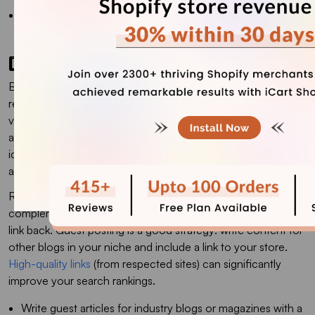
Keep pages uncluttered: avoid overwhelming visitors with
too many images or text.
1️⃣3️⃣ Link building
Build your store’s authority by earning backlinks from
reputable sites. Backlinks (links pointing to your store) act as
votes of confidence in SEO. Regular
Backlink Monitoring
also helps ensure your link profile remains healthy by
identifying lost, broken, or potentially harmful links that could
affect your search rankings.
Reach out to industry-related bloggers, publications, or
complementary businesses to feature your products with a
link back. Guest posting is a good strategy: write content for
other blogs in your niche and include a link to your store.
High-quality links
(from respected sites) can significantly
improve your search rankings.
Write guest articles for industry blogs or magazines with a