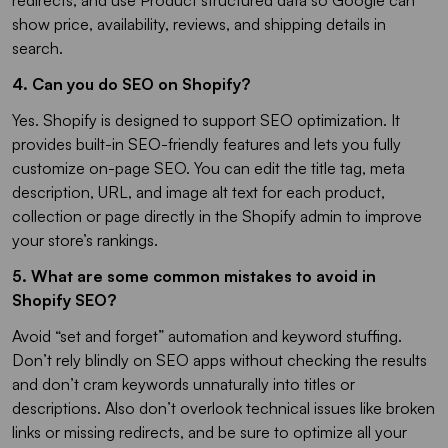
redirects, and use Product structured data so Google can
show price, availability, reviews, and shipping details in
search.
4. Can you do SEO on Shopify?
Yes. Shopify is designed to support SEO optimization. It
provides built-in SEO-friendly features and lets you fully
customize on-page SEO. You can edit the title tag, meta
description, URL, and image alt text for each product,
collection or page directly in the Shopify admin to improve
your store’s rankings.
5. What are some common mistakes to avoid in
Shopify SEO?
Avoid “set and forget” automation and keyword stuffing.
Don’t rely blindly on SEO apps without checking the results
and don’t cram keywords unnaturally into titles or
descriptions. Also don’t overlook technical issues like broken
links or missing redirects, and be sure to optimize all your