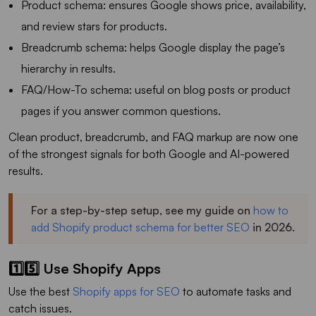
Product schema: ensures Google shows price, availability,
and review stars for products.
Breadcrumb schema: helps Google display the page’s
hierarchy in results.
FAQ/How-To schema: useful on blog posts or product
pages if you answer common questions.
Clean product, breadcrumb, and FAQ markup are now one
of the strongest signals for both Google and AI-powered
results.
For a step-by-step setup, see my guide on
how to
add Shopify product schema for better SEO
in 2026.
1️⃣5️⃣ Use Shopify Apps
Use the best
Shopify apps for SEO
to automate tasks and
catch issues.