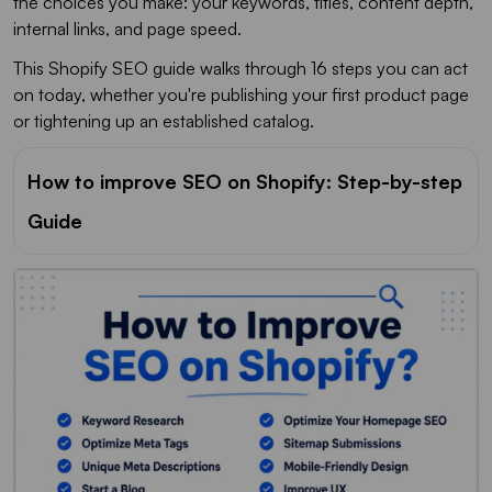
the choices you make: your keywords, titles, content depth,
internal links, and page speed.
This Shopify SEO guide walks through 16 steps you can act
on today, whether you're publishing your first product page
or tightening up an established catalog.
How to improve SEO on Shopify: Step-by-step
Guide