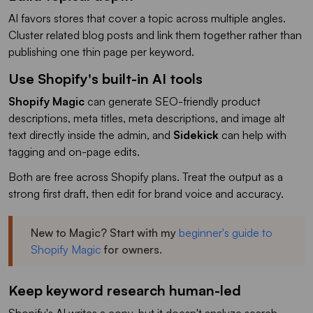
AI favors stores that cover a topic across multiple angles.
Cluster related blog posts and link them together rather than
publishing one thin page per keyword.
Use Shopify's built-in AI tools
Shopify Magic
can generate SEO-friendly product
descriptions, meta titles, meta descriptions, and image alt
text directly inside the admin, and
Sidekick
can help with
tagging and on-page edits.
Both are free across Shopify plans. Treat the output as a
strong first draft, then edit for brand voice and accuracy.
New to Magic? Start with my
beginner's guide to
Shopify Magic
for owners.
Keep keyword research human-led