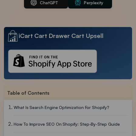
ChatGPT
Perplexity
iCart Cart Drawer Cart Upsell
Table of Contents
What Is Search Engine Optimization For Shopify?
How To Improve SEO On Shopify: Step-By-Step Guide