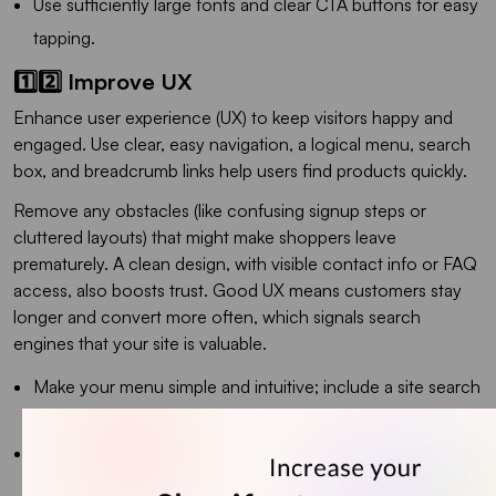
Use sufficiently large fonts and clear CTA buttons for easy
tapping.
1️⃣2️⃣ Improve UX
Enhance user experience (UX) to keep visitors happy and
engaged. Use clear, easy navigation, a logical menu, search
box, and breadcrumb links help users find products quickly.
Remove any obstacles (like confusing signup steps or
cluttered layouts) that might make shoppers leave
prematurely. A clean design, with visible contact info or FAQ
access, also boosts trust. Good UX means customers stay
longer and convert more often, which signals search
engines that your site is valuable.
Make your menu simple and intuitive; include a site search
if you have many products.
Include breadcrumb navigation (Home > Category >
Product) so users never feel lost.