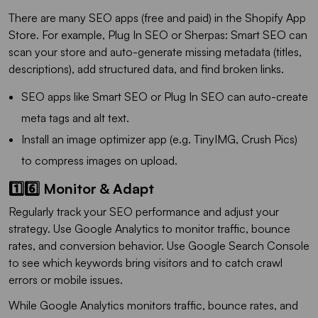
There are many SEO apps (free and paid) in the Shopify App
Store. For example, Plug In SEO or Sherpas: Smart SEO can
scan your store and auto-generate missing metadata (titles,
descriptions), add structured data, and find broken links.
SEO apps like Smart SEO or Plug In SEO can auto-create
meta tags and alt text.
Install an image optimizer app (e.g. TinyIMG, Crush Pics)
to compress images on upload.
1️⃣6️⃣ Monitor & Adapt
Regularly track your SEO performance and adjust your
strategy. Use Google Analytics to monitor traffic, bounce
rates, and conversion behavior. Use Google Search Console
to see which keywords bring visitors and to catch crawl
errors or mobile issues.
While Google Analytics monitors traffic, bounce rates, and