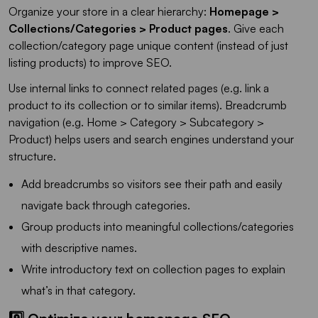
Organize your store in a clear hierarchy:
Homepage >
Collections/Categories > Product pages
. Give each
collection/category page unique content (instead of just
listing products) to improve SEO.
Use internal links to connect related pages (e.g. link a
product to its collection or to similar items). Breadcrumb
navigation (e.g. Home > Category > Subcategory >
Product) helps users and search engines understand your
structure.
Add breadcrumbs so visitors see their path and easily
navigate back through categories.
Group products into meaningful collections/categories
with descriptive names.
Write introductory text on collection pages to explain
what’s in that category.