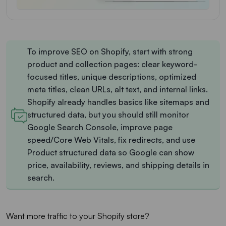
To improve SEO on Shopify, start with strong
product and collection pages: clear keyword-
focused titles, unique descriptions, optimized
meta titles, clean URLs, alt text, and internal links.
Shopify already handles basics like sitemaps and
structured data, but you should still monitor
Google Search Console, improve page
speed/Core Web Vitals, fix redirects, and use
Product structured data so Google can show
price, availability, reviews, and shipping details in
search.
Want more traffic to your Shopify store?