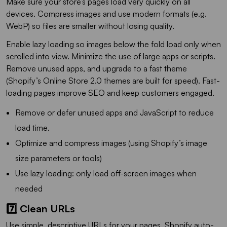
Make sure your store’s pages load very quickly on all
devices. Compress images and use modern formats (e.g.
WebP) so files are smaller without losing quality.
Enable lazy loading so images below the fold load only when
scrolled into view. Minimize the use of large apps or scripts.
Remove unused apps, and upgrade to a fast theme
(Shopify’s Online Store 2.0 themes are built for speed). Fast-
loading pages improve SEO and keep customers engaged.
Remove or defer unused apps and JavaScript to reduce
load time.
Optimize and compress images (using Shopify’s image
size parameters or tools)
Use lazy loading: only load off-screen images when
needed
7️⃣ Clean URLs
Use simple, descriptive URLs for your pages. Shopify auto-