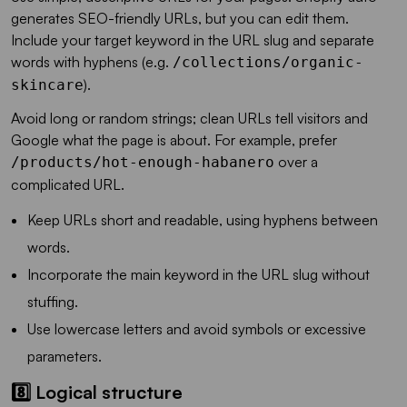
generates SEO-friendly URLs, but you can edit them.
Include your target keyword in the URL slug and separate
words with hyphens (e.g.
/collections/organic-
).
skincare
Avoid long or random strings; clean URLs tell visitors and
Google what the page is about. For example, prefer
over a
/products/hot-enough-habanero
complicated URL.
Keep URLs short and readable, using hyphens between
words.
Incorporate the main keyword in the URL slug without
stuffing.
Use lowercase letters and avoid symbols or excessive
parameters.
8️⃣ Logical structure