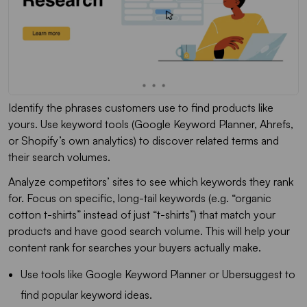
Identify the phrases customers use to find products like
yours. Use keyword tools (Google Keyword Planner, Ahrefs,
or Shopify’s own analytics) to discover related terms and
their search volumes.
Analyze competitors’ sites to see which keywords they rank
for. Focus on specific, long-tail keywords (e.g. “organic
cotton t-shirts” instead of just “t-shirts”) that match your
products and have good search volume. This will help your
content rank for searches your buyers actually make.
Use tools like Google Keyword Planner or Ubersuggest to
find popular keyword ideas.