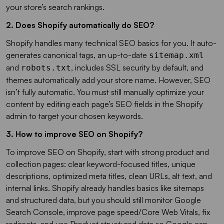
your store’s search rankings.
2. Does Shopify automatically do SEO?
Shopify handles many technical SEO basics for you. It auto-
generates canonical tags, an up-to-date
sitemap.xml
and
, includes SSL security by default, and
robots.txt
themes automatically add your store name. However, SEO
isn’t fully automatic. You must still manually optimize your
content by editing each page’s SEO fields in the Shopify
admin to target your chosen keywords.
3. How to improve SEO on Shopify?
To improve SEO on Shopify, start with strong product and
collection pages: clear keyword-focused titles, unique
descriptions, optimized meta titles, clean URLs, alt text, and
internal links. Shopify already handles basics like sitemaps
and structured data, but you should still monitor Google
Search Console, improve page speed/Core Web Vitals, fix