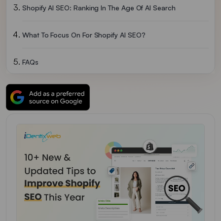
Shopify AI SEO: Ranking In The Age Of AI Search
What To Focus On For Shopify AI SEO?
FAQs