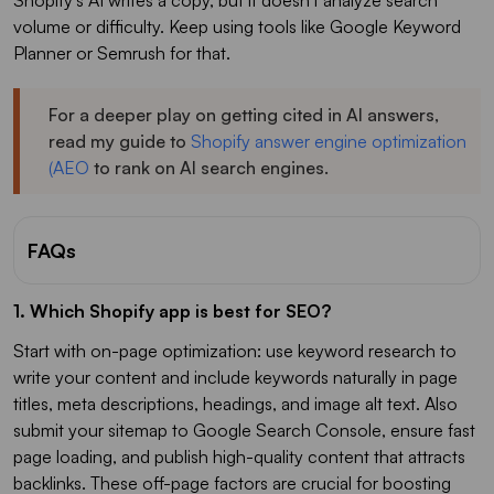
Shopify's AI writes a copy, but it doesn't analyze search
volume or difficulty. Keep using tools like Google Keyword
Planner or Semrush for that.
For a deeper play on getting cited in AI answers,
read my guide to
Shopify answer engine optimization
(AEO
to rank on AI search engines.
FAQs
1. Which Shopify app is best for SEO?
Start with on-page optimization: use keyword research to
write your content and include keywords naturally in page
titles, meta descriptions, headings, and image alt text. Also
submit your sitemap to Google Search Console, ensure fast
page loading, and publish high-quality content that attracts
backlinks. These off-page factors are crucial for boosting