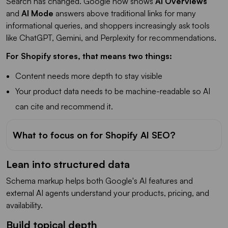
Search has changed. Google now shows
AI Overviews
and
AI Mode
answers above traditional links for many
informational queries, and shoppers increasingly ask tools
like ChatGPT, Gemini, and Perplexity for recommendations.
For Shopify stores, that means two things:
Content needs more depth to stay visible
Your product data needs to be machine-readable so AI
can cite and recommend it.
What to focus on for Shopify AI SEO?
Lean into structured data
Schema markup helps both Google's AI features and
external AI agents understand your products, pricing, and
availability.
Build topical depth