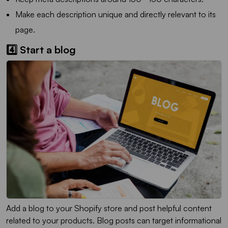
Make each description unique and directly relevant to its
page.
4️⃣ Start a blog
Add a blog to your Shopify store and post helpful content
related to your products. Blog posts can target informational