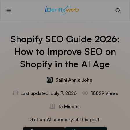
Shopify SEO Guide 2026:
How to Improve SEO on
Shopify in the AI Age
Sajini Annie John
Last updated: July 7, 2026
18829 Views
15 Minutes
Get an AI summary of this post: