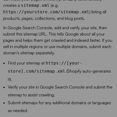
creates a
(e.g.
sitemap.xml
) listing all
https://yourstore.com/sitemap.xml
products, pages, collections, and blog posts.
In Google Search Console, add and verify your site, then
submit this sitemap URL. This tells Google about all your
pages and helps them get crawled and indexed faster. If you
sell in multiple regions or use multiple domains, submit each
domain’s sitemap separately.
Find your sitemap at
https://[your-
(Shopify auto-generates
store].com/sitemap.xml
it).
Verify your site in Google Search Console and submit the
sitemap to assist crawling.
Submit sitemaps for any additional domains or languages
as needed.