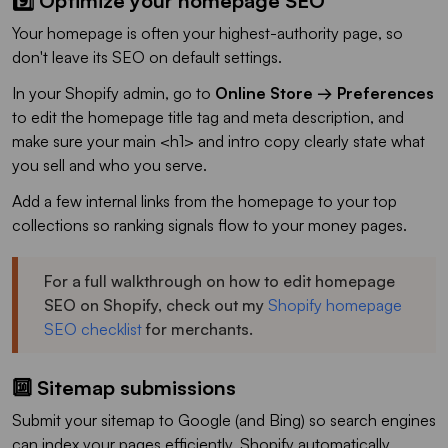
9️⃣ Optimize your homepage SEO
Your homepage is often your highest-authority page, so
don't leave its SEO on default settings.
In your Shopify admin, go to
Online Store → Preferences
to edit the homepage title tag and meta description, and
make sure your main <h1> and intro copy clearly state what
you sell and who you serve.
Add a few internal links from the homepage to your top
collections so ranking signals flow to your money pages.
For a full walkthrough on how to edit homepage
SEO on Shopify, check out my
Shopify homepage
SEO checklist
for merchants.
🔟 Sitemap submissions
Submit your sitemap to Google (and Bing) so search engines
can index your pages efficiently. Shopify automatically