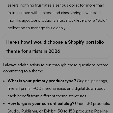
sellers, nothing frustrates a serious collector more than
falling in love with a piece and discovering it was sold
months ago. Use product status, stock levels, or a "Sold"
collection to manage this cleanly.
Here’s how I would choose a Shopify portfolio
theme for artists in 2026
I always advise artists to run through these questions before
committing to a theme.
What is your primary product type?
Original paintings,
fine art prints, POD merchandise, and digital downloads
each benefit from different theme structures.
How large is your current catalog?
Under 30 products:
Studio, Publisher, or Exhibit. 30 to 150 products: Pipeline