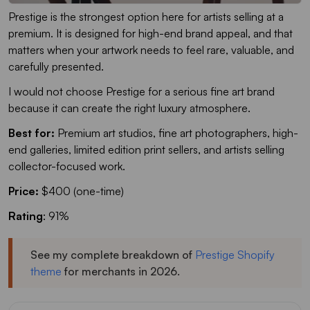
Prestige is the strongest option here for artists selling at a
premium. It is designed for high-end brand appeal, and that
matters when your artwork needs to feel rare, valuable, and
carefully presented.
I would not choose Prestige for a serious fine art brand
because it can create the right luxury atmosphere.
Best for:
Premium art studios, fine art photographers, high-
end galleries, limited edition print sellers, and artists selling
collector-focused work.
Price:
$400 (one-time)
Rating
: 91%
See my complete breakdown of
Prestige Shopify
theme
for merchants in 2026.