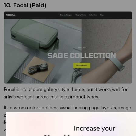
10. Focal (Paid)
Focal is not a pure gallery-style theme, but it works well for
artists who sell across multiple product types.
Its custom color sections, visual landing page layouts, image
zoom, image hotspots, lookbooks, and sticky add-to-cart
features make the shopping experience feel more active. I
would recommend it more for artists who want to grow