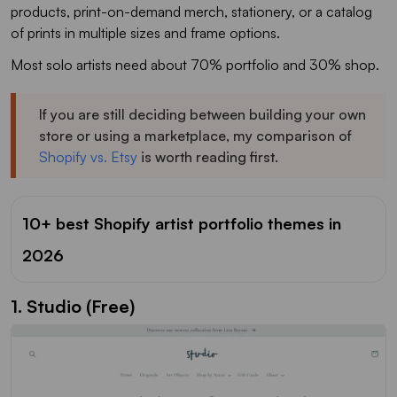
products, print-on-demand merch, stationery, or a catalog
of prints in multiple sizes and frame options.
Most solo artists need about 70% portfolio and 30% shop.
If you are still deciding between building your own
store or using a marketplace, my comparison of
Shopify vs. Etsy
is worth reading first.
10+ best Shopify artist portfolio themes in
2026
1. Studio (Free)