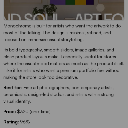
Monochrome is built for artists who want the artwork to do
most of the talking. The design is minimal, refined, and
focused on immersive visual storytelling.
Its bold typography, smooth sliders, image galleries, and
clean product layouts make it especially useful for stores
where the visual mood matters as much as the product itself.
I like it for artists who want a premium portfolio feel without
making the store look too decorative.
Best for
: Fine art photographers, contemporary artists,
ceramicists, design-led studios, and artists with a strong
visual identity.
Price:
$320 (one-time)
Rating
: 96%