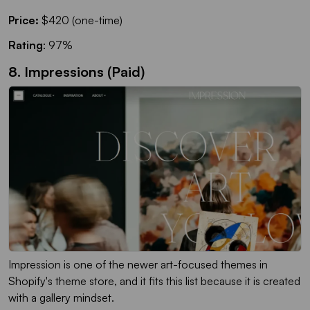
Price:
$420 (one-time)
Rating
: 97%
8. Impressions (Paid)
Impression is one of the newer art-focused themes in
Shopify's theme store, and it fits this list because it is created
with a gallery mindset.