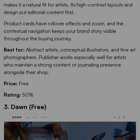
makes it a natural fit for artists. Its high-contrast layouts and
design put editorial content first.
Product cards have rollover effects and zoom, and the
contextual navigation keeps your brand story visible
throughout the buying journey.
Best for:
Abstract artists, conceptual illustrators, and fine art
photographers. Publisher works especially well for artists
who maintain a strong content or journaling presence
alongside their shop.
Price:
Free
Rating:
50%
3. Dawn (Free)