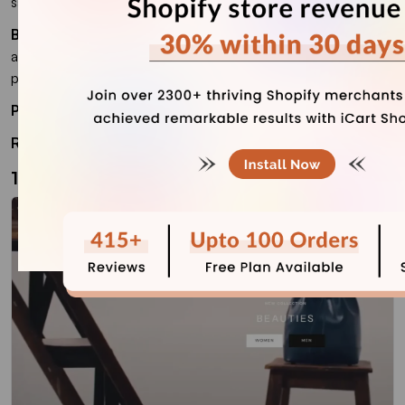
sales, not just showcase a portfolio.
Best for
: Print sellers, art merchandise stores, stationery
artists, home decor artists, and creators with a growing
product catalog.
Price:
$320 (one-time)
Rating
: 93%
11. Prestige (Paid)