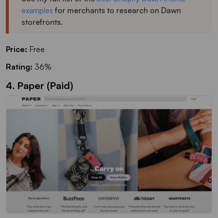
examples
for merchants to research on Dawn
storefronts.
Price:
Free
Rating:
36%
4. Paper (Paid)