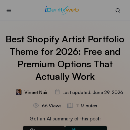
Best Shopify Artist Portfolio
Theme for 2026: Free and
Premium Options That
Actually Work
Vineet Nair
Last updated: June 29, 2026
66 Views
11 Minutes
Get an AI summary of this post: