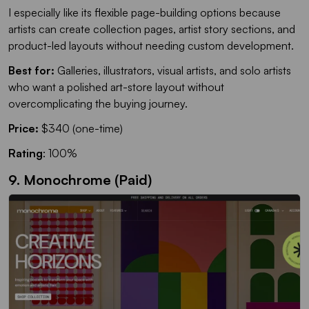
I especially like its flexible page-building options because
artists can create collection pages, artist story sections, and
product-led layouts without needing custom development.
Best for:
Galleries, illustrators, visual artists, and solo artists
who want a polished art-store layout without
overcomplicating the buying journey.
Price:
$340 (one-time)
Rating
: 100%
9. Monochrome (Paid)