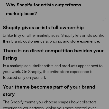
Why Shopify for artists outperforms
marketplaces?
Shopify gives artists full ownership
Unlike Etsy or other marketplaces, Shopify lets artists control
their brand, customer data, pricing, and store experience.
There is no direct competition besides your
listing
In a marketplace, similar artists and products appear next to
your work. On Shopify, the entire store experience is
focused only on your art.
Your theme becomes part of your brand
story
The Shopify theme you choose shapes how collectors
experience your artwork, giving you more control over