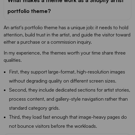
What makes a theme work as a Shopify artist
portfolio theme?
An artist's portfolio theme has a unique job: it needs to hold
attention, build trust in the artist, and guide the visitor toward
either a purchase or a commission inquiry.
In my experience, the themes worth your time share three
qualities.
First, they support large-format, high-resolution images
without degrading quality on different screen sizes.
Second, they include dedicated sections for artist stories,
process content, and gallery-style navigation rather than
standard category grids.
Third, they load fast enough that image-heavy pages do
not bounce visitors before the workloads.