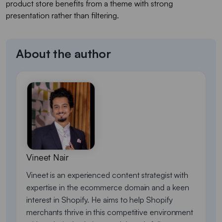
product store benefits from a theme with strong
presentation rather than filtering.
About the author
Vineet Nair
Vineet is an experienced content strategist with
expertise in the ecommerce domain and a keen
interest in Shopify. He aims to help Shopify
merchants thrive in this competitive environment