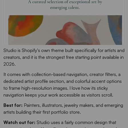
Studio is Shopify's own theme built specifically for artists and
creators, and it is the strongest free starting point available in
2026.
It comes with collection-based navigation, creator filters, a
dedicated artist profile section, and colorful accent options
to frame high-resolution images. I love how its sticky
navigation keeps your work accessible as visitors scroll.
Best for:
Painters, illustrators, jewelry makers, and emerging
artists building their first portfolio store.
Watch out for:
Studio uses a fairly common design that