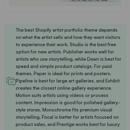
The best Shopify artist portfolio theme depends
on what the artist sells and how they want visitors
to experience their work. Studio is the best free
option for new artists. Publisher works well for
artists who use storytelling, while Dawn is best for
speed and simple product catalogs. For paid
themes, Paper is ideal for prints and posters,
Pipeline is best for large art galleries, and Exhibit
creates the closest online gallery experience.
Motion suits artists using videos or process
content. Impression is good for polished gallery-
style stores, Monochrome fits premium visual
storytelling, Focal is better for artists focused on
product sales, and Prestige works best for luxury