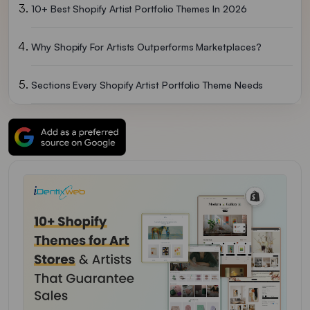
10+ Best Shopify Artist Portfolio Themes In 2026
Why Shopify For Artists Outperforms Marketplaces?
Sections Every Shopify Artist Portfolio Theme Needs
Here’s How I Would Choose A Shopify Portfolio Theme For Artists In 2026
FAQs