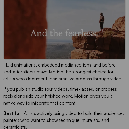
Fluid animations, embedded media sections, and before-
and-after sliders make Motion the strongest choice for
artists who document their creative process through video.
If you publish studio tour videos, time-lapses, or process
reels alongside your finished work, Motion gives you a
native way to integrate that content.
Best for:
Artists actively using video to build their audience,
painters who want to show technique, muralists, and
ceramicists.