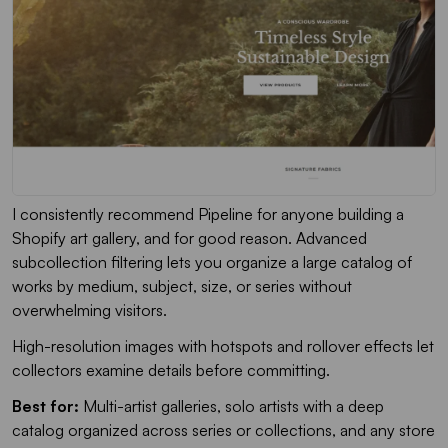
I consistently recommend Pipeline for anyone building a
Shopify art gallery, and for good reason. Advanced
subcollection filtering lets you organize a large catalog of
works by medium, subject, size, or series without
overwhelming visitors.
High-resolution images with hotspots and rollover effects let
collectors examine details before committing.
Best for:
Multi-artist galleries, solo artists with a deep
catalog organized across series or collections, and any store