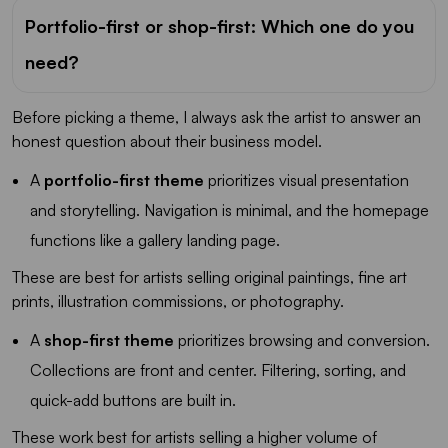
Portfolio-first or shop-first: Which one do you
need?
Before picking a theme, I always ask the artist to answer an
honest question about their business model.
A
portfolio-first theme
prioritizes visual presentation
and storytelling. Navigation is minimal, and the homepage
functions like a gallery landing page.
These are best for artists selling original paintings, fine art
prints, illustration commissions, or photography.
A
shop-first theme
prioritizes browsing and conversion.
Collections are front and center. Filtering, sorting, and
quick-add buttons are built in.
These work best for artists selling a higher volume of