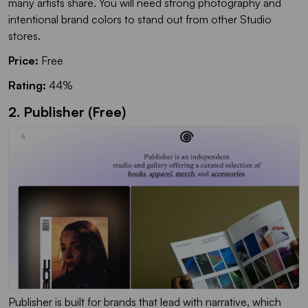
many artists share. You will need strong photography and
intentional brand colors to stand out from other Studio
stores.
Price:
Free
Rating:
44%
2. Publisher (Free)
Publisher is built for brands that lead with narrative, which