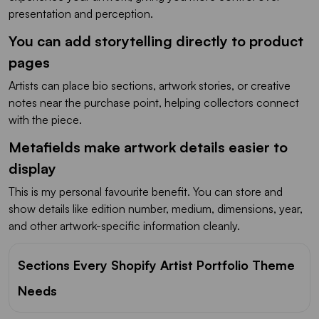
presentation and perception.
You can add storytelling directly to product
pages
Artists can place bio sections, artwork stories, or creative
notes near the purchase point, helping collectors connect
with the piece.
Metafields make artwork details easier to
display
This is my personal favourite benefit. You can store and
show details like edition number, medium, dimensions, year,
and other artwork-specific information cleanly.
Sections Every Shopify Artist Portfolio Theme
Needs