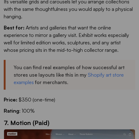
Its versatile grids and carousels let you arrange collections
with the same thoughtfulness you would apply to a physical
hanging.
Best for:
Artists and galleries that want the online
experience to mirror a gallery visit. Exhibit works especially
well for limited edition works, sculptures, and any artist
whose pricing sits in the mid-to-high collector range.
You can find real examples of how successful art
stores use layouts like this in my
Shopify art store
examples
for merchants.
Price:
$350 (one-time)
Rating
: 100%
7. Motion (Paid)