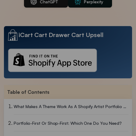
ChatGPT
Perplexity
iCart Cart Drawer Cart Upsell
Table of Contents
What Makes A Theme Work As A Shopify Artist Portfolio Theme?
Portfolio-First Or Shop-First: Which One Do You Need?