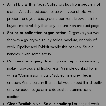
Artist bio with a face:
Collectors buy from people, not
stores. A dedicated about page with your photo, your
process, and your background converts browsers into
buyers more reliably than any feature-rich product page
Series or collection organization:
Organize your work
the way a gallery would, by series, medium, or body of
work. Pipeline and Exhibit handle this natively. Studio
handles it with some setup.
Commission inquiry flow:
If you accept commissions,
make it obvious and frictionless. A simple contact form
with a "Commission Inquiry" subject line pre-filled is
enough. App blocks in themes let you embed this directly
on your about page or in a dedicated commissions
section.
Clear ‘Available’ vs. ‘Sold’ signaling:
For original work