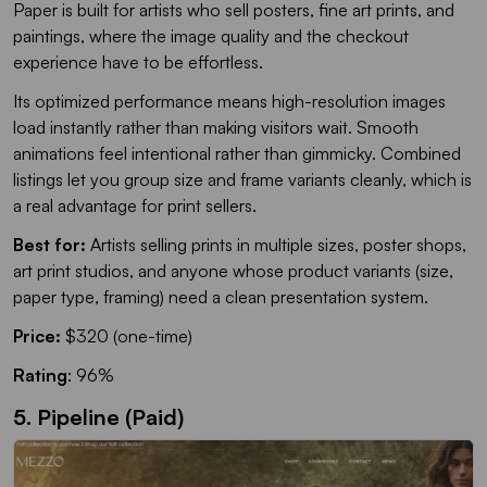
Paper is built for artists who sell posters, fine art prints, and
paintings, where the image quality and the checkout
experience have to be effortless.
Its optimized performance means high-resolution images
load instantly rather than making visitors wait. Smooth
animations feel intentional rather than gimmicky. Combined
listings let you group size and frame variants cleanly, which is
a real advantage for print sellers.
Best for:
Artists selling prints in multiple sizes, poster shops,
art print studios, and anyone whose product variants (size,
paper type, framing) need a clean presentation system.
Price:
$320 (one-time)
Rating
: 96%
5. Pipeline (Paid)