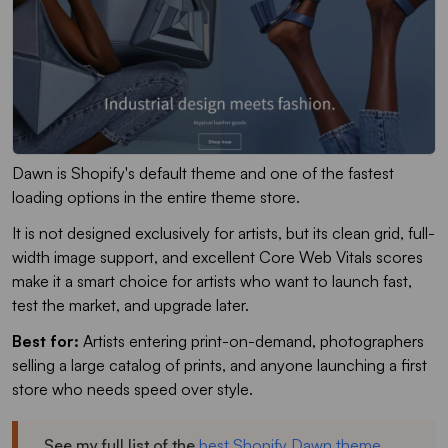
Dawn is Shopify's default theme and one of the fastest
loading options in the entire theme store.
It is not designed exclusively for artists, but its clean grid, full-
width image support, and excellent Core Web Vitals scores
make it a smart choice for artists who want to launch fast,
test the market, and upgrade later.
Best for:
Artists entering print-on-demand, photographers
selling a large catalog of prints, and anyone launching a first
store who needs speed over style.
See my full list of the
best Shopify Dawn theme