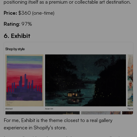
positioning itself as a premium or collectable art destination.
Price:
$360 (one-time)
Rating
: 97%
6. Exhibit
For me, Exhibit is the theme closest to a real gallery
experience in Shopify's store.