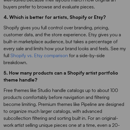
buyers prefer to browse and evaluate pieces.
4. Which is better for artists, Shopify or Etsy?
Shopify gives you full control over branding, pricing,
customer data, and the store experience. Etsy gives you a
built-in marketplace audience, but takes a percentage of
every sale and limits how your brand looks and feels. See my
full
Shopify vs. Etsy comparison
for a side-by-side
breakdown.
5. How many products can a Shopify artist portfolio
theme handle?
Free themes like Studio handle catalogs up to about 100
products comfortably before navigation and filtering
become limiting. Premium themes like Pipeline are designed
to organize much larger catalogs, with advanced
subcollection filtering and sorting built in. For an original-
work artist selling unique pieces one at a time, even a 20-