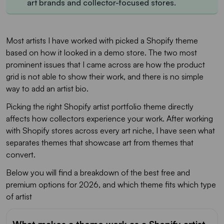
art brands and collector-focused stores.
Most artists I have worked with picked a Shopify theme
based on how it looked in a demo store. The two most
prominent issues that I came across are how the product
grid is not able to show their work, and there is no simple
way to add an artist bio.
Picking the right Shopify artist portfolio theme directly
affects how collectors experience your work. After working
with Shopify stores across every art niche, I have seen what
separates themes that showcase art from themes that
convert.
Below you will find a breakdown of the best free and
premium options for 2026, and which theme fits which type
of artist