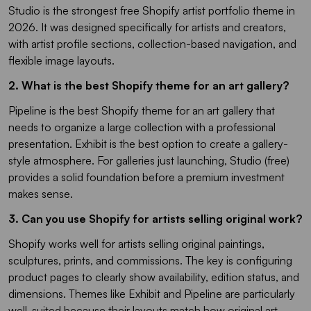
Studio is the strongest free Shopify artist portfolio theme in
2026. It was designed specifically for artists and creators,
with artist profile sections, collection-based navigation, and
flexible image layouts.
2. What is the best Shopify theme for an art gallery?
Pipeline is the best Shopify theme for an art gallery that
needs to organize a large collection with a professional
presentation. Exhibit is the best option to create a gallery-
style atmosphere. For galleries just launching, Studio (free)
provides a solid foundation before a premium investment
makes sense.
3. Can you use Shopify for artists selling original work?
Shopify works well for artists selling original paintings,
sculptures, prints, and commissions. The key is configuring
product pages to clearly show availability, edition status, and
dimensions. Themes like Exhibit and Pipeline are particularly
well-suited because their layouts match how original art