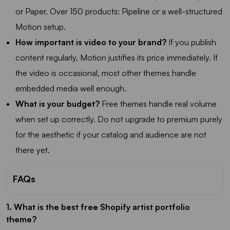
or Paper. Over 150 products: Pipeline or a well-structured
Motion setup.
How important is video to your brand?
If you publish
content regularly, Motion justifies its price immediately. If
the video is occasional, most other themes handle
embedded media well enough.
What is your budget?
Free themes handle real volume
when set up correctly. Do not upgrade to premium purely
for the aesthetic if your catalog and audience are not
there yet.
FAQs
1. What is the best free Shopify artist portfolio
theme?