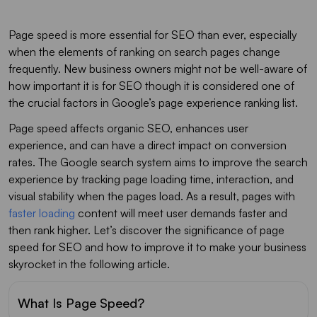
Page speed is more essential for SEO than ever, especially
when the elements of ranking on search pages change
frequently. New business owners might not be well-aware of
how important it is for SEO though it is considered one of
the crucial factors in Google’s page experience ranking list.
Page speed affects organic SEO, enhances user
experience, and can have a direct impact on conversion
rates. The Google search system aims to improve the search
experience by tracking page loading time, interaction, and
visual stability when the pages load. As a result, pages with
faster loading
content will meet user demands faster and
then rank higher. Let’s discover the significance of page
speed for SEO and how to improve it to make your business
skyrocket in the following article.
What Is Page Speed?