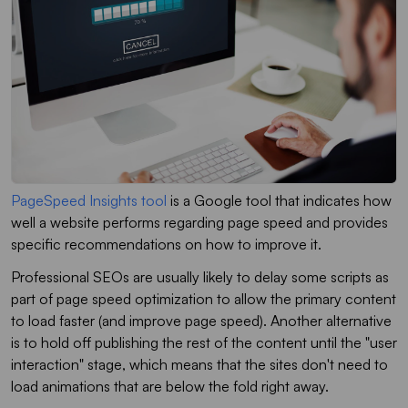
PageSpeed Insights tool
is a Google tool that indicates how
well a website performs regarding page speed and provides
specific recommendations on how to improve it.
Professional SEOs are usually likely to delay some scripts as
part of page speed optimization to allow the primary content
to load faster (and improve page speed). Another alternative
is to hold off publishing the rest of the content until the "user
interaction" stage, which means that the sites don't need to
load animations that are below the fold right away.