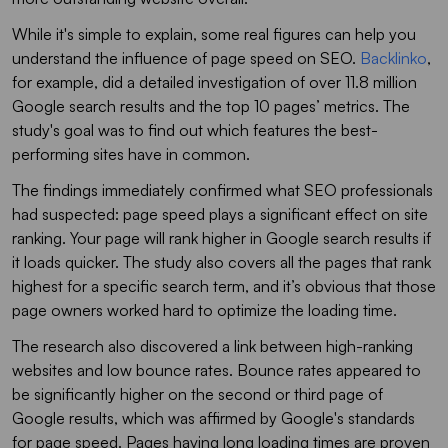
While it's simple to explain, some real figures can help you
understand the influence of page speed on SEO.
Backlinko
,
for example, did a detailed investigation of over 11.8 million
Google search results and the top 10 pages’ metrics. The
study's goal was to find out which features the best-
performing sites have in common.
The findings immediately confirmed what SEO professionals
had suspected: page speed plays a significant effect on site
ranking. Your page will rank higher in Google search results if
it loads quicker. The study also covers all the pages that rank
highest for a specific search term, and it’s obvious that those
page owners worked hard to optimize the loading time.
The research also discovered a link between high-ranking
websites and low bounce rates. Bounce rates appeared to
be significantly higher on the second or third page of
Google results, which was affirmed by Google's standards
for page speed. Pages having long loading times are proven