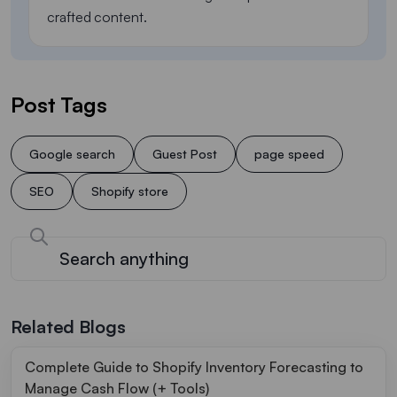
crafted content.
Post Tags
Google search
Guest Post
page speed
SEO
Shopify store
Related Blogs
Complete Guide to Shopify Inventory Forecasting to
Manage Cash Flow (+ Tools)