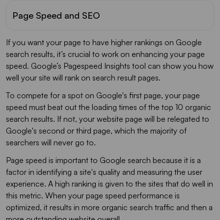
Page Speed and SEO
If you want your page to have higher rankings on Google
search results, it’s crucial to work on enhancing your page
speed. Google’s Pagespeed Insights tool can show you how
well your site will rank on search result pages.
To compete for a spot on Google's first page, your page
speed must beat out the loading times of the top 10 organic
search results. If not, your website page will be relegated to
Google's second or third page, which the majority of
searchers will never go to.
Page speed is important to Google search because it is a
factor in identifying a site's quality and measuring the user
experience. A high ranking is given to the sites that do well in
this metric. When your page speed performance is
optimized, it results in more organic search traffic and then a
more outstanding website overall.