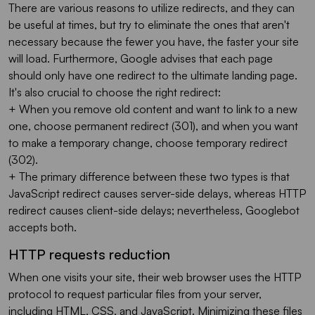
There are various reasons to utilize redirects, and they can
be useful at times, but try to eliminate the ones that aren't
necessary because the fewer you have, the faster your site
will load. Furthermore, Google advises that each page
should only have one redirect to the ultimate landing page.
It's also crucial to choose the right redirect:
+ When you remove old content and want to link to a new
one, choose permanent redirect (301), and when you want
to make a temporary change, choose temporary redirect
(302).
+ The primary difference between these two types is that
JavaScript redirect causes server-side delays, whereas HTTP
redirect causes client-side delays; nevertheless, Googlebot
accepts both.
HTTP requests reduction
When one visits your site, their web browser uses the HTTP
protocol to request particular files from your server,
including HTML, CSS, and JavaScript. Minimizing these files