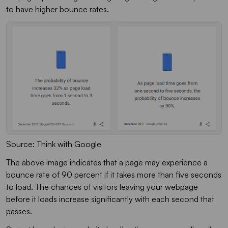
to have higher bounce rates.
Source: Think with Google
The above image indicates that a page may experience a
bounce rate of 90 percent if it takes more than five seconds
to load. The chances of visitors leaving your webpage
before it loads increase significantly with each second that
passes.