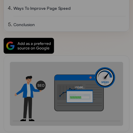
Ways To Improve Page Speed
Conclusion