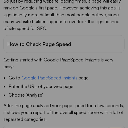
So just by reducing website loading times, a page will easily
rank on Google's first page. However, achieving this goal is
significantly more difficult than most people believe, since
many website builders appear to overlook the significance
of site speed for SEO.
How to Check Page Speed
Getting started with Google PageSpeed Insights is very
easy:
Go to
Google PageSpeed Insights
page
Enter the URL of your web page
Choose ‘Analyze’
After the page analyzed your page speed for a few seconds,
it shows you a report of the overall speed score with a lot of
separated categories.