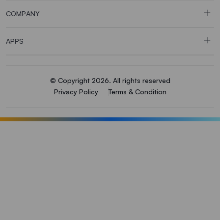
COMPANY
APPS
© Copyright 2026. All rights reserved
Privacy Policy
Terms & Condition