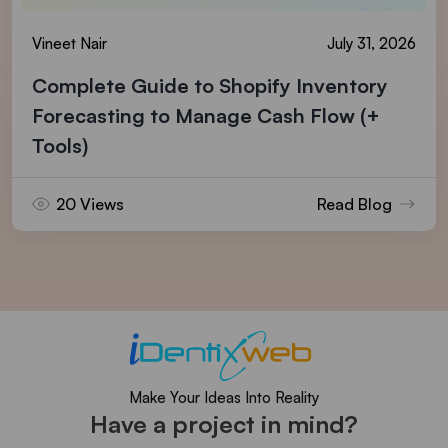
Vineet Nair
July 31, 2026
Complete Guide to Shopify Inventory
Forecasting to Manage Cash Flow (+
Tools)
20 Views
Read Blog
Make Your Ideas Into Reality
Have a project in mind?