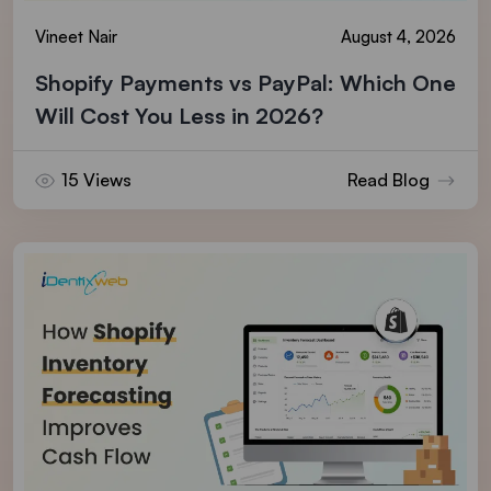
Vineet Nair
August 4, 2026
Shopify Payments vs PayPal: Which One
Will Cost You Less in 2026?
15 Views
Read Blog