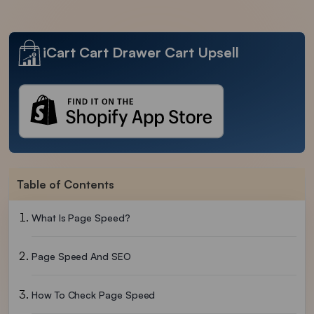
iCart Cart Drawer Cart Upsell
Table of Contents
What Is Page Speed?
Page Speed And SEO
How To Check Page Speed