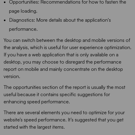
Opportunities: Recommendations for how to fasten the
page loading.
Diagnostics: More details about the application's
performance.
You can switch between the desktop and mobile versions of
the analysis, which is useful for user experience optimization.
If you have a web application that is only available on a
desktop, you may choose to disregard the performance
report on mobile and mainly concentrate on the desktop
version.
The opportunities section of the report is usually the most
useful because it contains specific suggestions for
enhancing speed performance.
There are several elements you need to optimize for your
website’s speed performance. It’s suggested that you get
started with the largest items.