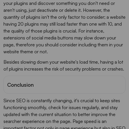
your plugins and discover something you don't need or
aren't using, just deactivate or delete it. However, the
quantity of plugins isn't the only factor to consider; a website
having 20 plugins may still load faster than one with 10, and
the quality of those plugins is crucial. For instance,
extensions of social media buttons may slow down your
page, therefore you should consider including them in your
website theme or not.
Besides slowing down your website's load time, having a lot
of plugins increases the risk of security problems or crashes.
Conclusion
Since SEO is constantly changing, it's crucial to keep sites
functioning smoothly, check for issues regularly, and stay
updated with the current situation to better improve the
searcher experience on the page. Page speed is an
important factor not only in page experience but also in SEO