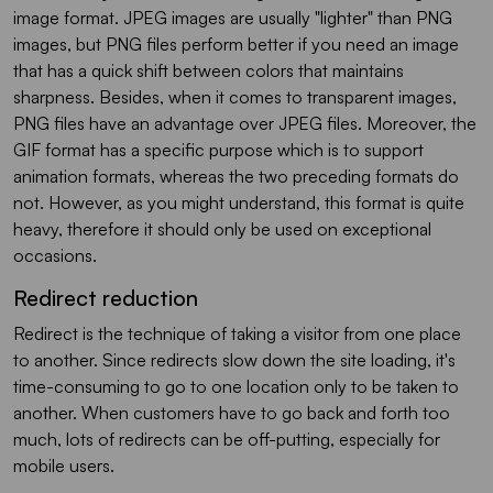
image format. JPEG images are usually "lighter" than PNG
images, but PNG files perform better if you need an image
that has a quick shift between colors that maintains
sharpness. Besides, when it comes to transparent images,
PNG files have an advantage over JPEG files. Moreover, the
GIF format has a specific purpose which is to support
animation formats, whereas the two preceding formats do
not. However, as you might understand, this format is quite
heavy, therefore it should only be used on exceptional
occasions.
Redirect reduction
Redirect is the technique of taking a visitor from one place
to another. Since redirects slow down the site loading, it's
time-consuming to go to one location only to be taken to
another. When customers have to go back and forth too
much, lots of redirects can be off-putting, especially for
mobile users.