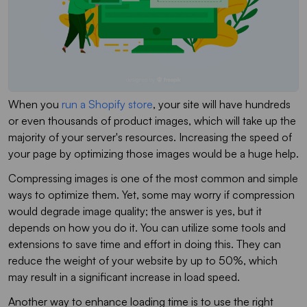
When you
run a Shopify store
, your site will have hundreds
or even thousands of product images, which will take up the
majority of your server's resources. Increasing the speed of
your page by optimizing those images would be a huge help.
Compressing images is one of the most common and simple
ways to optimize them. Yet, some may worry if compression
would degrade image quality; the answer is yes, but it
depends on how you do it. You can utilize some tools and
extensions to save time and effort in doing this. They can
reduce the weight of your website by up to 50%, which
may result in a significant increase in load speed.
Another way to enhance loading time is to use the right