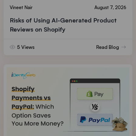
Vineet Nair
August 7, 2026
Risks of Using AI-Generated Product
Reviews on Shopify
5 Views
Read Blog