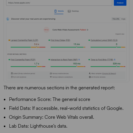
There are numerous sections in the generated report:
Performance Score: The general score
Field Data: If accessible, real-world statistics of Google.
Origin Summary: Core Web Vitals overall.
Lab Data: Lighthouse’s data.