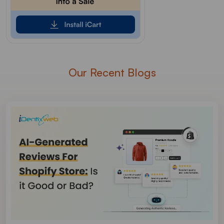
Our Recent Blogs