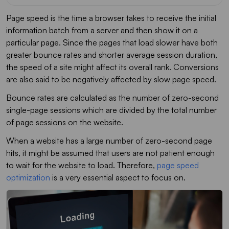
Page speed is the time a browser takes to receive the initial
information batch from a server and then show it on a
particular page. Since the pages that load slower have both
greater bounce rates and shorter average session duration,
the speed of a site might affect its overall rank. Conversions
are also said to be negatively affected by slow page speed.
Bounce rates are calculated as the number of zero-second
single-page sessions which are divided by the total number
of page sessions on the website.
When a website has a large number of zero-second page
hits, it might be assumed that users are not patient enough
to wait for the website to load. Therefore,
page speed
optimization
is a very essential aspect to focus on.