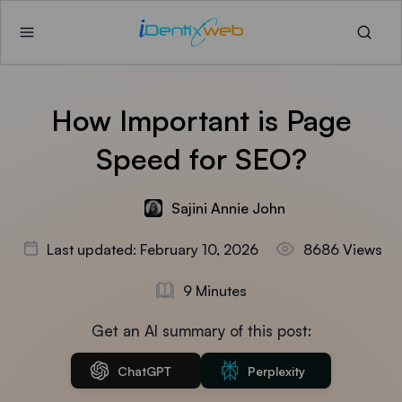
How Important is Page
Speed for SEO?
Sajini Annie John
Last updated: February 10, 2026
8686 Views
9 Minutes
Get an AI summary of this post:
ChatGPT
Perplexity