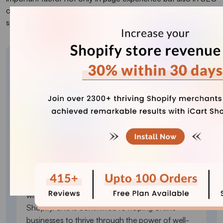
checklists; therefore, make sure your website’s loading
speed is as well-optimized as possible.
About the author
Sajini Annie John
Meet Sajini, a seasoned technical content writer
with a passion for e-commerce and expertise in
Shopify. She is committed to helping online
businesses to thrive through the power of well-