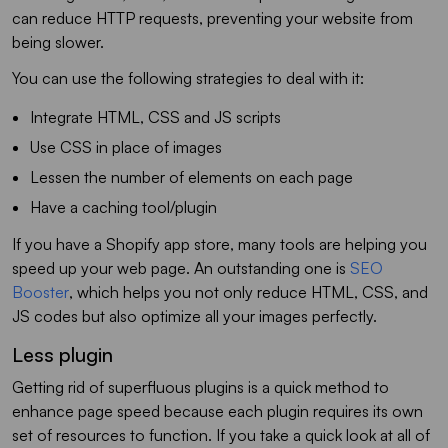
can reduce HTTP requests, preventing your website from
being slower.
You can use the following strategies to deal with it:
Integrate HTML, CSS and JS scripts
Use CSS in place of images
Lessen the number of elements on each page
Have a caching tool/plugin
If you have a Shopify app store, many tools are helping you
speed up your web page. An outstanding one is
SEO
Booster
, which helps you not only reduce HTML, CSS, and
JS codes but also optimize all your images perfectly.
Less plugin
Getting rid of superfluous plugins is a quick method to
enhance page speed because each plugin requires its own
set of resources to function. If you take a quick look at all of