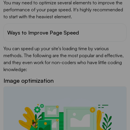
You may need to optimize several elements to improve the
performance of your page speed. It's highly recommended
to start with the heaviest element.
Ways to Improve Page Speed
You can speed up your site's loading time by various
methods. The following are the most popular and effective,
and they even work for non-coders who have little coding
knowledge:
Image optimization