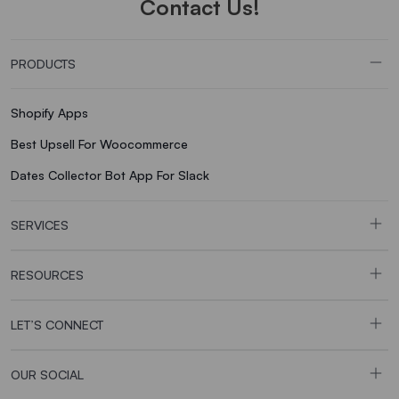
Contact Us!
PRODUCTS
Shopify Apps
Best Upsell For Woocommerce
Dates Collector Bot App For Slack
SERVICES
RESOURCES
LET’S CONNECT
OUR SOCIAL