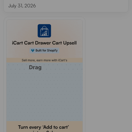
July 31, 2026