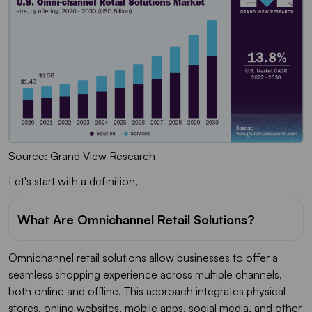
Source: Grand View Research
Let's start with a definition,
What Are Omnichannel Retail Solutions?
Omnichannel retail solutions allow businesses to offer a
seamless shopping experience across multiple channels,
both online and offline. This approach integrates physical
stores, online websites, mobile apps, social media, and other