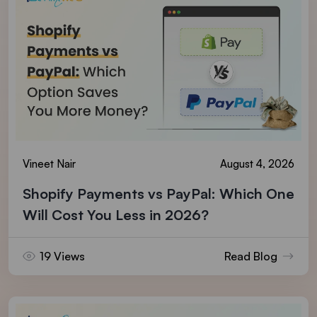
Vineet Nair
August 4, 2026
Shopify Payments vs PayPal: Which One
Will Cost You Less in 2026?
19 Views
Read Blog