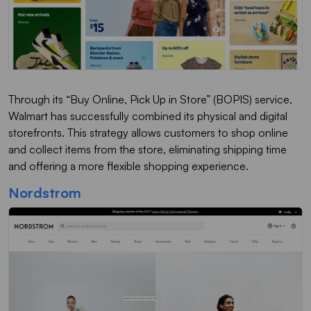
Through its “Buy Online, Pick Up in Store” (BOPIS) service,
Walmart has successfully combined its physical and digital
storefronts. This strategy allows customers to shop online
and collect items from the store, eliminating shipping time
and offering a more flexible shopping experience.
Nordstrom