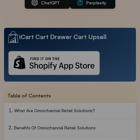
ChatGPT
Perplexity
iCart Cart Drawer Cart Upsell
Table of Contents
What Are Omnichannel Retail Solutions?
Benefits Of Omnichannel Retail Solutions