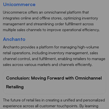
Unicommerce
Unicommerce offers an omnichannel platform that
integrates online and offline stores, optimizing inventory
management and streamlining order fulfillment across
multiple sales channels to improve operational efficiency.
Anchanto
Anchanto provides a platform for managing high-volume
retail operations, including inventory management, sales
channel control, and fulfillment, enabling retailers to manage
sales across various markets and channels efficiently.
Conclusion: Moving Forward with Omnichannel
Retailing
The future of retail lies in creating a unified and personalized
experience across all customer touchpoints. By learning