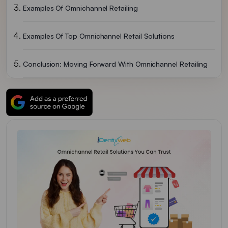
Examples Of Omnichannel Retailing
Examples Of Top Omnichannel Retail Solutions
Conclusion: Moving Forward With Omnichannel Retailing
FAQs Omnichannel Retailing Solutions