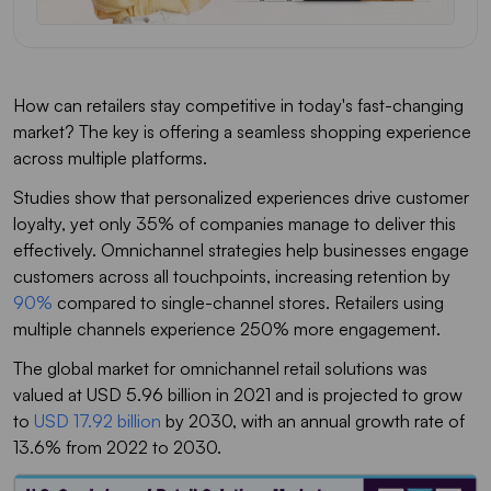
How can retailers stay competitive in today's fast-changing
market? The key is offering a seamless shopping experience
across multiple platforms.
Studies show that personalized experiences drive customer
loyalty, yet only 35% of companies manage to deliver this
effectively. Omnichannel strategies help businesses engage
customers across all touchpoints, increasing retention by
90%
compared to single-channel stores. Retailers using
multiple channels experience 250% more engagement.
The global market for omnichannel retail solutions was
valued at USD 5.96 billion in 2021 and is projected to grow
to
USD 17.92 billion
by 2030, with an annual growth rate of
13.6% from 2022 to 2030.