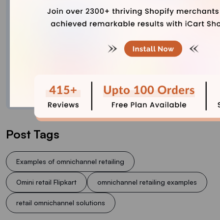
Explore Content with Bhavesha, a passionate
and dedicated technical content writer with a
keen understanding of e-commerce trends. She
is committed to sharing valuable insights,
practical assets, and the latest trends that can
help businesses thrive in a competitive
environment.
Post Tags
Examples of omnichannel retailing
Omini retail Flipkart
omnichannel retailing examples
retail omnichannel solutions