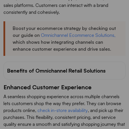
sales platforms. Customers can interact with a brand
consistently and cohesively.
Boost your ecommerce strategy by checking out
our guide on
Omnichannel Ecommerce Solutions,
which shows how integrating channels can
enhance customer experience and drive sales.
Benefits of Omnichannel Retail Solutions
Enhanced Customer Experience
A seamless shopping experience across multiple channels
lets customers shop the way they prefer. They can browse
products online,
check in-store availability
, and pick up their
purchases. This flexibility, consistent pricing, and service
quality ensure a smooth and satisfying shopping journey that