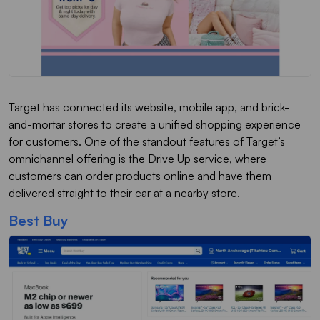
Target has connected its website, mobile app, and brick-
and-mortar stores to create a unified shopping experience
for customers. One of the standout features of Target’s
omnichannel offering is the Drive Up service, where
customers can order products online and have them
delivered straight to their car at a nearby store.
Best Buy