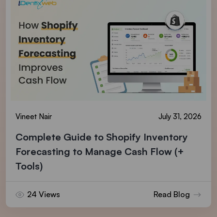
Vineet Nair
July 31, 2026
Complete Guide to Shopify Inventory
Forecasting to Manage Cash Flow (+
Tools)
24 Views
Read Blog