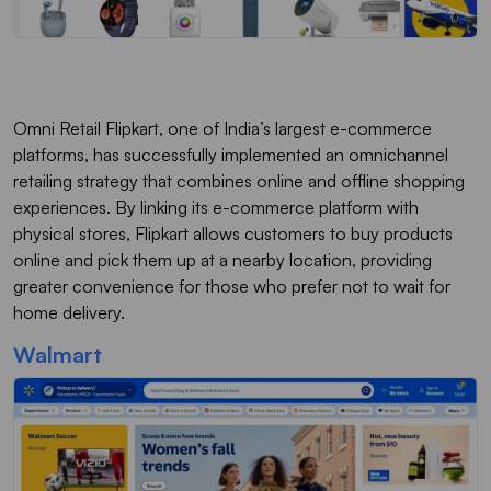
Omni Retail Flipkart, one of India’s largest e-commerce
platforms, has successfully implemented an omnichannel
retailing strategy that combines online and offline shopping
experiences. By linking its e-commerce platform with
physical stores, Flipkart allows customers to buy products
online and pick them up at a nearby location, providing
greater convenience for those who prefer not to wait for
home delivery.
Walmart