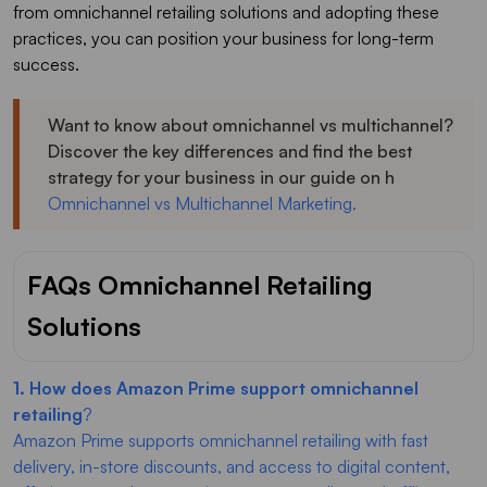
from omnichannel retailing solutions and adopting these
practices, you can position your business for long-term
success.
Want to know about omnichannel vs multichannel?
Discover the key differences and find the best
strategy for your business in our guide on h
Omnichannel vs Multichannel Marketing.
FAQs Omnichannel Retailing
Solutions
1. How does Amazon Prime support omnichannel
retailing
?
Amazon Prime supports omnichannel retailing with fast
delivery, in-store discounts, and access to digital content,