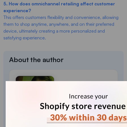
5. How does omnichannel retailing affect customer
experience?
This offers customers flexibility and convenience, allowing
them to shop anytime, anywhere, and on their preferred
device, ultimately creating a more personalized and
satisfying experience.
About the author
Bhavesha Ghatode