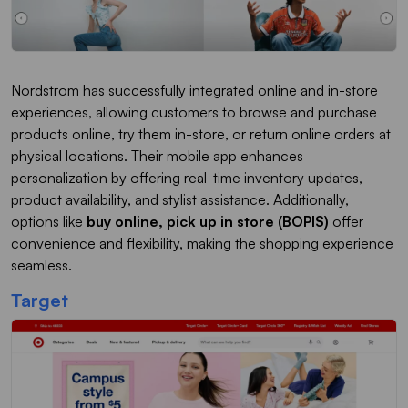
Nordstrom has successfully integrated online and in-store
experiences, allowing customers to browse and purchase
products online, try them in-store, or return online orders at
physical locations. Their mobile app enhances
personalization by offering real-time inventory updates,
product availability, and stylist assistance. Additionally,
options like
buy online, pick up in store (BOPIS)
offer
convenience and flexibility, making the shopping experience
seamless.
Target