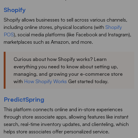
Shopify
Shopify allows businesses to sell across various channels,
including online stores, physical locations (with
Shopify
POS
), social media platforms (like Facebook and Instagram),
marketplaces such as Amazon, and more.
Curious about how Shopify works? Learn
everything you need to know about setting up,
managing, and growing your e-commerce store
with
How Shopify Works
Get started today.
PredictSpring
This platform connects online and in-store experiences
through store associate apps, allowing features like instant
search, real-time inventory updates, and clienteling, which
helps store associates offer personalized service.