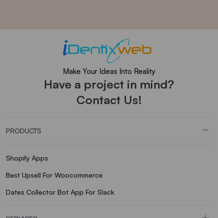
Make Your Ideas Into Reality
Have a project in mind?
Contact Us!
PRODUCTS
Shopify Apps
Best Upsell For Woocommerce
Dates Collector Bot App For Slack