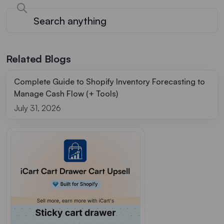
Related Blogs
Complete Guide to Shopify Inventory Forecasting to
Manage Cash Flow (+ Tools)
July 31, 2026