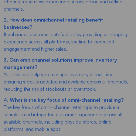
offering a seamless experience across online and offline
channels.
2. How does omnichannel retailing benefit
businesses?
It enhances customer satisfaction by providing a shopping
experience across all platforms, leading to increased
engagement and higher sales.
3. Can omnichannel solutions improve inventory
management?
Yes, this can help you manage inventory in real-time,
ensuring stock is updated and available across all channels,
reducing the risk of stockouts or overstock.
4. What is the key focus of omni-channel retailing?
The key focus of omni-channel retailing is to provide a
seamless and integrated customer experience across all
available channels, including physical stores, online
platforms, and mobile apps.