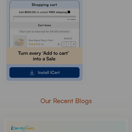
Our Recent Blogs