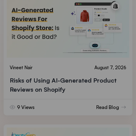
Vineet Nair
August 7, 2026
Risks of Using AI-Generated Product
Reviews on Shopify
9 Views
Read Blog