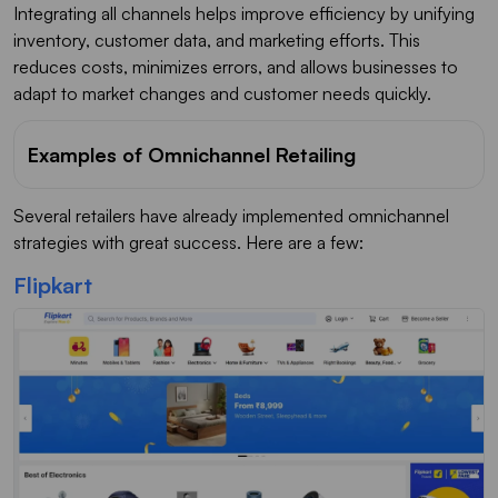
Integrating all channels helps improve efficiency by unifying
inventory, customer data, and marketing efforts. This
reduces costs, minimizes errors, and allows businesses to
adapt to market changes and customer needs quickly.
Examples of Omnichannel Retailing
Several retailers have already implemented omnichannel
strategies with great success. Here are a few:
Flipkart