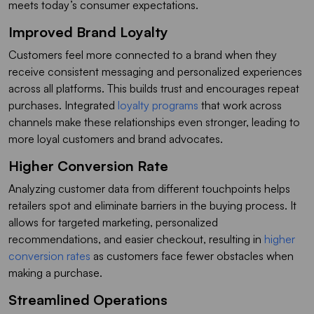
meets today’s consumer expectations.
Improved Brand Loyalty
Customers feel more connected to a brand when they
receive consistent messaging and personalized experiences
across all platforms. This builds trust and encourages repeat
purchases. Integrated
loyalty programs
that work across
channels make these relationships even stronger, leading to
more loyal customers and brand advocates.
Higher Conversion Rate
Analyzing customer data from different touchpoints helps
retailers spot and eliminate barriers in the buying process. It
allows for targeted marketing, personalized
recommendations, and easier checkout, resulting in
higher
conversion rates
as customers face fewer obstacles when
making a purchase.
Streamlined Operations