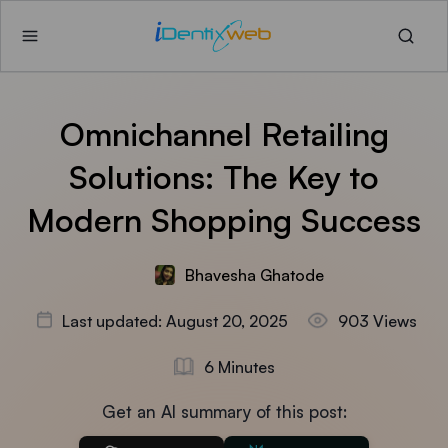
Omnichannel Retailing
Solutions: The Key to
Modern Shopping Success
Bhavesha Ghatode
Last updated: August 20, 2025
903 Views
6 Minutes
Get an AI summary of this post: