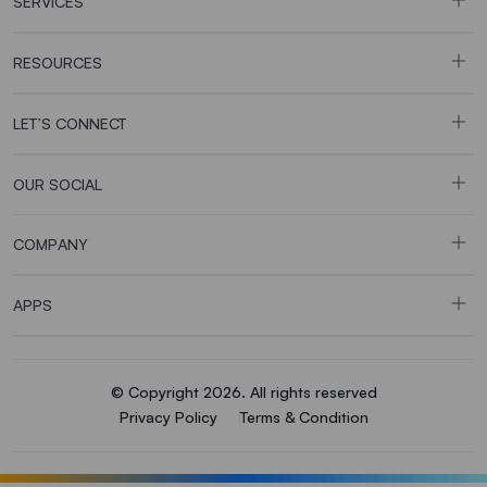
SERVICES
RESOURCES
LET’S CONNECT
OUR SOCIAL
COMPANY
APPS
© Copyright 2026. All rights reserved
Privacy Policy
Terms & Condition