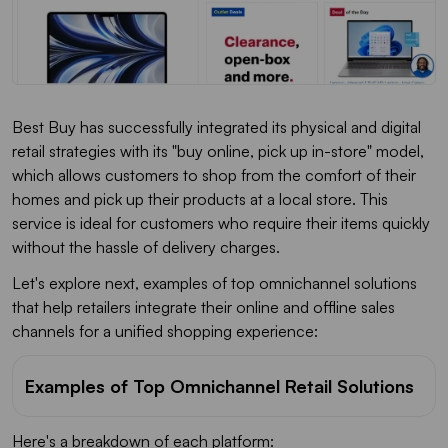
Best Buy has successfully integrated its physical and digital
retail strategies with its "buy online, pick up in-store" model,
which allows customers to shop from the comfort of their
homes and pick up their products at a local store. This
service is ideal for customers who require their items quickly
without the hassle of delivery charges.
Let's explore next, examples of top omnichannel solutions
that help retailers integrate their online and offline sales
channels for a unified shopping experience:
Examples of Top Omnichannel Retail Solutions
Here's a breakdown of each platform: