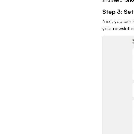
Step 3: Se
Next, you can 
your newslette