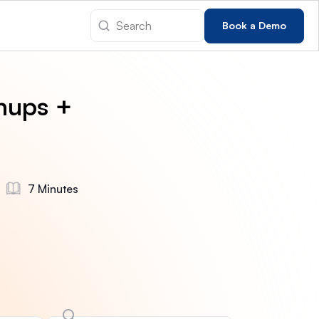
Book a Demo
nups +
7 Minutes