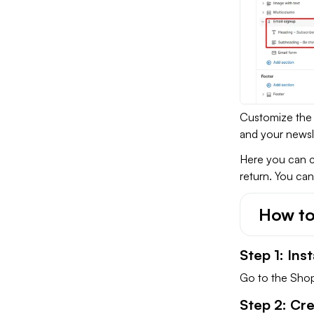
Customize the 
and your newsle
Here you can c
return. You can
How to
Step 1: Ins
Go to the Shopi
Step 2: Cr