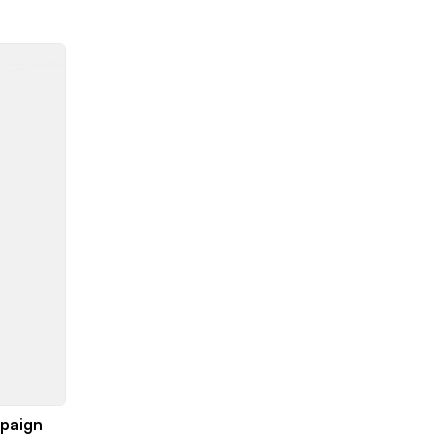
paign