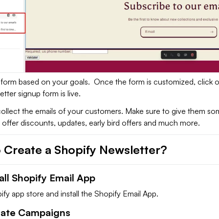
form based on your goals. Once the form is customized, click 
tter signup form is live.
ollect the emails of your customers. Make sure to give them so
 offer discounts, updates, early bird offers and much more.
 Create a Shopify Newsletter?
tall Shopify Email App
fy app store and install the Shopify Email App.
eate Campaigns