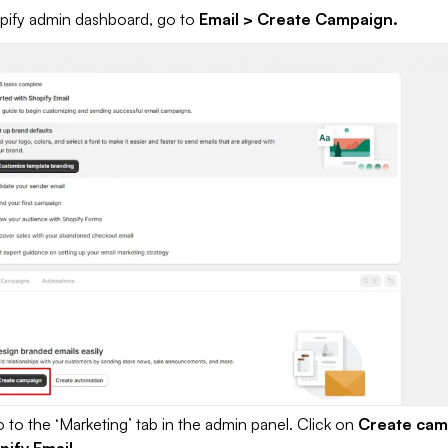
pify admin dashboard, go to
Email > Create Campaign.
 to the ‘Marketing’ tab in the admin panel. Click on
Create cam
pify Email.