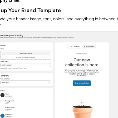
t up Your Brand Template
add your header image, font, colors, and everything in between 
r.