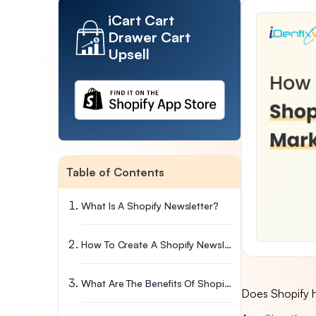
iCart Cart
Drawer Cart
Upsell
Table of Contents
What Is A Shopify Newsletter?
How To Create A Shopify Newsletter?
What Are The Benefits Of Shopify Email?
Does Shopify h