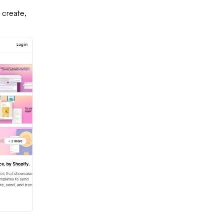
 create,