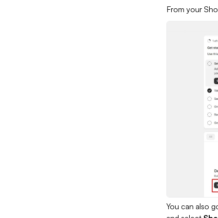
From your Sho
You can also go
and select
Sho