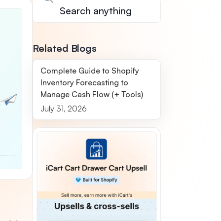
Related Blogs
Complete Guide to Shopify
Inventory Forecasting to
Manage Cash Flow (+ Tools)
July 31, 2026