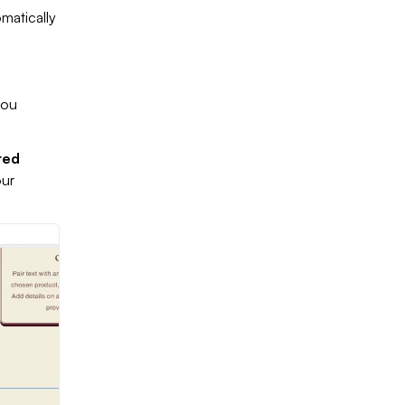
matically
you
ted
our