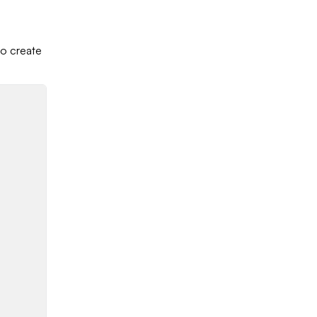
to create