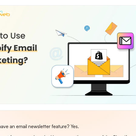
ave an email newsletter feature? Yes.