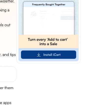
wsletter.
king a
els out
, and tips
fer them
se apps