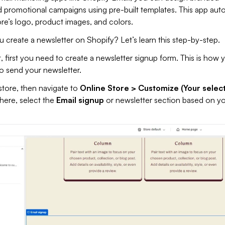
 promotional campaigns using pre-built templates. This app auto
tore’s logo, product images, and colors.
create a newsletter on Shopify? Let’s learn this step-by-step.
, first you need to create a newsletter signup form. This is how 
to send your newsletter.
store, then navigate to
Online Store > Customize (Your selec
here, select the
Email signup
or newsletter section based on y