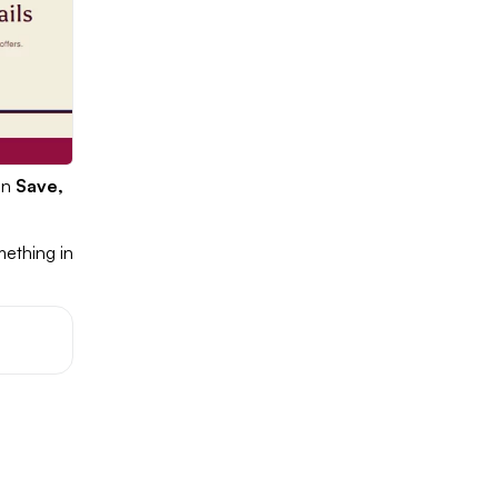
on
Save,
mething in