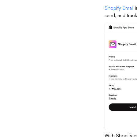
Shopify Email
i
send, and track
With Shopify e