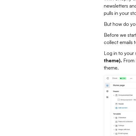
newsletters and
pulls in your s
But how do you 
Before we start
collect emails 
Log in to your 
theme).
From 
theme.