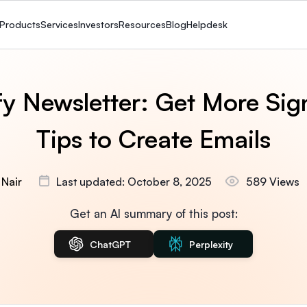
Products
Services
Investors
Resources
Blog
Helpdesk
fy Newsletter: Get More Sig
Tips to Create Emails
 Nair
Last updated: October 8, 2025
589 Views
Get an AI summary of this post:
ChatGPT
Perplexity