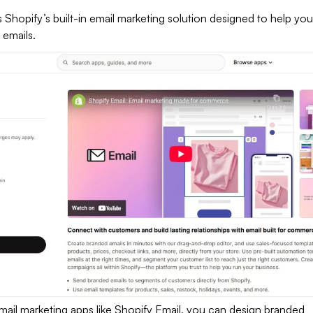
s Shopify’s built-in email marketing solution designed to help you
 emails.
mail marketing apps like Shopify Email, you can design branded