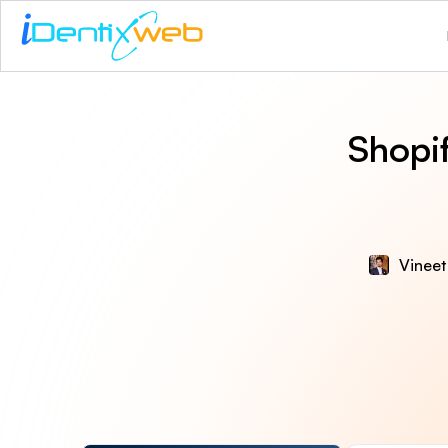
Shopi
Vineet