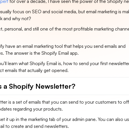
pert
for over a decade, I have seen the power of the Shopify ne
sually focus on SEO and social media, but email marketing is ma
k and why not?
ct, personal, and still one of the most profitable marketing chann
fy have an email marketing tool that helps you send emails and
s. The answer is the Shopify Email app.
ou’ll learn what Shopify Email is, how to send your first newsletter
ct emails that actually get opened.
s a Shopify Newsletter?
ter is a set of emails that you can send to your customers to of
pdates regarding your products.
set it up in the marketing tab of your admin pane. You can also u
ail to create and send newsletters.