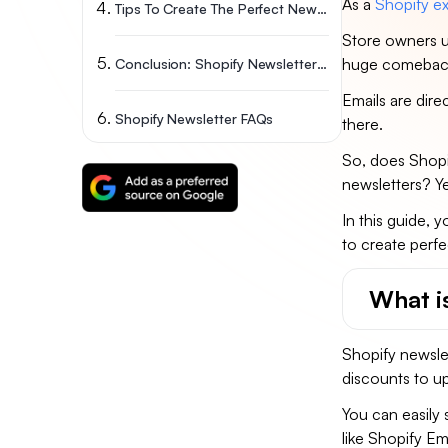
As a
Shopify ex
Tips To Create The Perfect Newsletter
Store owners u
huge comebac
Conclusion: Shopify Newsletter Feature Is A Must
Emails are dire
Shopify Newsletter FAQs
there.
So, does Shopi
newsletters? Ye
In this guide, y
to create perfe
What i
Shopify newslet
discounts to u
You can easily 
like Shopify Em