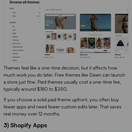
Themes feel like a one-time decision, but it affects how
much work you do later. Free themes like Dawn can launch
a store just fine. Paid themes usually cost a one-time fee,
typically around $180 to $350.
If you choose a solid paid theme upfront, you often buy
fewer apps and need fewer custom edits later. That saves
real money over 12 months.
3) Shopify Apps