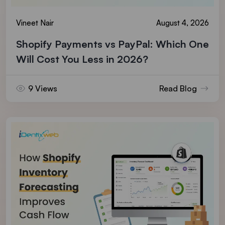
Vineet Nair
August 4, 2026
Shopify Payments vs PayPal: Which One
Will Cost You Less in 2026?
9 Views
Read Blog