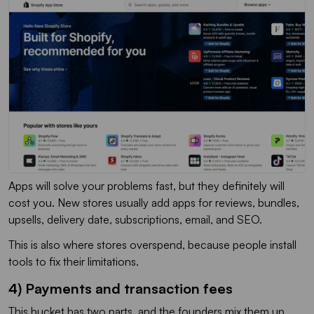
Apps will solve your problems fast, but they definitely will
cost you. New stores usually add apps for reviews, bundles,
upsells, delivery date, subscriptions, email, and SEO.
This is also where stores overspend, because people install
tools to fix their limitations.
4) Payments and transaction fees
This bucket has two parts, and the founders mix them up.