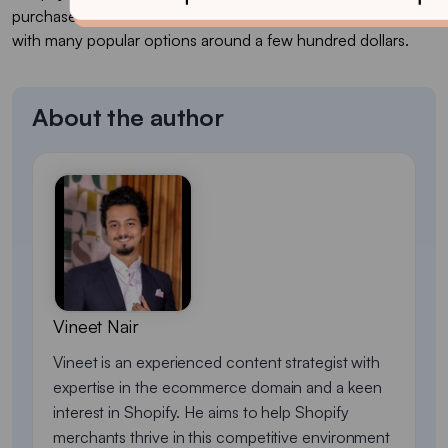
purchase that commonly lands in the $100–$380+ range,
with many popular options around a few hundred dollars.
About the author
Vineet Nair
Vineet is an experienced content strategist with
expertise in the ecommerce domain and a keen
interest in Shopify. He aims to help Shopify
merchants thrive in this competitive environment