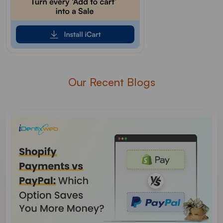
Our Recent Blogs