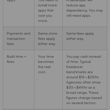
install more
reduce app
apps that
dependency. You may
cost you
still need apps.
more.
Payments and
Same store
Same fees apply
transaction
fees apply
either way.
fees
either way.
Build time +
Your time
You pay cash instead
fixes
becomes
of time. Typical
the real
freelancer
cost.
benchmarks are
around $15–$29/hr.
Agencies often show
$30–$49/hr as a
broad range. These
figures change based
on several factors.