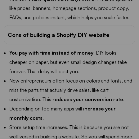
like prices, banners, homepage sections, product copy,
FAQs, and policies instant, which helps you scale faster.
Cons of building a Shopify DIY website
You pay with time instead of money
. DIY looks
cheaper on paper, but even small design changes take
forever. That delay will cost you.
New entrepreneurs often focus on colors and fonts, and
miss the parts that actually drive sales, like cart
customization. This
reduces your conversion rate
.
Depending on too many apps will
increase your
monthly costs
.
Store setup time increases. This is because you are not
well-versed in building a website. So you will spend more