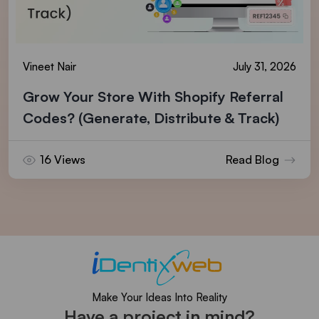
Vineet Nair
July 31, 2026
Grow Your Store With Shopify Referral
Codes? (Generate, Distribute & Track)
16 Views
Read Blog
Make Your Ideas Into Reality
Have a project in mind?