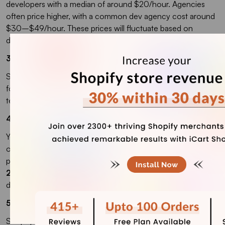
developers with a median of around $20/hour. Agencies
often price higher, with a common dev agency cost around
$30–$49/hour. These prices will fluctuate based on
different factors
3. How much does Shopify Plus cost?
Shopify Plus starts at $2,300 USD/month on a 3-year term
for standard setups, or $2,500 USD/month on a 1-year
term.
4. How much does it cost to sell on Shopify?
You’ll pay your plan fee, then payment processing on each
order, and extra fees if you use a third-party payment
provider. Shopify states third-party transaction fees can be
2% (Basic), 1% (Grow), and 0.6% (Advanced)
when you
don’t use Shopify Payments.
5. How much do Shopify themes cost?
Shopify has free themes, and paid themes are a one-time