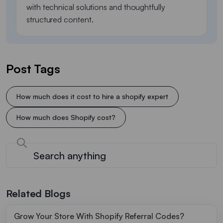
with technical solutions and thoughtfully
structured content.
Post Tags
How much does it cost to hire a shopify expert​
How much does Shopify cost?
Related Blogs
Grow Your Store With Shopify Referral Codes?