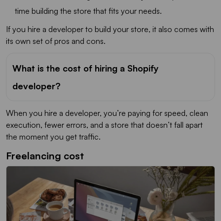
time building the store that fits your needs.
If you hire a developer to build your store, it also comes with
its own set of pros and cons.
What is the cost of hiring a Shopify
developer?
When you hire a developer, you’re paying for speed, clean
execution, fewer errors, and a store that doesn’t fall apart
the moment you get traffic.
Freelancing cost