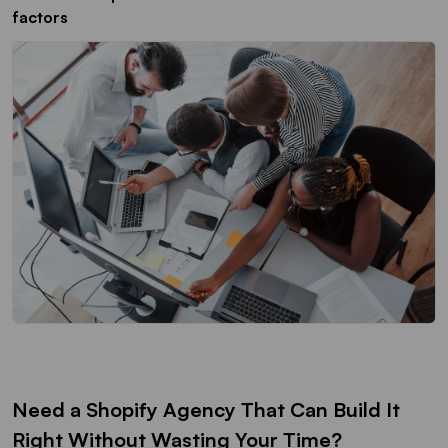
factors
Need a Shopify Agency That Can Build It
Right Without Wasting Your Time?