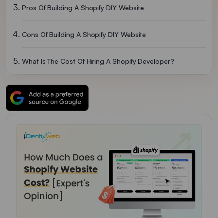
Pros Of Building A Shopify DIY Website
Cons Of Building A Shopify DIY Website
What Is The Cost Of Hiring A Shopify Developer?
So In The End, DIY Or Hiring A Developer, What’s Better?
FAQs For How Much Does Shopify Cost