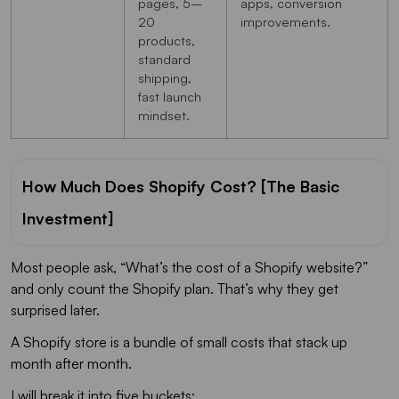
pages, 5–
apps, conversion
20
improvements.
products,
standard
shipping,
fast launch
mindset.
How Much Does Shopify Cost? [The Basic
Investment]
Most people ask, “What’s the cost of a Shopify website?”
and only count the Shopify plan. That’s why they get
surprised later.
A Shopify store is a bundle of small costs that stack up
month after month.
I will break it into five buckets: