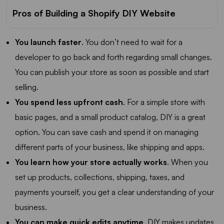
Pros of Building a Shopify DIY Website
You launch faster
. You don’t need to wait for a
developer to go back and forth regarding small changes.
You can publish your store as soon as possible and start
selling.
You spend less upfront cash
. For a simple store with
basic pages, and a small product catalog, DIY is a great
option. You can save cash and spend it on managing
different parts of your business, like shipping and apps.
You learn how your store actually works
. When you
set up products, collections, shipping, taxes, and
payments yourself, you get a clear understanding of your
business.
You can make quick edits anytime
. DIY makes updates