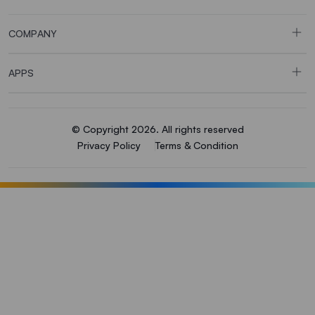
COMPANY
APPS
© Copyright 2026. All rights reserved
Privacy Policy
Terms & Condition