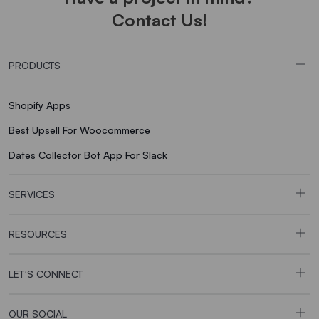
Contact Us!
PRODUCTS
Shopify Apps
Best Upsell For Woocommerce
Dates Collector Bot App For Slack
SERVICES
RESOURCES
LET’S CONNECT
OUR SOCIAL