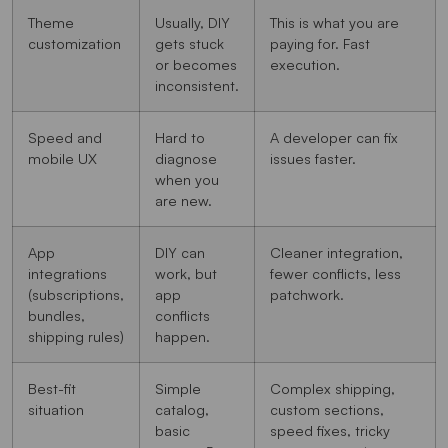
Theme
Usually, DIY
This is what you are
customization
gets stuck
paying for. Fast
or becomes
execution.
inconsistent.
Speed and
Hard to
A developer can fix
mobile UX
diagnose
issues faster.
when you
are new.
App
DIY can
Cleaner integration,
integrations
work, but
fewer conflicts, less
(subscriptions,
app
patchwork.
bundles,
conflicts
shipping rules)
happen.
Best-fit
Simple
Complex shipping,
situation
catalog,
custom sections,
basic
speed fixes, tricky