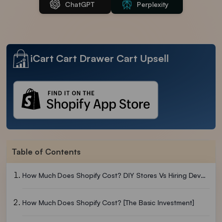
ChatGPT
Perplexity
iCart Cart Drawer Cart Upsell
Table of Contents
How Much Does Shopify Cost? DIY Stores Vs Hiring Developers
How Much Does Shopify Cost? [The Basic Investment]