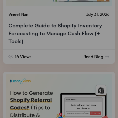
Vineet Nair
July 31, 2026
Complete Guide to Shopify Inventory
Forecasting to Manage Cash Flow (+
Tools)
16 Views
Read Blog