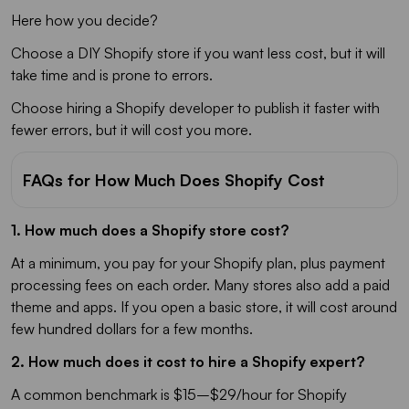
Here how you decide?
Choose a DIY Shopify store if you want less cost, but it will
take time and is prone to errors.
Choose hiring a Shopify developer to publish it faster with
fewer errors, but it will cost you more.
FAQs for How Much Does Shopify Cost
1. How much does a Shopify store cost?
At a minimum, you pay for your Shopify plan, plus payment
processing fees on each order. Many stores also add a paid
theme and apps. If you open a basic store, it will cost around
few hundred dollars for a few months.
2. How much does it cost to hire a Shopify expert?
A common benchmark is $15–$29/hour for Shopify