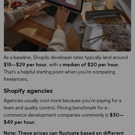
As a baseline, Shopify developer rates typically land around
$15–$29 per hour
, with a
median of $20 per hour
.
That’s a helpful starting point when you’re comparing
freelancers.
Shopify agencies
Agencies usually cost more because you’re paying for a
team and quality control. Pricing benchmark for e-
commerce development companies commonly is
$30–
$49 per hour
.
Note: These prices can fluctuate based on different