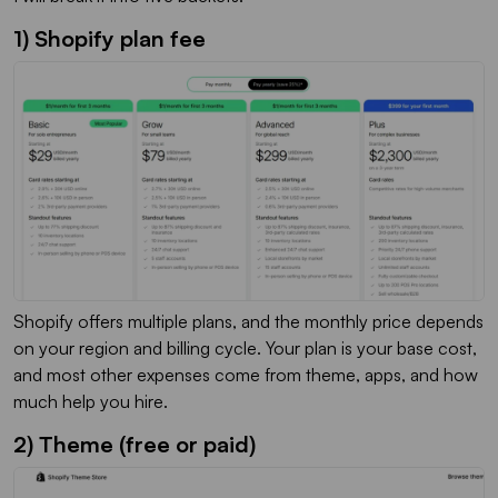
1) Shopify plan fee
Shopify offers multiple plans, and the monthly price depends
on your region and billing cycle. Your plan is your base cost,
and most other expenses come from theme, apps, and how
much help you hire.
2) Theme (free or paid)