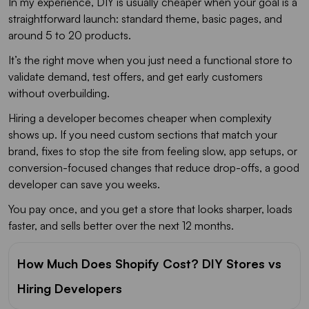
In my experience, DIY is usually cheaper when your goal is a
straightforward launch: standard theme, basic pages, and
around 5 to 20 products.
It’s the right move when you just need a functional store to
validate demand, test offers, and get early customers
without overbuilding.
Hiring a developer becomes cheaper when complexity
shows up. If you need custom sections that match your
brand, fixes to stop the site from feeling slow, app setups, or
conversion-focused changes that reduce drop-offs, a good
developer can save you weeks.
You pay once, and you get a store that looks sharper, loads
faster, and sells better over the next 12 months.
How Much Does Shopify Cost? DIY Stores vs
Hiring Developers