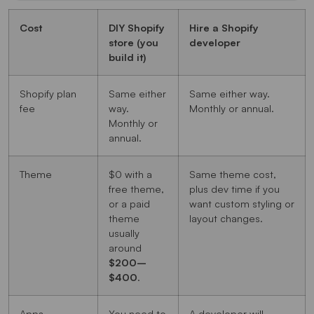
Cost
DIY Shopify
Hire a Shopify
store (you
developer
build it)
Shopify plan
Same either
Same either way.
fee
way.
Monthly or annual.
Monthly or
annual.
Theme
$0 with a
Same theme cost,
free theme,
plus dev time if you
or a paid
want custom styling or
theme
layout changes.
usually
around
$200–
$400
.
Apps
You need to
A developer will