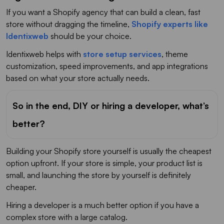
If you want a Shopify agency that can build a clean, fast
store without dragging the timeline,
Shopify experts like
Identixweb
should be your choice.
Identixweb helps with
store setup services
, theme
customization, speed improvements, and app integrations
based on what your store actually needs.
So in the end, DIY or hiring a developer, what’s
better?
Building your Shopify store yourself is usually the cheapest
option upfront. If your store is simple, your product list is
small, and launching the store by yourself is definitely
cheaper.
Hiring a developer is a much better option if you have a
complex store with a large catalog.