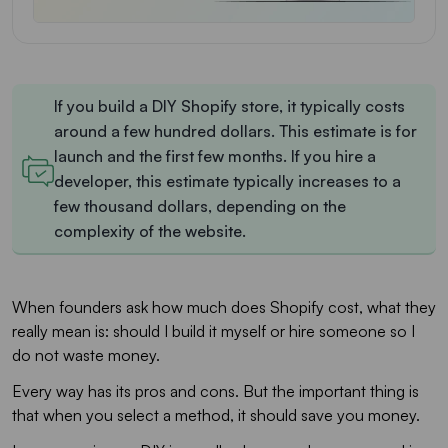
If you build a DIY Shopify store, it typically costs
around a few hundred dollars. This estimate is for
launch and the first few months. If you hire a
developer, this estimate typically increases to a
few thousand dollars, depending on the
complexity of the website.
When founders ask how much does Shopify cost, what they
really mean is: should I build it myself or hire someone so I
do not waste money.
Every way has its pros and cons. But the important thing is
that when you select a method, it should save you money.