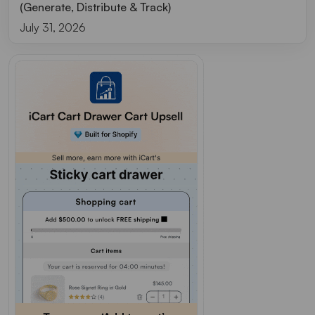
(Generate, Distribute & Track)
July 31, 2026