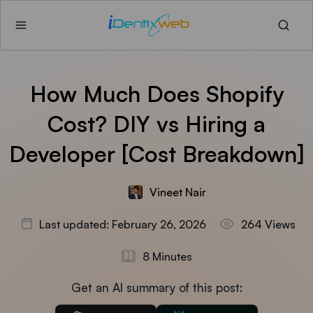
How Much Does Shopify
Cost? DIY vs Hiring a
Developer [Cost Breakdown]
Vineet Nair
Last updated: February 26, 2026
264 Views
8 Minutes
Get an AI summary of this post: