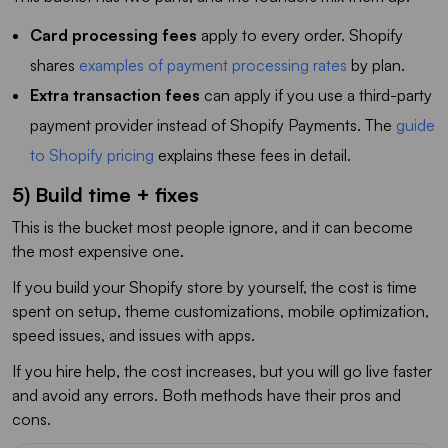
Card processing fees
apply to every order. Shopify
shares
examples of payment processing rates
by plan.
Extra transaction fees
can apply if you use a third-party
payment provider instead of Shopify Payments. The
guide
to Shopify pricing
explains these fees in detail.
5) Build time + fixes
This is the bucket most people ignore, and it can become
the most expensive one.
If you build your Shopify store by yourself, the cost is time
spent on setup, theme customizations, mobile optimization,
speed issues, and issues with apps.
If you hire help, the cost increases, but you will go live faster
and avoid any errors. Both methods have their pros and
cons.