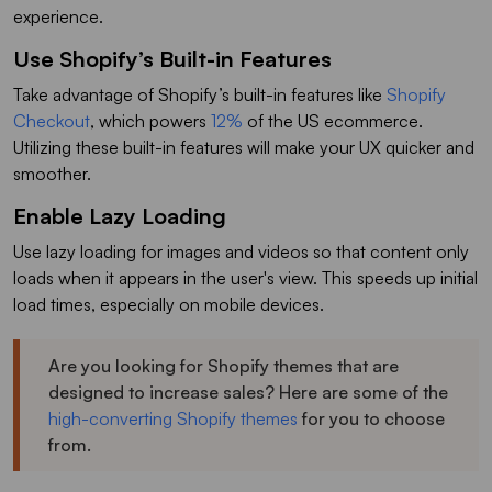
experience.
Use Shopify’s Built-in Features
Take advantage of Shopify’s built-in features like
Shopify
Checkout
, which powers
12%
of the US ecommerce.
Utilizing these built-in features will make your UX quicker and
smoother.
Enable Lazy Loading
Use lazy loading for images and videos so that content only
loads when it appears in the user's view. This speeds up initial
load times, especially on mobile devices.
Are you looking for Shopify themes that are
designed to increase sales? Here are some of the
high-converting Shopify themes
for you to choose
from.