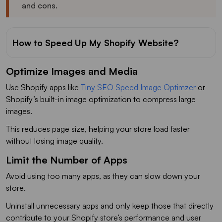
and cons.
How to Speed Up My Shopify Website?
Optimize Images and Media
Use Shopify apps like
Tiny SEO Speed Image Optimzer
or
Shopify’s built-in image optimization to compress large
images.
This reduces page size, helping your store load faster
without losing image quality.
Limit the Number of Apps
Avoid using too many apps, as they can slow down your
store.
Uninstall unnecessary apps and only keep those that directly
contribute to your Shopify store’s performance and user