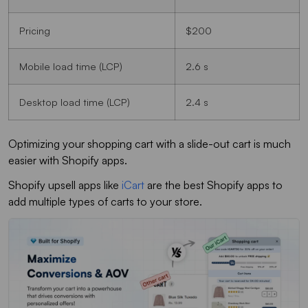
Pricing
$200
Mobile load time (LCP)
2.6 s
Desktop load time (LCP)
2.4 s
Optimizing your shopping cart with a slide-out cart is much
easier with Shopify apps.
Shopify upsell apps like
iCart
are the best Shopify apps to
add multiple types of carts to your store.