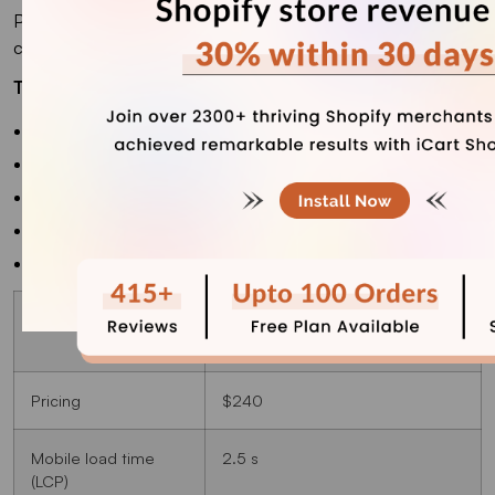
Plus, its developer, Small Victories, has one of the best
customer support teams I have encountered.
Top Features
Lookbooks
Infinite scrolls
Recommended products
Cross-selling
Slideshow
Best for
Shopify stores with small
businesses
Pricing
$240
Mobile load time
2.5 s
(LCP)