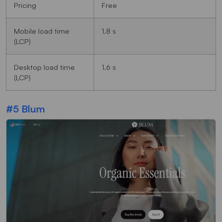
Pricing
Free
Mobile load time
1.8 s
(LCP)
Desktop load time
1.6 s
(LCP)
#5 Blum