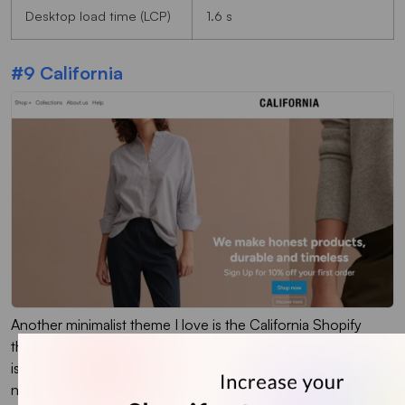
Desktop load time (LCP)
1.6 s
#9 California
Another minimalist theme I love is the California Shopify
theme. Built with simplicity and elegance in mind, this theme
is perfect for stores that focus on clean aesthetics and easy
navigation.