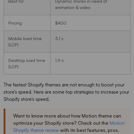
Best for
Dynamic stores in need of
animation & video
Pricing
$400
Mobile load time
3.1 s
(LCP)
Desktop load time
1.9 s
(LCP)
The fastest Shopify themes are not enough to boost your
store’s speed. Here are some top strategies to increase your
Shopify store’s speed.
Want to know more about how Motion theme can
optimize your Shopify store? Check out the
Motion
Shopify theme review
with its best features, pros,