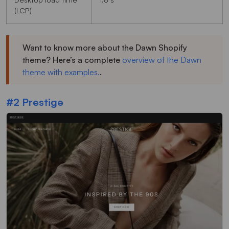
(LCP)
Want to know more about the Dawn Shopify
theme? Here’s a complete
overview of the Dawn
theme with examples.
.
#2 Prestige