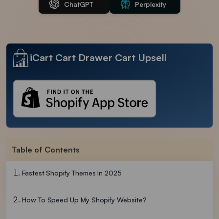
ChatGPT
Perplexity
iCart Cart Drawer Cart Upsell
Table of Contents
Fastest Shopify Themes In 2025
How To Speed Up My Shopify Website?