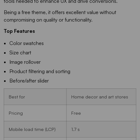
tools needed to enhance UX and drive conversions.
Being a free theme, it offers excellent value without
compromising on quality or functionality.
Top Features
Color swatches
Size chart
Image rollover
Product filtering and sorting
Before/after slider
Best for
Home decor and art stores
Pricing
Free
Mobile load time (LCP)
1.7 s