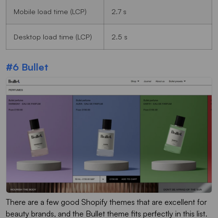
Mobile load time (LCP)
2.7 s
Desktop load time (LCP)
2.5 s
#6 Bullet
There are a few good Shopify themes that are excellent for
beauty brands, and the Bullet theme fits perfectly in this list.