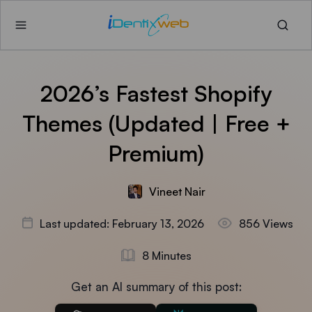
2026’s Fastest Shopify
Themes (Updated | Free +
Premium)
Vineet Nair
Last updated: February 13, 2026
856 Views
8 Minutes
Get an AI summary of this post: