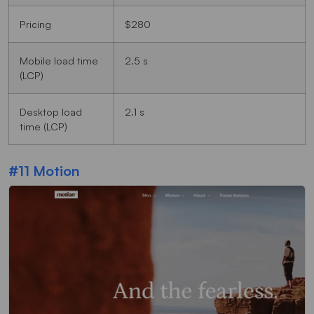
Pricing
$280
Mobile load time
2.5 s
(LCP)
Desktop load
2.1 s
time (LCP)
#11 Motion