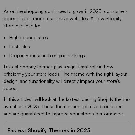
As online shopping continues to grow in 2025, consumers
expect faster, more responsive websites. A slow Shopify
store can lead to:
High bounce rates
Lost sales
Drop in your search engine rankings.
Fastest Shopify themes play a significant role in how
efficiently your store loads. The theme with the right layout,
design, and functionality will directly impact your store’s
speed.
In this article, I will look at the fastest loading Shopify themes
available in 2025. These themes are optimized for speed
and are guaranteed to improve your store’s performance.
Fastest Shopify Themes in 2025