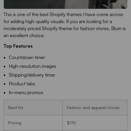
This is one of the best Shopify themes I have come across
for adding high-quality visuals. If you are looking for a
moderately priced Shopify theme for fashion stores, Blum is
an excellent choice.
Top Features
Countdown timer
High-resolution images
Shipping/delivery timer
Product tabs
In-menu promos
Best for
Fashion and apparel stores
Pricing
$170