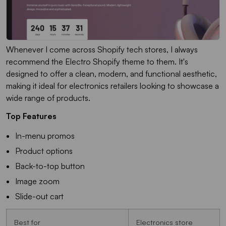
Whenever I come across Shopify tech stores, I always
recommend the Electro Shopify theme to them. It's
designed to offer a clean, modern, and functional aesthetic,
making it ideal for electronics retailers looking to showcase a
wide range of products.
Top Features
In-menu promos
Product options
Back-to-top button
Image zoom
Slide-out cart
Best for
Electronics store