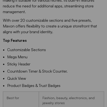
making it suitable for various niches. Its built-in features
reduce the need for additional apps, streamlining store
management.
With over 20 customizable sections and five presets,
Mavon offers flexibility to create a unique storefront that
aligns with your brand identity.
Top Features
Customizable Sections
Mega Menu
Sticky Header
Countdown Timer & Stock Counter.
Quick View
Product Badges & Trust Badges
Best for
Fashion, beauty, electronics, and
jewelry stores