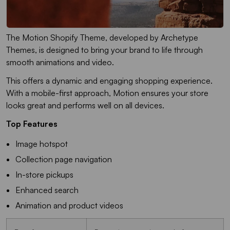
The Motion Shopify Theme, developed by Archetype
Themes, is designed to bring your brand to life through
smooth animations and video.
This offers a dynamic and engaging shopping experience.
With a mobile-first approach, Motion ensures your store
looks great and performs well on all devices.
Top Features
Image hotspot
Collection page navigation
In-store pickups
Enhanced search
Animation and product videos