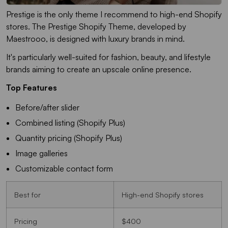
Prestige is the only theme I recommend to high-end Shopify
stores. The Prestige Shopify Theme, developed by
Maestrooo, is designed with luxury brands in mind.
It's particularly well-suited for fashion, beauty, and lifestyle
brands aiming to create an upscale online presence.
Top Features
Before/after slider
Combined listing (Shopify Plus)
Quantity pricing (Shopify Plus)
Image galleries
Customizable contact form
Best for
High-end Shopify stores
Pricing
$400