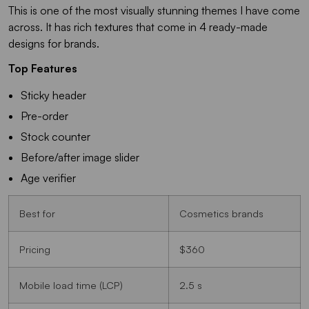
This is one of the most visually stunning themes I have come
across. It has rich textures that come in 4 ready-made
designs for brands.
Top Features
Sticky header
Pre-order
Stock counter
Before/after image slider
Age verifier
Best for
Cosmetics brands
Pricing
$360
Mobile load time (LCP)
2.5 s