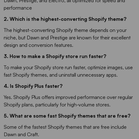
Dawn, Prestige, and Electro, all optimized for speed and
performance
2. Which is the highest-converting Shopify theme?
The highest-converting Shopify theme depends on your
niche, but Dawn and Prestige are known for their excellent
design and conversion features.
3. How to make a Shopify store run faster?
To make your Shopify store run faster, optimize images, use
fast Shopify themes, and uninstall unnecessary apps.
4. Is Shopify Plus faster?
Yes. Shopify Plus offers improved performance over regular
Shopify plans, particularly for high-volume stores.
5. What are some fast Shopify themes that are free?
Some of the fastest Shopify themes that are free include
Dawn and Craft.