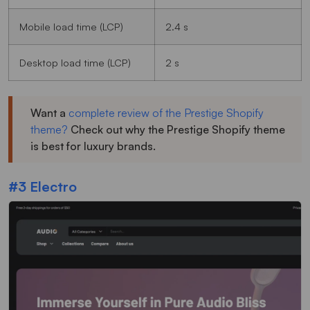
Mobile load time (LCP)
2.4 s
Desktop load time (LCP)
2 s
Want a
complete review of the Prestige Shopify
theme?
Check out why the Prestige Shopify theme
is best for luxury brands.
#3 Electro