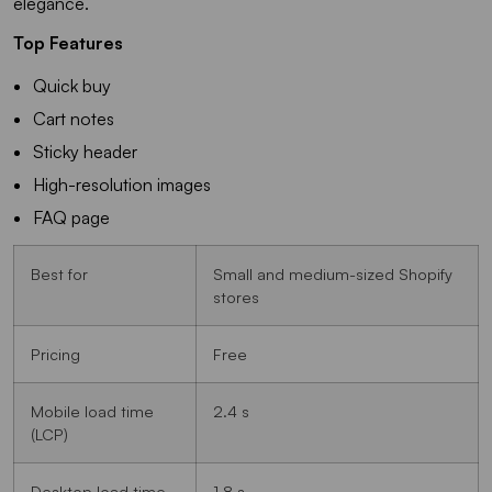
elegance.
Top Features
Quick buy
Cart notes
Sticky header
High-resolution images
FAQ page
Best for
Small and medium-sized Shopify
stores
Pricing
Free
Mobile load time
2.4 s
(LCP)
Desktop load time
1.8 s