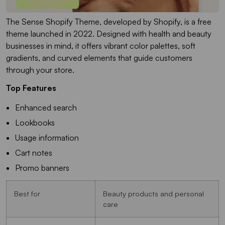
The Sense Shopify Theme, developed by Shopify, is a free
theme launched in 2022. Designed with health and beauty
businesses in mind, it offers vibrant color palettes, soft
gradients, and curved elements that guide customers
through your store.
Top Features
Enhanced search
Lookbooks
Usage information
Cart notes
Promo banners
Best for
Beauty products and personal
care