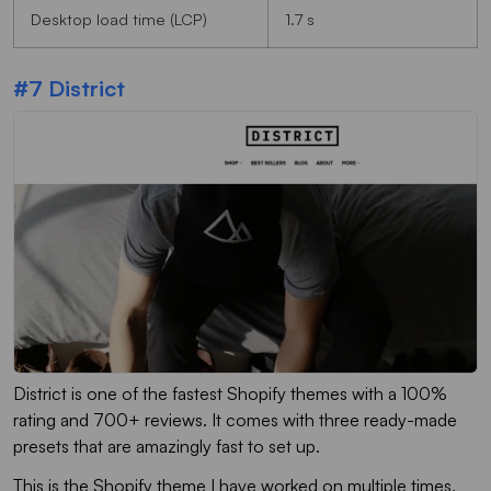
Desktop load time (LCP)
1.7 s
#7 District
District is one of the fastest Shopify themes with a 100%
rating and 700+ reviews. It comes with three ready-made
presets that are amazingly fast to set up.
This is the Shopify theme I have worked on multiple times,