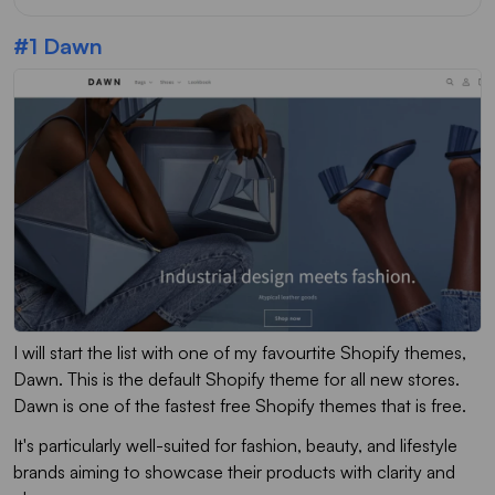
#1 Dawn
I will start the list with one of my favourtite Shopify themes,
Dawn. This is the default Shopify theme for all new stores.
Dawn is one of the fastest free Shopify themes that is free.
It's particularly well-suited for fashion, beauty, and lifestyle
brands aiming to showcase their products with clarity and