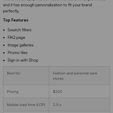
and it has enough personalization to fit your brand
perfectly.
Top Features
Swatch filters
FAQ page
Image galleries
Promo tiles
Sign in with Shop
Best for
Fashion and personal care
stores
Pricing
$220
Mobile load time (LCP)
2.5 s