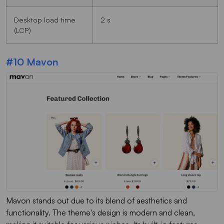
Desktop load time
2 s
(LCP)
#10 Mavon
Mavon stands out due to its blend of aesthetics and
functionality. The theme's design is modern and clean,