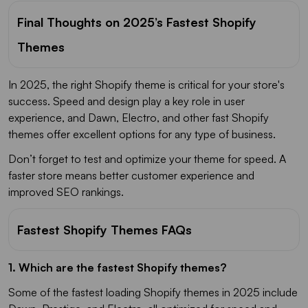
Final Thoughts on 2025’s Fastest Shopify
Themes
In 2025, the right Shopify theme is critical for your store's
success. Speed and design play a key role in user
experience, and Dawn, Electro, and other fast Shopify
themes offer excellent options for any type of business.
Don’t forget to test and optimize your theme for speed. A
faster store means better customer experience and
improved SEO rankings.
Fastest Shopify Themes FAQs
1. Which are the fastest Shopify themes?
Some of the fastest loading Shopify themes in 2025 include