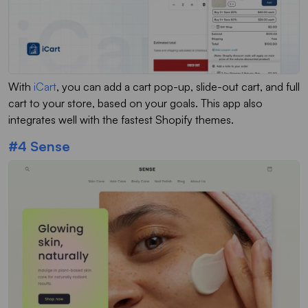
With
iCart
, you can add a cart pop-up, slide-out cart, and full
cart to your store, based on your goals. This app also
integrates well with the fastest Shopify themes.
#4 Sense