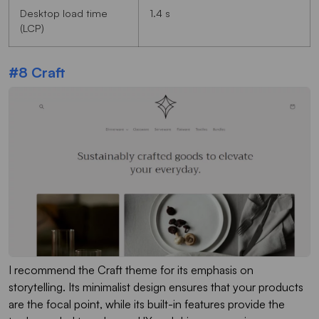
Desktop load time
1.4 s
(LCP)
#8 Craft
I recommend the Craft theme for its emphasis on
storytelling. Its minimalist design ensures that your products
are the focal point, while its built-in features provide the