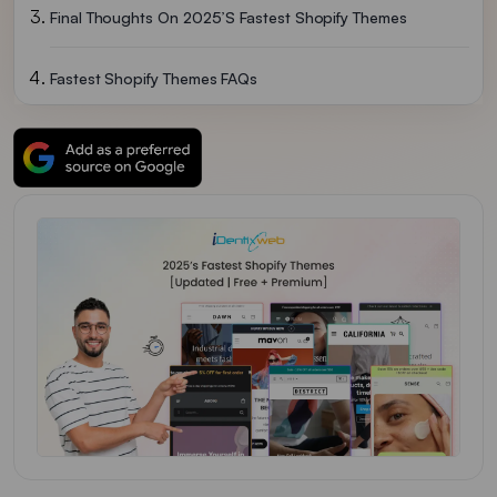
Final Thoughts On 2025’s Fastest Shopify Themes
Fastest Shopify Themes FAQs