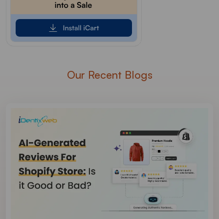
Our Recent Blogs