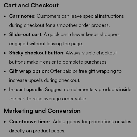
Cart and Checkout
Cart notes
: Customers can leave special instructions
during checkout for a smoother order process.
Slide-out cart
: A quick cart drawer keeps shoppers
engaged without leaving the page.
Sticky checkout button
: Always-visible checkout
buttons make it easier to complete purchases.
Gift wrap option
: Offer paid or free gift wrapping to
increase upsells during checkout.
In-cart upsells
: Suggest complementary products inside
the cart to raise average order value.
Marketing and Conversion
Countdown timer
: Add urgency for promotions or sales
directly on product pages.