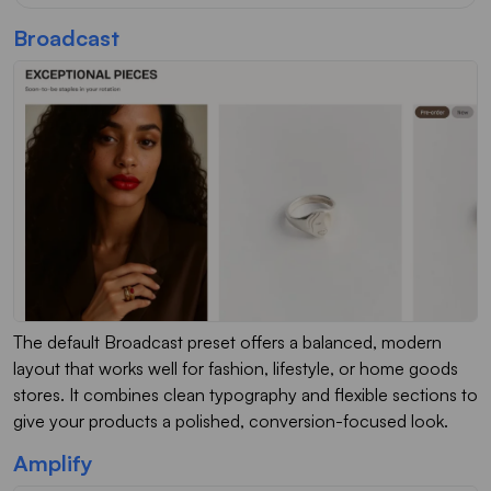
Broadcast
The default Broadcast preset offers a balanced, modern
layout that works well for fashion, lifestyle, or home goods
stores. It combines clean typography and flexible sections to
give your products a polished, conversion-focused look.
Amplify