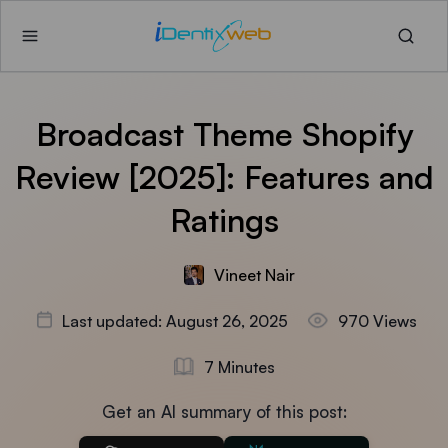
Broadcast Theme Shopify
Review [2025]: Features and
Ratings
Vineet Nair
Last updated: August 26, 2025
970 Views
7 Minutes
Get an AI summary of this post: