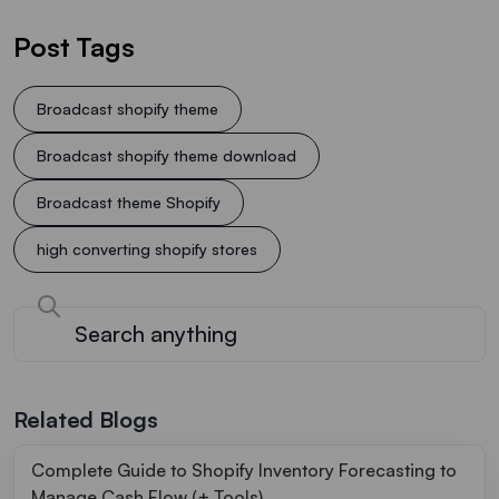
Post Tags
Broadcast shopify theme
Broadcast shopify theme download
Broadcast theme Shopify
high converting shopify stores
Related Blogs
Complete Guide to Shopify Inventory Forecasting to
Manage Cash Flow (+ Tools)