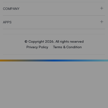
COMPANY
APPS
© Copyright 2026. All rights reserved
Privacy Policy
Terms & Condition