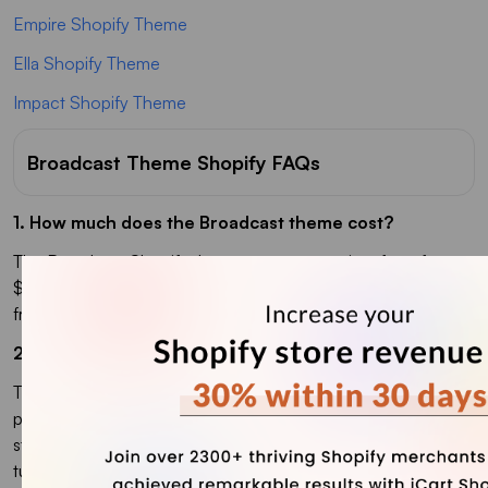
Empire Shopify Theme
Ella Shopify Theme
Impact Shopify Theme
Broadcast Theme Shopify FAQs
1. How much does the Broadcast theme cost?
The Broadcast Shopify theme costs a one-time fee of
$400 USD from the Shopify Theme Store. You can try it
free and only pay when you publish your store.
2. Which Shopify theme is best for beauty products?
The Broadcast Shopify theme works well for beauty
products thanks to its clean layouts, color swatches, and
storytelling sections. It lets you showcase product images,
tutorials, and collections without extra apps.