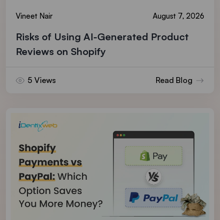
Vineet Nair
August 7, 2026
Risks of Using AI-Generated Product
Reviews on Shopify
5 Views
Read Blog