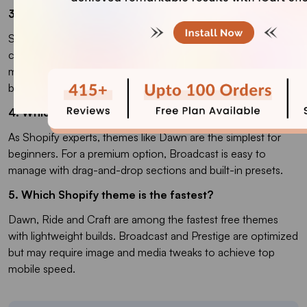
3. How to pick the right Shopify theme for your store?
Start by matching a theme’s features with your store goals:
conversion tools, catalog size, and design flexibility matter
most. Always preview the demo and test on your products
before buying.
4. Which is the easiest Shopify theme to use?
As Shopify experts, themes like Dawn are the simplest for
beginners. For a premium option, Broadcast is easy to
manage with drag-and-drop sections and built-in presets.
5. Which Shopify theme is the fastest?
Dawn, Ride and Craft are among the fastest free themes
with lightweight builds. Broadcast and Prestige are optimized
but may require image and media tweaks to achieve top
mobile speed.