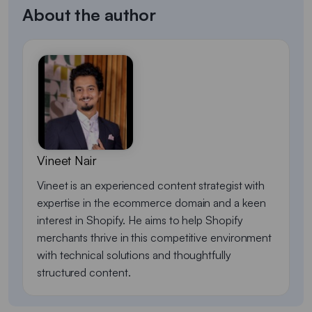
About the author
Vineet Nair
Vineet is an experienced content strategist with
expertise in the ecommerce domain and a keen
interest in Shopify. He aims to help Shopify
merchants thrive in this competitive environment
with technical solutions and thoughtfully
structured content.