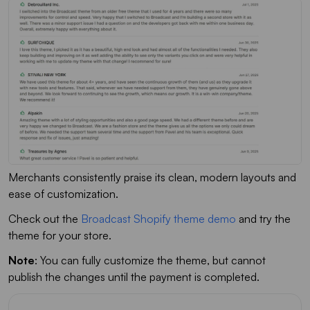
Merchants consistently praise its clean, modern layouts and
ease of customization.
Check out the
Broadcast Shopify theme demo
and try the
theme for your store.
Note
: You can fully customize the theme, but cannot
publish the changes until the payment is completed.