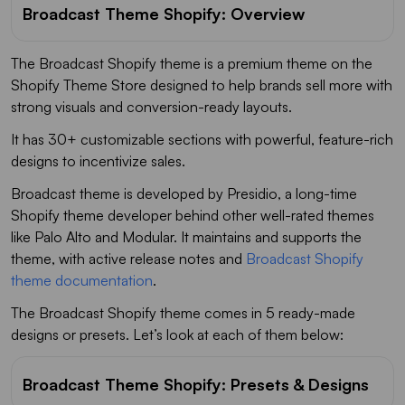
Broadcast Theme Shopify: Overview
The Broadcast Shopify theme is a premium theme on the
Shopify Theme Store designed to help brands sell more with
strong visuals and conversion-ready layouts.
It has 30+ customizable sections with powerful, feature-rich
designs to incentivize sales.
Broadcast theme is developed by Presidio, a long-time
Shopify theme developer behind other well-rated themes
like Palo Alto and Modular. It maintains and supports the
theme, with active release notes and
Broadcast Shopify
theme documentation
.
The Broadcast Shopify theme comes in 5 ready-made
designs or presets. Let’s look at each of them below:
Broadcast Theme Shopify: Presets & Designs