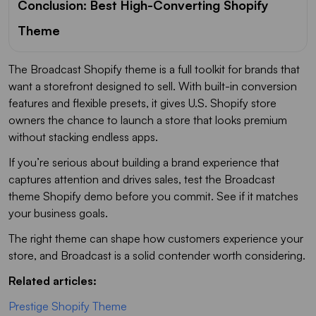
Conclusion: Best High-Converting Shopify
Theme
The Broadcast Shopify theme is a full toolkit for brands that
want a storefront designed to sell. With built-in conversion
features and flexible presets, it gives U.S. Shopify store
owners the chance to launch a store that looks premium
without stacking endless apps.
If you’re serious about building a brand experience that
captures attention and drives sales, test the Broadcast
theme Shopify demo before you commit. See if it matches
your business goals.
The right theme can shape how customers experience your
store, and Broadcast is a solid contender worth considering.
Related articles:
Prestige Shopify Theme