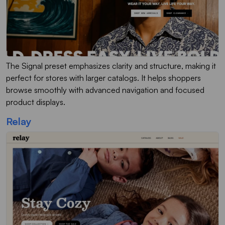
The Signal preset emphasizes clarity and structure, making it
perfect for stores with larger catalogs. It helps shoppers
browse smoothly with advanced navigation and focused
product displays.
Relay