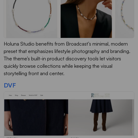
Holuna Studio benefits from Broadcast’s minimal, modern
preset that emphasizes lifestyle photography and branding.
The theme’s built-in product discovery tools let visitors
quickly browse collections while keeping the visual
storytelling front and center.
DVF