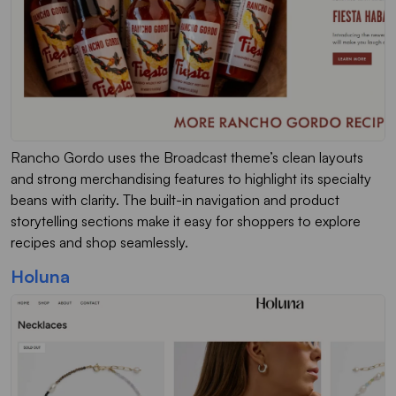
Rancho Gordo uses the Broadcast theme’s clean layouts
and strong merchandising features to highlight its specialty
beans with clarity. The built-in navigation and product
storytelling sections make it easy for shoppers to explore
recipes and shop seamlessly.
Holuna