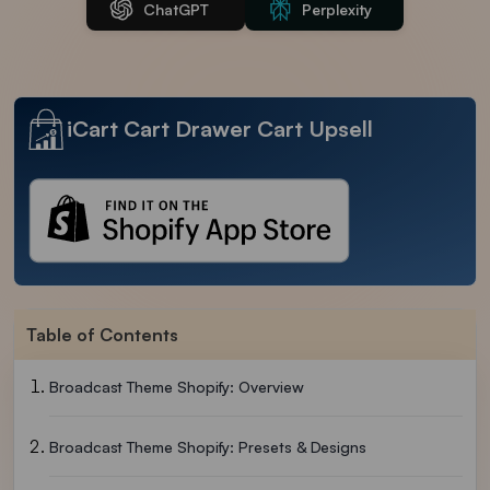
ChatGPT
Perplexity
iCart Cart Drawer Cart Upsell
Table of Contents
Broadcast Theme Shopify: Overview
Broadcast Theme Shopify: Presets & Designs