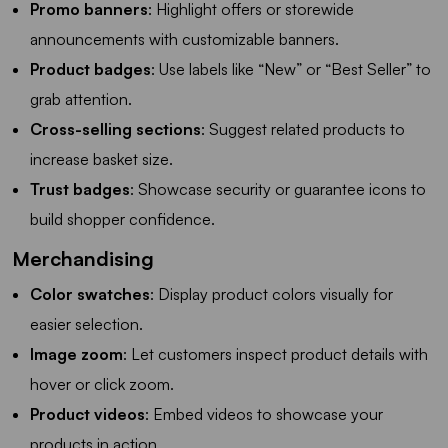
Promo banners
: Highlight offers or storewide
announcements with customizable banners.
Product badges
: Use labels like “New” or “Best Seller” to
grab attention.
Cross-selling sections
: Suggest related products to
increase basket size.
Trust badges
: Showcase security or guarantee icons to
build shopper confidence.
Merchandising
Color swatches
: Display product colors visually for
easier selection.
Image zoom
: Let customers inspect product details with
hover or click zoom.
Product videos
: Embed videos to showcase your
products in action.