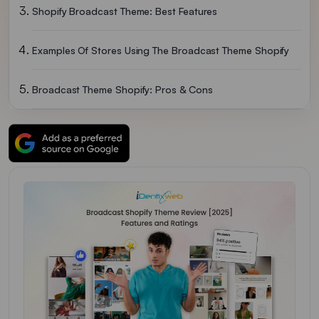
Shopify Broadcast Theme: Best Features
Examples Of Stores Using The Broadcast Theme Shopify
Broadcast Theme Shopify: Pros & Cons
Broadcast Theme Shopify: Pricing & Reviews
Conclusion: Best High-Converting Shopify Theme
Broadcast Theme Shopify FAQs