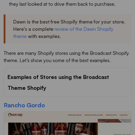
they last looked at to drive them back to purchase.
Dawn is the best free Shopify theme for your store.
Here's a complete
review of the Dawn Shopify
theme
with examples.
There are many Shopify stores using the Broadcast Shopify
theme. Let’s show you some of the best examples.
Examples of Stores using the Broadcast
Theme Shopify
Rancho Gordo