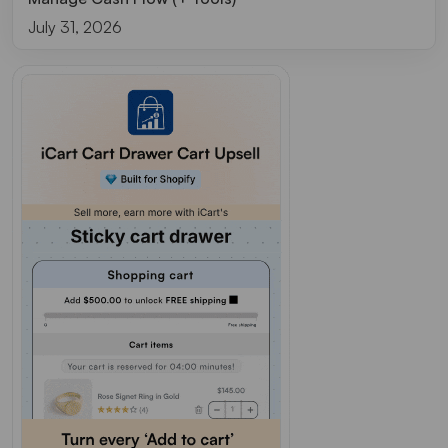
July 31, 2026