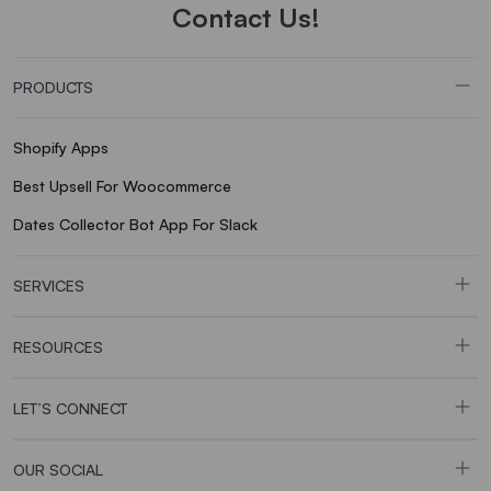
Contact Us!
PRODUCTS
Shopify Apps
Best Upsell For Woocommerce
Dates Collector Bot App For Slack
SERVICES
RESOURCES
LET’S CONNECT
OUR SOCIAL