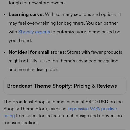
tough for new store owners.
Learning curve
: With so many sections and options, it
may feel overwhelming for beginners. You can partner
with
Shopify experts
to cutomize your theme based on
your brand.
Not ideal for small stores
: Stores with fewer products
might not fully utilize this theme’s advanced navigation
and merchandising tools.
Broadcast Theme Shopify: Pricing & Reviews
The Broadcast Shopify theme, priced at $400 USD on the
Shopify Theme Store, earns an
impressive 94% positive
rating
from users for its feature‑rich design and conversion-
focused sections.