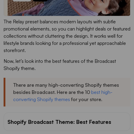
The Relay preset balances modern layouts with subtle
promotional elements, so you can highlight deals or featured
collections without cluttering the design. It works well for
lifestyle brands looking for a professional yet approachable
storefront.
Now, let’s look into the best features of the Broadcast
Shopify theme.
There are many high-converting Shopify themes
besides Broadcast. Here are the 10
best high-
converting Shopify themes
for your store.
Shopify Broadcast Theme: Best Features