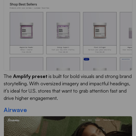
The
Amplify preset
is built for bold visuals and strong brand
storytelling. With oversized imagery and impactful headings,
it’s ideal for U.S. stores that want to grab attention fast and
drive higher engagement.
Airwave