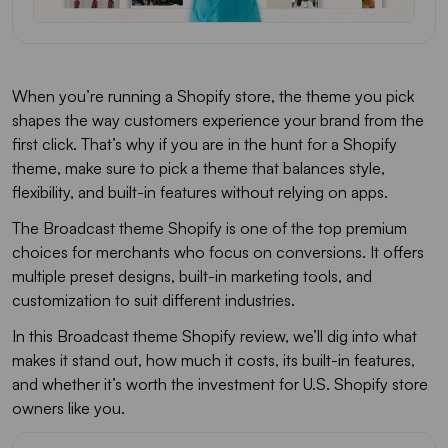
When you’re running a Shopify store, the theme you pick
shapes the way customers experience your brand from the
first click. That’s why if you are in the hunt for a Shopify
theme, make sure to pick a theme that balances style,
flexibility, and built-in features without relying on apps.
The Broadcast theme Shopify is one of the top premium
choices for merchants who focus on conversions. It offers
multiple preset designs, built-in marketing tools, and
customization to suit different industries.
In this Broadcast theme Shopify review, we’ll dig into what
makes it stand out, how much it costs, its built-in features,
and whether it’s worth the investment for U.S. Shopify store
owners like you.