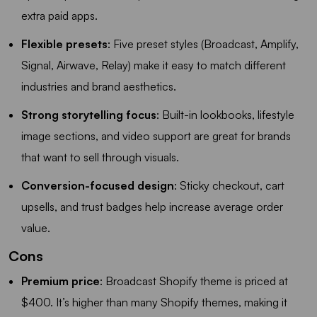
extra paid apps.
Flexible presets
: Five preset styles (Broadcast, Amplify,
Signal, Airwave, Relay) make it easy to match different
industries and brand aesthetics.
Strong storytelling focus
: Built-in lookbooks, lifestyle
image sections, and video support are great for brands
that want to sell through visuals.
Conversion-focused design
: Sticky checkout, cart
upsells, and trust badges help increase average order
value.
Cons
Premium price
: Broadcast Shopify theme is priced at
$400. It’s higher than many Shopify themes, making it