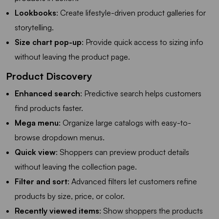
Lookbooks
: Create lifestyle-driven product galleries for
storytelling.
Size chart pop-up
: Provide quick access to sizing info
without leaving the product page.
Product Discovery
Enhanced search
: Predictive search helps customers
find products faster.
Mega menu
: Organize large catalogs with easy-to-
browse dropdown menus.
Quick view
: Shoppers can preview product details
without leaving the collection page.
Filter and sort
: Advanced filters let customers refine
products by size, price, or color.
Recently viewed items
: Show shoppers the products