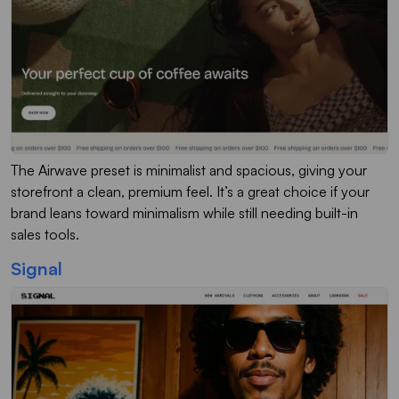
The Airwave preset is minimalist and spacious, giving your
storefront a clean, premium feel. It’s a great choice if your
brand leans toward minimalism while still needing built-in
sales tools.
Signal