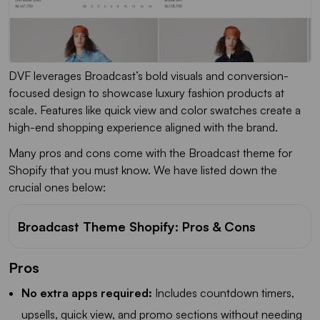
DVF leverages Broadcast’s bold visuals and conversion-
focused design to showcase luxury fashion products at
scale. Features like quick view and color swatches create a
high-end shopping experience aligned with the brand.
Many pros and cons come with the Broadcast theme for
Shopify that you must know. We have listed down the
crucial ones below:
Broadcast Theme Shopify: Pros & Cons
Pros
No extra apps required:
Includes countdown timers,
upsells, quick view, and promo sections without needing