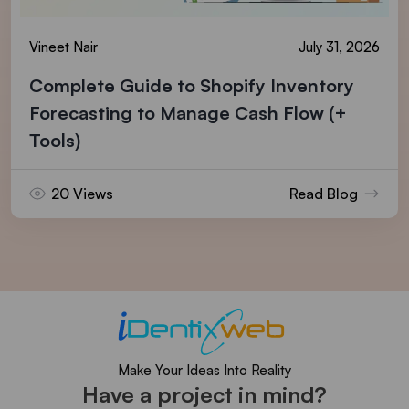
Vineet Nair
July 31, 2026
Complete Guide to Shopify Inventory
Forecasting to Manage Cash Flow (+
Tools)
20 Views
Read Blog
Make Your Ideas Into Reality
Have a project in mind?