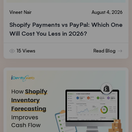
Vineet Nair
August 4, 2026
Shopify Payments vs PayPal: Which One
Will Cost You Less in 2026?
15 Views
Read Blog