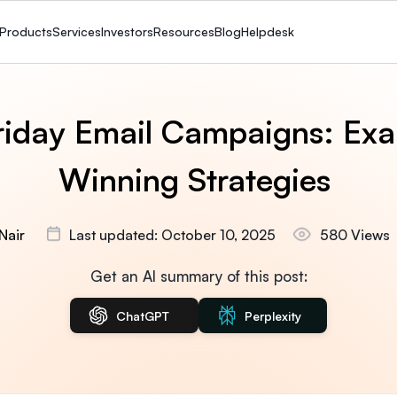
Products
Services
Investors
Resources
Blog
Helpdesk
riday Email Campaigns: Ex
Winning Strategies
Nair
Last updated: October 10, 2025
580 Views
Get an AI summary of this post:
ChatGPT
Perplexity