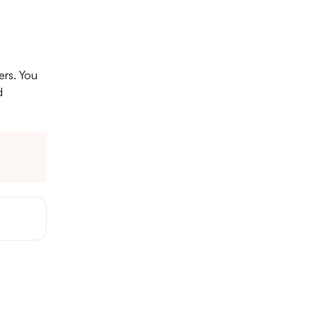
ers. You
d