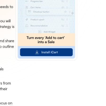
 needs to
ou will
rategy is
and share
o outline
als
s from
their
focus on