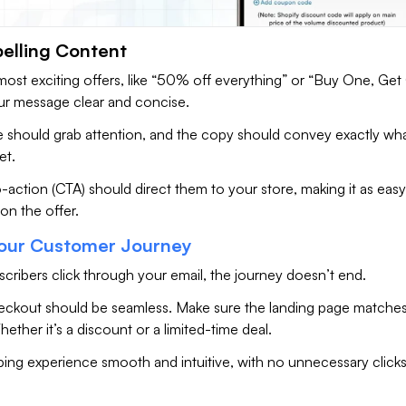
elling Content
most exciting offers, like “50% off everything” or “Buy One, Ge
ur message clear and concise.
ne should grab attention, and the copy should convey exactly wh
et.
o-action (CTA) should direct them to your store, making it as easy
 on the offer.
our Customer Journey
cribers click through your email, the journey doesn’t end.
eckout should be seamless. Make sure the landing page matches
hether it’s a discount or a limited-time deal.
ing experience smooth and intuitive, with no unnecessary clicks