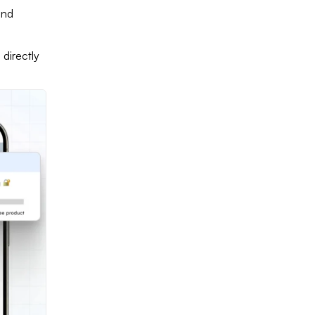
and
directly