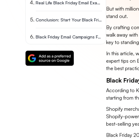
Real Life Black Friday Email Examples
But with millio
stand out.
Conclusion: Start Your Black Friday Emails Early
By crafting comp
walk away with 
Black Friday Email Campaigns FAQs
key to standing
In this article
expert tips on 
the best practi
Black Frida
According to K
starting from 
Shopify mercha
Shopify-powere
best-selling y
Black Friday 20