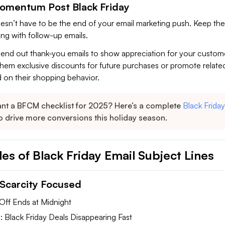
omentum Post Black Friday
oesn’t have to be the end of your email marketing push. Keep the
g with follow-up emails.
 send out thank-you emails to show appreciation for your custom
them exclusive discounts for future purchases or promote relate
 on their shopping behavior.
nt a BFCM checklist for 2025? Here’s a complete
Black Friday
o drive more conversions this holiday season.
es of Black Friday Email Subject Lines
Scarcity Focused
Off Ends at Midnight
 Black Friday Deals Disappearing Fast