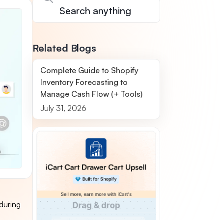
Related Blogs
Complete Guide to Shopify
Inventory Forecasting to
Manage Cash Flow (+ Tools)
July 31, 2026
during