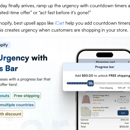
day finally arrives, ramp up the urgency with countdown timers 
mited-time offer” or “act fast before it’s gone!”
hopify, best upsell apps like
iCart
help you add countdown timers 
This creates urgency when customers are shopping in your store.