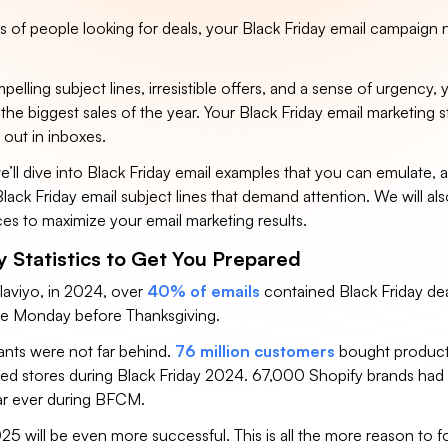
ns of people looking for deals, your Black Friday email campaign
elling subject lines, irresistible offers, and a sense of urgency, y
the biggest sales of the year. Your Black Friday email marketing st
 out in inboxes.
, we’ll dive into Black Friday email examples that you can emulate, 
Black Friday email subject lines that demand attention. We will als
ces to maximize your email marketing results.
y Statistics to Get You Prepared
laviyo, in 2024, over
40% of emails
contained Black Friday de
the Monday before Thanksgiving.
nts were not far behind.
76 million customers
bought product
d stores during Black Friday 2024. 67,000 Shopify brands had 
ear ever during BFCM.
25 will be even more successful. This is all the more reason to 