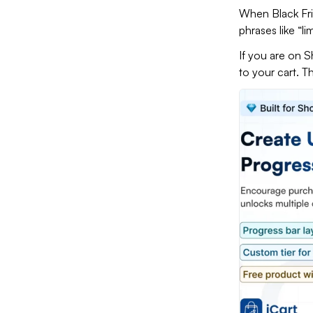
When Black Fri
phrases like “li
If you are on S
to your cart. 