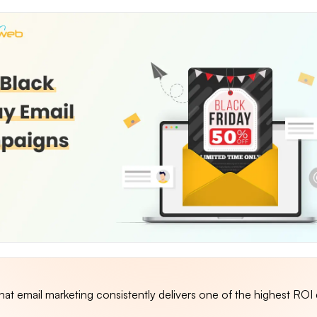
at email marketing consistently delivers one of the highest ROI 