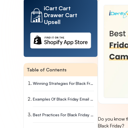
iCart Cart
Drawer Cart
Upsell
Table of Contents
Winning Strategies For Black Friday Email Campaign
Examples Of Black Friday Email Subject Lines
Best Practices For Black Friday Email Subject Lines
Do you know th
Black Friday?