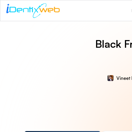
Black F
Vineet 