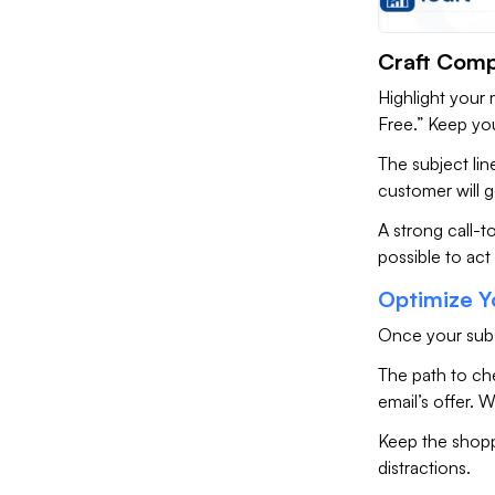
Craft Comp
Highlight your 
Free.” Keep yo
The subject li
customer will g
A strong call-t
possible to act
Optimize Y
Once your subs
The path to ch
email’s offer. W
Keep the shopp
distractions.