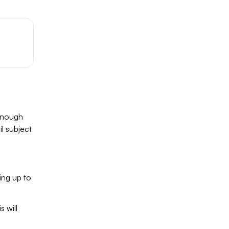
 enough
il subject
ing up to
 will