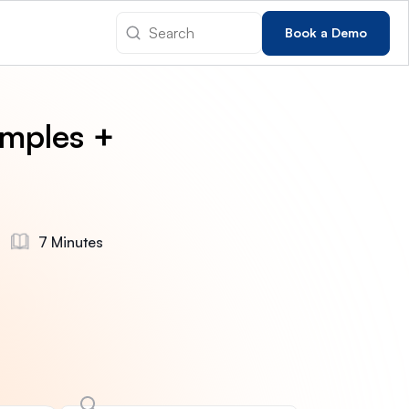
Book a Demo
amples +
7 Minutes