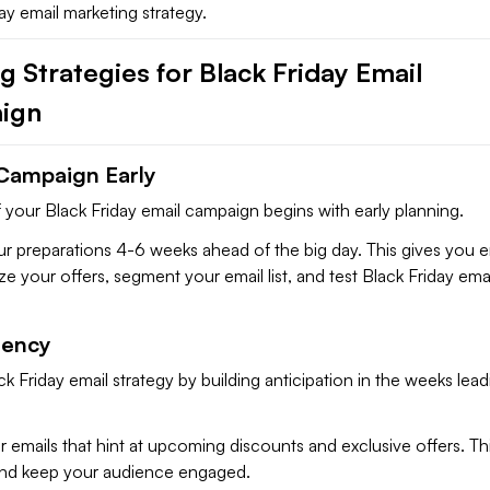
ay email marketing strategy.
 Strategies for Black Friday Email
ign
 Campaign Early
 your Black Friday email campaign begins with early planning.
your preparations 4-6 weeks ahead of the big day. This gives you
ize your offers, segment your email list, and test Black Friday ema
gency
k Friday email strategy by building anticipation in the weeks lead
 emails that hint at upcoming discounts and exclusive offers. This
 and keep your audience engaged.