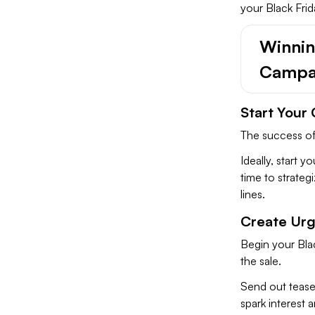
your Black Frid
Winning
Campa
Start Your
The success of
Ideally, start 
time to strateg
lines.
Create Ur
Begin your Blac
the sale.
Send out teaser
spark interest