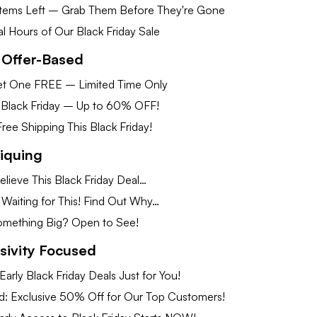
Items Left – Grab Them Before They're Gone
nal Hours of Our Black Friday Sale
 Offer-Based
t One FREE – Limited Time Only
 Black Friday – Up to 60% OFF!
ee Shipping This Black Friday!
Piquing
lieve This Black Friday Deal…
Waiting for This! Find Out Why…
omething Big? Open to See!
usivity Focused
Early Black Friday Deals Just for You!
ed: Exclusive 50% Off for Our Top Customers!