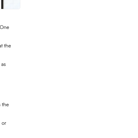
t One
at the
 as
 the
 or