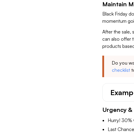
Maintain M
Black Friday d
momentum goin
After the sale,
can also offer 
products based
Do you wa
checklist
t
Exampl
Urgency & 
Hurry! 30% 
Last Chance: