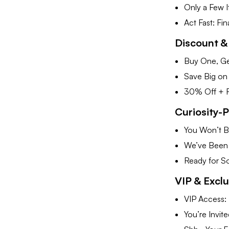
Only a Few 
Act Fast: Fi
Discount &
Buy One, Ge
Save Big on
30% Off + Fr
Curiosity-
You Won’t Be
We’ve Been 
Ready for S
VIP & Excl
VIP Access: 
You’re Invit