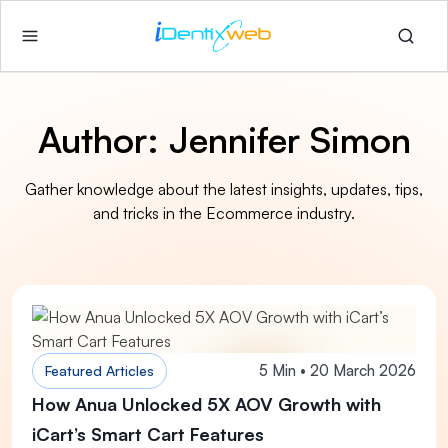
Author:
Jennifer Simon
Gather knowledge about the latest insights, updates, tips,
and tricks in the Ecommerce industry.
5 Min • 20 March 2026
Featured Articles
How Anua Unlocked 5X AOV Growth with
iCart’s Smart Cart Features