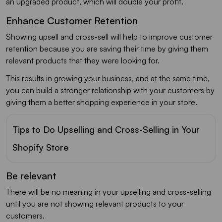
an upgraded product, which will double your profit.
Enhance Customer Retention
Showing upsell and cross-sell will help to improve customer
retention because you are saving their time by giving them
relevant products that they were looking for.
This results in growing your business, and at the same time,
you can build a stronger relationship with your customers by
giving them a better shopping experience in your store.
Tips to Do Upselling and Cross-Selling in Your
Shopify Store
Be relevant
There will be no meaning in your upselling and cross-selling
until you are not showing relevant products to your
customers.