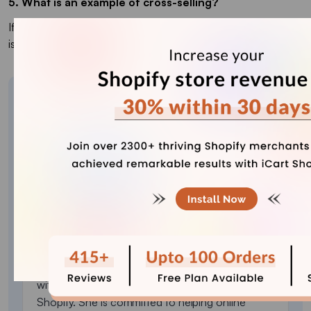
5. What is an example of cross-selling?
If someone buys a laptop, suggesting a laptop bag or mouse
is cross-selling. It adds related items to increase order value.
About the author
Sajini Annie John
Meet Sajini, a seasoned technical content writer
with a passion for e-commerce and expertise in
Shopify. She is committed to helping online