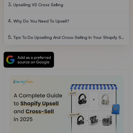
Upselling VS Cross Selling
Why Do You Need To Upsell?
Tips To Do Upselling And Cross-Selling In Your Shopify Store
Conclusion: Implement Upsells & Cross-Sells In 2026
Shopify Upsell FAQs