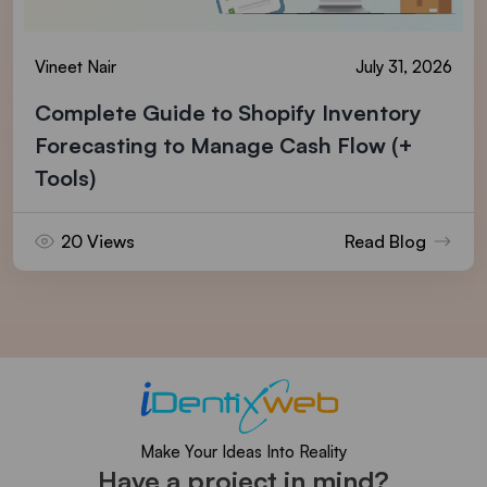
Vineet Nair
July 31, 2026
Complete Guide to Shopify Inventory
Forecasting to Manage Cash Flow (+
Tools)
20 Views
Read Blog
Make Your Ideas Into Reality
Have a project in mind?