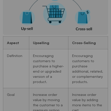
Aspect
Upselling
Cross-Selling
Definition
Encouraging
Encouraging
customers to
customers to
purchase a higher-
purchase
end or upgraded
additional, related,
version of a
or complementary
product.
products.
Goal
Increase order
Increase order
value by moving
value by adding
the customer to a
more items to the
premium option.
cart.