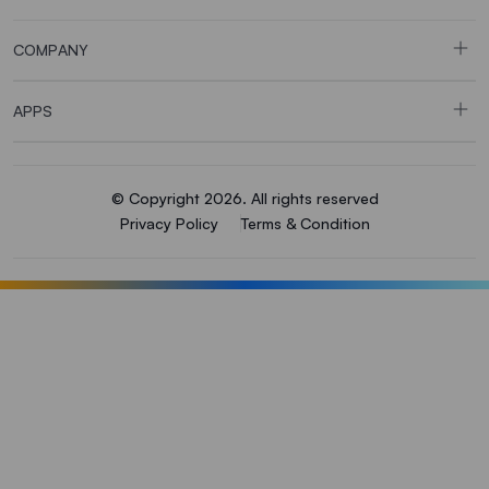
COMPANY
APPS
© Copyright 2026. All rights reserved
Privacy Policy
Terms & Condition