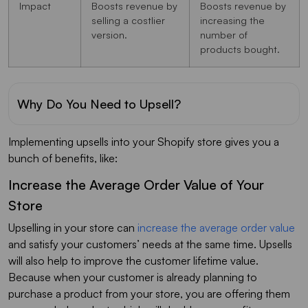
Impact
Boosts revenue by
Boosts revenue by
selling a costlier
increasing the
version.
number of
products bought.
Why Do You Need to Upsell?
Implementing upsells into your Shopify store gives you a
bunch of benefits, like:
Increase the Average Order Value of Your
Store
Upselling in your store can
increase the average order value
and satisfy your customers’ needs at the same time. Upsells
will also help to improve the customer lifetime value.
Because when your customer is already planning to
purchase a product from your store, you are offering them