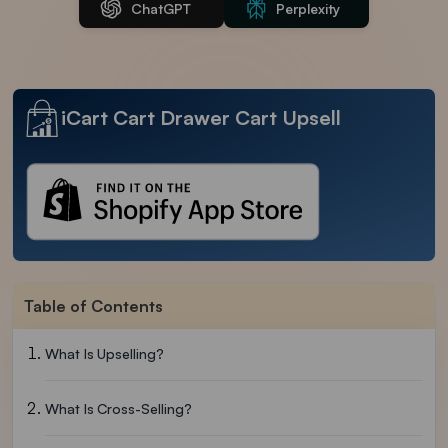
ChatGPT
Perplexity
iCart Cart Drawer Cart Upsell
Table of Contents
What Is Upselling?
What Is Cross-Selling?