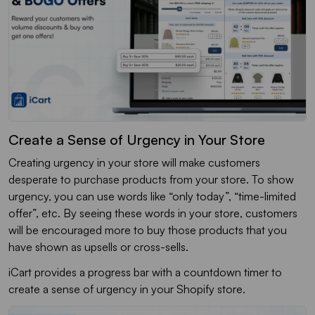
Create a Sense of Urgency in Your Store
Creating urgency in your store will make customers
desperate to purchase products from your store. To show
urgency, you can use words like “only today”, “time-limited
offer”, etc. By seeing these words in your store, customers
will be encouraged more to buy those products that you
have shown as upsells or cross-sells.
iCart provides a progress bar with a countdown timer to
create a sense of urgency in your Shopify store.