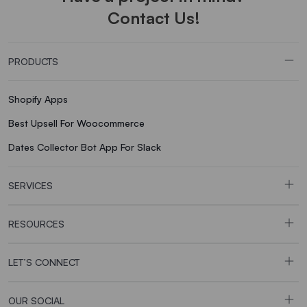
Contact Us!
PRODUCTS
Shopify Apps
Best Upsell For Woocommerce
Dates Collector Bot App For Slack
SERVICES
RESOURCES
LET’S CONNECT
OUR SOCIAL