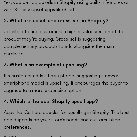
Yes, you can do upsells in Shopify using built-in features or
with Shopify upsell apps like iCart
2. What are upsell and cross-sell in Shopify?
Upsell is offering customers a higher-value version of the
product they’re buying. Cross-sell is suggesting
complementary products to add alongside the main
purchase.
3. What is an example of upselling?
If a customer adds a basic phone, suggesting a newer
smartphone model is upselling. It encourages the buyer to
upgrade to a more expensive option.
4. Which is the best Shopify upsell app?
Apps like iCart are popular for upselling in Shopify. The best
one depends on your store’s needs and customization
preferences.