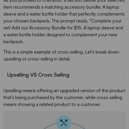
item recommends a matching accessory bundle: A laptop
sleeve and a water bottle holder that perfectly complements
your chosen backpack. The prompt reads, “Complete your
set! Add our Accessory Bundle for $15. A laptop sleeve and
a water bottle holder designed to complement your new
backpack.
This is a simple example of cross-selling. Let’s break down
upselling vs cross-selling in detail.
Upselling VS Cross Selling
Upselling means offering an upgraded version of the product
that’s being purchased by the customer, while cross-selling
means showing a related product to a customer.