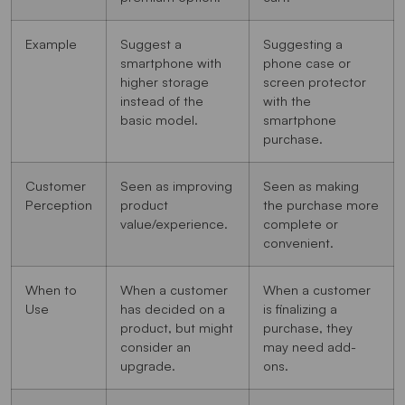
Example
Suggest a
Suggesting a
smartphone with
phone case or
higher storage
screen protector
instead of the
with the
basic model.
smartphone
purchase.
Customer
Seen as improving
Seen as making
Perception
product
the purchase more
value/experience.
complete or
convenient.
When to
When a customer
When a customer
Use
has decided on a
is finalizing a
product, but might
purchase, they
consider an
may need add-
upgrade.
ons.