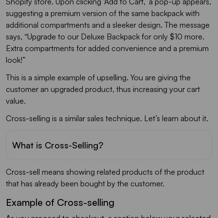
Shopify store. Upon clicking ‘Add to Cart,’ a pop-up appears,
suggesting a premium version of the same backpack with
additional compartments and a sleeker design. The message
says, “Upgrade to our Deluxe Backpack for only $10 more.
Extra compartments for added convenience and a premium
look!”
This is a simple example of upselling. You are giving the
customer an upgraded product, thus increasing your cart
value.
Cross-selling is a similar sales technique. Let’s learn about it.
What is Cross-Selling?
Cross-sell means showing related products of the product
that has already been bought by the customer.
Example of Cross-selling
As you proceed to checkout, a section below your selected