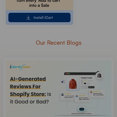
Our Recent Blogs