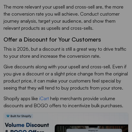
The more relevant your upsell and cross-sell are, the more
the conversion rate you will achieve. Conduct customer
journey analysis, target your audience, and show them
relevant products as upsells and cross-sells.
Offer a Discount for Your Customers
This is 2026, but a discount is still a great way to drive traffic
to your store and increase the conversion rate.
Give discounts along with your upsell and cross-sell. Even if
you give a discount or a slight price change from the original
product price, it can make your customers feel special by
seeing that they will tend to buy products from your store.
Shopify apps like
iCart
help merchants provide volume
discounts and BOGO offers to incentivize bulk purchases.