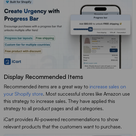
Display Recommended Items
Recommended items are a great way to
increase sales on
your Shopify store
. Most successful stores like Amazon use
this strategy to increase sales. They have applied this
strategy to all product pages and all categories.
iCart provides AI-powered recommendations to show
relevant products that the customers want to purchase.