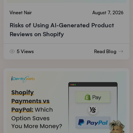
Vineet Nair
August 7, 2026
Risks of Using AI-Generated Product
Reviews on Shopify
5 Views
Read Blog