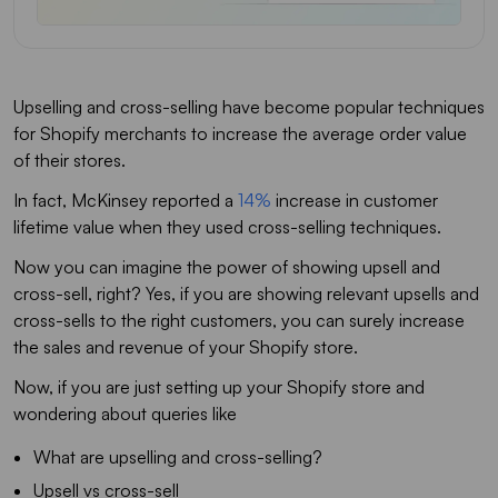
Upselling and cross-selling have become popular techniques
for Shopify merchants to increase the average order value
of their stores.
In fact, McKinsey reported a
14%
increase in customer
lifetime value when they used cross-selling techniques.
Now you can imagine the power of showing upsell and
cross-sell, right? Yes, if you are showing relevant upsells and
cross-sells to the right customers, you can surely increase
the sales and revenue of your Shopify store.
Now, if you are just setting up your Shopify store and
wondering about queries like
What are upselling and cross-selling?
Upsell vs cross-sell