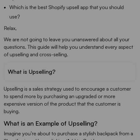
Which is the best Shopify upsell app that you should
use?
Relax,
We are not going to leave you unanswered about all your
questions. This guide will help you understand every aspect
of upselling and cross-selling.
What is Upselling?
Upselling is a sales strategy used to encourage a customer
to spend more by purchasing an upgraded or more
expensive version of the product that the customer is
buying.
What is an Example of Upselling?
Imagine you’re about to purchase a stylish backpack from a