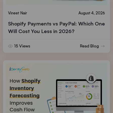
Vineet Nair
August 4, 2026
Shopify Payments vs PayPal: Which One
Will Cost You Less in 2026?
15 Views
Read Blog