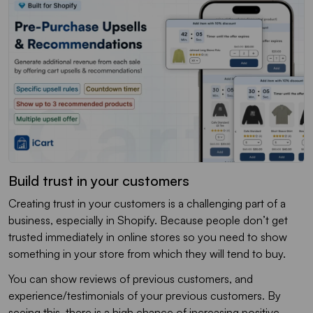
Build trust in your customers
Creating trust in your customers is a challenging part of a
business, especially in Shopify. Because people don’t get
trusted immediately in online stores so you need to show
something in your store from which they will tend to buy.
You can show reviews of previous customers, and
experience/testimonials of your previous customers. By
seeing this, there is a high chance of increasing positive