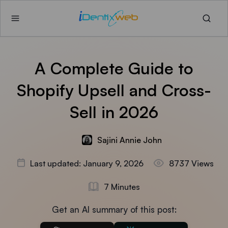
A Complete Guide to
Shopify Upsell and Cross-
Sell in 2026
Sajini Annie John
Last updated: January 9, 2026
8737 Views
7 Minutes
Get an AI summary of this post: