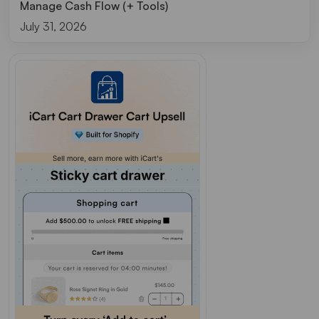
Manage Cash Flow (+ Tools)
July 31, 2026