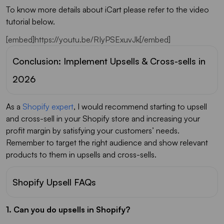
To know more details about iCart please refer to the video
tutorial below.
[embed]https://youtu.be/RIyPSExuvJk[/embed]
Conclusion: Implement Upsells & Cross-sells in
2026
As a
Shopify expert
, I would recommend starting to upsell
and cross-sell in your Shopify store and increasing your
profit margin by satisfying your customers’ needs.
Remember to target the right audience and show relevant
products to them in upsells and cross-sells.
Shopify Upsell FAQs
1. Can you do upsells in Shopify?