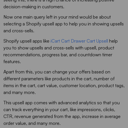
decision-making in customers.
Now one main query left in your mind would be about
selecting a Shopify upsell app to help you in showing upsells
and cross-sells.
Shopify upsell apps like
iCart Cart Drawer Cart Upsell
help
you to show upsells and cross-sells with upsell, product
recommendations, progress bar, and countdown timer
features.
Apart from this, you can change your offers based on
different parameters like products in the cart, number of
items in the cart, cart value, customer location, product tags,
and many more.
This upsell app comes with advanced analytics so that you
can track everything in your cart, like impressions, clicks,
CTR, revenue generated from the app, increase in average
order value, and many more.