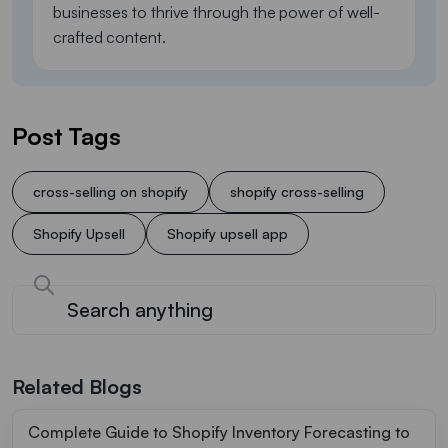
businesses to thrive through the power of well-
crafted content.
Post Tags
cross-selling on shopify
shopify cross-selling
Shopify Upsell
Shopify upsell app
Related Blogs
Complete Guide to Shopify Inventory Forecasting to