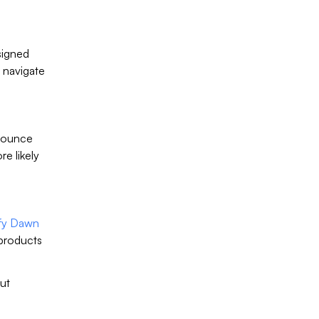
signed
 navigate
 bounce
e likely
fy Dawn
 products
out