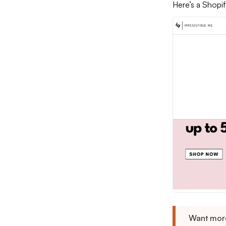
Here’s a Shopif
Want more