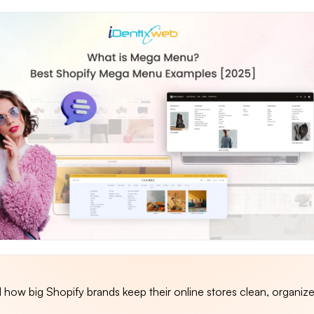
how big Shopify brands keep their online stores clean, organiz