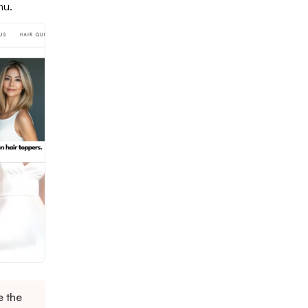
nu.
e the