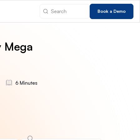
Book a Demo
y Mega
6 Minutes