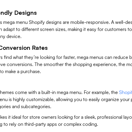
endly Designs
s mega menu Shopify designs are mobile-responsive. A well-de
dapt to different screen sizes, making it easy for customers to
any device.
Conversion Rates
rs find what they’re looking for faster, mega menus can reduce
ove conversions. The smoother the shopping experience, the mor
to make a purchase.
hemes come with a built-in mega menu. For example, the
Shopi
u is highly customizable, allowing you to easily organize your
gories and subcategories.
kes it ideal for store owners looking for a sleek, professional lay
 to rely on third-party apps or complex coding.