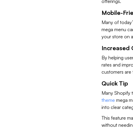
offerings.
Mobile-Fri
Many of today’
mega menu can a
your store on 
Increased 
By helping use
rates and impr
customers are 
Quick Tip
Many Shopify t
theme
mega men
into clear cate
This feature ma
without needing