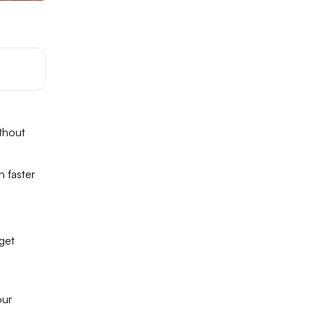
thout
n faster
 get
our