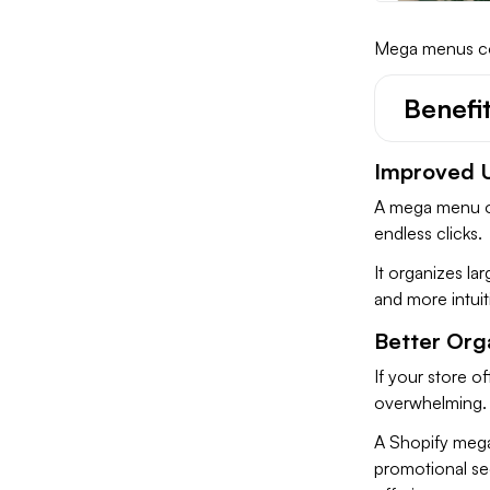
Mega menus com
Benefi
Improved U
A mega menu on
endless clicks.
It organizes la
and more intuit
Better Orga
If your store o
overwhelming
A Shopify mega
promotional se