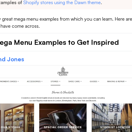
xamples of
Shopify stores using the Dawn theme
.
 great mega menu examples from which you can learn. Here ar
I have come across.
ega Menu Examples to Get Inspired
nd Jones