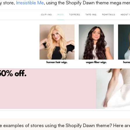
y store,
Irresistible Me
, using the Shopify Dawn theme mega me
 examples of stores using the Shopify Dawn theme? Here ar