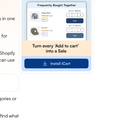
s in one
 for
 Shopify
 can use
gories or
 find what