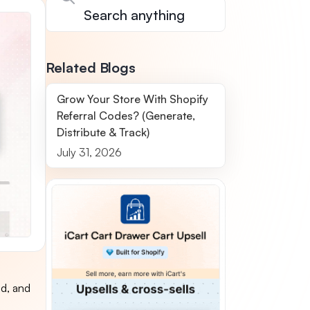
Related Blogs
Grow Your Store With Shopify
Referral Codes? (Generate,
Distribute & Track)
July 31, 2026
ed, and