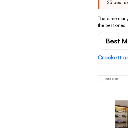
25 best e
There are many
the best ones 
Best M
Crockett a