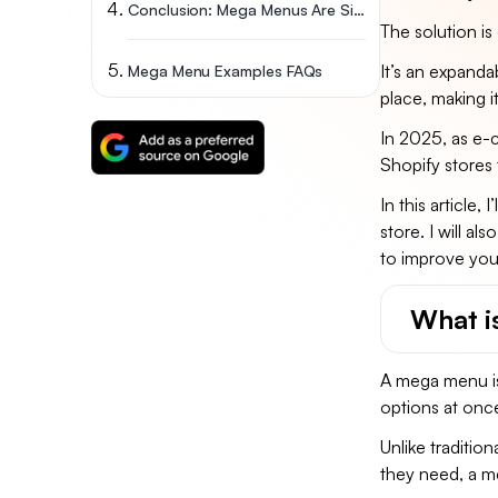
Conclusion: Mega Menus Are Simple Yet Effective
The solution is
It’s an expanda
Mega Menu Examples FAQs
place, making i
In 2025, as e-
Shopify stores 
In this article
store. I will 
to improve your
What i
A mega menu is 
options at onc
Unlike traditio
they need, a m