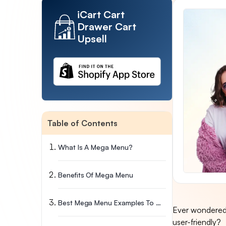
iCart Cart
Drawer Cart
Upsell
Table of Contents
What Is A Mega Menu?
Benefits Of Mega Menu
Best Mega Menu Examples To Get Inspired
Ever wondered 
user-friendly?