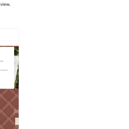
 view,