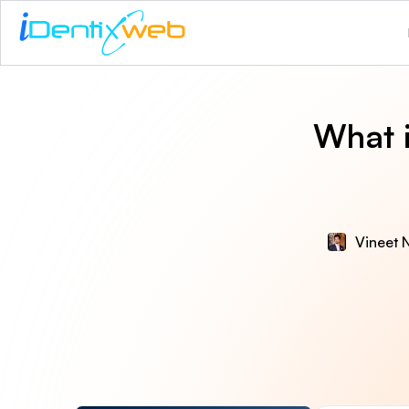
What 
Vineet N