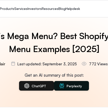
Products
Services
Investors
Resources
Blog
Helpdesk
is Mega Menu? Best Shopif
Menu Examples [2025]
air
Last updated: September 3, 2025
772 Views
Get an AI summary of this post:
ChatGPT
Perplexity