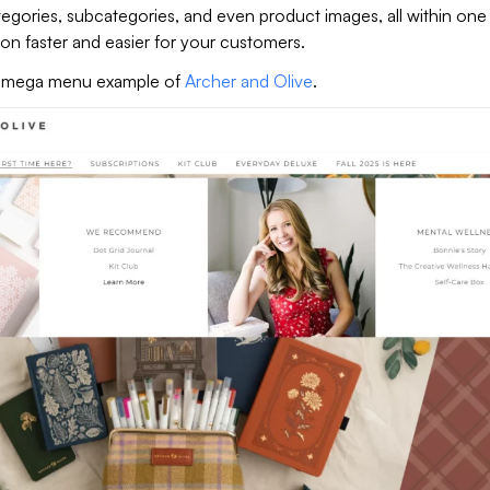
egories, subcategories, and even product images, all within one
on faster and easier for your customers.
le mega menu example of
Archer and Olive
.