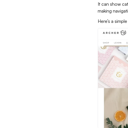
It can show cat
making navigati
Here’s a simp