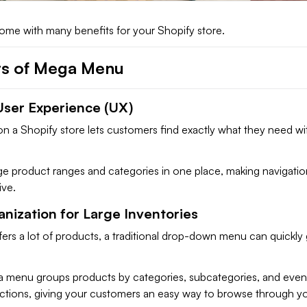
e with many benefits for your Shopify store.
ts of Mega Menu
ser Experience (UX)
 a Shopify store lets customers find exactly what they need wi
rge product ranges and categories in one place, making navigatio
ive.
nization for Large Inventories
ffers a lot of products, a traditional drop-down menu can quickly
.
 menu groups products by categories, subcategories, and even
ctions, giving your customers an easy way to browse through y