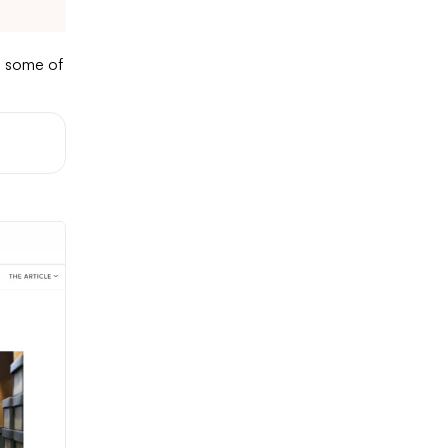
e some of