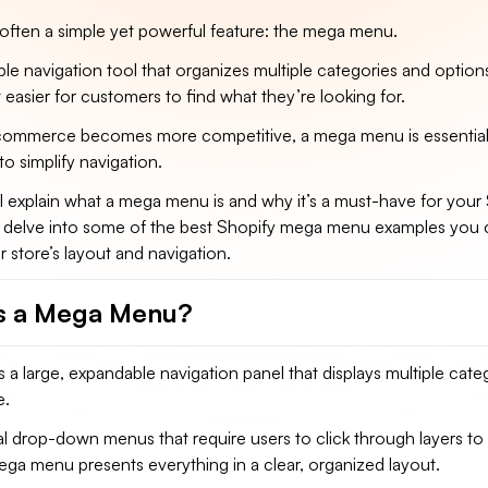
 often a simple yet powerful feature: the mega menu.
ble navigation tool that organizes multiple categories and option
t easier for customers to find what they’re looking for.
commerce becomes more competitive, a mega menu is essential
to simplify navigation.
, I’ll explain what a mega menu is and why it’s a must-have for your
also delve into some of the best Shopify mega menu examples you
 store’s layout and navigation.
s a Mega Menu?
a large, expandable navigation panel that displays multiple cate
e.
nal drop-down menus that require users to click through layers to
ega menu presents everything in a clear, organized layout.