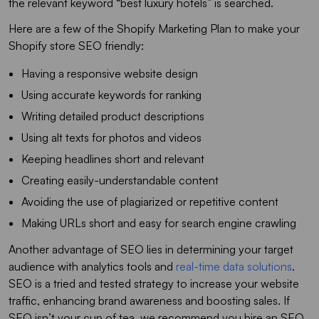
the relevant keyword “best luxury hotels” is searched.
Here are a few of the Shopify Marketing Plan to make your
Shopify store SEO friendly:
Having a responsive website design
Using accurate keywords for ranking
Writing detailed product descriptions
Using alt texts for photos and videos
Keeping headlines short and relevant
Creating easily-understandable content
Avoiding the use of plagiarized or repetitive content
Making URLs short and easy for search engine crawling
Another advantage of SEO lies in determining your target
audience with analytics tools and
real-time data solutions
.
SEO is a tried and tested strategy to increase your website
traffic, enhancing brand awareness and boosting sales. If
SEO isn’t your cup of tea, we recommend you hire an SEO