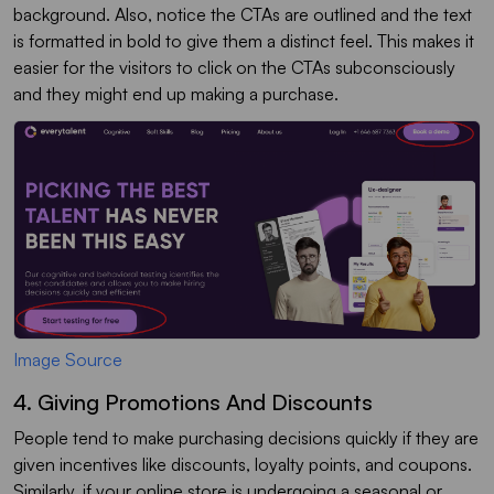
background. Also, notice the CTAs are outlined and the text
is formatted in bold to give them a distinct feel. This makes it
easier for the visitors to click on the CTAs subconsciously
and they might end up making a purchase.
Image Source
4. Giving Promotions And Discounts
People tend to make purchasing decisions quickly if they are
given incentives like discounts, loyalty points, and coupons.
Similarly, if your online store is undergoing a seasonal or