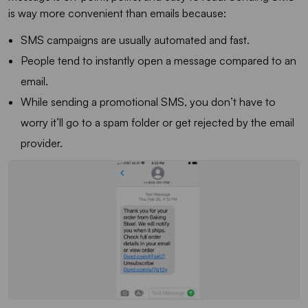
is way more convenient than emails because:
SMS campaigns are usually automated and fast.
People tend to instantly open a message compared to an
email.
While sending a promotional SMS, you don’t have to
worry it’ll go to a spam folder or get rejected by the email
provider.