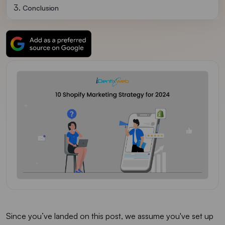
Conclusion
Since you’ve landed on this post, we assume you've set up