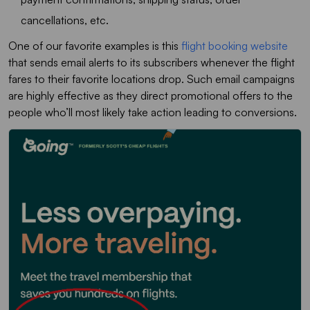
cancellations, etc.
One of our favorite examples is this
flight booking website
that sends email alerts to its subscribers whenever the flight
fares to their favorite locations drop. Such email campaigns
are highly effective as they direct promotional offers to the
people who’ll most likely take action leading to conversions.