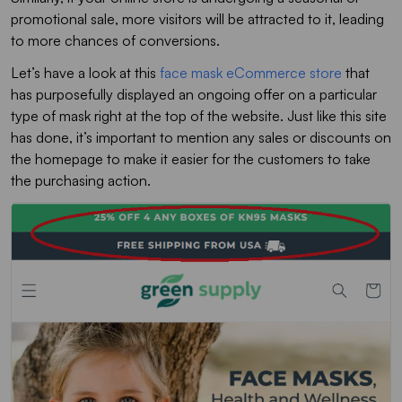
promotional sale, more visitors will be attracted to it, leading
to more chances of conversions.
Let’s have a look at this
face mask eCommerce store
that
has purposefully displayed an ongoing offer on a particular
type of mask right at the top of the website. Just like this site
has done, it’s important to mention any sales or discounts on
the homepage to make it easier for the customers to take
the purchasing action.