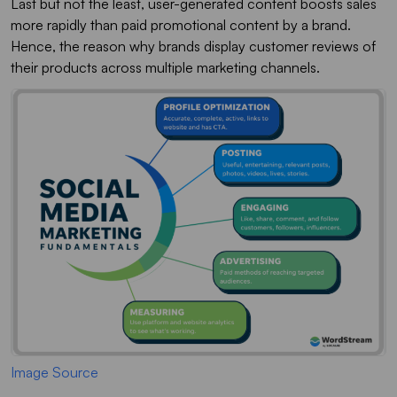
Last but not the least, user-generated content boosts sales
more rapidly than paid promotional content by a brand.
Hence, the reason why brands display customer reviews of
their products across multiple marketing channels.
Image Source