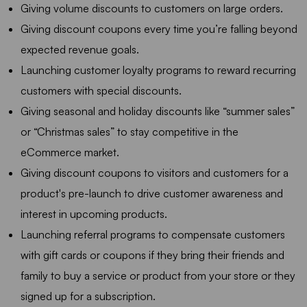
Giving volume discounts to customers on large orders.
Giving discount coupons every time you’re falling beyond
expected revenue goals.
Launching customer loyalty programs to reward recurring
customers with special discounts.
Giving seasonal and holiday discounts like “summer sales”
or “Christmas sales” to stay competitive in the
eCommerce market.
Giving discount coupons to visitors and customers for a
product's pre-launch to drive customer awareness and
interest in upcoming products.
Launching referral programs to compensate customers
with gift cards or coupons if they bring their friends and
family to buy a service or product from your store or they
signed up for a subscription.