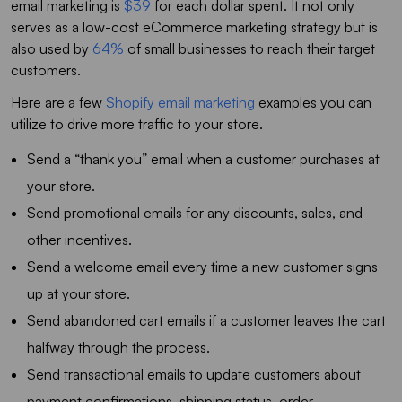
email marketing is
$39
for each dollar spent. It not only
serves as a low-cost eCommerce marketing strategy but is
also used by
64%
of small businesses to reach their target
customers.
Here are a few
Shopify email marketing
examples you can
utilize to drive more traffic to your store.
Send a “thank you” email when a customer purchases at
your store.
Send promotional emails for any discounts, sales, and
other incentives.
Send a welcome email every time a new customer signs
up at your store.
Send abandoned cart emails if a customer leaves the cart
halfway through the process.
Send transactional emails to update customers about
payment confirmations, shipping status, order