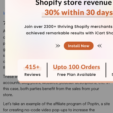
Image Source
7. Setting Up An Affiliate Marketing Campaign
Affiliate marketing is a commission-based advertising
campaign where another business or brand promotes your
products or services on its digital platforms. The key is to
generate brand awareness, leads, and sales. This strategy is
similar to influencer marketing as the affiliates will get a
commission each time their visitor makes a purchase using
their unique link to the product.
These links can be shared on an affiliate’s social media
accounts, blog posts, websites, podcast descriptions, etc. In
this case, both parties benefit from the sales from your
store.
Let’s take an example of the affiliate program of Poptin, a site
for creating no-code video pop-ups to increase the