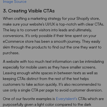
Image Source
3. Creating Visible CTAs
When crafting a marketing strategy for your Shopify store,
make sure your website’s UI/UX is top-notch with clear CTAs.
The key is to convert visitors into leads and ultimately,
conversions. It’s only possible if their time spent on your
eCommerce store has been a smooth journey. They easily
skim through the products to find out the one they want to
purchase.
A website with too much text information can be intimidating
especially for mobile users as they have smaller screens.
Leaving enough white spaces in between texts as well as
keeping CTAs distinct from the rest of the text helps
customers to take action quickly. It’s also recommended to
use only a single CTA per page to avoid customer diversion.
One of our favorite examples is
Everytalent’s
CTAs which are
purposefully given a light color compared to the dark