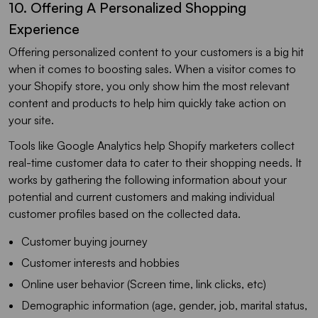
10. Offering A Personalized Shopping
Experience
Offering personalized content to your customers is a big hit
when it comes to boosting sales. When a visitor comes to
your Shopify store, you only show him the most relevant
content and products to help him quickly take action on
your site.
Tools like Google Analytics help Shopify marketers collect
real-time customer data to cater to their shopping needs. It
works by gathering the following information about your
potential and current customers and making individual
customer profiles based on the collected data.
Customer buying journey
Customer interests and hobbies
Online user behavior (Screen time, link clicks, etc)
Demographic information (age, gender, job, marital status,