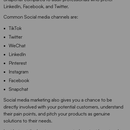
LinkedIn, Facebook, and Twitter.
Common Social media channels are:
TikTok
Twitter
WeChat
LinkedIn
Pinterest
Instagram
Facebook
Snapchat
Social media marketing also gives you a chance to be
directly involved with your potential customers, understand
their pain points, and pitch your products as genuine
solutions to their needs.