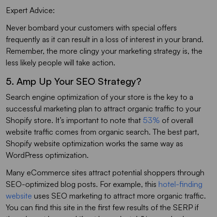
Expert Advice:
Never bombard your customers with special offers
frequently as it can result in a loss of interest in your brand.
Remember, the more clingy your marketing strategy is, the
less likely people will take action.
5. Amp Up Your SEO Strategy?
Search engine optimization of your store is the key to a
successful marketing plan to attract organic traffic to your
Shopify store. It’s important to note that
53%
of overall
website traffic comes from organic search. The best part,
Shopify website optimization works the same way as
WordPress optimization.
Many eCommerce sites attract potential shoppers through
SEO-optimized blog posts. For example, this
hotel-finding
website
uses SEO marketing to attract more organic traffic.
You can find this site in the first few results of the SERP if