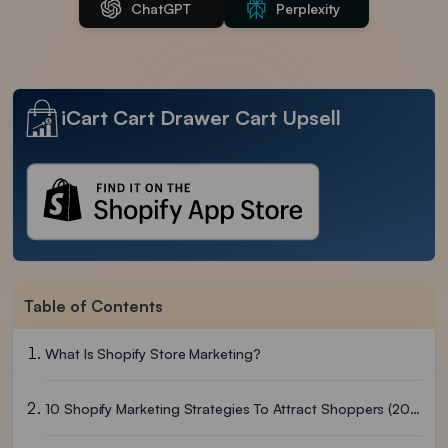
ChatGPT
Perplexity
iCart Cart Drawer Cart Upsell
Table of Contents
What Is Shopify Store Marketing?
10 Shopify Marketing Strategies To Attract Shoppers (2026)