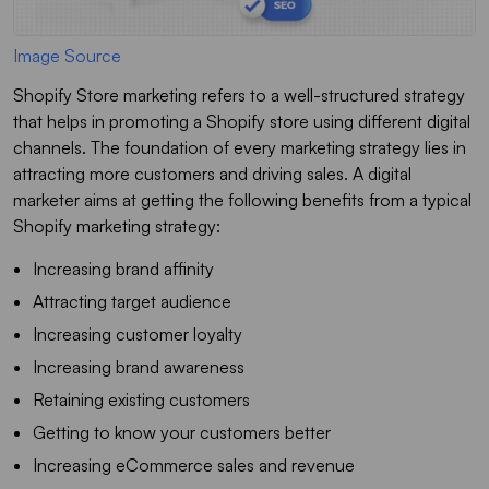
Image Source
Shopify Store marketing refers to a well-structured strategy
that helps in promoting a Shopify store using different digital
channels. The foundation of every marketing strategy lies in
attracting more customers and driving sales. A digital
marketer aims at getting the following benefits from a typical
Shopify marketing strategy:
Increasing brand affinity
Attracting target audience
Increasing customer loyalty
Increasing brand awareness
Retaining existing customers
Getting to know your customers better
Increasing eCommerce sales and revenue