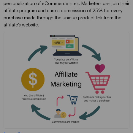
personalization of eCommerce sites. Marketers can join their
affiliate program and earn a commission of 25% for every
purchase made through the unique product link from the
affiliate’s website.