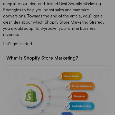
deep into our tried-and-tested Best Shopify Marketing
Strategies to help you boost sales and maximize
conversions. Towards the end of the article, you’ll get a
clear idea about which Shopify Store Marketing Strategy
you should adopt to skyrocket your online business
revenue.
Let’s get started.
What Is Shopify Store Marketing?