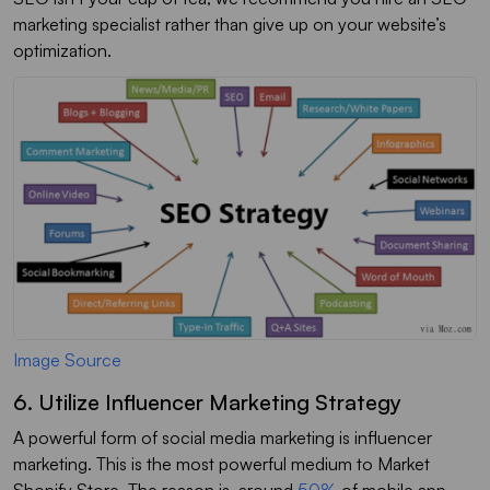
marketing specialist rather than give up on your website’s
optimization.
Image Source
6. Utilize Influencer Marketing Strategy
A powerful form of social media marketing is influencer
marketing. This is the most powerful medium to Market