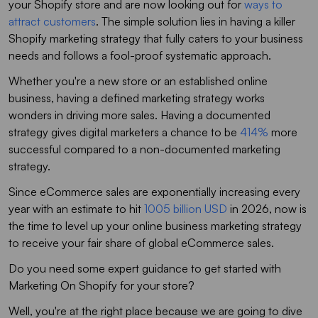
your Shopify store and are now looking out for
ways to
attract customers
. The simple solution lies in having a killer
Shopify marketing strategy that fully caters to your business
needs and follows a fool-proof systematic approach.
Whether you're a new store or an established online
business, having a defined marketing strategy works
wonders in driving more sales. Having a documented
strategy gives digital marketers a chance to be
414%
more
successful compared to a non-documented marketing
strategy.
Since eCommerce sales are exponentially increasing every
year with an estimate to hit
1005 billion USD
in 2026, now is
the time to level up your online business marketing strategy
to receive your fair share of global eCommerce sales.
Do you need some expert guidance to get started with
Marketing On Shopify for your store?
Well, you're at the right place because we are going to dive