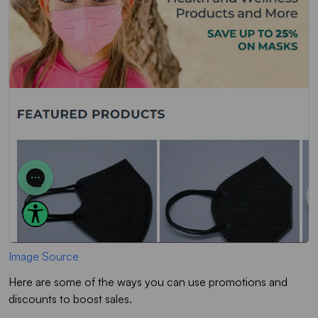
Image Source
Here are some of the ways you can use promotions and
discounts to boost sales.