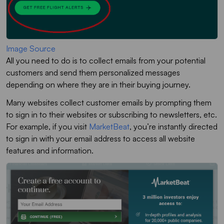
Image Source
All you need to do is to collect emails from your potential
customers and send them personalized messages
depending on where they are in their buying journey.
Many websites collect customer emails by prompting them
to sign in to their websites or subscribing to newsletters, etc.
For example, if you visit
MarketBeat
, you’re instantly directed
to sign in with your email address to access all website
features and information.