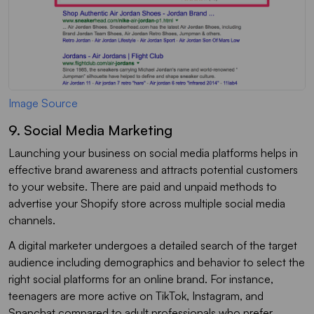
Image Source
9. Social Media Marketing
Launching your business on social media platforms helps in
effective brand awareness and attracts potential customers
to your website. There are paid and unpaid methods to
advertise your Shopify store across multiple social media
channels.
A digital marketer undergoes a detailed search of the target
audience including demographics and behavior to select the
right social platforms for an online brand. For instance,
teenagers are more active on TikTok, Instagram, and
Snapchat compared to adult professionals who prefer