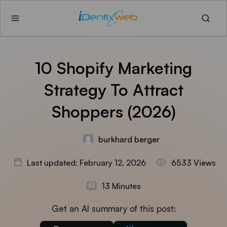
10 Shopify Marketing
Strategy To Attract
Shoppers (2026)
burkhard berger
Last updated: February 12, 2026
6533 Views
13 Minutes
Get an AI summary of this post: