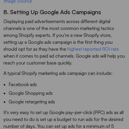
Image Source
8. Setting Up Google Ads Campaigns
Displaying paid advertisements across different digital
channels is one of the most common marketing tactics
among Shopify experts. If you’re a new Shopify store,
setting up a Google ads campaign is the first thing you
should opt for as they have the
highest reported ROI rate
when it comes to paid ad channels. Google ads will help you
reach your customer base quickly.
A typical Shopify marketing ads campaign can include:
Facebook ads
Google Shopping ads
Google retargeting ads
It’s very easy to set up Google pay-per-click (PPC) ads as all
you need to do is set up a budget to run ads for the desired
number of days. You can set up ads for a minimum of 5