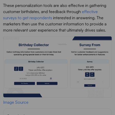
These personalization tools are also effective in gathering
customer birthdates, and feedback through
effective
surveys to get respondents
interested in answering. The
marketers then use the customer information to provide a
more relevant user experience that ultimately drives sales.
Image Source