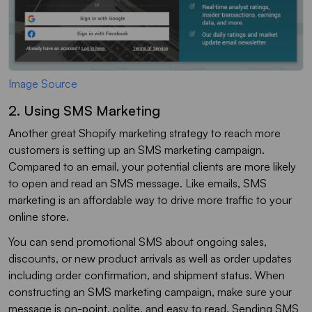
Image Source
2. Using SMS Marketing
Another great Shopify marketing strategy to reach more
customers is setting up an SMS marketing campaign.
Compared to an email, your potential clients are more likely
to open and read an SMS message. Like emails, SMS
marketing is an affordable way to drive more traffic to your
online store.
You can send promotional SMS about ongoing sales,
discounts, or new product arrivals as well as order updates
including order confirmation, and shipment status. When
constructing an SMS marketing campaign, make sure your
message is on-point, polite, and easy to read. Sending SMS