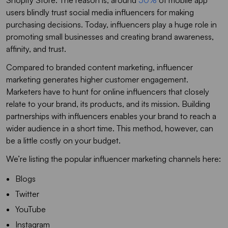
Shopify Store. The reason is, around
50%
of mobile app
users blindly trust social media influencers for making
purchasing decisions. Today, influencers play a huge role in
promoting small businesses and creating brand awareness,
affinity, and trust.
Compared to branded content marketing, influencer
marketing generates higher customer engagement.
Marketers have to hunt for online influencers that closely
relate to your brand, its products, and its mission. Building
partnerships with influencers enables your brand to reach a
wider audience in a short time. This method, however, can
be a little costly on your budget.
We’re listing the popular influencer marketing channels here:
Blogs
Twitter
YouTube
Instagram