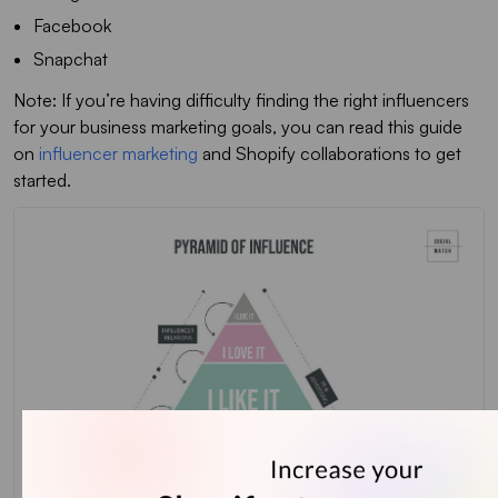
Facebook
Snapchat
Note: If you’re having difficulty finding the right influencers
for your business marketing goals, you can read this guide
on
influencer marketing
and Shopify collaborations to get
started.