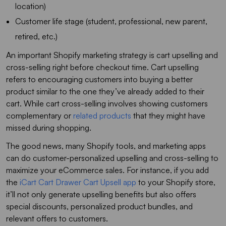
location)
Customer life stage (student, professional, new parent,
retired, etc.)
An important Shopify marketing strategy is cart upselling and
cross-selling right before checkout time. Cart upselling
refers to encouraging customers into buying a better
product similar to the one they’ve already added to their
cart. While cart cross-selling involves showing customers
complementary or
related products
that they might have
missed during shopping.
The good news, many Shopify tools, and marketing apps
can do customer-personalized upselling and cross-selling to
maximize your eCommerce sales. For instance, if you add
the
iCart Cart Drawer Cart Upsell app
to your Shopify store,
it’ll not only generate upselling benefits but also offers
special discounts, personalized product bundles, and
relevant offers to customers.