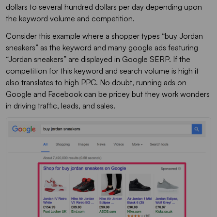
dollars to several hundred dollars per day depending upon
the keyword volume and competition.
Consider this example where a shopper types “buy Jordan
sneakers” as the keyword and many google ads featuring
“Jordan sneakers” are displayed in Google SERP. If the
competition for this keyword and search volume is high it
also translates to high PPC. No doubt, running ads on
Google and Facebook can be pricey but they work wonders
in driving traffic, leads, and sales.