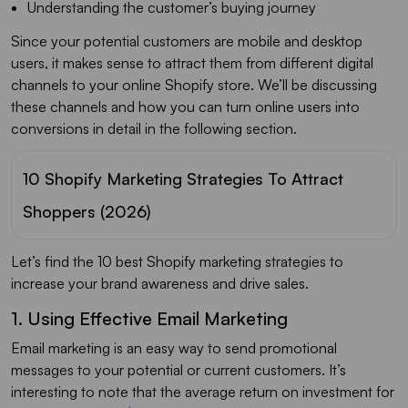
Understanding the customer’s buying journey
Since your potential customers are mobile and desktop
users, it makes sense to attract them from different digital
channels to your online Shopify store. We’ll be discussing
these channels and how you can turn online users into
conversions in detail in the following section.
10 Shopify Marketing Strategies To Attract
Shoppers (2026)
Let’s find the 10 best Shopify marketing strategies to
increase your brand awareness and drive sales.
1. Using Effective Email Marketing
Email marketing is an easy way to send promotional
messages to your potential or current customers. It’s
interesting to note that the average return on investment for