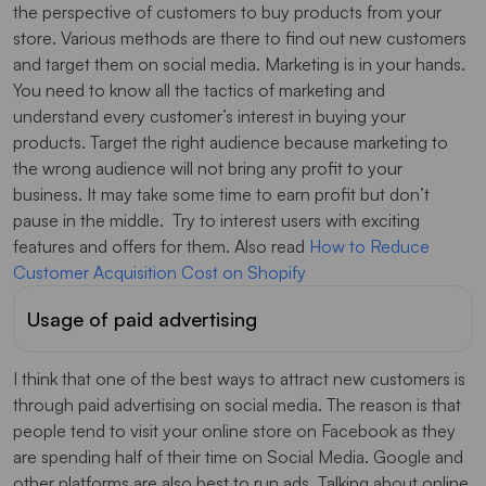
the perspective of customers to buy products from your
store. Various methods are there to find out new customers
and target them on social media. Marketing is in your hands.
You need to know all the tactics of marketing and
understand every customer’s interest in buying your
products. Target the right audience because marketing to
the wrong audience will not bring any profit to your
business. It may take some time to earn profit but don’t
pause in the middle. Try to interest users with exciting
features and offers for them. Also read
How to Reduce
Customer Acquisition Cost on Shopify
Usage of paid advertising
I think that one of the best ways to attract new customers is
through paid advertising on social media. The reason is that
people tend to visit your online store on Facebook as they
are spending half of their time on Social Media. Google and
other platforms are also best to run ads. Talking about online