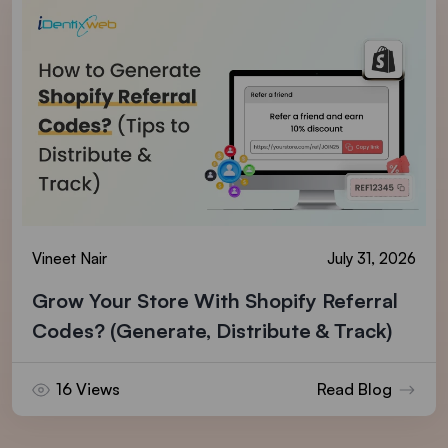
Vineet Nair
July 31, 2026
Grow Your Store With Shopify Referral
Codes? (Generate, Distribute & Track)
16 Views
Read Blog