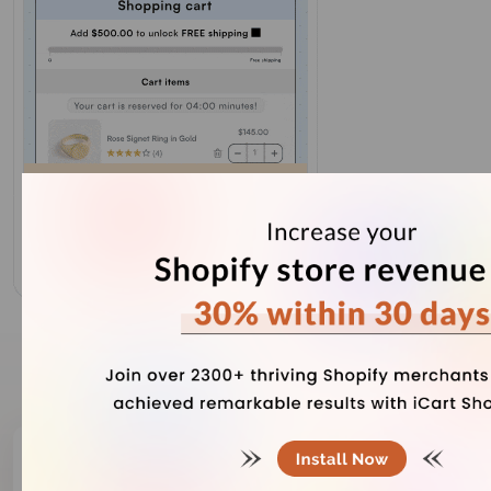
Our Recent Blogs