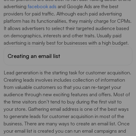
advertising
facebook ads
and Google Ads are the best
providers for paid traffic. Although each paid advertising
platform has its functionalities, they mainly charge for CPMs.
It allows advertisers to select their targeted audience based
on demographics, interests and other traits. Usually paid
advertising is mainly best for businesses with a high budget.
Creating an email list
Lead generation is the starting task for customer acquisition.
Creating leads involves includes collection of information
from valuable customers so that you can re-target your
audience through new exciting features and offers. Most of
the time visitors don’t tend to buy during the first visit to
your store. Gathering email address is one of the best ways
to generate leads for customer acquisition in most of the
business. There are many ways to create an email list. Once
your email list is created you can run email campaigns and