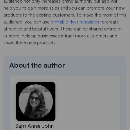
audience not only increases brand authority but also will
help you to gain more sales and you can promote your new
products to the existing customers. To make the most of this
audience, you can use
printable flyer templates
to create
attractive and helpful flyers. These can be shared online or
in-store, helping businesses attract more customers and
show them new products.
About the author
Sajini Annie John