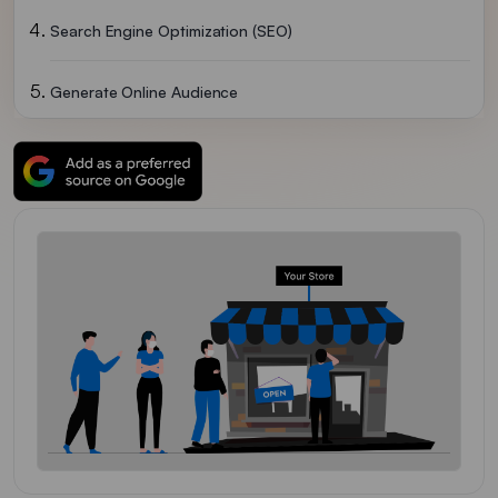
Search Engine Optimization (SEO)
Generate Online Audience