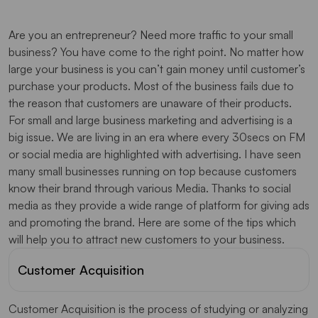
Are you an entrepreneur? Need more traffic to your small
business? You have come to the right point. No matter how
large your business is you can’t gain money until customer’s
purchase your products. Most of the business fails due to
the reason that customers are unaware of their products.
For small and large business marketing and advertising is a
big issue. We are living in an era where every 30secs on FM
or social media are highlighted with advertising. I have seen
many small businesses running on top because customers
know their brand through various Media. Thanks to social
media as they provide a wide range of platform for giving ads
and promoting the brand. Here are some of the tips which
will help you to attract new customers to your business.
Customer Acquisition
Customer Acquisition is the process of studying or analyzing