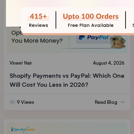
Vineet Nair
August 4, 2026
Shopify Payments vs PayPal: Which One
Will Cost You Less in 2026?
9 Views
Read Blog