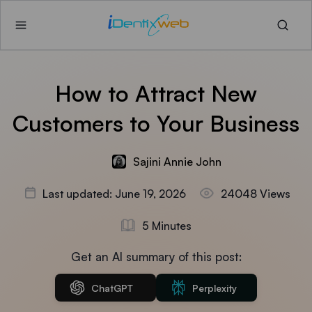
How to Attract New
Customers to Your Business
Sajini Annie John
Last updated: June 19, 2026
24048 Views
5 Minutes
Get an AI summary of this post:
ChatGPT
Perplexity