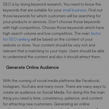
SEO is by doing keyword research. You need to know the
keywords that are suitable for your
small business
. Find out
those keywords for which customers will be searching for
your products or services. Don’t choose those keywords
with high competitors. Choose those keywords which have
high search volume and low competitors. The main
factor
for SEO ranking
will be based on the content of your
website or store. Your content should be very rich and
relevant that is matching to your topic. Users should be able
to understand the content and also it should attract them.
Generate Online Audience
With the coming of social media platforms like Facebook,
Instagram, YouTube and many more. There are many ways to
create an audience on Social Media. For doing this the main
thing you need is time, consistency, patience, and content
for attracting new customers. Generating an online