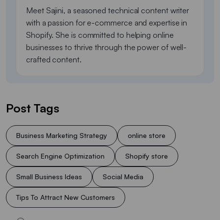
Meet Sajini, a seasoned technical content writer
with a passion for e-commerce and expertise in
Shopify. She is committed to helping online
businesses to thrive through the power of well-
crafted content.
Post Tags
Business Marketing Strategy
online store
Search Engine Optimization
Shopify store
Small Business Ideas
Social Media
Tips To Attract New Customers