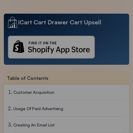
iCart Cart Drawer Cart Upsell
Table of Contents
Customer Acquisition
Usage Of Paid Advertising
Creating An Email List