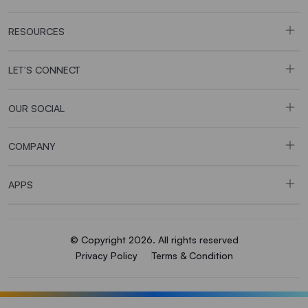
RESOURCES
LET’S CONNECT
OUR SOCIAL
COMPANY
APPS
© Copyright 2026. All rights reserved
Privacy Policy
Terms & Condition