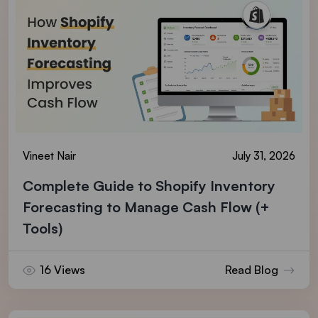
Vineet Nair
July 31, 2026
Complete Guide to Shopify Inventory
Forecasting to Manage Cash Flow (+
Tools)
16 Views
Read Blog