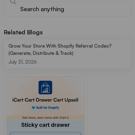
Related Blogs
Grow Your Store With Shopify Referral Codes?
(Generate, Distribute & Track)
July 31, 2026