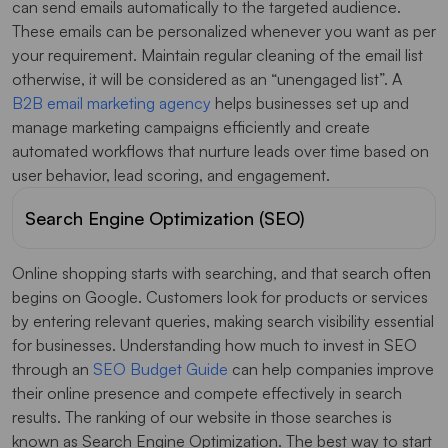
can send emails automatically to the targeted audience.
These emails can be personalized whenever you want as per
your requirement. Maintain regular cleaning of the email list
otherwise, it will be considered as an “unengaged list”. A
B2B email marketing agency
helps businesses set up and
manage marketing campaigns efficiently and create
automated workflows that nurture leads over time based on
user behavior, lead scoring, and engagement.
Search Engine Optimization (SEO)
Online shopping starts with searching, and that search often
begins on Google. Customers look for products or services
by entering relevant queries, making search visibility essential
for businesses. Understanding how much to invest in SEO
through an
SEO Budget Guide
can help companies improve
their online presence and compete effectively in search
results. The ranking of our website in those searches is
known as Search Engine Optimization. The best way to start