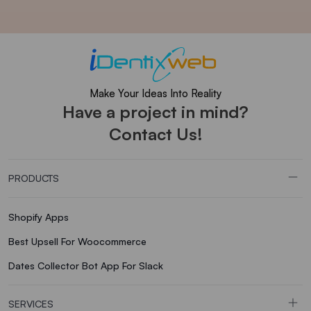
Make Your Ideas Into Reality
Have a project in mind?
Contact Us!
PRODUCTS
Shopify Apps
Best Upsell For Woocommerce
Dates Collector Bot App For Slack
SERVICES