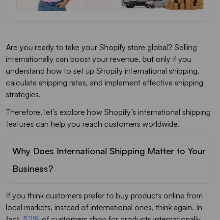
Are you ready to take your Shopify store global? Selling
internationally can boost your revenue, but only if you
understand how to set up Shopify international shipping,
calculate shipping rates, and implement effective shipping
strategies.
Therefore, let’s explore how Shopify’s international shipping
features can help you reach customers worldwide.
Why Does International Shipping Matter to Your
Business?
If you think customers prefer to buy products online from
local markets, instead of international ones, think again. In
fact,
52%
of customers shop for products internationally.