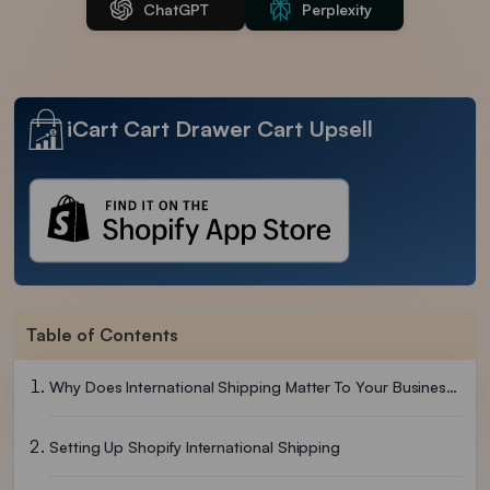
ChatGPT
Perplexity
iCart Cart Drawer Cart Upsell
Table of Contents
Why Does International Shipping Matter To Your Business?
Setting Up Shopify International Shipping