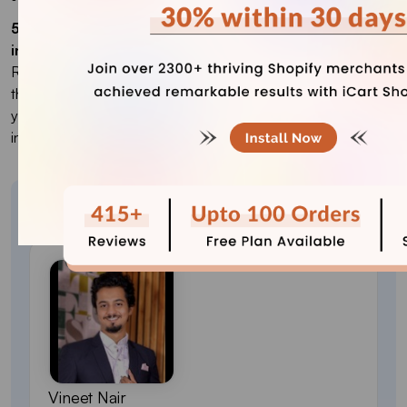
5. Which country is best to ship my products
internationally?
Research the target market based on the type of products
they use. The best country to sell your products is where
your products are in most demand. It can be local or
international.
About the author
Vineet Nair