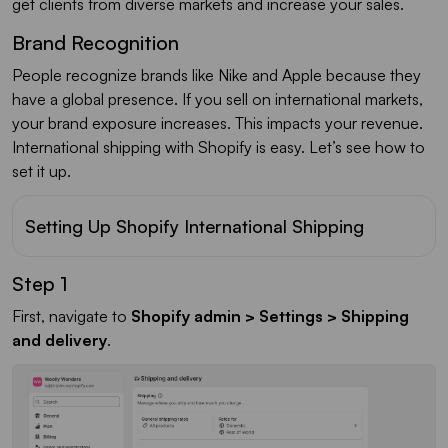
get clients from diverse markets and increase your sales.
Brand Recognition
People recognize brands like Nike and Apple because they
have a global presence. If you sell on international markets,
your brand exposure increases. This impacts your revenue.
International shipping with Shopify is easy. Let’s see how to
set it up.
Setting Up Shopify International Shipping
Step 1
First, navigate to
Shopify admin > Settings > Shipping
and delivery
.