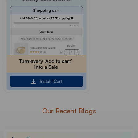
Our Recent Blogs