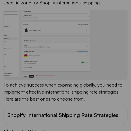
specific zone for Shopify international shipping.
To achieve success when expanding globally, you need to
implement effective international shipping rate strategies.
Here are the best ones to choose from.
Shopify International Shipping Rate Strategies