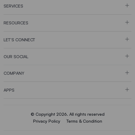
SERVICES
RESOURCES
LET’S CONNECT
OUR SOCIAL
COMPANY
APPS
© Copyright 2026. All rights reserved
Privacy Policy
Terms & Condition