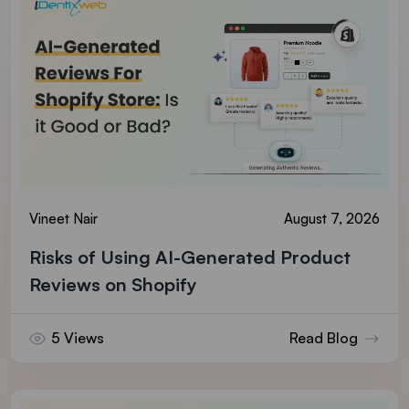
Vineet Nair
August 7, 2026
Risks of Using AI-Generated Product
Reviews on Shopify
5 Views
Read Blog