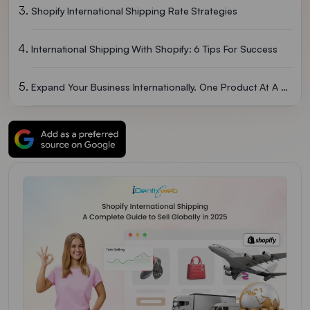
Shopify International Shipping Rate Strategies
International Shipping With Shopify: 6 Tips For Success
Expand Your Business Internationally. One Product At A Time
FAQs