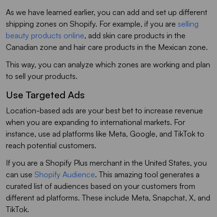
As we have learned earlier, you can add and set up different
shipping zones on Shopify. For example, if you are
selling
beauty products online
, add skin care products in the
Canadian zone and hair care products in the Mexican zone.
This way, you can analyze which zones are working and plan
to sell your products.
Use Targeted Ads
Location-based ads are your best bet to increase revenue
when you are expanding to international markets. For
instance, use ad platforms like Meta, Google, and TikTok to
reach potential customers.
If you are a Shopify Plus merchant in the United States, you
can use
Shopify Audience
. This amazing tool generates a
curated list of audiences based on your customers from
different ad platforms. These include Meta, Snapchat, X, and
TikTok.