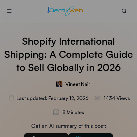
Shopify International
Shipping: A Complete Guide
to Sell Globally in 2026
Vineet Nair
Last updated: February 12, 2026
1434 Views
8 Minutes
Get an AI summary of this post: