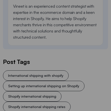
Vineet is an experienced content strategist with
expertise in the ecommerce domain and a keen
interest in Shopify. He aims to help Shopify
merchants thrive in this competitive environment
with technical solutions and thoughtfully
structured content.
Post Tags
International shipping with shopify
Setting up international shipping on Shopify
Shopify international shipping
Shopify international shipping rates