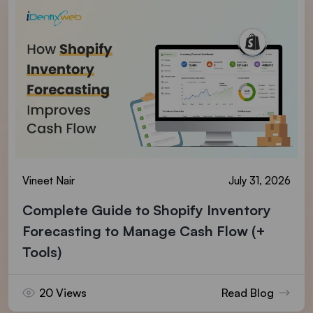
Vineet Nair
July 31, 2026
Complete Guide to Shopify Inventory
Forecasting to Manage Cash Flow (+
Tools)
20 Views
Read Blog