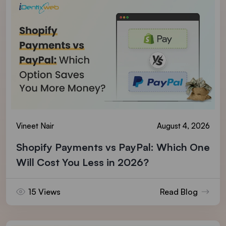
Vineet Nair
August 4, 2026
Shopify Payments vs PayPal: Which One
Will Cost You Less in 2026?
15 Views
Read Blog