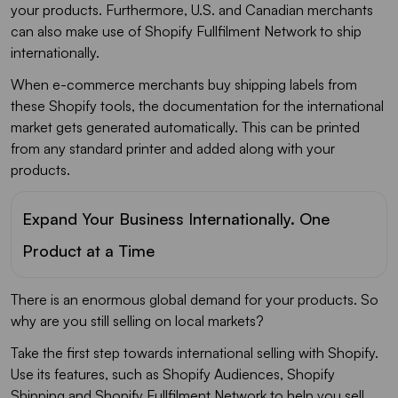
your products. Furthermore, U.S. and Canadian merchants
can also make use of Shopify Fullfilment Network to ship
internationally.
When e-commerce merchants buy shipping labels from
these Shopify tools, the documentation for the international
market gets generated automatically. This can be printed
from any standard printer and added along with your
products.
Expand Your Business Internationally. One
Product at a Time
There is an enormous global demand for your products. So
why are you still selling on local markets?
Take the first step towards international selling with Shopify.
Use its features, such as Shopify Audiences, Shopify
Shipping and Shopify Fullfilment Network to help you sell