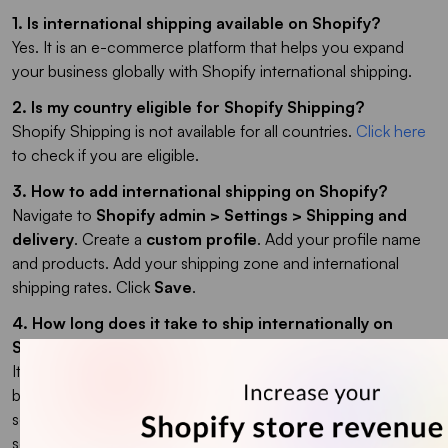
1. Is international shipping available on Shopify?
Yes. It is an e-commerce platform that helps you expand
your business globally with Shopify international shipping.
2. Is my country eligible for Shopify Shipping?
Shopify Shipping is not available for all countries.
Click here
to check if you are eligible.
3. How to add international shipping on Shopify?
Navigate to
Shopify admin > Settings > Shipping and
delivery
. Create a
custom profile
. Add your profile name
and products. Add your shipping zone and international
shipping rates. Click
Save
.
4. How long does it take to ship internationally on
Shopify?
It depends on the location of the country in terms of your
base of operations, the rules and regulations of your
selected country, the type of products, and the carrier you
selected for shipping.