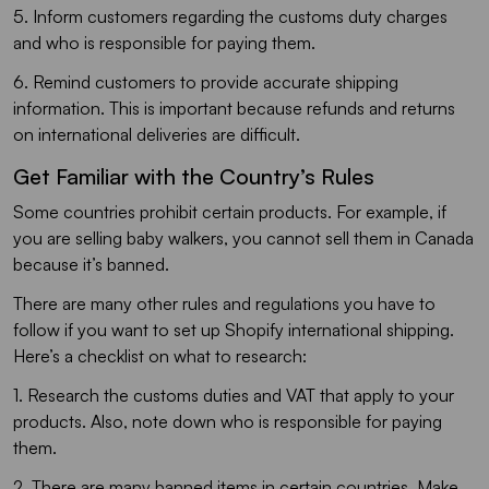
5. Inform customers regarding the customs duty charges
and who is responsible for paying them.
6. Remind customers to provide accurate shipping
information. This is important because refunds and returns
on international deliveries are difficult.
Get Familiar with the Country’s Rules
Some countries prohibit certain products. For example, if
you are selling baby walkers, you cannot sell them in Canada
because it’s banned.
There are many other rules and regulations you have to
follow if you want to set up Shopify international shipping.
Here’s a checklist on what to research:
1. Research the customs duties and VAT that apply to your
products. Also, note down who is responsible for paying
them.
2. There are many banned items in certain countries. Make