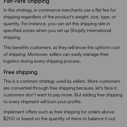
Flat-rate Shipping
In this strategy, e-commerce merchants use a flat fee for
shipping regardless of the product’s weight, size, type, or
quantity. For instance, you can set this shipping rate in
specified zones when you set up Shopify international
shipping.
This benefits customers, as they will know the upfront cost
of shipping. Moreover, sellers can easily manage their
logistics during every shipping process.
Free shipping
This is a common strategy used by sellers. More customers
are converted through free shipping because, let’s face it,
customers don’t want to pay more. But adding free shipping
to every shipment will burn your profits.
Implement offers such as free shipping for orders above
$200 or based on the quantity of items to balance it out.