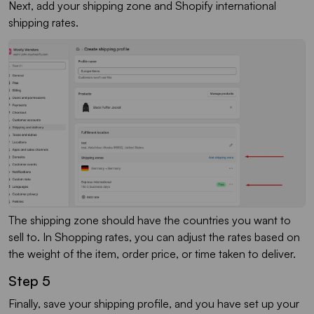
Next, add your shipping zone and Shopify international
shipping rates.
The shipping zone should have the countries you want to
sell to. In Shopping rates, you can adjust the rates based on
the weight of the item, order price, or time taken to deliver.
Step 5
Finally, save your shipping profile, and you have set up your