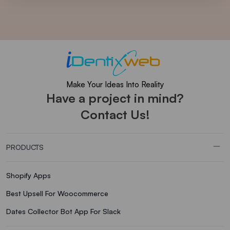
Make Your Ideas Into Reality
Have a project in mind?
Contact Us!
PRODUCTS
Shopify Apps
Best Upsell For Woocommerce
Dates Collector Bot App For Slack