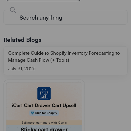
Related Blogs
Complete Guide to Shopify Inventory Forecasting to
Manage Cash Flow (+ Tools)
July 31, 2026