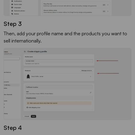
Step 3
Then, add your profile name and the products you want to
sell internationally.
Step 4