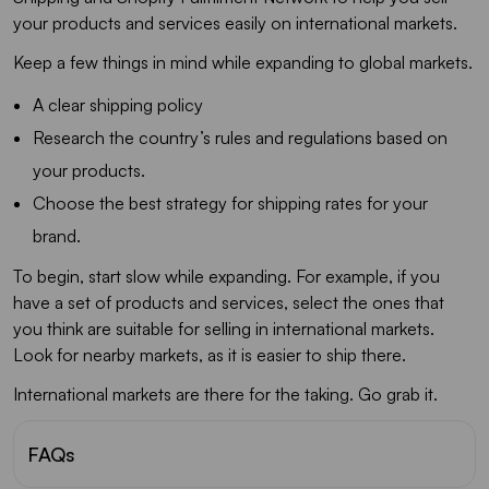
your products and services easily on international markets.
Keep a few things in mind while expanding to global markets.
A clear shipping policy
Research the country’s rules and regulations based on
your products.
Choose the best strategy for shipping rates for your
brand.
To begin, start slow while expanding. For example, if you
have a set of products and services, select the ones that
you think are suitable for selling in international markets.
Look for nearby markets, as it is easier to ship there.
International markets are there for the taking. Go grab it.
FAQs