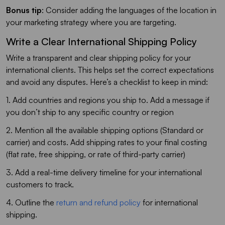
Bonus tip
: Consider adding the languages of the location in
your marketing strategy where you are targeting.
Write a Clear International Shipping Policy
Write a transparent and clear shipping policy for your
international clients. This helps set the correct expectations
and avoid any disputes. Here’s a checklist to keep in mind:
1. Add countries and regions you ship to. Add a message if
you don’t ship to any specific country or region
2. Mention all the available shipping options (Standard or
carrier) and costs. Add shipping rates to your final costing
(flat rate, free shipping, or rate of third-party carrier)
3. Add a real-time delivery timeline for your international
customers to track.
4. Outline the
return and refund policy
for international
shipping.