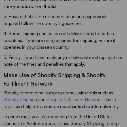
sure yours is not on the list.
3. Ensure that all the documentation and paperwork
required follow the country’s guidelines.
4. Some shipping carriers do not deliver items to certain
countries. If you are using a carrier for shipping, ensure it
operates in your chosen country.
5. Finally, if you have made any mistakes while shipping, take
note of the fines and penalties that apply.
Make Use of Shopify Shipping & Shopify
Fullfilment Network
Shopify international shipping comes with tools such as
Shopify Shipping
and
Shopify Fullfilment Network
. These
tools can help e-commerce merchants ship internationally.
In particular, if you are operating from the United States,
Canada, or Australia, you can use Shopify Shipping to ship