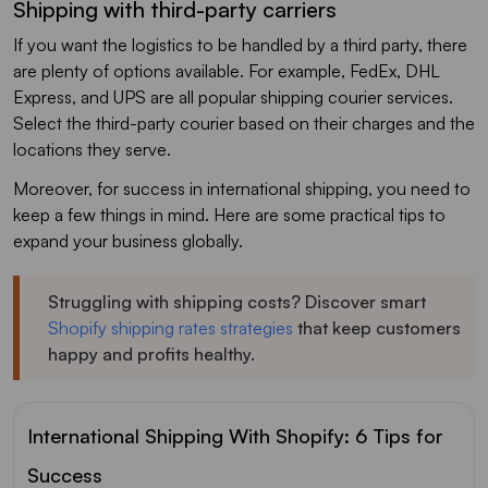
Shipping with third-party carriers
If you want the logistics to be handled by a third party, there
are plenty of options available. For example, FedEx, DHL
Express, and UPS are all popular shipping courier services.
Select the third-party courier based on their charges and the
locations they serve.
Moreover, for success in international shipping, you need to
keep a few things in mind. Here are some practical tips to
expand your business globally.
Struggling with shipping costs? Discover smart
Shopify shipping rates strategies
that keep customers
happy and profits healthy.
International Shipping With Shopify: 6 Tips for
Success