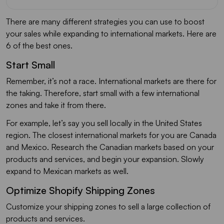
There are many different strategies you can use to boost
your sales while expanding to international markets. Here are
6 of the best ones.
Start Small
Remember, it’s not a race. International markets are there for
the taking. Therefore, start small with a few international
zones and take it from there.
For example, let’s say you sell locally in the United States
region. The closest international markets for you are Canada
and Mexico. Research the Canadian markets based on your
products and services, and begin your expansion. Slowly
expand to Mexican markets as well.
Optimize Shopify Shipping Zones
Customize your shipping zones to sell a large collection of
products and services.