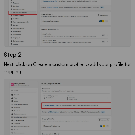
Step 2
Next, click on Create a custom profile to add your profile for
shipping.