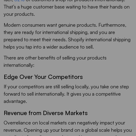
That’s a huge customer base waiting to have their hands on
your products.
Modern consumers want genuine products. Furthermore,
they are ready for international shipping, and you are
prepared to meet their needs. Shopify international shipping
helps you tap into a wider audience to sell.
There are other benefits of selling your products
internationally:
Edge Over Your Competitors
If your competitors are still selling locally, you take one step
forward to sell internationally. It gives you a competitive
advantage.
Revenue from Diverse Markets
Overreliance on local markets can negatively impact your
revenue. Opening up your brand on a global scale helps you