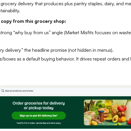
grocery delivery that produces plus pantry staples, dairy, and me
ainability.
copy from this grocery shop:
strong “why buy from us” angle (Market Misfits focuses on waste
y delivery” the headline promise (not hidden in menus).
/boxes as a default buying behavior. It drives repeat orders and 