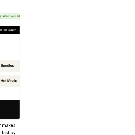
It makes
 fast by