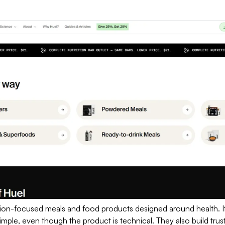
rition-focused meals and food products designed around health. 
simple, even though the product is technical. They also build trust