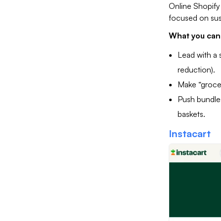
Online Shopify 
focused on sust
What you can 
Lead with a 
reduction).
Make “grocer
Push bundles
baskets.
Instacart