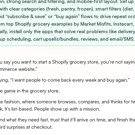
n, strong search and filtering, and mobile-first layout. Set up
ith clear categories (fresh, pantry, frozen), smart filters (diet
and “subscribe & save” or “buy again” flows to drive repeat or
om top Shopify grocery examples by Market Misfits, Instacart,
ally, install only the apps that solve real problems like deliver
up scheduling, cart upsells/bundles, reviews, and email/SMS.
say you want to start a Shopify grocery store, you’re not saying
ommerce website.”
aying, “I want people to come back every week and buy again.”
e game in the grocery store.
like fashion, where someone browses, compares, and thinks for t
k. It’s list-based. People show up with a mission.
d what they need fast, trust that it’ll arrive on time, and finish th
rd surprises at checkout.