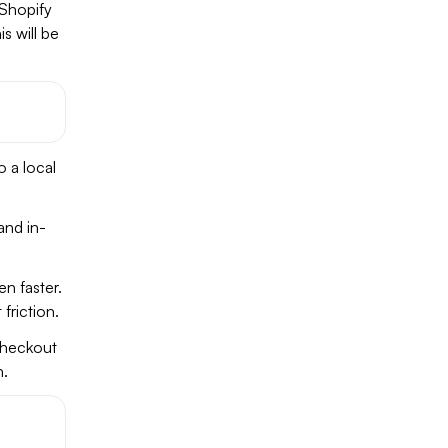
 Shopify
s will be
o a local
and in-
n faster.
friction.
heckout
n.