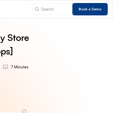
Book a Demo
y Store
ps]
7 Minutes