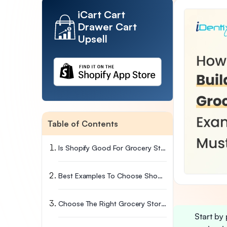
iCart Cart
Drawer Cart
Upsell
Table of Contents
Is Shopify Good For Grocery Stores?
Best Examples To Choose Shopify For Grocery Store
Choose The Right Grocery Store Shopify Theme
Start by