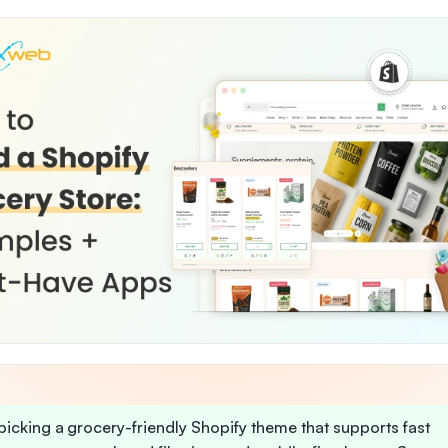
 picking a grocery-friendly Shopify theme that supports fast