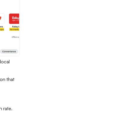
local
ion that
 rate.