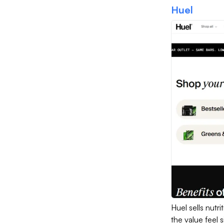
Huel
Huel sells nut
the value feel 