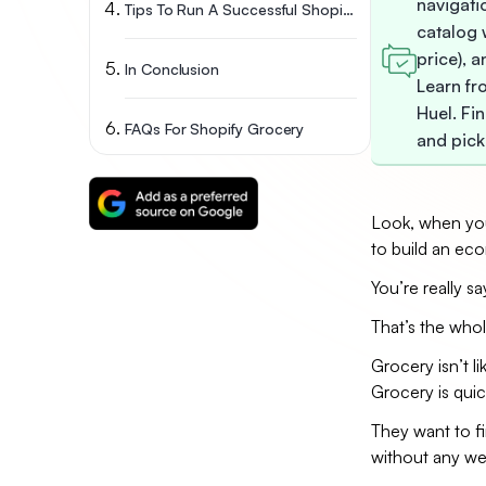
navigatio
Tips To Run A Successful Shopify Grocery Store
catalog w
price), 
In Conclusion
Learn fr
Huel. Fin
FAQs For Shopify Grocery
and pick
Look, when you 
to build an ec
You’re really s
That’s the whol
Grocery isn’t 
Grocery is quic
They want to fin
without any wei