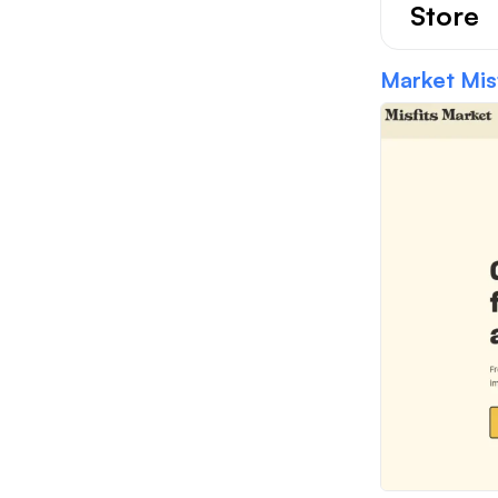
Store
Market Misf