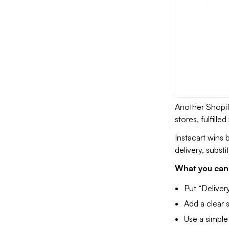
Another Shopify
stores, fulfill
Instacart wins 
delivery, substi
What you can 
Put “Deliver
Add a clear 
Use a simple