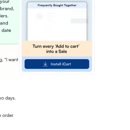
 your
, brand,
ders.
 and
y date
, “I want
wo days.
e order