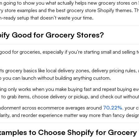
I’m going to show you what actually helps new grocery stores on
ry store examples and the best grocery store Shopify themes. Thi
h-ready setup that doesn’t waste your time.
pify Good for Grocery Stores?
good for groceries, especially if you’re starting small and selling t
s grocery basics like local delivery zones, delivery pricing rules, 
so you can launch without building anything custom.
ng only works when you make buying fast and repeat buying eve
o grab items, choose delivery or pickup, and check out without 
andonment across ecommerce averages around
70.22%
,
your c
clarity, and reorder experience matter way more than fancy desig
xamples to Choose Shopify for Grocery