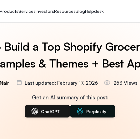
Products
Services
Investors
Resources
Blog
Helpdesk
 Build a Top Shopify Grocer
xamples & Themes + Best Ap
Nair
Last updated: February 17, 2026
253 Views
Get an AI summary of this post:
ChatGPT
Perplexity