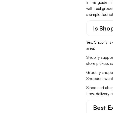
In this guide, 
with real groce
a simple, launc
Is Sho
Yes, Shopify is 
area.
Shopify support
store pickup, 
Grocery shoppi
Shoppers want t
Since cart ab
flow, delivery 
Best E