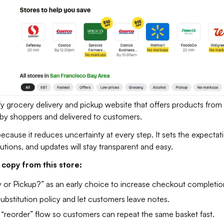
 grocery delivery and pickup website that offers products from 
ed by shoppers and delivered to customers.
because it reduces uncertainty at every step. It sets the expectat
tutions, and updates will stay transparent and easy.
copy from this store:
y or Pickup?” as an early choice to increase checkout completion
substitution policy and let customers leave notes.
 “reorder” flow so customers can repeat the same basket fast.