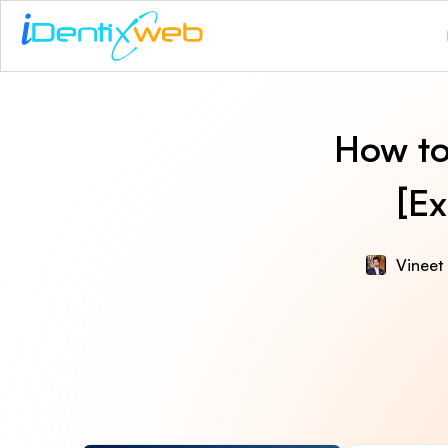
How to
[E
Vineet 