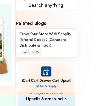
Related Blogs
Grow Your Store With Shopify
Referral Codes? (Generate,
Distribute & Track)
July 31, 2026