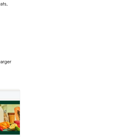
ats,
larger