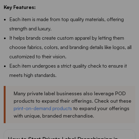
Key Features:
Each item is made from top quality materials, offering
strength and luxury.
It helps brands create custom apparel by letting them
choose fabrics, colors, and branding details like logos, all
customized to their vision.
Each item undergoes a strict quality check to ensure it
meets high standards.
Many private label businesses also leverage POD
products to expand their offerings. Check out these
print-on-demand products
to expand your offerings
with unique, branded merchandise.
How to Start Private Label Dropshipping in