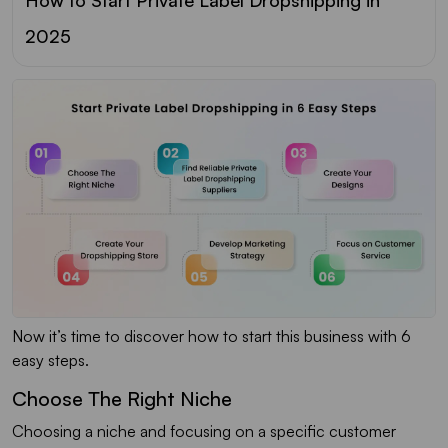
2025
Now it’s time to discover how to start this business with 6
easy steps.
Choose The Right Niche
Choosing a niche and focusing on a specific customer