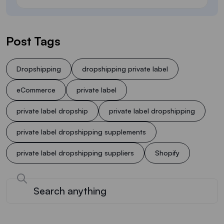
Post Tags
Dropshipping
dropshipping private label
eCommerce
private label
private label dropship
private label dropshipping
private label dropshipping supplements
private label dropshipping suppliers
Shopify