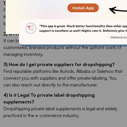
1) How to Dropship Private Label?
First, find a supplier that offers private labeling. Then, select
the products you want to customize, add your branding, and
list them on your online store.
2) Is Private Label Dropshipping Profitable?
It can be highly profitable. This model allows you to sell
customized, branded products without the upfront costs of
managing inventory.
3) How do I get private suppliers for dropshipping?
Find reputable platforms like Autods, Alibaba or Salehoo that
connect you with suppliers and offer private labeling. You
can also reach out directly to the manufacturer.
4) Is it Legal To private label dropshipping
supplements?
Dropshipping private label supplements is legal and widely
practiced in the e-commerce industry.