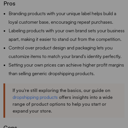
Pros
Branding products with your unique label helps build a
loyal customer base, encouraging repeat purchases.
Labeling products with your own brand sets your business
apart, making it easier to stand out from the competition.
Control over product design and packaging lets you
customize items to match your brand's identity perfectly.
Setting your own prices can achieve higher profit margins
than selling generic dropshipping products.
If you're still exploring the basics, our guide on
dropshipping products
offers insights into a wide
range of product options to help you start or
expand your store.
Cons