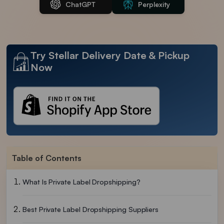
ChatGPT
Perplexity
Try Stellar Delivery Date & Pickup
Now
Table of Contents
What Is Private Label Dropshipping?
Best Private Label Dropshipping Suppliers