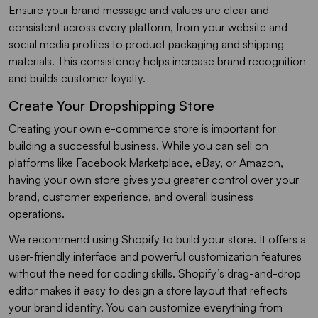
Ensure your brand message and values are clear and
consistent across every platform, from your website and
social media profiles to product packaging and shipping
materials. This consistency helps increase brand recognition
and builds customer loyalty.
Create Your Dropshipping Store
Creating your own e-commerce store is important for
building a successful business. While you can sell on
platforms like Facebook Marketplace, eBay, or Amazon,
having your own store gives you greater control over your
brand, customer experience, and overall business
operations.
We recommend using Shopify to build your store. It offers a
user-friendly interface and powerful customization features
without the need for coding skills. Shopify’s drag-and-drop
editor makes it easy to design a store layout that reflects
your brand identity. You can customize everything from