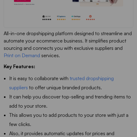
All-in-one dropshipping platform designed to streamline and
automate your ecommerce business. It simplifies product
sourcing and connects you with exclusive suppliers and
Print on Demand
services.
Key Features:
It is easy to collaborate with
trusted dropshipping
suppliers
to offer unique branded products.
It can help you discover top-selling and trending items to
add to your store.
This allows you to add products to your store with just a
few clicks.
Also, it provides automatic updates for prices and