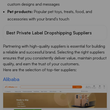
custom designs and messages
Pet products:
Popular pet toys, treats, food, and
accessories with your brand's touch
Best Private Label Dropshipping Suppliers
Partnering with high-quality suppliers is essential for building
a reliable and successful brand. Selecting the right suppliers
ensures that you consistently deliver value, maintain product
quality, and earn the trust of your customers.
Here are the selection of top-tier suppliers:
Alibaba