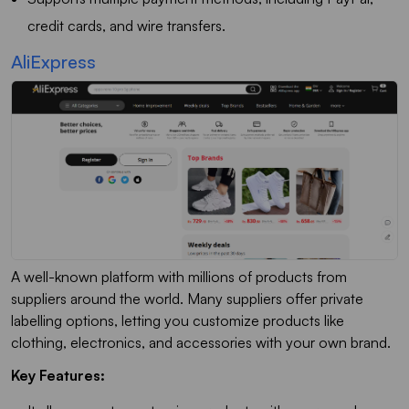
credit cards, and wire transfers.
AliExpress
A well-known platform with millions of products from
suppliers around the world. Many suppliers offer private
labelling options, letting you customize products like
clothing, electronics, and accessories with your own brand.
Key Features: