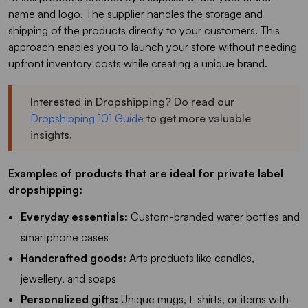
name and logo. The supplier handles the storage and
shipping of the products directly to your customers. This
approach enables you to launch your store without needing
upfront inventory costs while creating a unique brand.
Interested in Dropshipping? Do read our
Dropshipping 101 Guide
to get more valuable
insights.
Examples of products that are ideal for private label
dropshipping:
Everyday essentials:
Custom-branded water bottles and
smartphone cases
Handcrafted goods:
Arts products like candles,
jewellery, and soaps
Personalized gifts:
Unique mugs, t-shirts, or items with