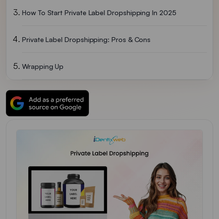
How To Start Private Label Dropshipping In 2025
Private Label Dropshipping: Pros & Cons
Wrapping Up
FAQs