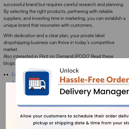
successful brand but requires careful research and planning.
By selecting the right products, partnering with reliable
suppliers, and investing time in marketing, you can establish a
unique brand that resonates with customers.
With dedication and a clear plan, your private label
dropshipping business can thrive in today’s competitive
market.
Also interested in Print on Demand (POD)? Read these
blogs:
Ecommerce vs Dropshipping: Which is More Profitable?
Dropshipping VS. Print on Demand: Which is The Best
for Your Business
Successful Print on Demand Store Examples
FAQs