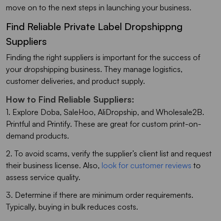
move on to the next steps in launching your business.
Find Reliable Private Label Dropshippng
Suppliers
Finding the right suppliers is important for the success of
your dropshipping business. They manage logistics,
customer deliveries, and product supply.
How to Find Reliable Suppliers:
1. Explore Doba, SaleHoo, AliDropship, and Wholesale2B.
Printful and Printify. These are great for custom print-on-
demand products.
2. To avoid scams, verify the supplier’s client list and request
their business license. Also,
look for customer reviews
to
assess service quality.
3. Determine if there are minimum order requirements.
Typically, buying in bulk reduces costs.