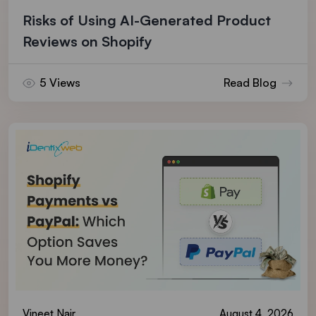
Risks of Using AI-Generated Product
Reviews on Shopify
5 Views
Read Blog
Vineet Nair
August 4, 2026