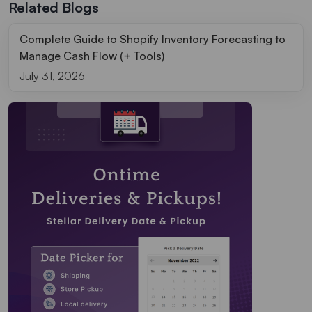
Related Blogs
Complete Guide to Shopify Inventory Forecasting to
Manage Cash Flow (+ Tools)
July 31, 2026