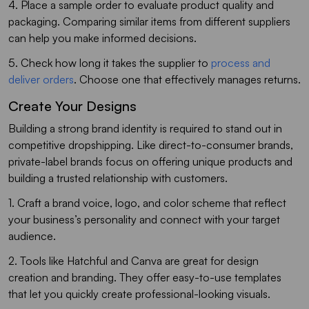
4. Place a sample order to evaluate product quality and
packaging. Comparing similar items from different suppliers
can help you make informed decisions.
5. Check how long it takes the supplier to
process and
deliver orders
. Choose one that effectively manages returns.
Create Your Designs
Building a strong brand identity is required to stand out in
competitive dropshipping. Like direct-to-consumer brands,
private-label brands focus on offering unique products and
building a trusted relationship with customers.
1. Craft a brand voice, logo, and color scheme that reflect
your business’s personality and connect with your target
audience.
2. Tools like Hatchful and Canva are great for design
creation and branding. They offer easy-to-use templates
that let you quickly create professional-looking visuals.