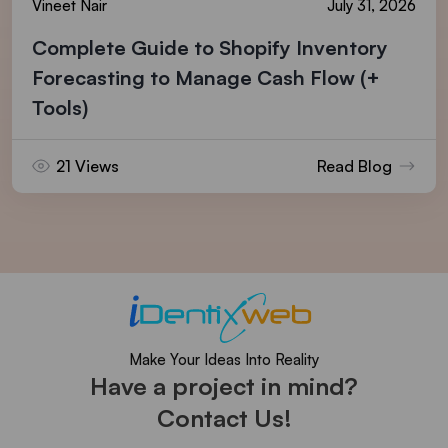
Vineet Nair
July 31, 2026
Complete Guide to Shopify Inventory
Forecasting to Manage Cash Flow (+
Tools)
21 Views
Read Blog
Make Your Ideas Into Reality
Have a project in mind?
Contact Us!