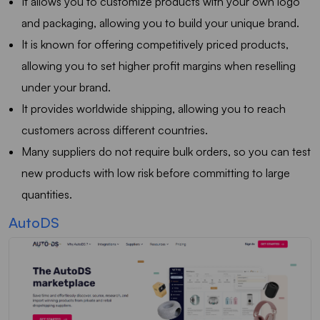
It allows you to customize products with your own logo
and packaging, allowing you to build your unique brand.
It is known for offering competitively priced products,
allowing you to set higher profit margins when reselling
under your brand.
It provides worldwide shipping, allowing you to reach
customers across different countries.
Many suppliers do not require bulk orders, so you can test
new products with low risk before committing to large
quantities.
AutoDS