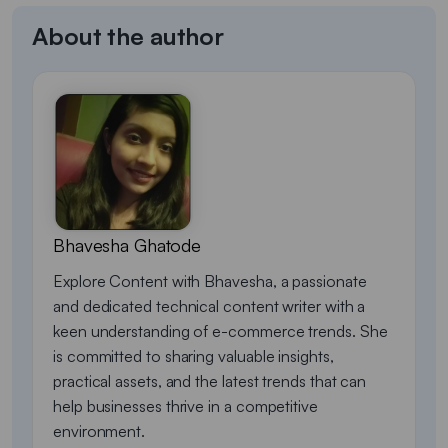
About the author
Bhavesha Ghatode
Explore Content with Bhavesha, a passionate
and dedicated technical content writer with a
keen understanding of e-commerce trends. She
is committed to sharing valuable insights,
practical assets, and the latest trends that can
help businesses thrive in a competitive
environment.