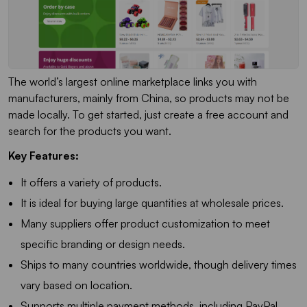
The world’s largest online marketplace links you with
manufacturers, mainly from China, so products may not be
made locally. To get started, just create a free account and
search for the products you want.
Key Features:
It offers a variety of products.
It is ideal for buying large quantities at wholesale prices.
Many suppliers offer product customization to meet
specific branding or design needs.
Ships to many countries worldwide, though delivery times
vary based on location.
Supports multiple payment methods, including PayPal,