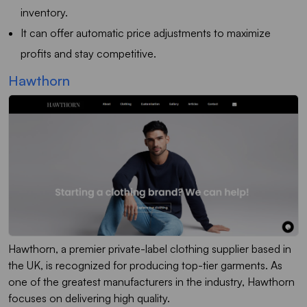
inventory.
It can offer automatic price adjustments to maximize
profits and stay competitive.
Hawthorn
Hawthorn, a premier private-label clothing supplier based in
the UK, is recognized for producing top-tier garments. As
one of the greatest manufacturers in the industry, Hawthorn
focuses on delivering high quality.