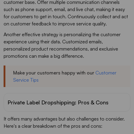
customer base. Offer multiple communication channels
such as phone support, email, and live chat, making it easy
for customers to get in touch. Continuously collect and act
on customer feedback to improve service quality.
Another effective strategy is personalizing the customer
experience using their data. Customized emails,
personalized product recommendations, and exclusive
promotions can make a big difference.
Make your customers happy with our
Customer
Service Tips
Private Label Dropshipping: Pros & Cons
It offers many advantages but also challenges to consider.
Here's a clear breakdown of the pros and cons: