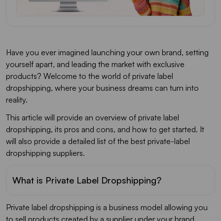
Have you ever imagined launching your own brand, setting
yourself apart, and leading the market with exclusive
products? Welcome to the world of private label
dropshipping, where your business dreams can turn into
reality.
This article will provide an overview of private label
dropshipping, its pros and cons, and how to get started. It
will also provide a detailed list of the best private-label
dropshipping suppliers.
What is Private Label Dropshipping?
Private label dropshipping is a business model allowing you
to sell products created by a supplier under your brand