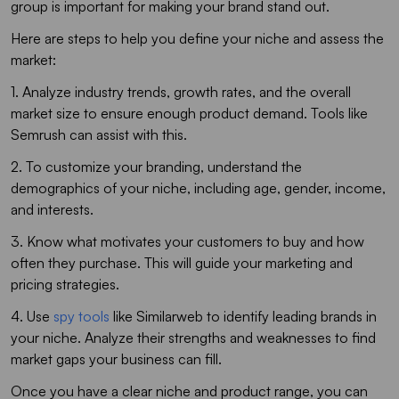
group is important for making your brand stand out.
Here are steps to help you define your niche and assess the
market:
1. Analyze industry trends, growth rates, and the overall
market size to ensure enough product demand. Tools like
Semrush can assist with this.
2. To customize your branding, understand the
demographics of your niche, including age, gender, income,
and interests.
3. Know what motivates your customers to buy and how
often they purchase. This will guide your marketing and
pricing strategies.
4. Use
spy tools
like Similarweb to identify leading brands in
your niche. Analyze their strengths and weaknesses to find
market gaps your business can fill.
Once you have a clear niche and product range, you can