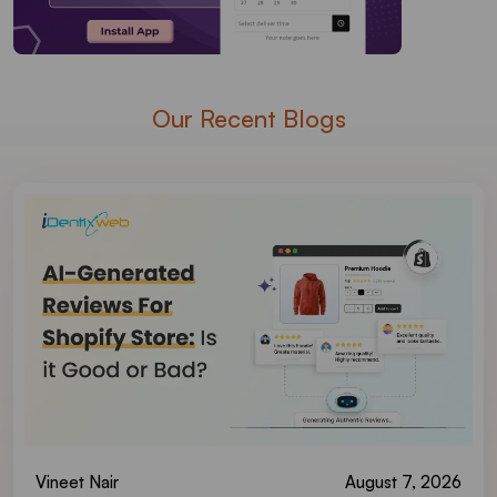
Our Recent Blogs
Vineet Nair
August 7, 2026