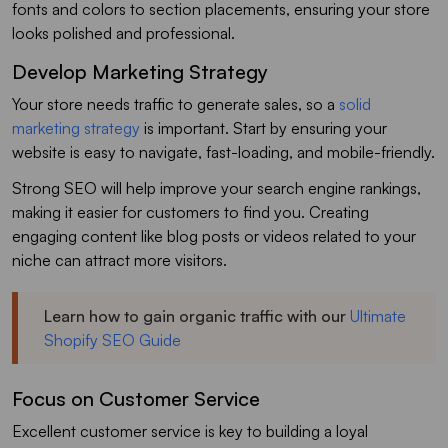
fonts and colors to section placements, ensuring your store
looks polished and professional.
Develop Marketing Strategy
Your store needs traffic to generate sales, so a
solid
marketing strategy
is important. Start by ensuring your
website is easy to navigate, fast-loading, and mobile-friendly.
Strong SEO will help improve your search engine rankings,
making it easier for customers to find you. Creating
engaging content like blog posts or videos related to your
niche can attract more visitors.
Learn how to gain organic traffic with our
Ultimate
Shopify SEO Guide
Focus on Customer Service
Excellent customer service is key to building a loyal