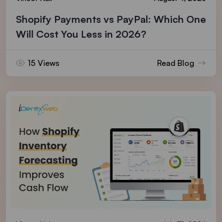
Shopify Payments vs PayPal: Which One
Will Cost You Less in 2026?
15 Views
Read Blog