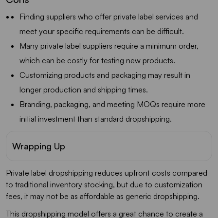
Finding suppliers who offer private label services and
meet your specific requirements can be difficult.
Many private label suppliers require a minimum order,
which can be costly for testing new products.
Customizing products and packaging may result in
longer production and shipping times.
Branding, packaging, and meeting MOQs require more
initial investment than standard dropshipping.
Wrapping Up
Private label dropshipping reduces upfront costs compared
to traditional inventory stocking, but due to customization
fees, it may not be as affordable as generic dropshipping.
This dropshipping model offers a great chance to create a