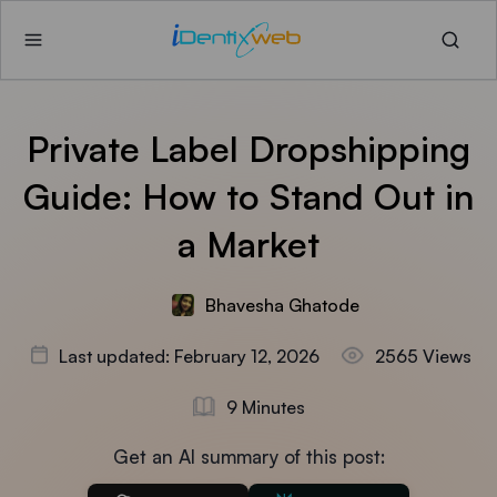
Private Label Dropshipping
Guide: How to Stand Out in
a Market
Bhavesha Ghatode
Last updated: February 12, 2026
2565 Views
9 Minutes
Get an AI summary of this post: