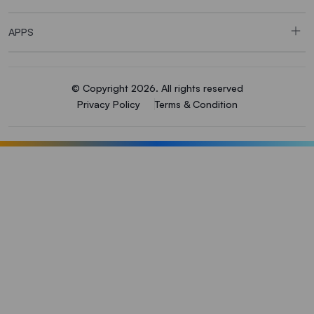
APPS
© Copyright 2026. All rights reserved
Privacy Policy
Terms & Condition