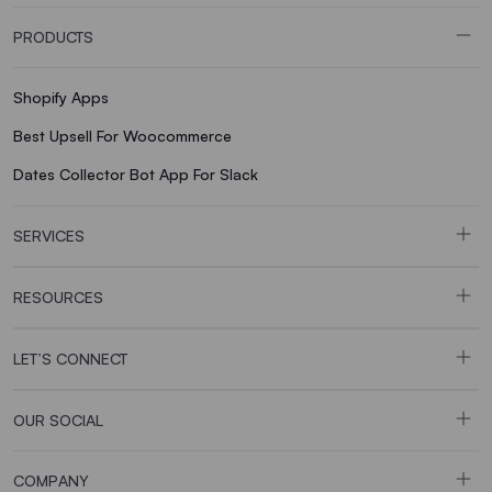
PRODUCTS
Shopify Apps
Best Upsell For Woocommerce
Dates Collector Bot App For Slack
SERVICES
RESOURCES
LET’S CONNECT
OUR SOCIAL
COMPANY