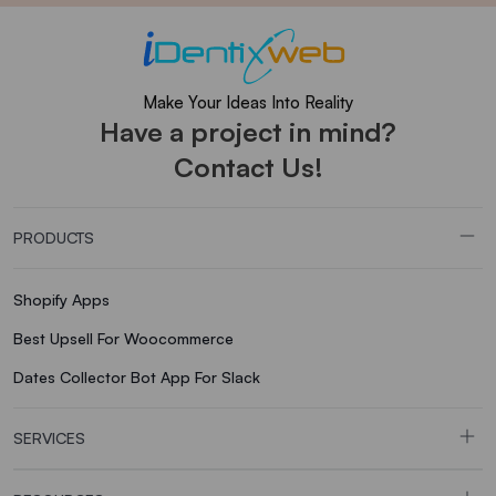
Make Your Ideas Into Reality
Have a project in mind?
Contact Us!
PRODUCTS
Shopify Apps
Best Upsell For Woocommerce
Dates Collector Bot App For Slack
SERVICES