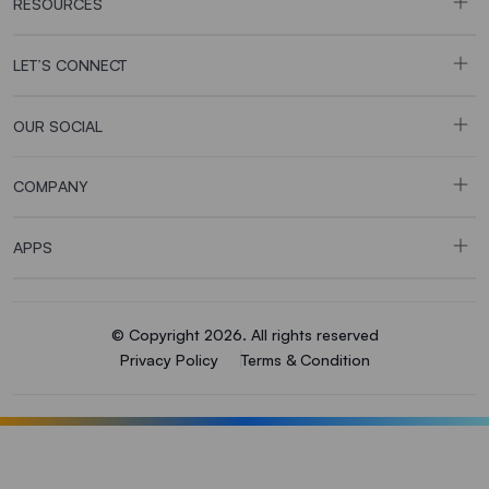
RESOURCES
LET’S CONNECT
OUR SOCIAL
COMPANY
APPS
© Copyright 2026. All rights reserved
Privacy Policy
Terms & Condition