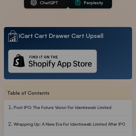
ChatGPT
Perplexity
iCart Cart Drawer Cart Upsell
Table of Contents
Post IPO: The Future Vision For Identixweb Limited
Wrapping Up: A New Era For Identixweb Limited After IPO