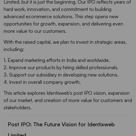
Limited, but it is just the beginning. Our IPO reflects years of
hard work, innovation, and commitment to building
advanced ecommerce solutions. This step opens new
opportunities for growth, expansion, and delivering even
more value to our customers.
With the raised capital, we plan to invest in strategic areas,
including:
1. Expand marketing efforts in India and worldwide.
2. Improve our products by hiring skilled professionals.
3. Support our subsidiary in developing new solutions.
4. Invest in overall company growth.
This article explores Identixweb’s post IPO vision, expansion
of our market, and creation of more value for customers and
stakeholders.
Post IPO: The Future Vision for Identixweb
Limited