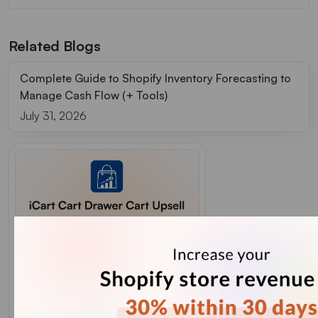
Related Blogs
Complete Guide to Shopify Inventory Forecasting to
Manage Cash Flow (+ Tools)
July 31, 2026