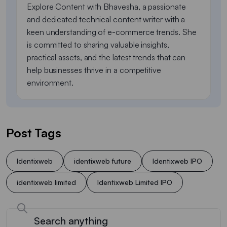
Explore Content with Bhavesha, a passionate
and dedicated technical content writer with a
keen understanding of e-commerce trends. She
is committed to sharing valuable insights,
practical assets, and the latest trends that can
help businesses thrive in a competitive
environment.
Post Tags
Identixweb
identixweb future
Identixweb IPO
identixweb limited
Identixweb Limited IPO