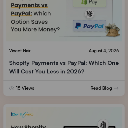
Vineet Nair
August 4, 2026
Shopify Payments vs PayPal: Which One
Will Cost You Less in 2026?
15 Views
Read Blog