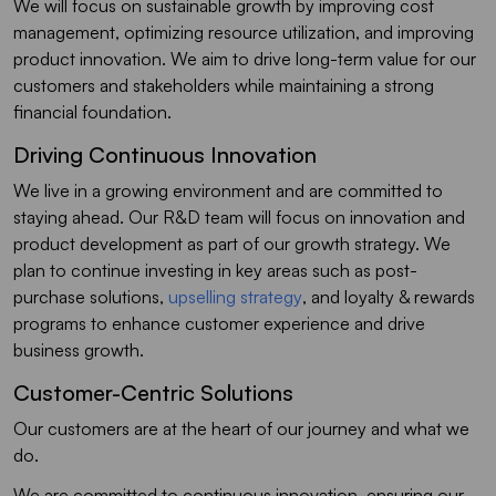
We will focus on sustainable growth by improving cost
management, optimizing resource utilization, and improving
product innovation. We aim to drive long-term value for our
customers and stakeholders while maintaining a strong
financial foundation.
Driving Continuous Innovation
We live in a growing environment and are committed to
staying ahead. Our R&D team will focus on innovation and
product development as part of our growth strategy. We
plan to continue investing in key areas such as post-
purchase solutions,
upselling strategy
, and loyalty & rewards
programs to enhance customer experience and drive
business growth.
Customer-Centric Solutions
Our customers are at the heart of our journey and what we
do.
We are committed to continuous innovation, ensuring our