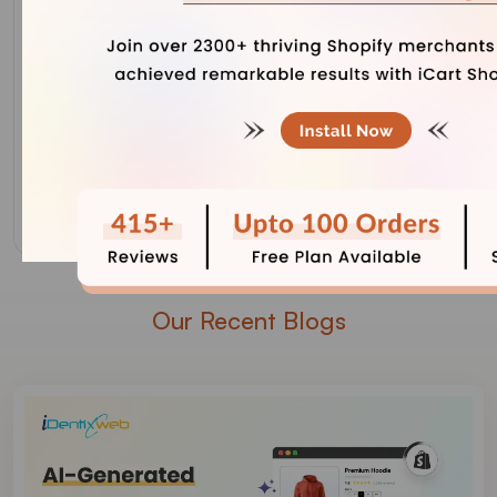
Our Recent Blogs