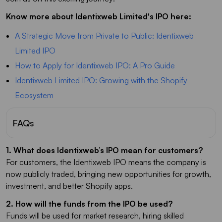
Know more about Identixweb Limited's IPO here:
A Strategic Move from Private to Public: Identixweb
Limited IPO
How to Apply for Identixweb IPO: A Pro Guide
Identixweb Limited IPO: Growing with the Shopify
Ecosystem
FAQs
1. What does Identixweb’s IPO mean for customers?
For customers, the Identixweb IPO means the company is
now publicly traded, bringing new opportunities for growth,
investment, and better Shopify apps.
2. How will the funds from the IPO be used?
Funds will be used for market research, hiring skilled