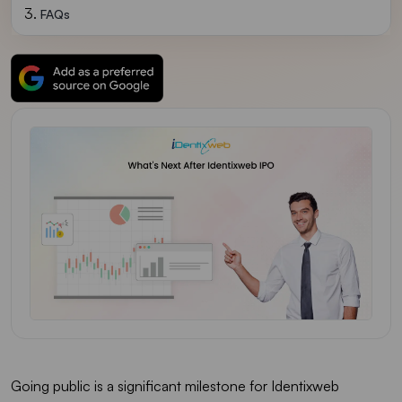
FAQs
Going public is a significant milestone for Identixweb