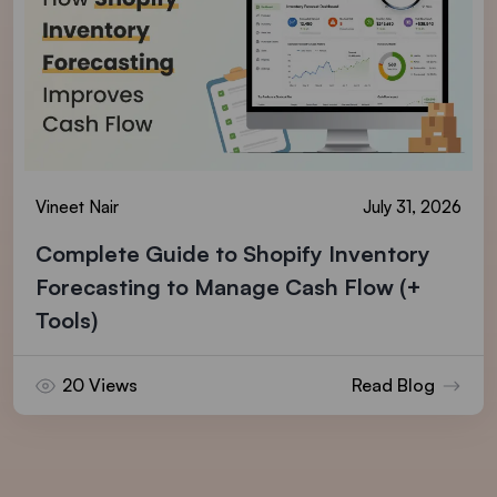
Vineet Nair
July 31, 2026
Complete Guide to Shopify Inventory
Forecasting to Manage Cash Flow (+
Tools)
20 Views
Read Blog