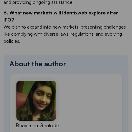
and providing ongoing assistance.
6. What new markets will Identixweb explore after
IPO?
We plan to expand into new markets, presenting challenges
like complying with diverse laws, regulations, and evolving
policies.
About the author
Bhavesha Ghatode