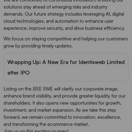
solutions stay ahead of emerging risks and industry
demands. Our future strategy includes leveraging AI, digital
cloud technologies, and automation to enhance user
experience, improve security, and drive business efficiency.
We focus on staying competitive and helping our customers
grow by providing timely updates.
Wrapping Up: A New Era for Identixweb Limited
after IPO
Listing on the BSE SME will clarify our corporate image,
enhance brand visibility, and provide greater liquidity for our
shareholders. It also opens new opportunities for growth,
investment, and market expansion. As we take this step
forward, we remain committed to innovation, excellence,
and transforming the ecommerce market.
Join us on this exciting journey!