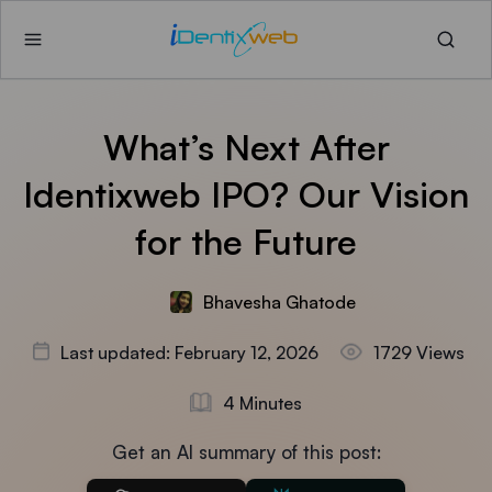
What’s Next After
Identixweb IPO? Our Vision
for the Future
Bhavesha Ghatode
Last updated: February 12, 2026
1729 Views
4 Minutes
Get an AI summary of this post: