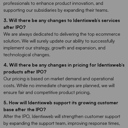
professionals to enhance product innovation, and
supporting our subsidiaries by expanding their teams.
3. Will there be any changes to Identixweb’s services
after IPO?
We are always dedicated to delivering the top ecommerce
solution. We will surely update our ability to successfully
implement our strategy, growth and expansion, and
technological changes.
4. Will there be any changes in pricing for Identixweb’s
products after IPO?
Our pricing is based on market demand and operational
costs. While no immediate changes are planned, we will
ensure fair and competitive product pricing.
5. How will Identixweb support its growing customer
base after the IPO?
After the IPO, Identixweb will strengthen customer support
by expanding the support team, improving response times,