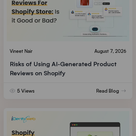
Vineet Nair
August 7, 2026
Risks of Using AI-Generated Product
Reviews on Shopify
5 Views
Read Blog