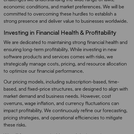
economic conditions, and market preferences. We will be
committed to overcoming these hurdles to establish a
strong presence and deliver value to businesses worldwide.
Investing in Financial Health & Profitability
We are dedicated to maintaining strong financial health and
ensuring long-term profitability. While investing in new
software products and services comes with risks, we
strategically manage costs, pricing, and resource allocation
to optimize our financial performance.
Our pricing models, including subscription-based, time-
based, and fixed-price structures, are designed to align with
market demand and business needs. However, cost
overruns, wage inflation, and currency fluctuations can
impact profitability. We continuously refine our forecasting,
pricing strategies, and operational efficiencies to mitigate
these risks.