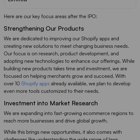
Here are our key focus areas after the IPO:
Strengthening Our Products
We are dedicated to improving our Shopify apps and
creating new solutions to meet changing business needs.
Our focus is on research, product development, and
adopting new technologies to enhance our offerings. While
building new products takes time and investment, we are
focused on helping merchants grow and succeed. With
over 10
Shopify apps
already available, we plan to develop
even more tools customized to their needs.
Investment into Market Research
We are expanding into fast-growing ecommerce regions to
reach more businesses and drive global growth.
While this brings new opportunities, it also comes with
challenges like understanding the wide range of laws,