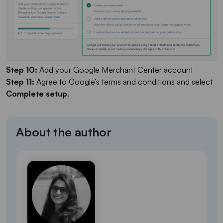
Step 10:
Add your Google Merchant Center account
Step 11:
Agree to Google’s terms and conditions and select
Complete setup
.
About the author