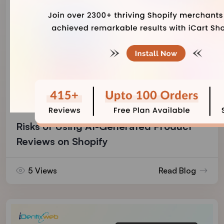
Vineet Nair
August 7, 2026
Risks of Using AI-Generated Product
Reviews on Shopify
5 Views
Read Blog