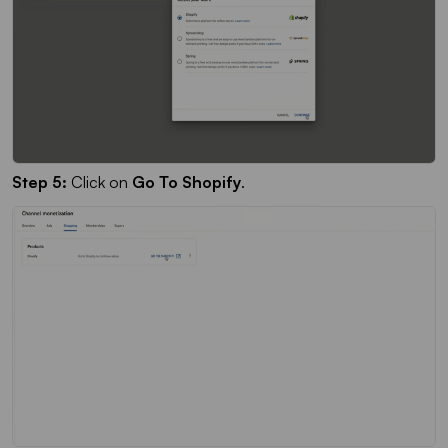
Step 5:
Click on
Go To Shopify
.