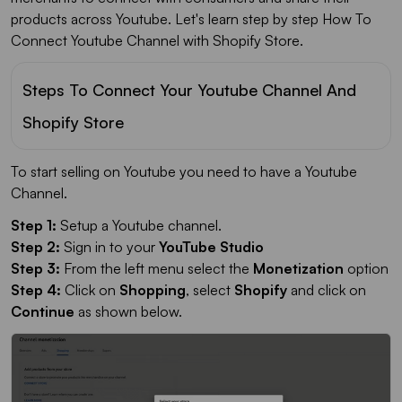
products across Youtube. Let's learn step by step How To
Connect Youtube Channel with Shopify Store.
Steps To Connect Your Youtube Channel And
Shopify Store
To start selling on Youtube you need to have a Youtube
Channel.
Step 1:
Setup a Youtube channel.
Step 2:
Sign in to your
YouTube Studio
Step 3:
From the left menu select the
Monetization
option
Step 4:
Click on
Shopping
, select
Shopify
and click on
Continue
as shown below.