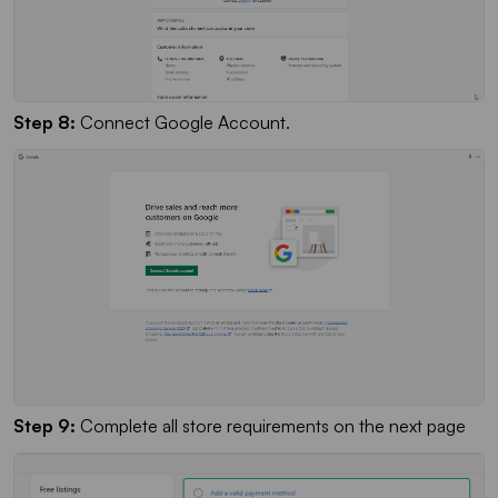
Step 8:
Connect Google Account.
Step 9:
Complete all store requirements on the next page