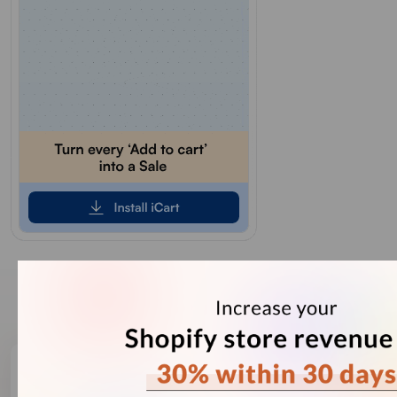
Our Recent Blogs