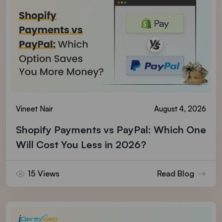
Vineet Nair
August 4, 2026
Shopify Payments vs PayPal: Which One
Will Cost You Less in 2026?
15 Views
Read Blog