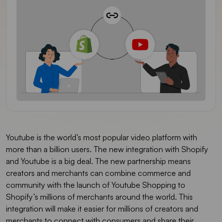
Youtube is the world’s most popular video platform with
more than a billion users. The new integration with Shopify
and Youtube is a big deal. The new partnership means
creators and merchants can combine commerce and
community with the launch of Youtube Shopping to
Shopify’s millions of merchants around the world. This
integration will make it easier for millions of creators and
merchants to connect with consumers and share their