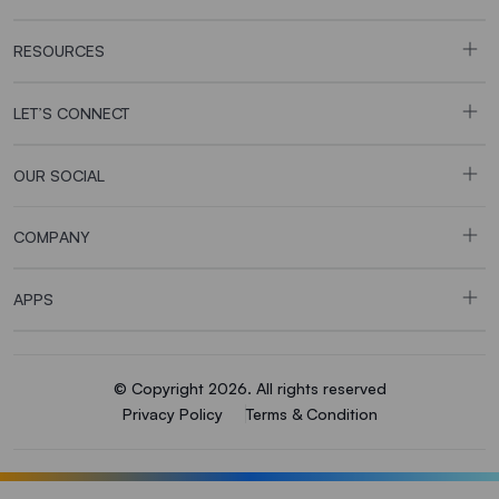
RESOURCES
LET’S CONNECT
OUR SOCIAL
COMPANY
APPS
© Copyright 2026. All rights reserved
Privacy Policy
Terms & Condition