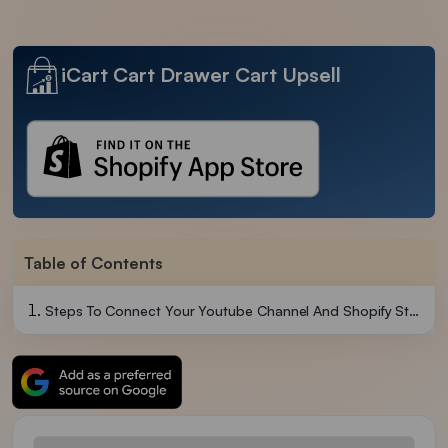
iCart Cart Drawer Cart Upsell
Table of Contents
Steps To Connect Your Youtube Channel And Shopify Store