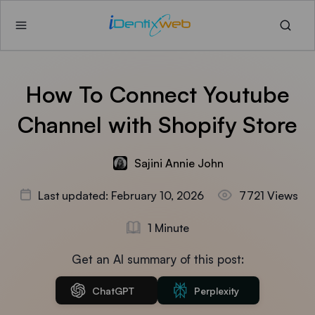
How To Connect Youtube
Channel with Shopify Store
Sajini Annie John
Last updated: February 10, 2026
7721 Views
1 Minute
Get an AI summary of this post:
ChatGPT
Perplexity