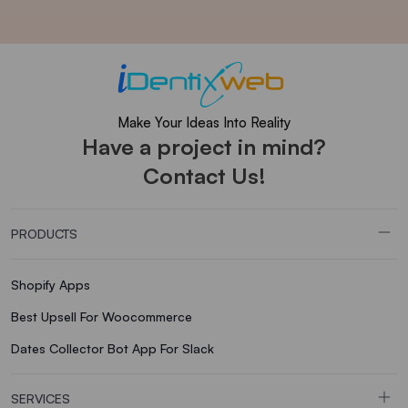
Make Your Ideas Into Reality
Have a project in mind?
Contact Us!
PRODUCTS
Shopify Apps
Best Upsell For Woocommerce
Dates Collector Bot App For Slack
SERVICES