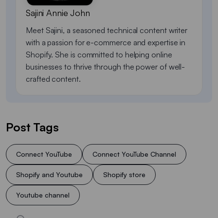
Sajini Annie John
Meet Sajini, a seasoned technical content writer
with a passion for e-commerce and expertise in
Shopify. She is committed to helping online
businesses to thrive through the power of well-
crafted content.
Post Tags
Connect YouTube
Connect YouTube Channel
Shopify and Youtube
Shopify store
Youtube channel