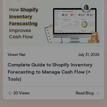
Vineet Nair
July 31, 2026
Complete Guide to Shopify Inventory
Forecasting to Manage Cash Flow (+
Tools)
20 Views
Read Blog