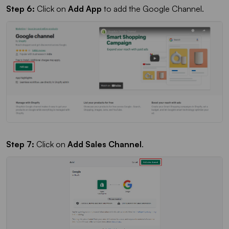
Step 6:
Click on
Add App
to add the Google Channel.
Step 7:
Click on
Add Sales Channel
.