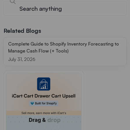
Related Blogs
Complete Guide to Shopify Inventory Forecasting to
Manage Cash Flow (+ Tools)
July 31, 2026