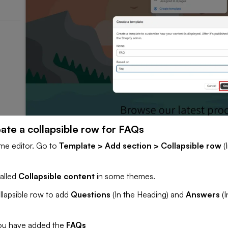
ate a collapsible row for FAQs
me editor. Go to
Template > Add section > Collapsible row
(
called
Collapsible content
in some themes.
llapsible row to add
Questions
(In the Heading) and
Answers
(
you have added the
FAQs