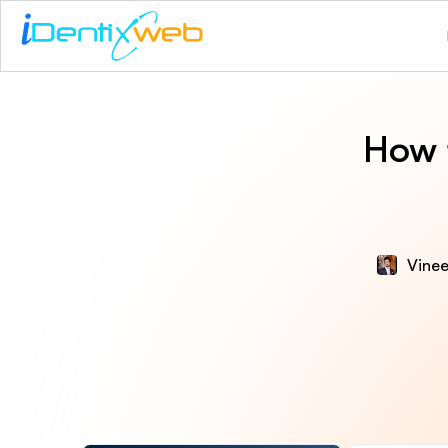
How 
Vinee