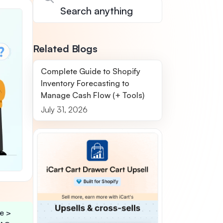
Related Blogs
Complete Guide to Shopify
Inventory Forecasting to
Manage Cash Flow (+ Tools)
July 31, 2026
e >