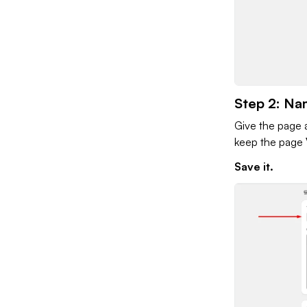
Step 2: Na
Give the page a
keep the page
Save it.