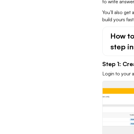
to write answer
You’ll also get
build yours fas
How to
step in
Step 1: Cr
Login to your 