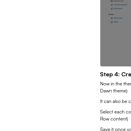
Step 4: Cre
Now in the the
Dawn theme)
It can also be 
Select each co
Row content)
Save it once 