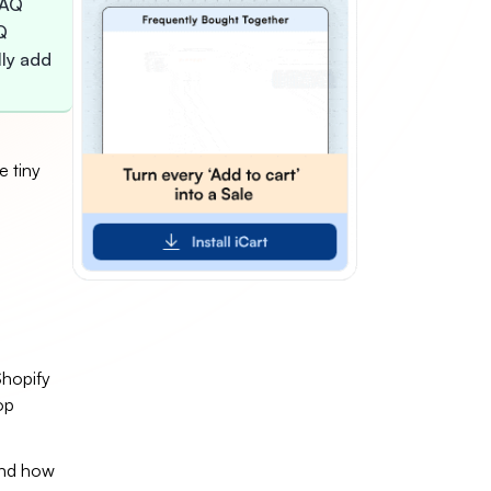
FAQ
Q
lly add
e tiny
Shopify
op
 and how