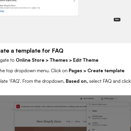
eate a template for FAQ
igate to
Online Store > Themes > Edit Theme
 the top dropdown menu. Click on
Pages > Create template
late ‘FAQ’. From the dropdown,
Based on,
select FAQ and clic