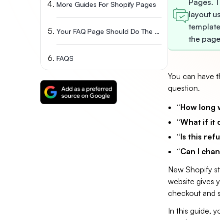
Pages. T
More Guides For Shopify Pages
layout u
template
Your FAQ Page Should Do The Selling For You
the page
FAQS
You can have th
question.
“How long wi
“What if it 
“Is this re
“Can I chan
New Shopify sto
website gives y
checkout and s
In this guide, 