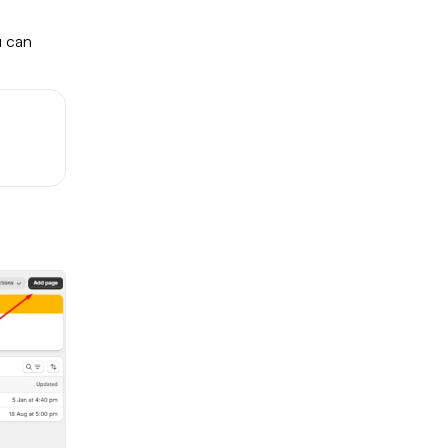
u can