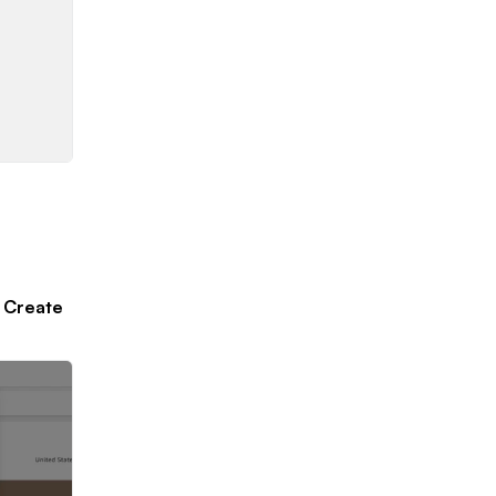
k
Create