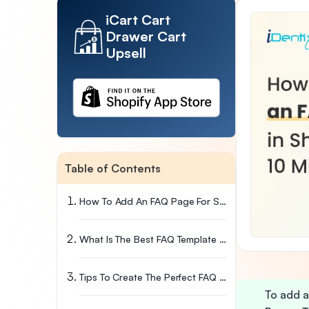
iCart Cart
Drawer Cart
Upsell
Table of Contents
How To Add An FAQ Page For Shopify (Step-By-Step Instructions)
What Is The Best FAQ Template For Shopify Stores?
Tips To Create The Perfect FAQ Page
To add a