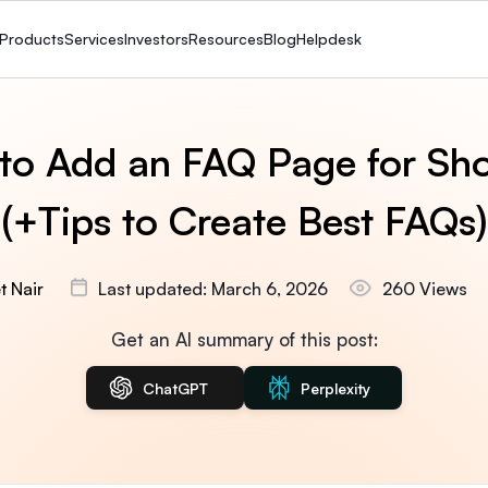
Products
Services
Investors
Resources
Blog
Helpdesk
to Add an FAQ Page for Sho
(+Tips to Create Best FAQs)
t Nair
Last updated: March 6, 2026
260 Views
Get an AI summary of this post:
ChatGPT
Perplexity