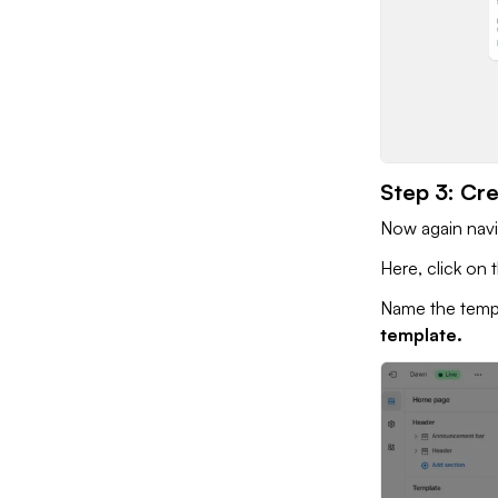
Step 3: Cr
Now again nav
Here, click on
Name the temp
template.