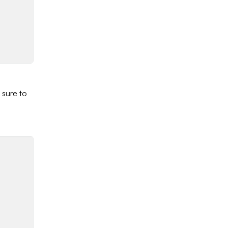
 sure to