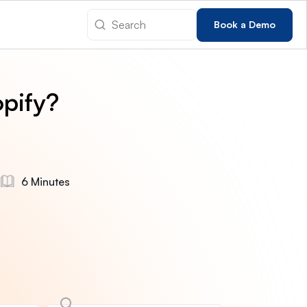
Book a Demo
pify?
6 Minutes