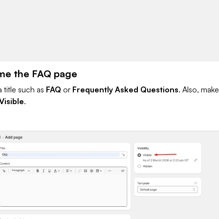
me the FAQ page
 title such as
FAQ
or
Frequently Asked Questions
. Also, make
Visible
.