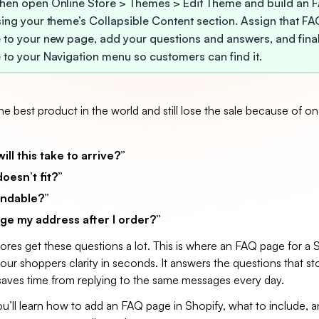
hen open Online Store > Themes > Edit Theme and build an 
sing your theme’s Collapsible Content section. Assign that FA
 to your new page, add your questions and answers, and fina
 to your Navigation menu so customers can find it.
e best product in the world and still lose the sale because of on
ll this take to arrive?”
doesn’t fit?”
fundable?”
ge my address after I order?”
res get these questions a lot. This is where an FAQ page for a 
our shoppers clarity in seconds. It answers the questions that st
aves time from replying to the same messages every day.
you’ll learn how to add an FAQ page in Shopify, what to include,