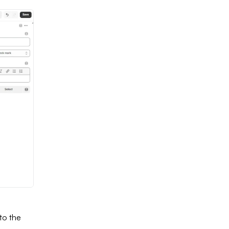
to the