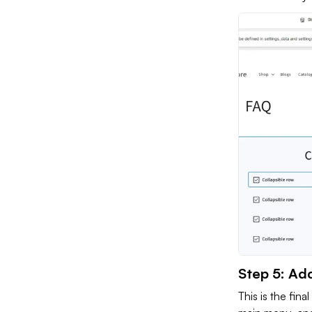
Step 5: Ad
This is the fina