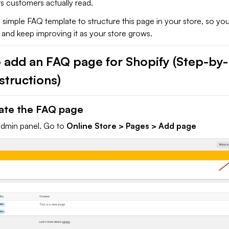
s customers actually read.
 a simple FAQ template to structure this page in your store, so yo
t and keep improving it as your store grows.
 add an FAQ page for Shopify (Step-by-
structions)
eate the FAQ page
admin panel. Go to
Online Store > Pages > Add page