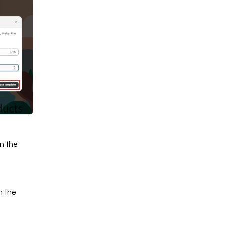
In the
In the