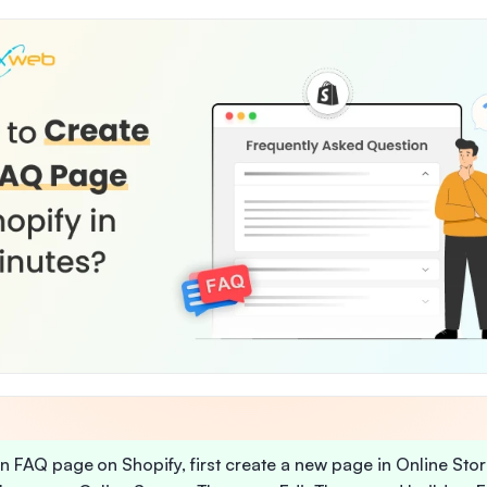
n FAQ page on Shopify, first create a new page in Online Stor