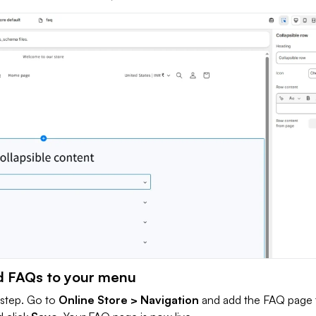
d FAQs to your menu
l step. Go to
Online Store > Navigation
and add the FAQ page 