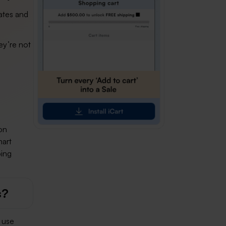
ates and
ey’re not
on
mart
ping
s?
 use