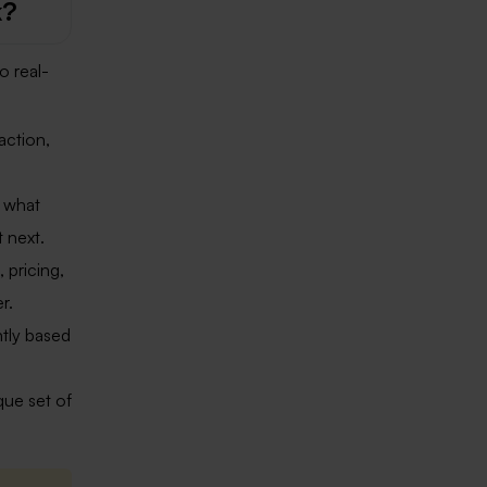
k?
o real-
action,
t what
 next.
, pricing,
r.
tly based
que set of