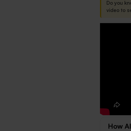
Do you kn
video to s
How AI