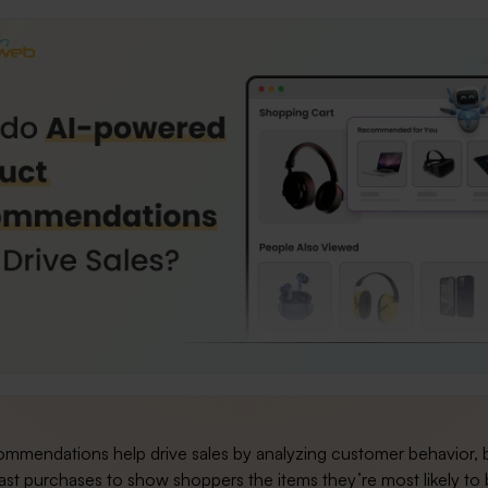
ommendations help drive sales by analyzing customer behavior,
ast purchases to show shoppers the items they’re most likely to 