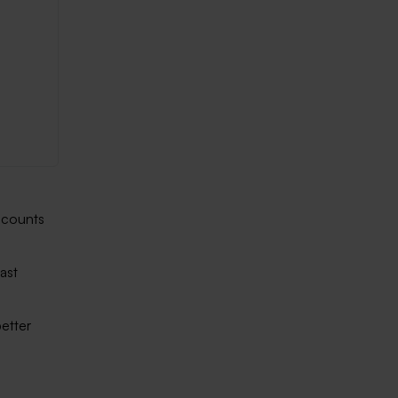
accounts
ast
etter