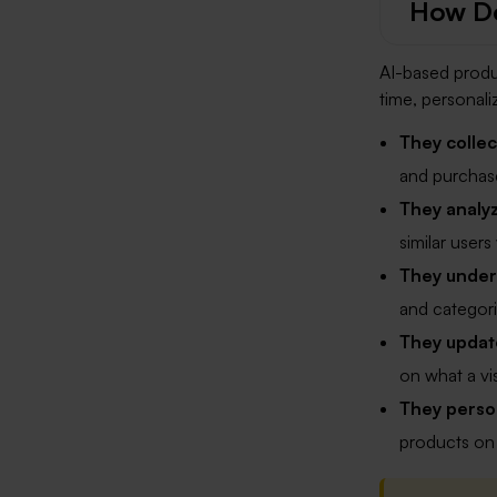
How D
AI-based produ
time, personali
They collec
and purchase
They analy
similar user
They under
and categorie
They update
on what a vis
They person
products on