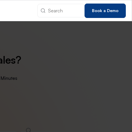
Book a Demo
ales?
 Minutes