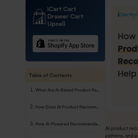
iCart Cart
Drawer Cart
Upsell
Table of Contents
What Are AI-Based Product Recommendations?
How Does AI Product Recommendations Work?
How AI-Powered Recommendations Drive Your Shopify Sales?
AI product rec
patterns, and p