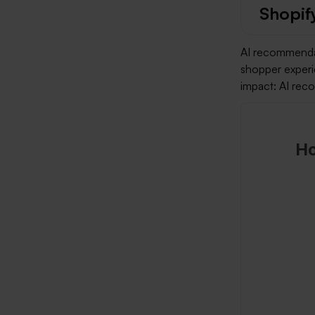
Shopif
AI recommendat
shopper experi
impact: AI rec