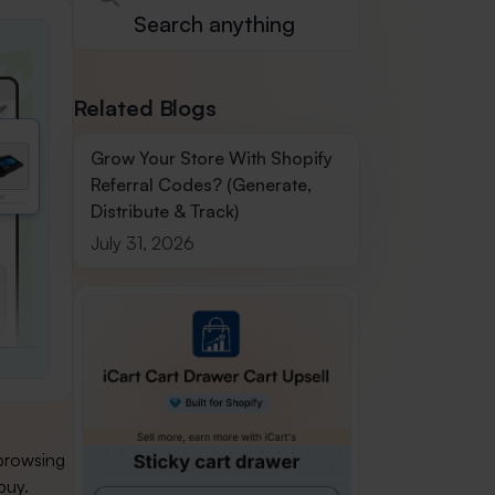
Related Blogs
Grow Your Store With Shopify
Referral Codes? (Generate,
Distribute & Track)
July 31, 2026
 browsing
buy.