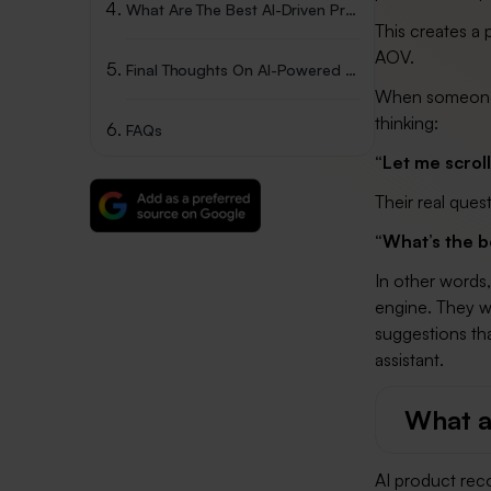
What Are The Best AI-Driven Product Recommendations App For Shopify?
This creates a
AOV.
Final Thoughts On AI-Powered Recommendations
When someone l
thinking:
FAQs
“Let me scrol
Their real quest
“What’s the b
In other words
engine. They wi
suggestions tha
assistant.
What a
AI product rec