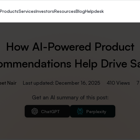
Products
Services
Investors
Resources
Blog
Helpdesk
How AI-Powered Product
mmendations Help Drive S
eet Nair
Last updated: December 16, 2025
410 Views
7
Get an AI summary of this post:
ChatGPT
Perplexity