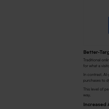
Better-Tar
Traditional onli
for what a visit
In contrast, AI
purchases to d
This level of p
way.
Increased 