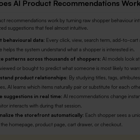
oes AI Product Recommendations Wor
ct recommendations work by turning raw shopper behaviour int
zed suggestions that feel almost intuitive.
t behavioural data
: Every click, view, search term, add-to-cart 
 helps the system understand what a shopper is interested in.
ze patterns across thousands of shoppers
: AI models look a
s viewed or bought to predict what someone is most likely to want
stand product relationships
: By studying titles, tags, attributes
s, AI learns which items naturally pair or substitute for each othe
 suggestions in real time
: AI recommendations change instan
itor interacts with during that session.
alize the storefront automatically
: Each shopper sees a uni
 the homepage, product page, cart drawer, or checkout.