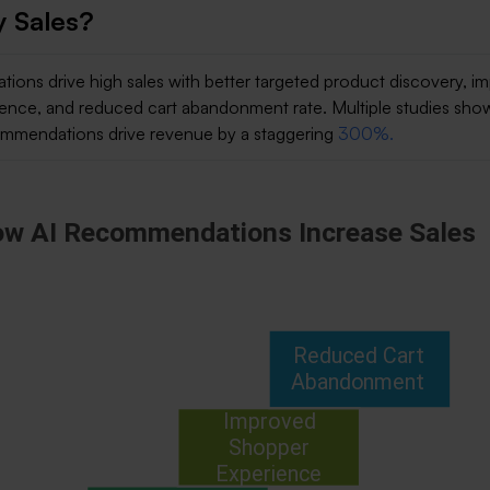
y Sales?
ions drive high sales with better targeted product discovery, i
ence, and reduced cart abandonment rate. Multiple studies sho
ommendations drive revenue by a staggering
300%.