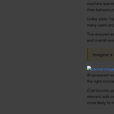
machine learnin
their behaviour
Unlike static “
many users and
This ensures ea
and overall ave
Imagine a
AI-powered re
the right momen
iCart boosts up
relevant add-on
more likely to 