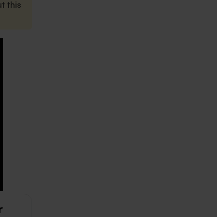
t this
r