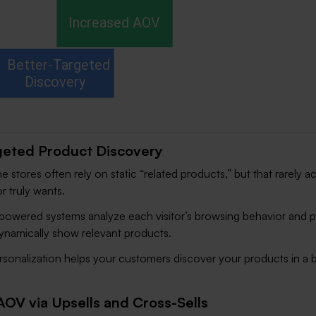
geted Product Discovery
ne stores often rely on static “related products,” but that rarely 
or truly wants.
-powered systems analyze each visitor’s browsing behavior and p
ynamically show relevant products.
ersonalization helps your customers discover your products in a b
AOV via Upsells and Cross-Sells