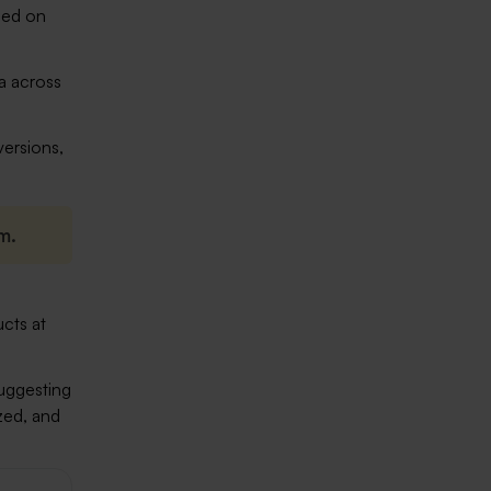
sed on
ta across
versions,
m.
cts at
suggesting
zed, and