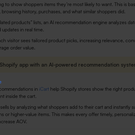
g to show shoppers items they’re most likely to want. This is ba
, browsing history, purchases, and what similar shoppers did.
related products” lists, an AI recommendation engine analyzes da
 updates in real time.
ch visitor sees tailored product picks, increasing relevance, con
rage order value.
 Shopify app with an AI-powered recommendation syste
commendations in
iCart
help Shopify stores show the right produ
t inside the cart.
sells by analyzing what shoppers add to their cart and instantly 
s or higher-value items. This makes every offer timely, personali
increase AOV.