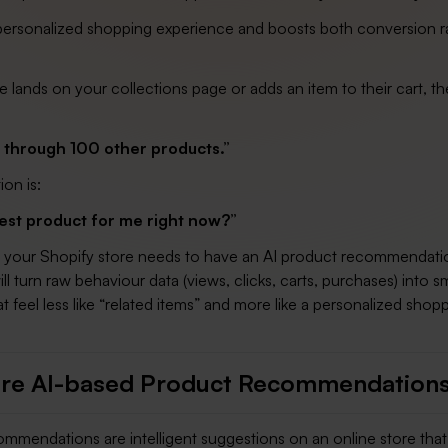
 personalized shopping experience and boosts both conversion r
ands on your collections page or adds an item to their cart, th
l through 100 other products.”
ion is:
est product for me right now?”
, your Shopify store needs to have an AI product recommendati
ll turn raw behaviour data (views, clicks, carts, purchases) into s
t feel less like “related items” and more like a personalized shop
re AI-based Product Recommendation
ommendations are intelligent suggestions on an online store that