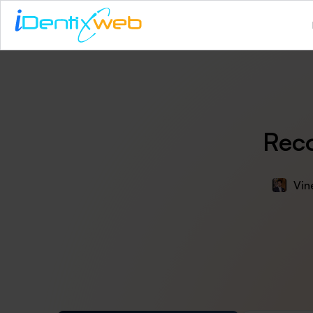
Reco
Vin