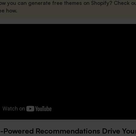
ow you can generate free themes on Shopify? Check ou
ee how.
-Powered Recommendations Drive You