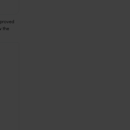
mproved
w the