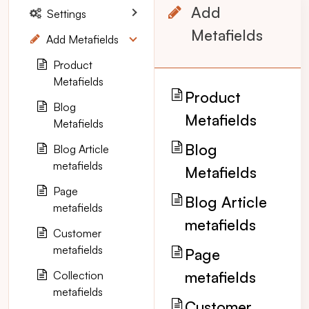
Add
Settings
Metafields
Add Metafields
Product
Metafields
Product
Blog
Metafields
Metafields
Blog
Blog Article
metafields
Metafields
Page
Blog Article
metafields
metafields
Customer
metafields
Page
metafields
Collection
metafields
Customer