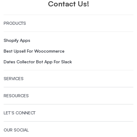
Contact Us!
PRODUCTS
Shopify Apps
Best Upsell For Woocommerce
Dates Collector Bot App For Slack
SERVICES
RESOURCES
LET’S CONNECT
OUR SOCIAL