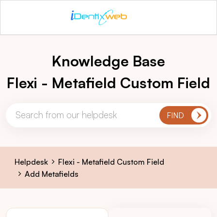
Knowledge Base
Flexi - Metafield Custom Field
Helpdesk
Flexi - Metafield Custom Field
Add Metafields