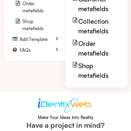
Order
metafields
metafields
Collection
Shop
metafields
metafields
Add Template
Order
FAQs
metafields
Shop
metafields
Make Your Ideas Into Reality
Have a project in mind?