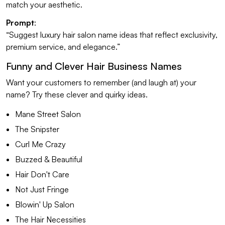
match your aesthetic.
Prompt
:
“Suggest luxury hair salon name ideas that reflect exclusivity,
premium service, and elegance.”
Funny and Clever Hair Business Names
Want your customers to remember (and laugh at) your
name? Try these clever and quirky ideas.
Mane Street Salon
The Snipster
Curl Me Crazy
Buzzed & Beautiful
Hair Don't Care
Not Just Fringe
Blowin' Up Salon
The Hair Necessities