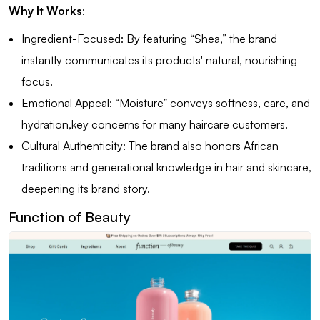
Why It Works
:
Ingredient-Focused: By featuring “Shea,” the brand
instantly communicates its products' natural, nourishing
focus.
Emotional Appeal: “Moisture” conveys softness, care, and
hydration,key concerns for many haircare customers.
Cultural Authenticity: The brand also honors African
traditions and generational knowledge in hair and skincare,
deepening its brand story.
Function of Beauty