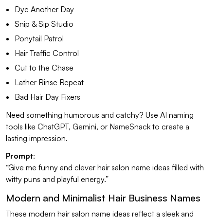
Dye Another Day
Snip & Sip Studio
Ponytail Patrol
Hair Traffic Control
Cut to the Chase
Lather Rinse Repeat
Bad Hair Day Fixers
Need something humorous and catchy? Use AI naming
tools like ChatGPT, Gemini, or NameSnack to create a
lasting impression.
Prompt
:
“Give me funny and clever hair salon name ideas filled with
witty puns and playful energy.”
Modern and Minimalist Hair Business Names
These modern hair salon name ideas reflect a sleek and