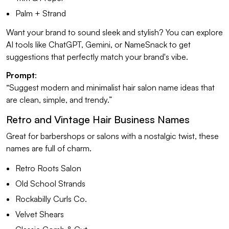
Palm + Strand
Want your brand to sound sleek and stylish? You can explore
AI tools like ChatGPT, Gemini, or NameSnack to get
suggestions that perfectly match your brand's vibe.
Prompt
:
“Suggest modern and minimalist hair salon name ideas that
are clean, simple, and trendy.”
Retro and Vintage Hair Business Names
Great for barbershops or salons with a nostalgic twist, these
names are full of charm.
Retro Roots Salon
Old School Strands
Rockabilly Curls Co.
Velvet Shears