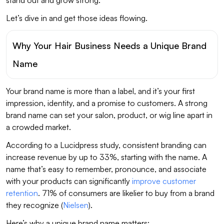
Let’s dive in and get those ideas flowing.
Why Your Hair Business Needs a Unique Brand
Name
Your brand name is more than a label, and it’s your first
impression, identity, and a promise to customers. A strong
brand name can set your salon, product, or wig line apart in
a crowded market.
According to a Lucidpress study, consistent branding can
increase revenue by up to 33%, starting with the name. A
name that’s easy to remember, pronounce, and associate
with your products can significantly
improve customer
retention
. 71% of consumers are likelier to buy from a brand
they recognize (
Nielsen
).
Here’s why a unique brand name matters: