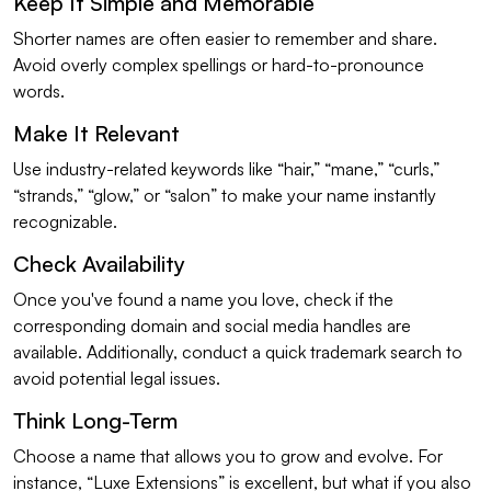
Keep It Simple and Memorable
Shorter names are often easier to remember and share.
Avoid overly complex spellings or hard-to-pronounce
words.
Make It Relevant
Use industry-related keywords like “hair,” “mane,” “curls,”
“strands,” “glow,” or “salon” to make your name instantly
recognizable.
Check Availability
Once you've found a name you love, check if the
corresponding domain and social media handles are
available. Additionally, conduct a quick trademark search to
avoid potential legal issues.
Think Long-Term
Choose a name that allows you to grow and evolve. For
instance, “Luxe Extensions” is excellent, but what if you also