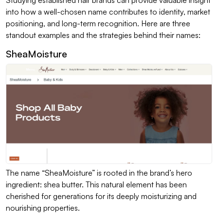
into how a well-chosen name contributes to identity, market
positioning, and long-term recognition. Here are three
standout examples and the strategies behind their names:
SheaMoisture
The name “SheaMoisture” is rooted in the brand’s hero
ingredient: shea butter. This natural element has been
cherished for generations for its deeply moisturizing and
nourishing properties.