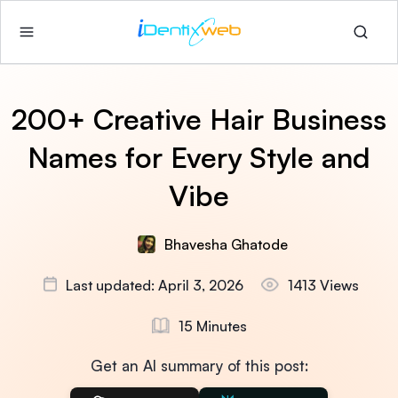
200+ Creative Hair Business
Names for Every Style and
Vibe
Bhavesha Ghatode
Last updated: April 3, 2026
1413 Views
15 Minutes
Get an AI summary of this post: