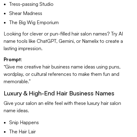
Tress-passing Studio
Shear Madness
The Big Wig Emporium
Looking for clever or pun-filled hair salon names? Try AI
name tools like ChatGPT, Gemini, or Namelix to create a
lasting impression.
Prompt
:
“Give me creative hair business name ideas using puns,
wordplay, or cultural references to make them fun and
memorable.”
Luxury & High-End Hair Business Names
Give your salon an elite feel with these luxury hair salon
name ideas.
Snip Happens
The Hair Lair