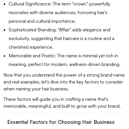
Cultural Significance: The term “crown” powerfully
resonates with diverse audiences, honoring hair's
personal and cultural importance.
Sophisticated Branding: “Affair” adds elegance and
exclusivity, suggesting that haircare is a routine and a
cherished experience.
Memorable and Poetic: The name is minimal yet rich in
meaning, perfect for modern, wellness-driven branding.
Now that you understand the power of a strong brand name
and real examples, let’s dive into the key factors to consider
when naming your hair business.
These factors will guide you in crafting a name that’s
memorable, meaningful, and built to grow with your brand.
Essential Factors for Choosing Hair Business