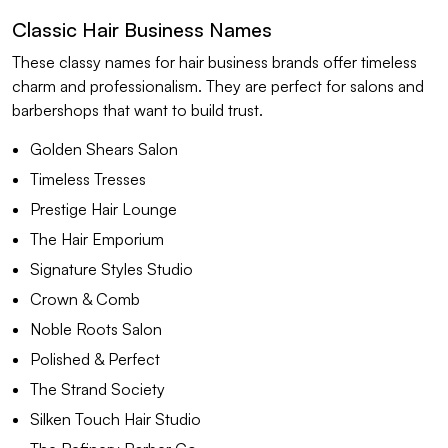
Classic Hair Business Names
These classy names for hair business brands offer timeless
charm and professionalism. They are perfect for salons and
barbershops that want to build trust.
Golden Shears Salon
Timeless Tresses
Prestige Hair Lounge
The Hair Emporium
Signature Styles Studio
Crown & Comb
Noble Roots Salon
Polished & Perfect
The Strand Society
Silken Touch Hair Studio