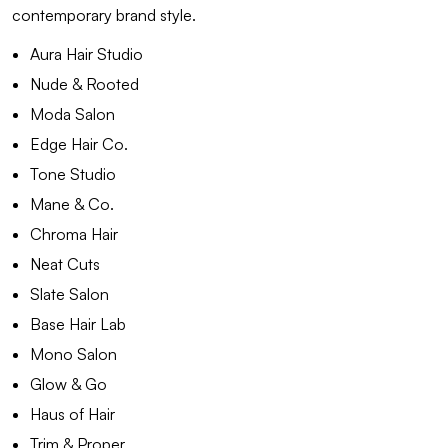
contemporary brand style.
Aura Hair Studio
Nude & Rooted
Moda Salon
Edge Hair Co.
Tone Studio
Mane & Co.
Chroma Hair
Neat Cuts
Slate Salon
Base Hair Lab
Mono Salon
Glow & Go
Haus of Hair
Trim & Proper