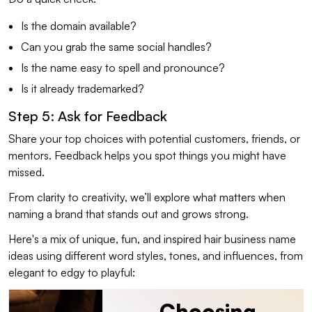
Is the domain available?
Can you grab the same social handles?
Is the name easy to spell and pronounce?
Is it already trademarked?
Step 5: Ask for Feedback
Share your top choices with potential customers, friends, or
mentors. Feedback helps you spot things you might have
missed.
From clarity to creativity, we’ll explore what matters when
naming a brand that stands out and grows strong.
Here's a mix of unique, fun, and inspired hair business name
ideas using different word styles, tones, and influences, from
elegant to edgy to playful:
Choosing