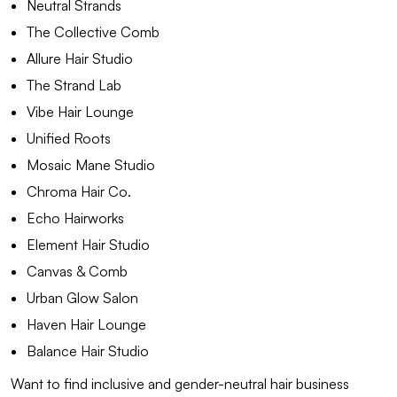
Neutral Strands
The Collective Comb
Allure Hair Studio
The Strand Lab
Vibe Hair Lounge
Unified Roots
Mosaic Mane Studio
Chroma Hair Co.
Echo Hairworks
Element Hair Studio
Canvas & Comb
Urban Glow Salon
Haven Hair Lounge
Balance Hair Studio
Want to find inclusive and gender-neutral hair business