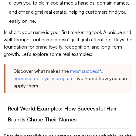
allows you to claim social media handles, domain names,
and other digital real estate, helping customers find you
easily online.
In short, your name is your first marketing tool. A unique and
well-thought-out name doesn’t just grab attention; it lays the
foundation for brand loyalty, recognition, and long-term
growth. Let's explore some real examples:
Discover what makes the
most successful
ecommerce loyalty programs
work and how you can
apply them.
Real-World Examples: How Successful Hair
Brands Chose Their Names
Studying established hair brands can provide valuable insight