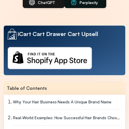
ChatGPT
Perplexity
iCart Cart Drawer Cart Upsell
Table of Contents
Why Your Hair Business Needs A Unique Brand Name
Real-World Examples: How Successful Hair Brands Chose Their Names