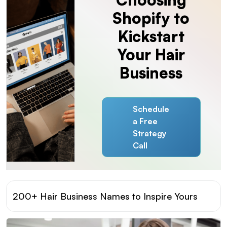
Shopify to
Kickstart
Your Hair
Business
Schedule
a Free
Strategy
Call
200+ Hair Business Names to Inspire Yours