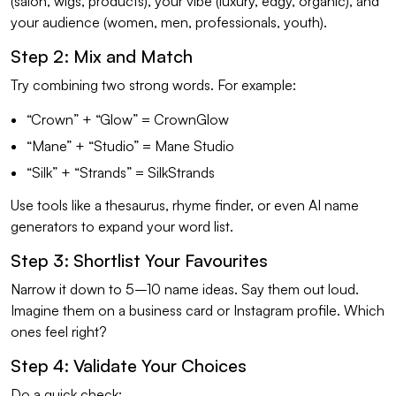
(salon, wigs, products), your vibe (luxury, edgy, organic), and
your audience (women, men, professionals, youth).
Step 2: Mix and Match
Try combining two strong words. For example:
“Crown” + “Glow” = CrownGlow
“Mane” + “Studio” = Mane Studio
“Silk” + “Strands” = SilkStrands
Use tools like a thesaurus, rhyme finder, or even AI name
generators to expand your word list.
Step 3: Shortlist Your Favourites
Narrow it down to 5–10 name ideas. Say them out loud.
Imagine them on a business card or Instagram profile. Which
ones feel right?
Step 4: Validate Your Choices
Do a quick check: