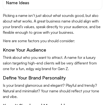
Name Ideas
Picking a name isn’t just about what sounds good, but also
about what works. A great business name should align with
your brand’s values, speak directly to your audience, and be
flexible enough to grow with your business.
Here are some factors you should consider:
Know Your Audience
Think about who you want to attract. A name for a luxury
salon targeting high-end clients will be very different from
one for a fun, edgy wig brand for Gen Z.
Define Your Brand Personality
Is your brand glamorous and elegant? Playful and trendy?
Natural and minimalist? Your name should reflect your tone
and vibe.