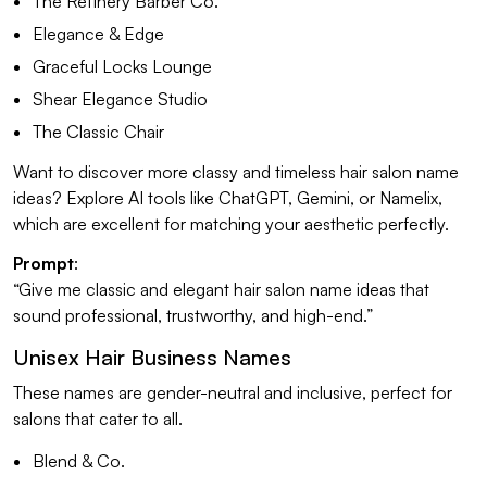
The Refinery Barber Co.
Elegance & Edge
Graceful Locks Lounge
Shear Elegance Studio
The Classic Chair
Want to discover more classy and timeless hair salon name
ideas? Explore AI tools like ChatGPT, Gemini, or Namelix,
which are excellent for matching your aesthetic perfectly.
Prompt
:
“Give me classic and elegant hair salon name ideas that
sound professional, trustworthy, and high-end.”
Unisex Hair Business Names
These names are gender-neutral and inclusive, perfect for
salons that cater to all.
Blend & Co.