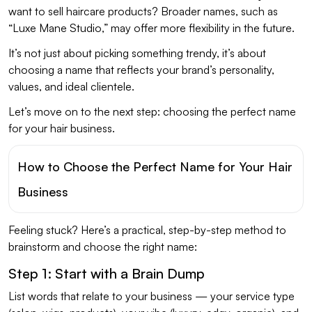
want to sell haircare products? Broader names, such as
“Luxe Mane Studio,” may offer more flexibility in the future.
It’s not just about picking something trendy, it’s about
choosing a name that reflects your brand’s personality,
values, and ideal clientele.
Let’s move on to the next step: choosing the perfect name
for your hair business.
How to Choose the Perfect Name for Your Hair
Business
Feeling stuck? Here’s a practical, step-by-step method to
brainstorm and choose the right name:
Step 1: Start with a Brain Dump
List words that relate to your business — your service type