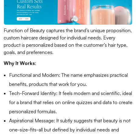
Function of Beauty captures the brand’s unique proposition,
custom haircare designed for individual needs. Every
product is personalized based on the customer’s hair type,
goals, and preferences.
Why It Works
:
Functional and Modern: The name emphasizes practical
benefits, products that work for you.
Tech-Forward Identity: It feels modern and scientific, ideal
for a brand that relies on online quizzes and data to create
personalized formulas.
Aspirational Message: It subtly suggests that beauty is not
one-size-fits-all but defined by individual needs and