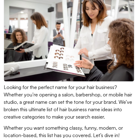
Looking for the perfect name for your hair business?
Whether you’re opening a salon, barbershop, or mobile hair
studio, a great name can set the tone for your brand. We’ve
broken this ultimate list of hair business name ideas into
creative categories to make your search easier.
Whether you want something classy, funny, modern, or
location-based, this list has you covered. Let’s dive in!