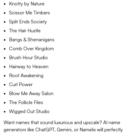
Knotty by Nature
Scissor Me Timbers
Split Ends Society
The Hair Hustle
Bangs & Shenanigans
Comb Over Kingdom
Brush Hour Studio
Hairway to Heaven
Root Awakening
Curl Power
Blow Me Away Salon
The Follicle Files
Wigged Out Studio
Want names that sound luxurious and upscale? AI name
generators like ChatGPT, Gemini, or Namelix will perfectly