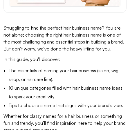
Struggling to find the perfect hair business name? You are
not alone; choosing the right hair business name is one of
the most challenging and essential steps in building a brand.
But don’t worry, we’ve done the heavy lifting for you.
In this guide, you'll discover:
The essentials of naming your hair business (salon, wig
shop, or haircare line).
10 unique categories filled with hair business name ideas
to spark your creativity.
Tips to choose a name that aligns with your brand's vibe.
Whether for classy names for a hair business or something
fun and trendy, you’ll find inspiration here to help your brand
stand out and grow strong.