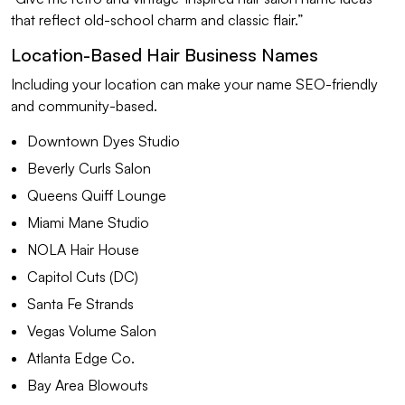
that reflect old-school charm and classic flair.”
Location-Based Hair Business Names
Including your location can make your name SEO-friendly
and community-based.
Downtown Dyes Studio
Beverly Curls Salon
Queens Quiff Lounge
Miami Mane Studio
NOLA Hair House
Capitol Cuts (DC)
Santa Fe Strands
Vegas Volume Salon
Atlanta Edge Co.
Bay Area Blowouts