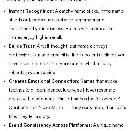
Instant Recognition
: A catchy name sticks. If the name
stands out, people are likelier to remember and
recommend your business. Brands with memorable
names enjoy higher recall.
Builds Trust
: A well-thought-out name conveys
professionalism and credibility. It tells potential clients you
have invested effort into your brand, which usually
reflects in your service.
Creates Emotional Connection
: Names that evoke
feelings (e.g., confidence, luxury, self-love) resonate
better with customers. Think of names like “Crowned &
Confident” or “Luxe Mane” — they carry more than just a
title; they tell a story.
Brand Consistency Across Platforms
: A unique name