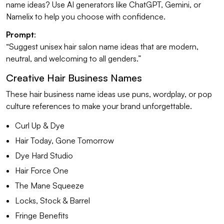
name ideas? Use AI generators like ChatGPT, Gemini, or
Namelix to help you choose with confidence.
Prompt
:
“Suggest unisex hair salon name ideas that are modern,
neutral, and welcoming to all genders.”
Creative Hair Business Names
These hair business name ideas use puns, wordplay, or pop
culture references to make your brand unforgettable.
Curl Up & Dye
Hair Today, Gone Tomorrow
Dye Hard Studio
Hair Force One
The Mane Squeeze
Locks, Stock & Barrel
Fringe Benefits