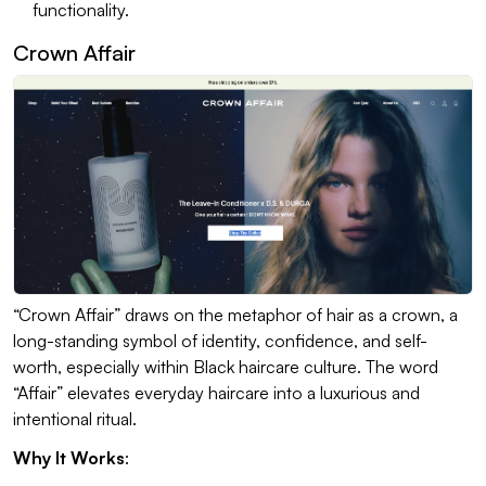
functionality.
Crown Affair
“Crown Affair” draws on the metaphor of hair as a crown, a
long-standing symbol of identity, confidence, and self-
worth, especially within Black haircare culture. The word
“Affair” elevates everyday haircare into a luxurious and
intentional ritual.
Why It Works
: