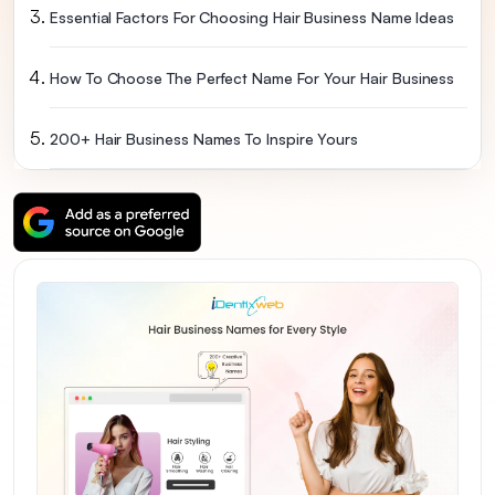
Essential Factors For Choosing Hair Business Name Ideas
How To Choose The Perfect Name For Your Hair Business
200+ Hair Business Names To Inspire Yours
Best Hair Business Names For Instagram & Social Media
Final Thoughts: Make Your Name Count