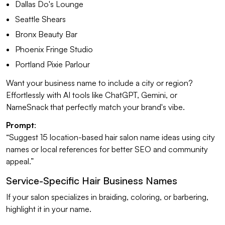
Dallas Do's Lounge
Seattle Shears
Bronx Beauty Bar
Phoenix Fringe Studio
Portland Pixie Parlour
Want your business name to include a city or region?
Effortlessly with AI tools like ChatGPT, Gemini, or
NameSnack that perfectly match your brand's vibe.
Prompt
:
“Suggest 15 location-based hair salon name ideas using city
names or local references for better SEO and community
appeal.”
Service-Specific Hair Business Names
If your salon specializes in braiding, coloring, or barbering,
highlight it in your name.