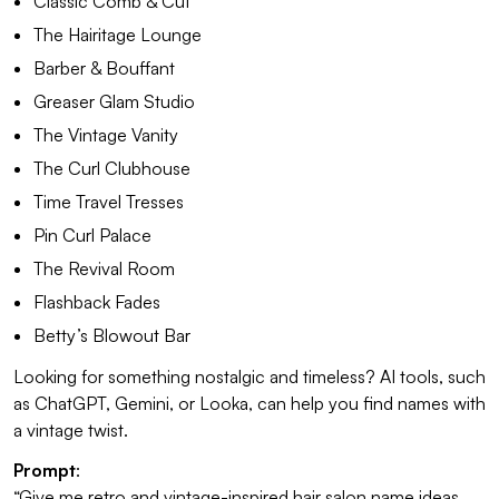
Classic Comb & Cut
The Hairitage Lounge
Barber & Bouffant
Greaser Glam Studio
The Vintage Vanity
The Curl Clubhouse
Time Travel Tresses
Pin Curl Palace
The Revival Room
Flashback Fades
Betty’s Blowout Bar
Looking for something nostalgic and timeless? AI tools, such
as ChatGPT, Gemini, or Looka, can help you find names with
a vintage twist.
Prompt
:
“Give me retro and vintage-inspired hair salon name ideas