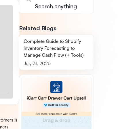
Related Blogs
Complete Guide to Shopify
Inventory Forecasting to
Manage Cash Flow (+ Tools)
July 31, 2026
tomers is
mers.