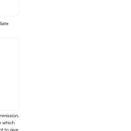
liate
mmission.
in which
t to give