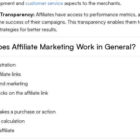
opment and
customer service
aspects to the merchants.
Transparency:
Affiliates have access to performance metrics, 
the success of their campaigns. This transparency enables them 
trategies for better results.
es Affiliate Marketing Work in General?
stration
liate links
nd marketing
ks on the affiliate link
kes a purchase or action
calculation
filiate