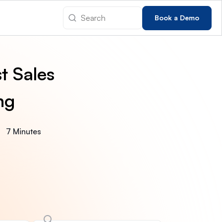
Book a Demo
t Sales
ng
7 Minutes