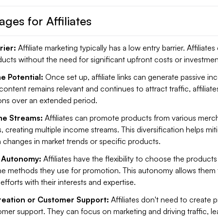
ges for Affiliates
rier:
Affiliate marketing typically has a low entry barrier. Affiliates
cts without the need for significant upfront costs or investmen
e Potential:
Once set up, affiliate links can generate passive in
he content remains relevant and continues to attract traffic, affiliat
ns over an extended period.
me Streams:
Affiliates can promote products from various merch
, creating multiple income streams. This diversification helps miti
 changes in market trends or specific products.
nd Autonomy:
Affiliates have the flexibility to choose the products
e methods they use for promotion. This autonomy allows them t
efforts with their interests and expertise.
reation or Customer Support:
Affiliates don't need to create 
mer support. They can focus on marketing and driving traffic, le