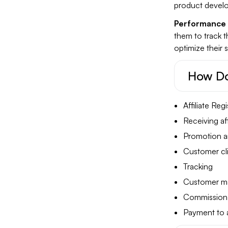
product devel
Performance 
them to track 
optimize their s
How Do
Affiliate Regi
Receiving affi
Promotion a
Customer clic
Tracking
Customer ma
Commission 
Payment to af