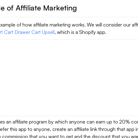
 of Affiliate Marketing
xample of how affiliate marketing works. We will consider our affi
rt Cart Drawer Cart Upsell
, which is a Shopify app.
des an affiliate program by which anyone can earn up to 20% co
efer this app to anyone, create an affiliate link through that app 
e commission that you want to get and the discount that you wan