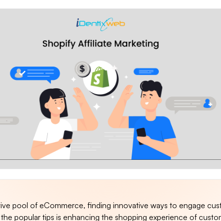
tive pool of eCommerce, finding innovative ways to engage cus
 the popular tips is enhancing the shopping experience of custo