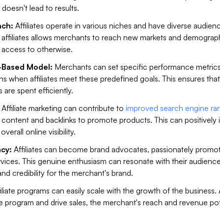
 doesn't lead to results.
ch:
Affiliates operate in various niches and have diverse audien
h affiliates allows merchants to reach new markets and demograp
 access to otherwise.
-Based Model:
Merchants can set specific performance metrics
s when affiliates meet these predefined goals. This ensures that
 are spent efficiently.
Affiliate marketing can contribute to
improved search engine ra
te content and backlinks to promote products. This can positively
verall online visibility.
cy:
Affiliates can become brand advocates, passionately promo
vices. This genuine enthusiasm can resonate with their audience
and credibility for the merchant's brand.
iliate programs can easily scale with the growth of the business.
 the program and drive sales, the merchant's reach and revenue pot