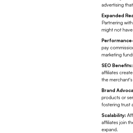
advertising that
Expanded Rea
Partnering wit
might not have
Performance
pay commission
marketing funds
SEO Benefits:
affiliates crea
the merchant's o
Brand Advoca
products or ser
fostering trust 
Scalability:
Aff
affiliates join
expand.