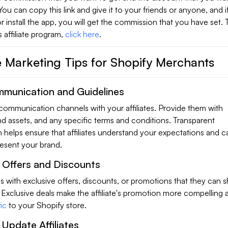
. You can copy this link and give it to your friends or anyone, and 
 or install the app, you will get the commission that you have set. 
 affiliate program,
click here
.
te Marketing Tips for Shopify Merchants
mmunication and Guidelines
 communication channels with your affiliates. Provide them with
nd assets, and any specific terms and conditions. Transparent
helps ensure that affiliates understand your expectations and c
resent your brand.
e Offers and Discounts
tes with exclusive offers, discounts, or promotions that they can s
 Exclusive deals make the affiliate's promotion more compelling
ic
to your Shopify store.
 Update Affiliates