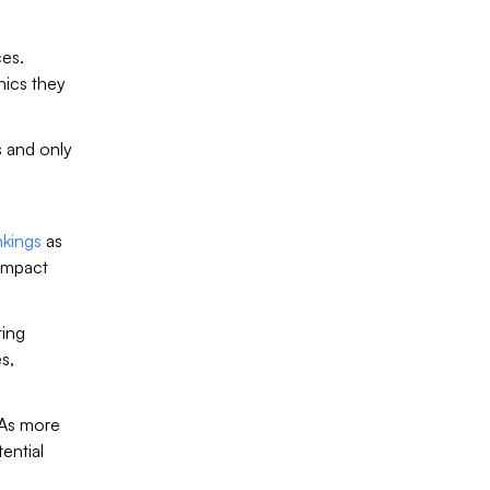
ces.
hics they
 and only
nkings
as
 impact
ting
s,
 As more
ential