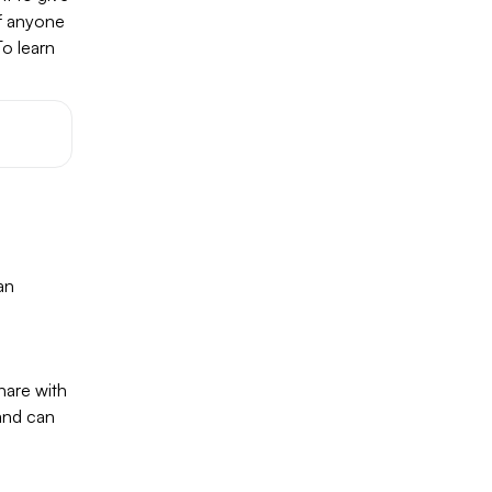
if anyone
To learn
an
hare with
 and can