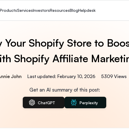
Products
Services
Investors
Resources
Blog
Helpdesk
 Your Shopify Store to Boos
ith Shopify Affiliate Marketi
Annie John
Last updated: February 10, 2026
5309 Views
Get an AI summary of this post:
ChatGPT
Perplexity