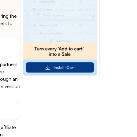
oring the
rets to
 partners
re
hrough an
 conversion
ffiliate
on