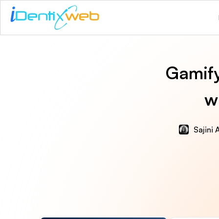
Gamify
w
Sajini 