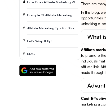
How Does Affiliate Marketing Work In General?
There are many 
In this blog, we
Example Of Affiliate Marketing
opportunities i
unlocking e-co
Affiliate Marketing Tips For Shopify Merchants
What is
Let's Wrap It Up!
Affiliate mark
FAQs
to promote thei
individuals tha
affiliate link. 
made through the
Advant
Cost-Effectiv
marketing a cos