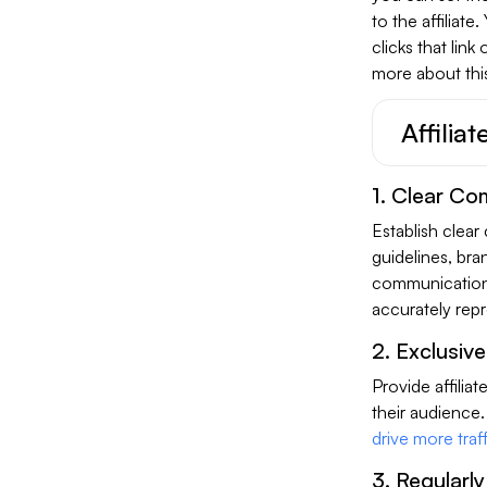
to the affiliate
clicks that link
more about this
Affilia
1. Clear Co
Establish clear
guidelines, bra
communication 
accurately rep
2. Exclusiv
Provide affilia
their audience.
drive more traff
3. Regularly