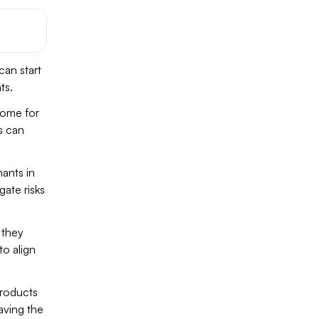
 can start
ts.
come for
es can
ants in
gate risks
 they
o align
products
aving the