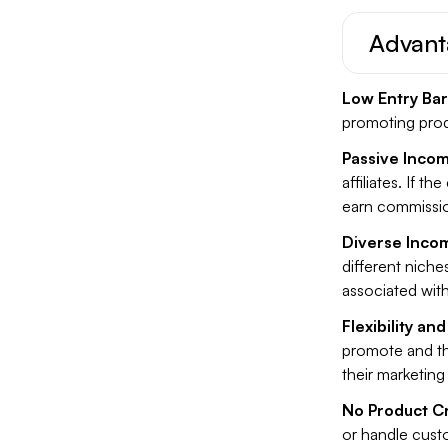
Advanta
Low Entry Bar
promoting produ
Passive Incom
affiliates. If t
earn commissio
Diverse Inco
different niches
associated with
Flexibility a
promote and th
their marketing 
No Product C
or handle custo