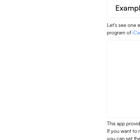
Example
Let's see one e
program of
iCa
This app provi
If you want to r
you can set th