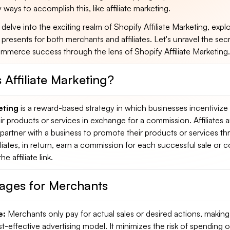
ways to accomplish this, like affiliate marketing.
 delve into the exciting realm of Shopify Affiliate Marketing, expl
t presents for both merchants and affiliates. Let's unravel the sec
mmerce success through the lens of Shopify Affiliate Marketing.
 Affiliate Marketing?
eting
is a reward-based strategy in which businesses incentivize
r products or services in exchange for a commission. Affiliates a
t partner with a business to promote their products or services t
Affiliates, in return, earn a commission for each successful sale or
 affiliate link.
ages for Merchants
e:
Merchants only pay for actual sales or desired actions, making a
t-effective advertising model. It minimizes the risk of spending 