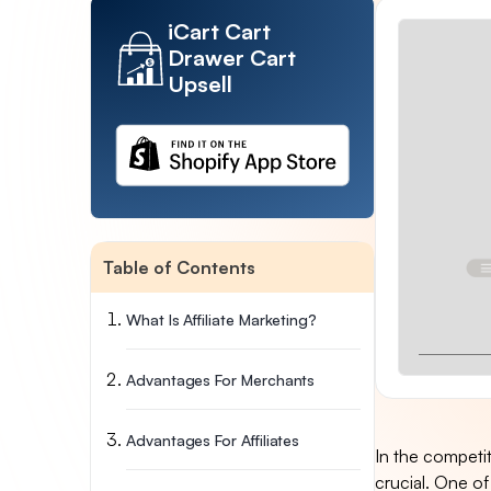
iCart Cart
Drawer Cart
Upsell
Table of Contents
What Is Affiliate Marketing?
Advantages For Merchants
Advantages For Affiliates
In the competi
crucial. One of