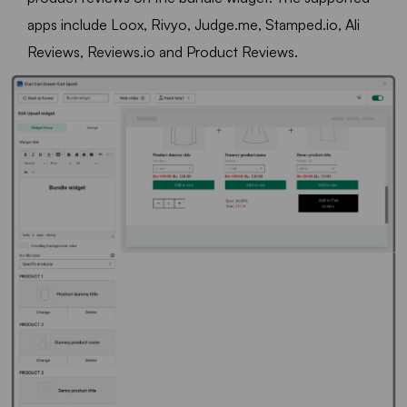
apps include Loox, Rivyo, Judge.me, Stamped.io, Ali
Reviews, Reviews.io and Product Reviews.