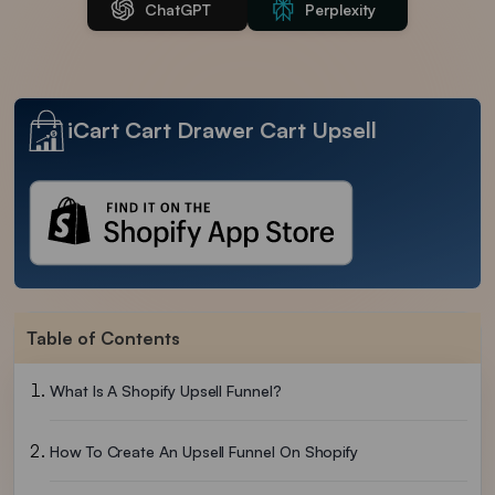
ChatGPT
Perplexity
iCart Cart Drawer Cart Upsell
Table of Contents
What Is A Shopify Upsell Funnel?
How To Create An Upsell Funnel On Shopify