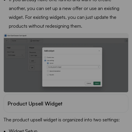
another, you can set up a new offer or use an existing
widget. For existing widgets, you can just update the
products without redesigning them.
Product Upsell Widget
The product upsell widget is organized into two settings:
Widget Setup