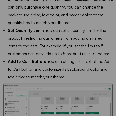
can only purchase one quantity. You can change the
background color, text color, and border color of the
quantity box to match your theme.
Set Quantity Limit:
You can set a quantity limit for the
product, restricting customers from adding unlimited
items to the cart. For example, if you set the limit to 5,
customers can only add up to 5 product units to the cart.
Add to Cart Button:
You can change the text of the Add
to Cart button and customize its background color and
text color to match your theme.