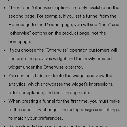
“Then” and “otherwise” options are only available on the
second page. For example, if you set a funnel from the
Homepage to the Product page, you will see “then” and
“otherwise” options on the product page, not the
homepage.
If you choose the “Otherwise” operator, customers will
see both the previous widget and the newly created
widget under the Otherwise operator.
You can edit, hide, or delete the widget and view the
analytics, which showcases the widget’s impressions,
offer acceptance, and click-through rate.
When creating a funnel for the first time, you must make
all the necessary changes, including design and settings,
to match your preferences.
If you already have one funnel and want to create