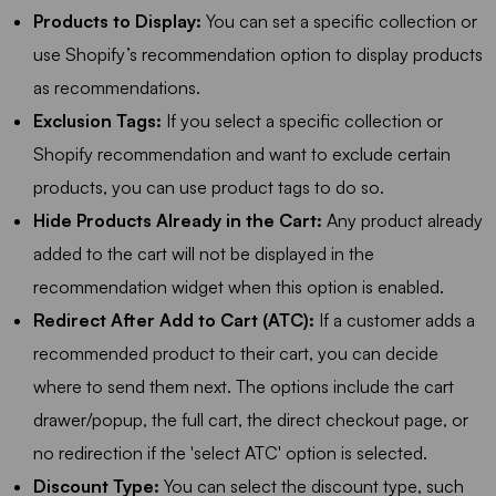
Products to Display:
You can set a specific collection or
use Shopify’s recommendation option to display products
as recommendations.
Exclusion Tags:
If you select a specific collection or
Shopify recommendation and want to exclude certain
products, you can use product tags to do so.
Hide Products Already in the Cart:
Any product already
added to the cart will not be displayed in the
recommendation widget when this option is enabled.
Redirect After Add to Cart (ATC):
If a customer adds a
recommended product to their cart, you can decide
where to send them next. The options include the cart
drawer/popup, the full cart, the direct checkout page, or
no redirection if the 'select ATC' option is selected.
Discount Type:
You can select the discount type, such