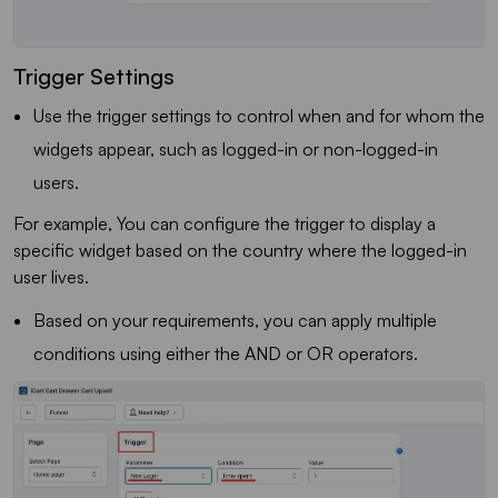
Trigger Settings
Use the trigger settings to control when and for whom the
widgets appear, such as logged-in or non-logged-in
users.
For example, You can configure the trigger to display a
specific widget based on the country where the logged-in
user lives.
Based on your requirements, you can apply multiple
conditions using either the AND or OR operators.