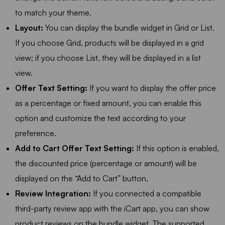
to match your theme.
Layout:
You can display the bundle widget in Grid or List.
If you choose Grid, products will be displayed in a grid
view; if you choose List, they will be displayed in a list
view.
Offer Text Setting:
If you want to display the offer price
as a percentage or fixed amount, you can enable this
option and customize the text according to your
preference.
Add to Cart Offer Text Setting:
If this option is enabled,
the discounted price (percentage or amount) will be
displayed on the “Add to Cart” button.
Review Integration:
If you connected a compatible
third-party review app with the iCart app, you can show
product reviews on the bundle widget. The supported