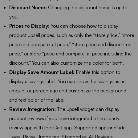
Discount Name:
Changing the discount name is up to
you.
Prices to Display:
You can choose how to display
product upsell prices, such as only the “store price,” “store
price and compare-at price,” “store price and discounted
price,” or store “price and compare-at price including the
discount.” You can also customize the color for both.
Display Save Amount Label:
Enable this option to
display a savings label. You can show the savings as an
amount or percentage and customize the background
and text color of the label.
Review Integration:
The upsell widget can display
product reviews if you have integrated a third-party
review app with the iCart app. Supported apps include
Loox, Rivyo, Judge.me, Stamped.io, Ali Reviews,