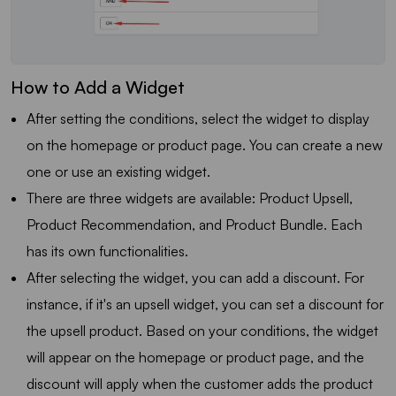
How to Add a Widget
After setting the conditions, select the widget to display
on the homepage or product page. You can create a new
one or use an existing widget.
There are three widgets are available: Product Upsell,
Product Recommendation, and Product Bundle. Each
has its own functionalities.
After selecting the widget, you can add a discount. For
instance, if it's an upsell widget, you can set a discount for
the upsell product. Based on your conditions, the widget
will appear on the homepage or product page, and the
discount will apply when the customer adds the product