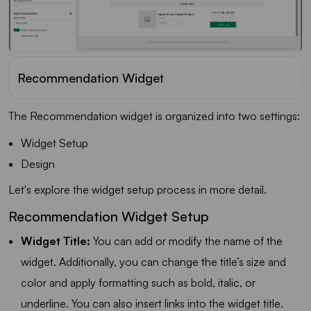
Recommendation Widget
The Recommendation widget is organized into two settings:
Widget Setup
Design
Let's explore the widget setup process in more detail.
Recommendation Widget Setup
Widget Title:
You can add or modify the name of the
widget. Additionally, you can change the title’s size and
color and apply formatting such as bold, italic, or
underline. You can also insert links into the widget title.