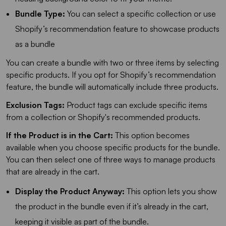
Bundle Type:
You can select a specific collection or use
Shopify’s recommendation feature to showcase products
as a bundle
You can create a bundle with two or three items by selecting
specific products. If you opt for Shopify’s recommendation
feature, the bundle will automatically include three products.
Exclusion Tags:
Product tags can exclude specific items
from a collection or Shopify's recommended products.
If the Product is in the Cart:
This option becomes
available when you choose specific products for the bundle.
You can then select one of three ways to manage products
that are already in the cart.
Display the Product Anyway:
This option lets you show
the product in the bundle even if it’s already in the cart,
keeping it visible as part of the bundle.