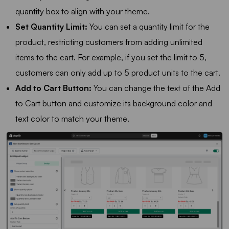
quantity box to align with your theme.
Set Quantity Limit:
You can set a quantity limit for the
product, restricting customers from adding unlimited
items to the cart. For example, if you set the limit to 5,
customers can only add up to 5 product units to the cart.
Add to Cart Button:
You can change the text of the Add
to Cart button and customize its background color and
text color to match your theme.