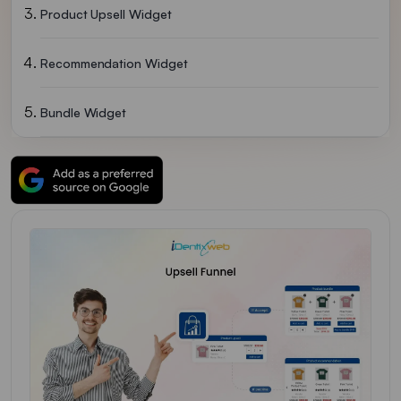
Product Upsell Widget
Recommendation Widget
Bundle Widget
General Setting
Video Tutorial For Building An Upsell Funnel