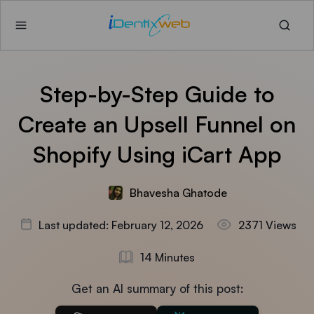
Step-by-Step Guide to
Create an Upsell Funnel on
Shopify Using iCart App
Bhavesha Ghatode
Last updated: February 12, 2026
2371 Views
14 Minutes
Get an AI summary of this post: