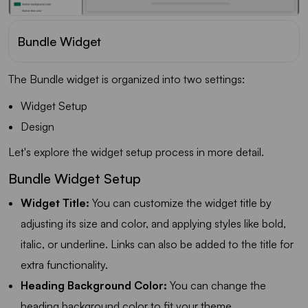
Bundle Widget
The Bundle widget is organized into two settings:
Widget Setup
Design
Let's explore the widget setup process in more detail.
Bundle Widget Setup
Widget Title:
You can customize the widget title by
adjusting its size and color, and applying styles like bold,
italic, or underline. Links can also be added to the title for
extra functionality.
Heading Background Color:
You can change the
heading background color to fit your theme.