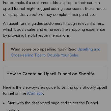
For example, if a customer adds a laptop to their cart, an
upsell funnel might suggest adding accessories like a mouse
or laptop sleeve before they complete their purchase.
An upsell funnel guides customers through relevant offers,
which boosts sales and enhances the shopping experience
by providing helpful recommendations.
Want some pro upselling tips? Read
Upselling and
Cross-selling Tips to Double Your Sales
How to Create an Upsell Funnel on Shopify
Here is the step-by-step guide to setting up a Shopify upsell
funnel on the
iCart app
.
Start with the dashboard page and select the Funnel
option.