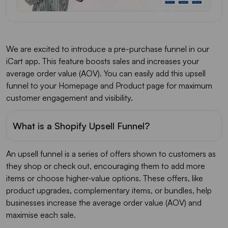
We are excited to introduce a pre-purchase funnel in our
iCart app. This feature boosts sales and increases your
average order value (AOV). You can easily add this upsell
funnel to your Homepage and Product page for maximum
customer engagement and visibility.
What is a Shopify Upsell Funnel?
An upsell funnel is a series of offers shown to customers as
they shop or check out, encouraging them to add more
items or choose higher-value options. These offers, like
product upgrades, complementary items, or bundles, help
businesses increase the average order value (AOV) and
maximise each sale.