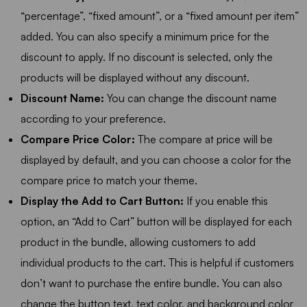
“percentage”, “fixed amount”, or a “fixed amount per item”
added. You can also specify a minimum price for the
discount to apply. If no discount is selected, only the
products will be displayed without any discount.
Discount Name:
You can change the discount name
according to your preference.
Compare Price Color:
The compare at price will be
displayed by default, and you can choose a color for the
compare price to match your theme.
Display the Add to Cart Button:
If you enable this
option, an “Add to Cart” button will be displayed for each
product in the bundle, allowing customers to add
individual products to the cart. This is helpful if customers
don’t want to purchase the entire bundle. You can also
change the button text, text color, and background color