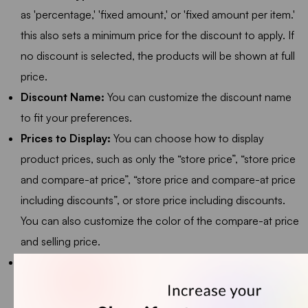
as 'percentage,' 'fixed amount,' or 'fixed amount per item.'
this also sets a minimum price for the discount to apply. If
no discount is selected, the products will be shown at full
price.
Discount Name:
You can customize the discount name
to fit your preferences.
Prices to Display:
You can choose how to display
product prices, such as only the “store price”, “store price
and compare-at price”, “store price and compare-at price
including discounts”, or store price including discounts.
You can also customize the color of the compare-at price
and selling price.
Layout:
You can choose to display the product
recommendation widget in either a Grid or List format.
Selecting Grid will show all products in a grid layout, while