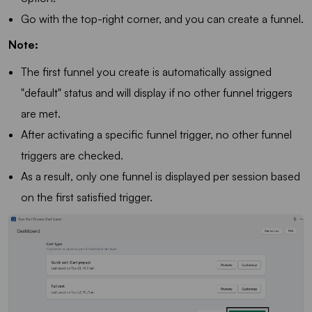
Go with the top-right corner, and you can create a funnel.
Note:
The first funnel you create is automatically assigned
"default" status and will display if no other funnel triggers
are met.
After activating a specific funnel trigger, no other funnel
triggers are checked.
As a result, only one funnel is displayed per session based
on the first satisfied trigger.