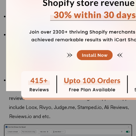
List will display them in a single-column list style.
Number of Products:
The recommendation widget can
display between 12 and 60 products.
Display Save Amount Label:
Turn on this option to
display a savings label, showing either the amount or
percentage saved. You can also adjust the label's
background and text color to fit your style. This label will
appear on each product.
Review Integration:
If you've connected a third-party
review app with the iCart app, you can display product
reviews on the recommendation widget. Supported apps
include Loox, Rivyo, Judge.me, Stamped.io, Ali Reviews,
Reviews.io and etc.