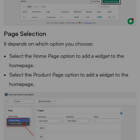
Page Selection
It depends on which option you choose:
Select the Home Page option to add a widget to the
homepage.
Select the Product Page option to add a widget to the
homepage.