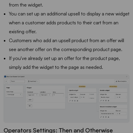
from the widget.
You can set up an additional upsell to display a new widget
when a customer adds products to their cart from an
existing offer.
Customers who add an upsell product from an offer will
see another offer on the corresponding product page.
If you've already set up an offer for the product page,
simply add the widget to the page as needed.
Operators Settings: Then and Otherwise