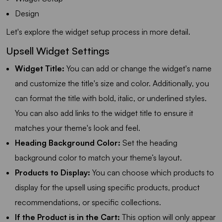
Design
Let's explore the widget setup process in more detail.
Upsell Widget Settings
Widget Title:
You can add or change the widget's name
and customize the title's size and color. Additionally, you
can format the title with bold, italic, or underlined styles.
You can also add links to the widget title to ensure it
matches your theme's look and feel.
Heading Background Color:
Set the heading
background color to match your theme’s layout.
Products to Display:
You can choose which products to
display for the upsell using specific products, product
recommendations, or specific collections.
If the Product is in the Cart:
This option will only appear