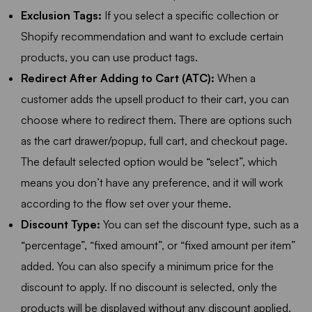
Exclusion Tags:
If you select a specific collection or
Shopify recommendation and want to exclude certain
products, you can use product tags.
Redirect After Adding to Cart (ATC):
When a
customer adds the upsell product to their cart, you can
choose where to redirect them. There are options such
as the cart drawer/popup, full cart, and checkout page.
The default selected option would be “select”, which
means you don’t have any preference, and it will work
according to the flow set over your theme.
Discount Type:
You can set the discount type, such as a
“percentage”, “fixed amount”, or “fixed amount per item”
added. You can also specify a minimum price for the
discount to apply. If no discount is selected, only the
products will be displayed without any discount applied.