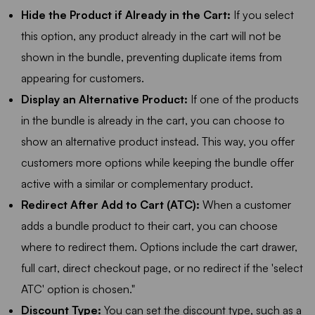
Hide the Product if Already in the Cart:
If you select
this option, any product already in the cart will not be
shown in the bundle, preventing duplicate items from
appearing for customers.
Display an Alternative Product:
If one of the products
in the bundle is already in the cart, you can choose to
show an alternative product instead. This way, you offer
customers more options while keeping the bundle offer
active with a similar or complementary product.
Redirect After Add to Cart (ATC):
When a customer
adds a bundle product to their cart, you can choose
where to redirect them. Options include the cart drawer,
full cart, direct checkout page, or no redirect if the 'select
ATC' option is chosen."
Discount Type:
You can set the discount type, such as a