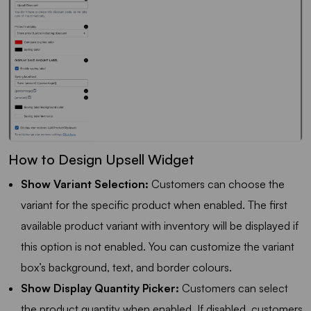
How to Design Upsell Widget
Show Variant Selection:
Customers can choose the
variant for the specific product when enabled. The first
available product variant with inventory will be displayed if
this option is not enabled. You can customize the variant
box’s background, text, and border colours.
Show Display Quantity Picker:
Customers can select
the product quantity when enabled. If disabled, customers