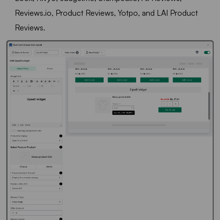
Reviews.io, Product Reviews, Yotpo, and LAI Product
Reviews.