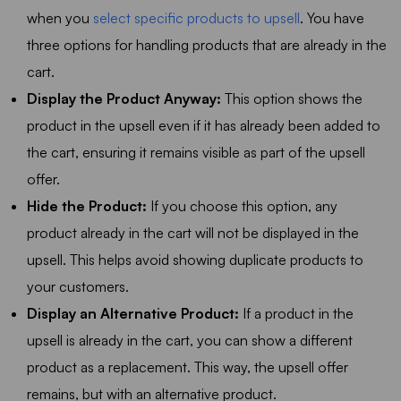
when you
select specific products to upsell
. You have
three options for handling products that are already in the
cart.
Display the Product Anyway:
This option shows the
product in the upsell even if it has already been added to
the cart, ensuring it remains visible as part of the upsell
offer.
Hide the Product:
If you choose this option, any
product already in the cart will not be displayed in the
upsell. This helps avoid showing duplicate products to
your customers.
Display an Alternative Product:
If a product in the
upsell is already in the cart, you can show a different
product as a replacement. This way, the upsell offer
remains, but with an alternative product.