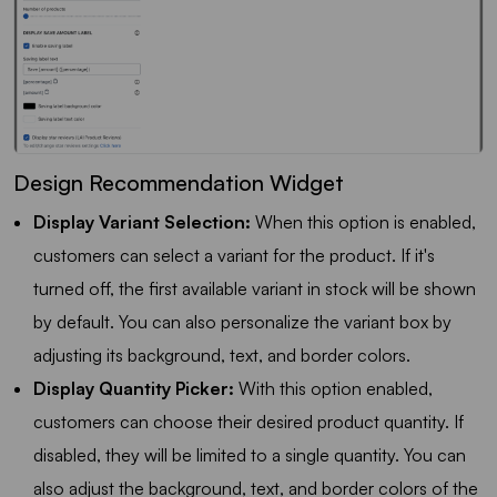
Design Recommendation Widget
Display Variant Selection:
When this option is enabled,
customers can select a variant for the product. If it's
turned off, the first available variant in stock will be shown
by default. You can also personalize the variant box by
adjusting its background, text, and border colors.
Display Quantity Picker:
With this option enabled,
customers can choose their desired product quantity. If
disabled, they will be limited to a single quantity. You can
also adjust the background, text, and border colors of the