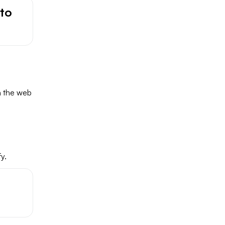
to
n the web
y.