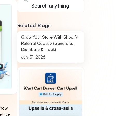
Related Blogs
Grow Your Store With Shopify
Referral Codes? (Generate,
Distribute & Track)
July 31, 2026
 "how
y live