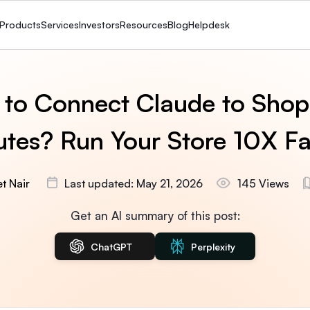
Products
Services
Investors
Resources
Blog
Helpdesk
to Connect Claude to Shopi
tes? Run Your Store 10X Fa
t Nair
Last updated: May 21, 2026
145 Views
Get an AI summary of this post:
ChatGPT
Perplexity