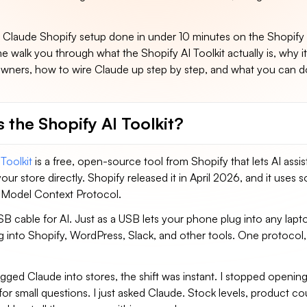
e Claude Shopify setup done in under 10 minutes on the Shopify s
me walk you through what the Shopify AI Toolkit actually is, why it
 owners, how to wire Claude up step by step, and what you can 
 the Shopify AI Toolkit?
Toolkit
is a free, open-source tool from Shopify that lets AI assist
your store directly. Shopify released it in April 2026, and it uses
 Model Context Protocol.
SB cable for AI. Just as a USB lets your phone plug into any lap
g into Shopify, WordPress, Slack, and other tools. One protocol
ugged Claude into stores, the shift was instant. I stopped openin
or small questions. I just asked Claude. Stock levels, product co