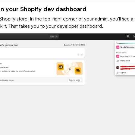
en your Shopify dev dashboard
Shopify store. In the top-right corner of your admin, you'll see a 
k it. That takes you to your developer dashboard.