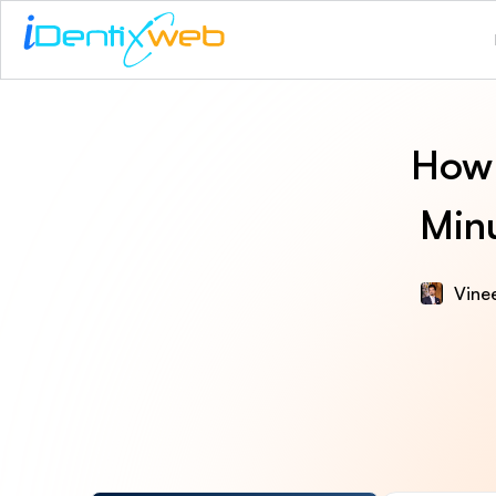
How 
Minu
Vinee