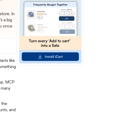
tore. In
's a big
do once
ants like
 something
top, MCP
, many
g the
unts, and