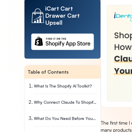
iCart Cart
Drawer Cart
Upsell
Table of Contents
What Is The Shopify AI Toolkit?
Why Connect Claude To Shopify In The First Place?
What Do You Need Before You Connect Claude To Shopify?
The first time 
many products 