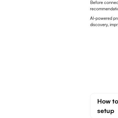
Before connect
recommendatio
AI-powered pro
discovery, imp
iC
How to
setup