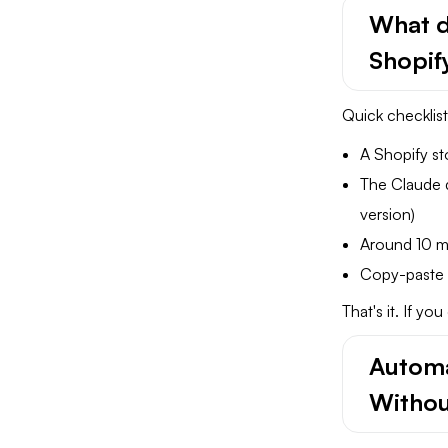
What d
Shopi
Quick checklist
A Shopify st
The Claude 
version)
Around 10 m
Copy-paste s
That's it. If y
Automa
Withou