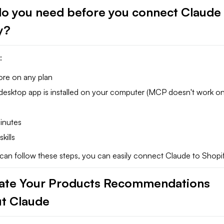
o you need before you connect Claude 
fy?
:
ore on any plan
desktop app is installed on your computer (MCP doesn't work o
inutes
kills
ou can follow these steps, you can easily connect Claude to Shopif
te Your Products Recommendations
t Claude