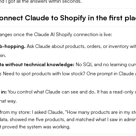
and I got all the answers within seconds.
nnect Claude to Shopify in the first pl
anges once the Claude AI Shopify connection is live:
b-hopping.
Ask Claude about products, orders, or inventory wi
in.
ta without technical knowledge:
No SQL and no learning cur
s:
Need to spot products with low stock? One prompt in Claude
 in:
You control what Claude can see and do. It has a read-only de
that way.
from my store: I asked Claude, "How many products are in my sto
 data, showed me five products, and matched what I saw in admin
 it proved the system was working.