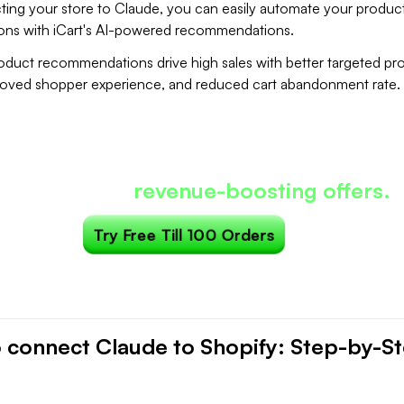
ing your store to Claude, you can easily automate your produc
ns with iCart's AI-powered recommendations.
duct recommendations drive high sales with better targeted pr
roved shopper experience, and reduced cart abandonment rate.
Most carts only show products...
art can show
revenue-boosting offers.
Try Free Till 100 Orders
 connect Claude to Shopify: Step-by-S