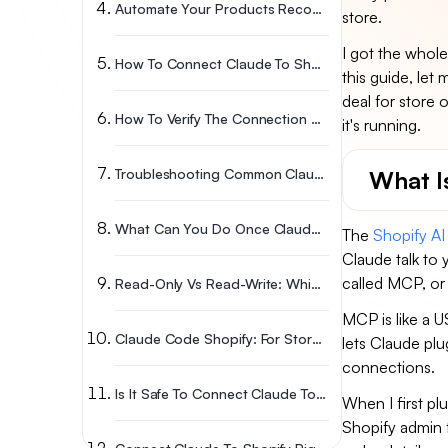
Automate Your Products Recommendations Without Claude
store.
I got the whol
How To Connect Claude To Shopify: Step-By-Step Setup
this guide, let 
deal for store
How To Verify The Connection Actually Works?
it's running.
What Is
Troubleshooting Common Claude Shopify Connection Issues
What Can You Do Once Claude Is Connected To Shopify?
The
Shopify AI 
Claude talk to 
called MCP, or
Read-Only Vs Read-Write: Which Access Should You Give Claude?
MCP is like a U
Claude Code Shopify: For Store Owners Who Code (or Want To)
lets Claude plu
connections.
Is It Safe To Connect Claude To Your Shopify Store?
When I first pl
Shopify admin f