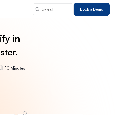
Book a Demo
fy in
ster.
10 Minutes