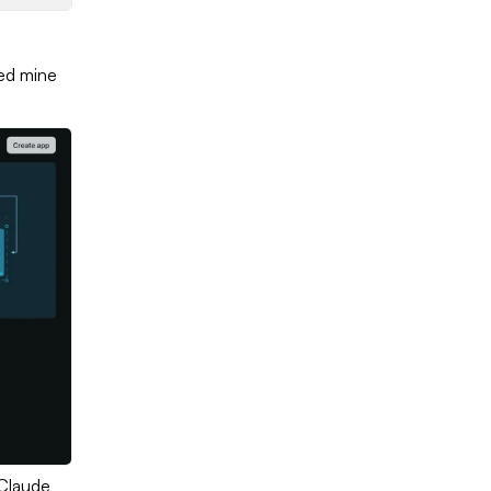
led mine
 Claude