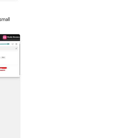
small