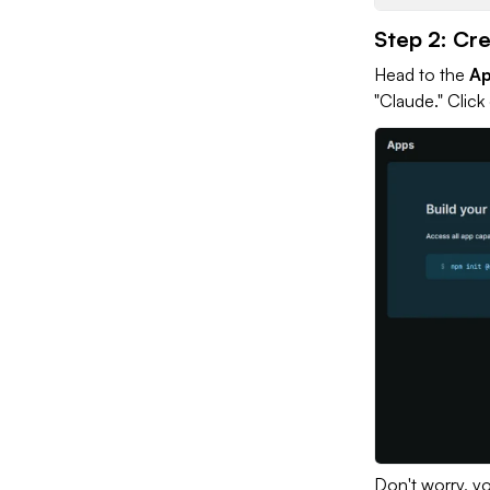
Step 2: Cr
Head to the
A
"Claude." Click
Don't worry, yo