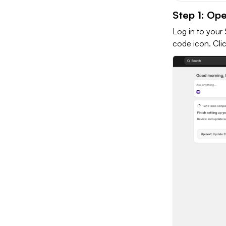
Step 1: Op
Log in to your 
code icon. Clic