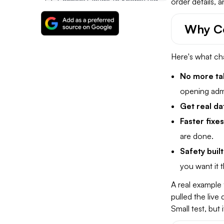
Connect Claude To Shopify Right Away
order details, 
Why Co
FAQs
Here's what ch
No more ta
opening adm
Get real da
Faster fixe
are done.
Safety built
you want it 
A real example 
pulled the live
Small test, but