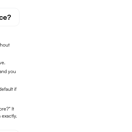
ace?
thout
ve.
 and you
fault if
re?" It
 exactly.