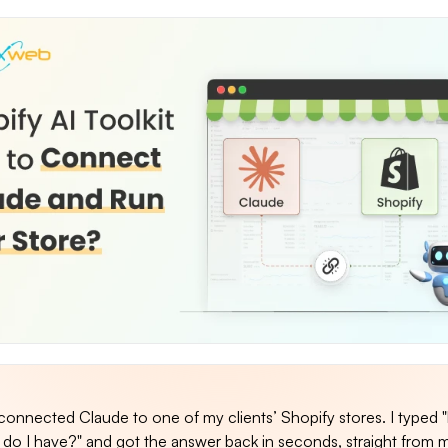
I connected Claude to one of my clients’ Shopify stores. I typed
do I have?" and got the answer back in seconds, straight from m