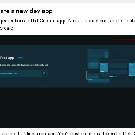
eate a new dev app
pps
section and hit
Create app
. Name it something simple. I cal
 create.
u're not building a real app. You're just creating a token that lets