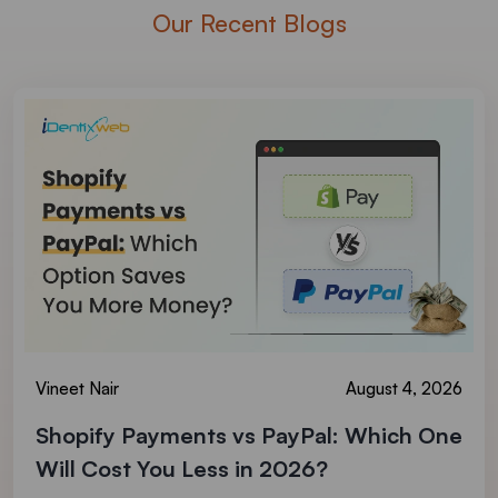
Our Recent Blogs
Vineet Nair
August 4, 2026
Shopify Payments vs PayPal: Which One
Will Cost You Less in 2026?