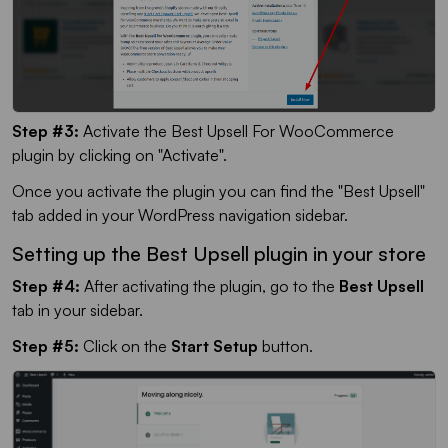
Step #3:
Activate the Best Upsell For WooCommerce
plugin by clicking on "Activate".
Once you activate the plugin you can find the "Best Upsell"
tab added in your WordPress navigation sidebar.
Setting up the Best Upsell plugin in your store
Step #4:
After activating the plugin, go to the
Best Upsell
tab in your sidebar.
Step #5:
Click on the
Start Setup
button.