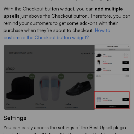
With the Checkout button widget, you can
add multiple
upsells
just above the Checkout button. Therefore, you can
remind your customers to get some add-ons with their
purchase when they’re about to checkout.
How to
customize the Checkout button widget?
Settings
You can easily access the settings of the Best Upsell plugin