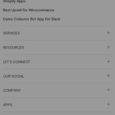
Shopify Apps
Best Upsell For Woocommerce
Dates Collector Bot App For Slack
SERVICES
RESOURCES
LET’S CONNECT
OUR SOCIAL
COMPANY
APPS