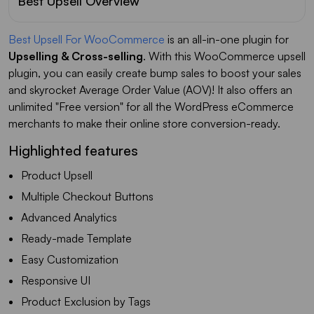
Best Upsell Overview
Best Upsell For WooCommerce
is an all-in-one plugin for
Upselling & Cross-selling
. With this WooCommerce upsell
plugin, you can easily create bump sales to boost your sales
and skyrocket Average Order Value (AOV)! It also offers an
unlimited "Free version" for all the WordPress eCommerce
merchants to make their online store conversion-ready.
Highlighted features
Product Upsell
Multiple Checkout Buttons
Advanced Analytics
Ready-made Template
Easy Customization
Responsive UI
Product Exclusion by Tags