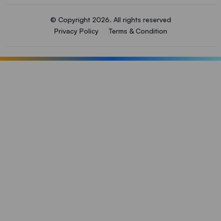
© Copyright 2026. All rights reserved
Privacy Policy
Terms & Condition