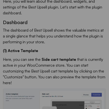
Here, you will learn about the dashboard, widgets, and
settings of the Best Upsell plugin. Let's start with the plugin
dashboard.
Dashboard
The dashboard of Best Upsell shows the valuable metrics at
a single glance that helps you understand how the plugin is
performing in your store.
(1) Active Template
Here, you can see the
Side cart template
that is currently
active in your WooCommerce store. You can start
customizing the Best Upsell cart template by clicking on the
"Customize" button. You can also preview the template from
here!