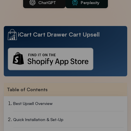
ChatGPT
Perplexity
iCart Cart Drawer Cart Upsell
Table of Contents
Best Upsell Overview
Quick Installation & Set-Up