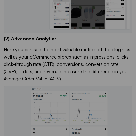
(2) Advanced Analytics
Here you can see the most valuable metrics of the plugin as
well as your eCommerce stores such as impressions, clicks,
click-through rate (CTR), conversions, conversion rate
(CVR), orders, and revenue, measure the difference in your
Average Order Value (AOV).