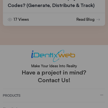
Codes? (Generate, Distribute & Track)
17 Views
Read Blog
Make Your Ideas Into Reality
Have a project in mind?
Contact Us!
PRODUCTS