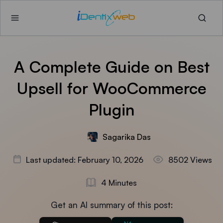
A Complete Guide on Best
Upsell for WooCommerce
Plugin
Sagarika Das
Last updated: February 10, 2026
8502 Views
4 Minutes
Get an AI summary of this post: