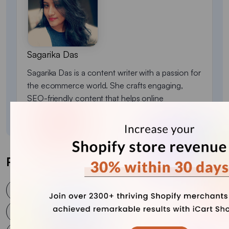
Sagarika Das
Sagarika Das is a content writer with a passion for
the ecommerce world. She crafts engaging,
SEO-friendly content that helps online
businesses connect with customers and grow.
Post Tags
Best Upsell
Best Upsell for WooCommerce
Best Upsell plugin
Cart Upselling