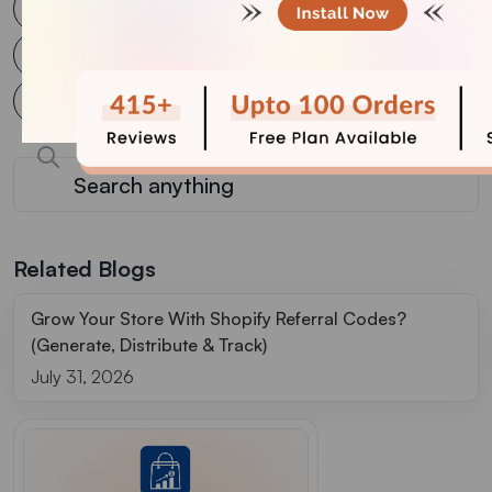
WooCommerce
WooCommerce plugin
WooCommerce Upsell Plugin
WordPress
Wordpress plugin
WordPress Website
Related Blogs
Grow Your Store With Shopify Referral Codes?
(Generate, Distribute & Track)
July 31, 2026