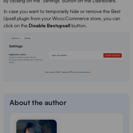
by clicking on the "Settings" button on the Dashboard.
In case you want to temporarily hide or remove the Best
Upsell plugin from your WoocCommerce store, you can
click on the
Disable Bestupsell
button.
About the author