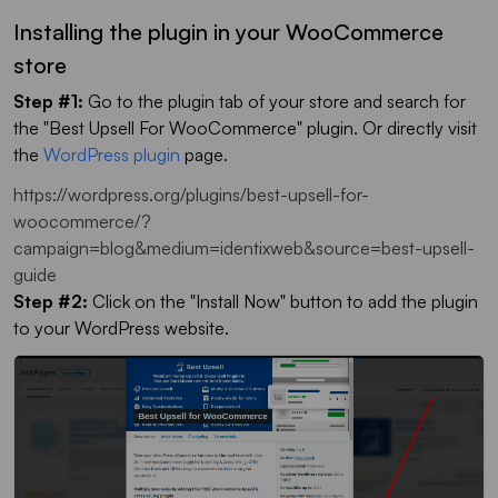
Installing the plugin in your WooCommerce
store
Step #1:
Go to the plugin tab of your store and search for
the "Best Upsell For WooCommerce" plugin. Or directly visit
the
WordPress plugin
page.
https://wordpress.org/plugins/best-upsell-for-
woocommerce/?
campaign=blog&medium=identixweb&source=best-upsell-
guide
Step #2:
Click on the "Install Now" button to add the plugin
to your WordPress website.