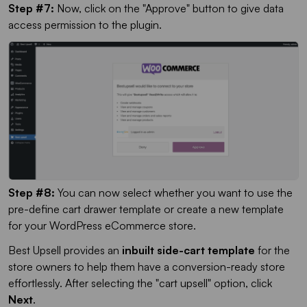
Step #7:
Now, click on the "Approve" button to give data
access permission to the plugin.
Step #8:
You can now select whether you want to use the
pre-define cart drawer template or create a new template
for your WordPress eCommerce store.
Best Upsell provides an
inbuilt side-cart template
for the
store owners to help them have a conversion-ready store
effortlessly. After selecting the "cart upsell" option, click
Next
.