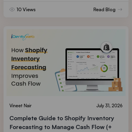
10 Views
Read Blog
Vineet Nair
July 31, 2026
Complete Guide to Shopify Inventory
Forecasting to Manage Cash Flow (+