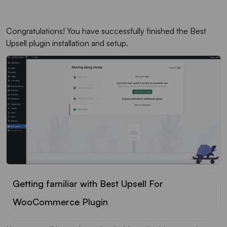
Congratulations! You have successfully finished the Best
Upsell plugin installation and setup.
Getting familiar with Best Upsell For
WooCommerce Plugin