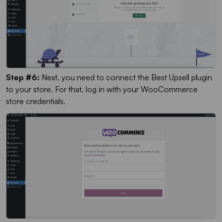
Step #6:
Next, you need to connect the Best Upsell plugin
to your store. For that, log in with your WooCommerce
store credentials.