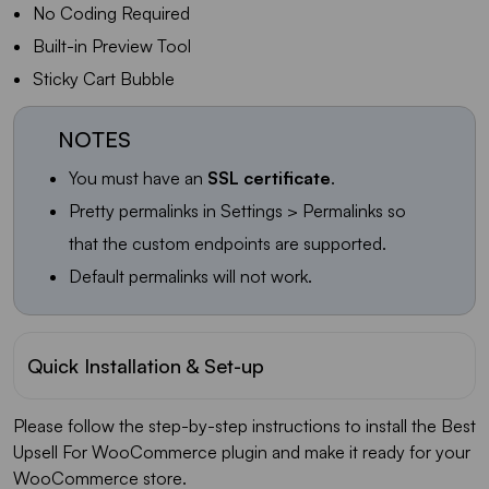
No Coding Required
Built-in Preview Tool
Sticky Cart Bubble
NOTES
You must have an
SSL certificate
.
Pretty permalinks in Settings > Permalinks so
that the custom endpoints are supported.
Default permalinks will not work.
Quick Installation & Set-up
Please follow the step-by-step instructions to install the Best
Upsell For WooCommerce plugin and make it ready for your
WooCommerce store.