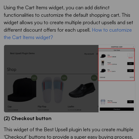
Using the Cart Items widget, you can add distinct
functionalities to customize the default shopping cart. This
widget allows you to create multiple product upsells and set
different discount offers for each upsell.
How to customize
the Cart Items widget?
(2) Checkout button
This widget of the Best Upsell plugin lets you create multiple
‘Checkout’ buttons to provide a super easy buying process.