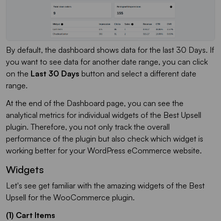
By default, the dashboard shows data for the last 30 Days. If
you want to see data for another date range, you can click
on the
Last 30 Days
button and select a different date
range.
At the end of the Dashboard page, you can see the
analytical metrics for individual widgets of the Best Upsell
plugin. Therefore, you not only track the overall
performance of the plugin but also check which widget is
working better for your WordPress eCommerce website.
Widgets
Let's see get familiar with the amazing widgets of the Best
Upsell for the WooCommerce plugin.
(1) Cart Items