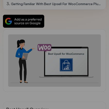
Getting Familiar With Best Upsell For WooCommerce Plugin