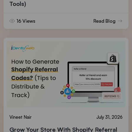
Tools)
16 Views
Read Blog
Vineet Nair
July 31, 2026
Grow Your Store With Shopify Referral