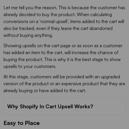
Let me tell you the reason. This is because the customer has
already decided to buy the product. When calculating
conversions on a ‘normal upsell’, items added to the cart will
also be tracked, even if they leave the cart abandoned
without buying anything.
Showing upsells on the cart page or as soon as a customer
has added an item to the cart, will increase the chance of
buying the product. This is why it is the best stage to show
upsells to your customers.
At this stage, customers will be provided with an upgraded
version of the product or an expensive product that they are
already buying or have added to the cart.
Why Shopify In Cart Upsell Works?
Easy to Place