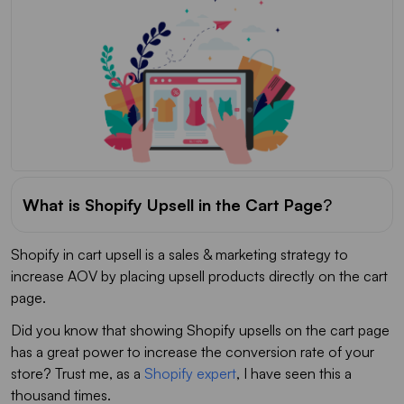
What is Shopify Upsell in the Cart Page
?
Shopify in cart upsell is a sales & marketing strategy to
increase AOV by placing upsell products directly on the cart
page.
Did you know that showing Shopify upsells on the cart page
has a great power to increase the conversion rate of your
store? Trust me, as a
Shopify expert
, I have seen this a
thousand times.