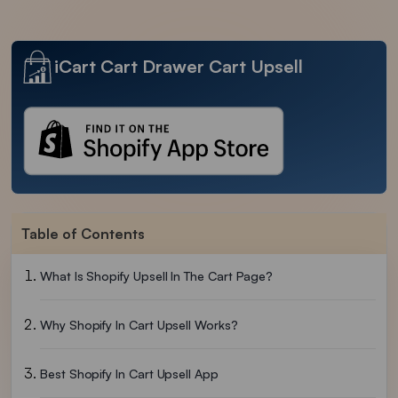
iCart Cart Drawer Cart Upsell
Table of Contents
What Is Shopify Upsell In The Cart Page?
Why Shopify In Cart Upsell Works?
Best Shopify In Cart Upsell App