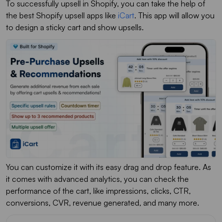
To successfully upsell in Shopify, you can take the help of
the best Shopify upsell apps like
iCart
. This app will allow you
to design a sticky cart and show upsells.
You can customize it with its easy drag and drop feature. As
it comes with advanced analytics, you can check the
performance of the cart, like impressions, clicks, CTR,
conversions, CVR, revenue generated, and many more.