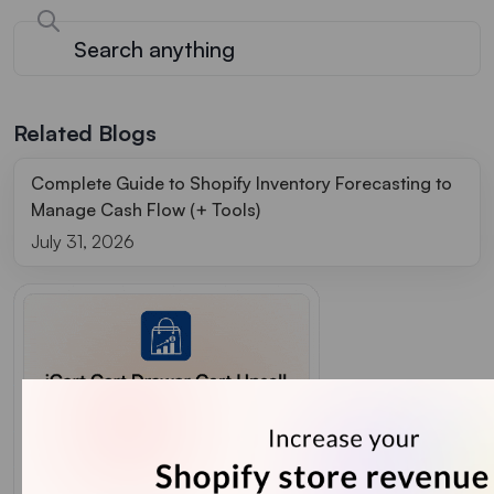
Related Blogs
Complete Guide to Shopify Inventory Forecasting to
Manage Cash Flow (+ Tools)
July 31, 2026