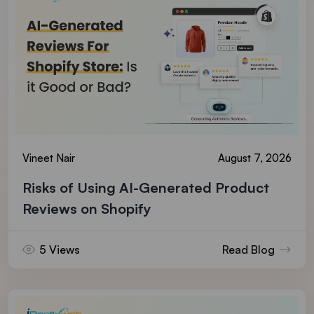
Vineet Nair
August 7, 2026
Risks of Using AI-Generated Product
Reviews on Shopify
5 Views
Read Blog