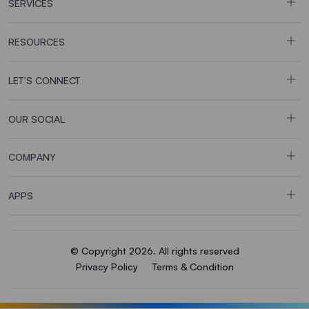
SERVICES
RESOURCES
LET’S CONNECT
OUR SOCIAL
COMPANY
APPS
© Copyright 2026. All rights reserved
Privacy Policy
Terms & Condition