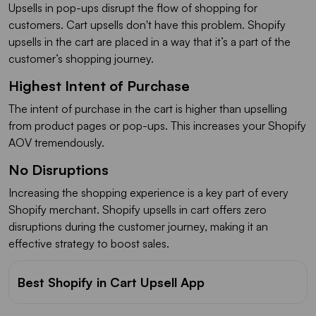
Upsells in pop-ups disrupt the flow of shopping for
customers. Cart upsells don't have this problem. Shopify
upsells in the cart are placed in a way that it’s a part of the
customer’s shopping journey.
Highest Intent of Purchase
The intent of purchase in the cart is higher than upselling
from product pages or pop-ups. This increases your Shopify
AOV tremendously.
No Disruptions
Increasing the shopping experience is a key part of every
Shopify merchant. Shopify upsells in cart offers zero
disruptions during the customer journey, making it an
effective strategy to boost sales.
Best Shopify in Cart Upsell App