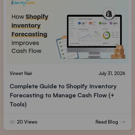
Vineet Nair
July 31, 2026
Complete Guide to Shopify Inventory
Forecasting to Manage Cash Flow (+
Tools)
20 Views
Read Blog