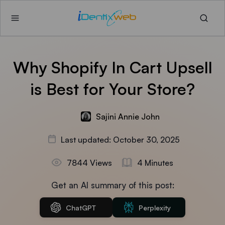
Why Shopify In Cart Upsell
is Best for Your Store?
Sajini Annie John
Last updated: October 30, 2025
7844 Views
4 Minutes
Get an AI summary of this post:
ChatGPT
Perplexity