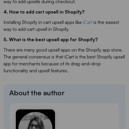
way to add upsells during checkout.
4. How to add cart upsell in Shopify?
Installing Shopify in cart upsell apps like
iCart
is the easiest
way to add cart upsell in Shopify.
5. What is the best upsell app for Shopify?
There are many good upsell apps on the Shopify app store.
The general consensus is that iCart is the best Shopify upsell
app for merchants because of its drag-and-drop
functionality and upsell features.
About the author