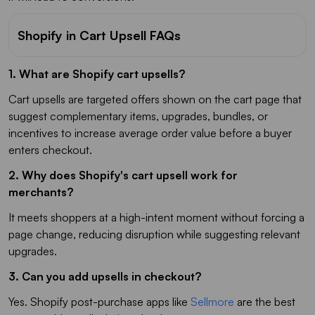
Shopify in Cart Upsell FAQs
1. What are Shopify cart upsells?
Cart upsells are targeted offers shown on the cart page that
suggest complementary items, upgrades, bundles, or
incentives to increase average order value before a buyer
enters checkout.
2. Why does Shopify's cart upsell work for
merchants?
It meets shoppers at a high-intent moment without forcing a
page change, reducing disruption while suggesting relevant
upgrades.
3. Can you add upsells in checkout?
Yes. Shopify post-purchase apps like
Sellmore
are the best