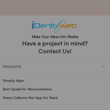
Make Your Ideas Into Reality
Have a project in mind?
Contact Us!
PRODUCTS
Shopify Apps
Best Upsell For Woocommerce
Dates Collector Bot App For Slack