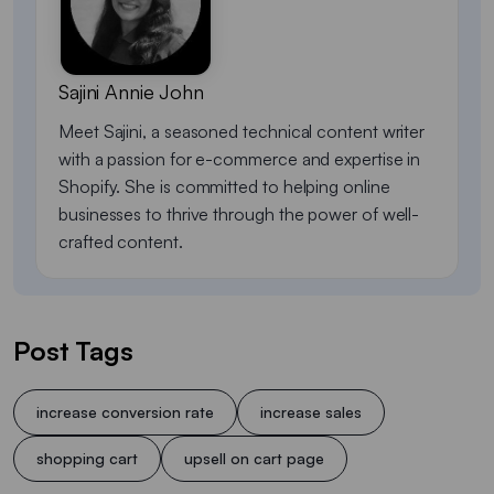
Sajini Annie John
Meet Sajini, a seasoned technical content writer
with a passion for e-commerce and expertise in
Shopify. She is committed to helping online
businesses to thrive through the power of well-
crafted content.
Post Tags
increase conversion rate
increase sales
shopping cart
upsell on cart page