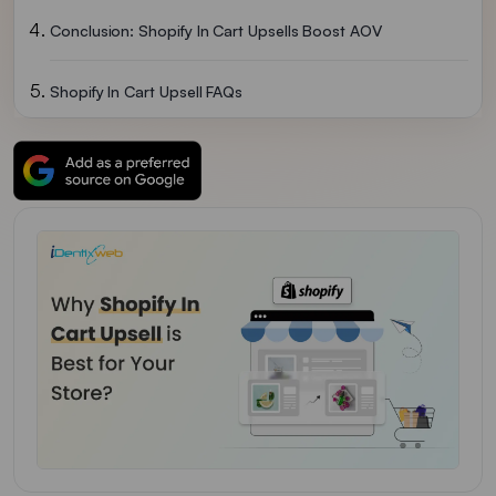
Conclusion: Shopify In Cart Upsells Boost AOV
Shopify In Cart Upsell FAQs