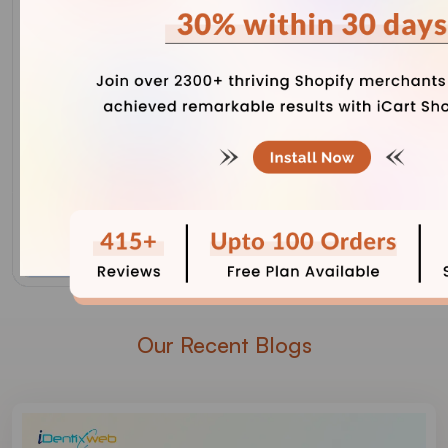
Our Recent Blogs