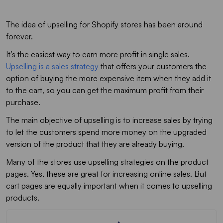
The idea of upselling for Shopify stores has been around
forever.
It’s the easiest way to earn more profit in single sales.
Upselling is a sales strategy
that offers your customers the
option of buying the more expensive item when they add it
to the cart, so you can get the maximum profit from their
purchase.
The main objective of upselling is to increase sales by trying
to let the customers spend more money on the upgraded
version of the product that they are already buying.
Many of the stores use upselling strategies on the product
pages. Yes, these are great for increasing online sales. But
cart pages are equally important when it comes to upselling
products.