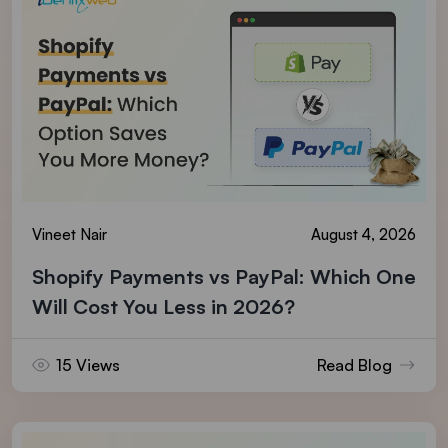
Vineet Nair
August 4, 2026
Shopify Payments vs PayPal: Which One
Will Cost You Less in 2026?
15 Views
Read Blog