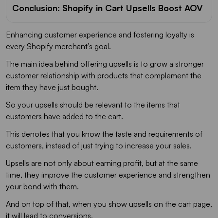
Conclusion: Shopify in Cart Upsells Boost AOV
Enhancing customer experience and fostering loyalty is
every Shopify merchant’s goal.
The main idea behind offering upsells is to grow a stronger
customer relationship with products that complement the
item they have just bought.
So your upsells should be relevant to the items that
customers have added to the cart.
This denotes that you know the taste and requirements of
customers, instead of just trying to increase your sales.
Upsells are not only about earning profit, but at the same
time, they improve the customer experience and strengthen
your bond with them.
And on top of that, when you show upsells on the cart page,
it will lead to conversions.