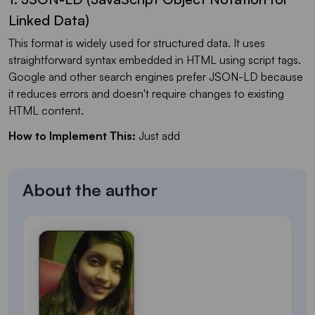
Linked Data)
This format is widely used for structured data. It uses
straightforward syntax embedded in HTML using script tags.
Google and other search engines prefer JSON-LD because
it reduces errors and doesn't require changes to existing
HTML content.
How to Implement This:
Just add
About the author