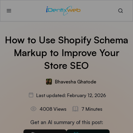
How to Use Shopify Schema
Markup to Improve Your
Store SEO
Bhavesha Ghatode
Last updated: February 12, 2026
4008 Views
7 Minutes
Get an AI summary of this post: