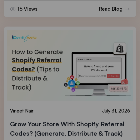
16 Views
Read Blog
Vineet Nair
July 31, 2026
Grow Your Store With Shopify Referral
Codes? (Generate, Distribute & Track)