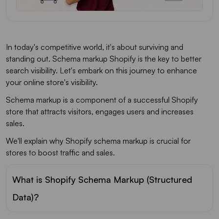
In today's competitive world, it's about surviving and
standing out. Schema markup Shopify is the key to better
search visibility. Let's embark on this journey to enhance
your online store's visibility.
Schema markup is a component of a successful Shopify
store that attracts visitors, engages users and increases
sales.
We'll explain why Shopify schema markup is crucial for
stores to boost traffic and sales.
What is Shopify Schema Markup (Structured
Data)?