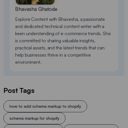
Bhavesha Ghatode
Explore Content with Bhavesha, a passionate
and dedicated technical content writer with a
keen understanding of e-commerce trends. She
is committed to sharing valuable insights,
practical assets, and the latest trends that can
help businesses thrive in a competitive
environment.
Post Tags
how to add schema markup to shopify
schema markup for shopify