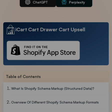
ChatGPT
Perplexity
iCart Cart Drawer Cart Upsell
Table of Contents
What Is Shopify Schema Markup (Structured Data)?
Overview Of Different Shopify Schema Markup Formats