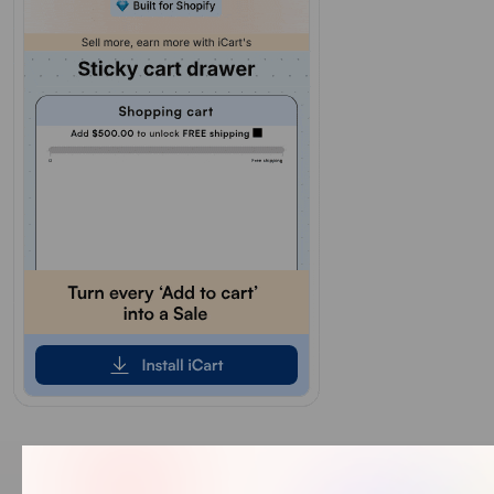
Our Recent Blogs