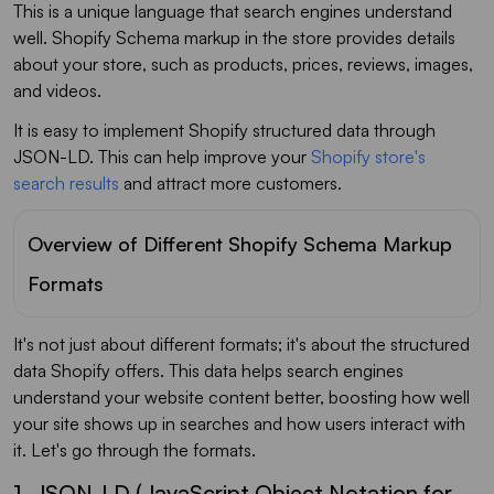
This is a unique language that search engines understand
well. Shopify Schema markup in the store provides details
about your store, such as products, prices, reviews, images,
and videos.
It is easy to implement Shopify structured data through
JSON-LD. This can help improve your
Shopify store's
search results
and attract more customers.
Overview of Different Shopify Schema Markup
Formats
It's not just about different formats; it's about the structured
data Shopify offers. This data helps search engines
understand your website content better, boosting how well
your site shows up in searches and how users interact with
it. Let's go through the formats.
1. JSON-LD (JavaScript Object Notation for