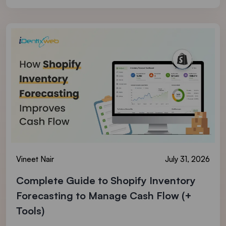
Vineet Nair
July 31, 2026
Complete Guide to Shopify Inventory
Forecasting to Manage Cash Flow (+
Tools)