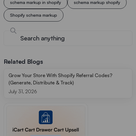
schema markup in shopify
schema markup shopify
Shopify schema markup
Related Blogs
Grow Your Store With Shopify Referral Codes?
(Generate, Distribute & Track)
July 31, 2026