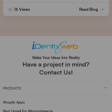
16 Views
Read Blog
Make Your Ideas Into Reality
Have a project in mind?
Contact Us!
PRODUCTS
Shopify Apps
Best Upsell For Woocommerce