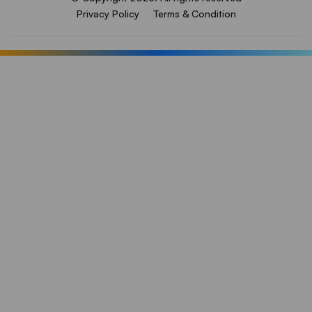
Privacy Policy
Terms & Condition