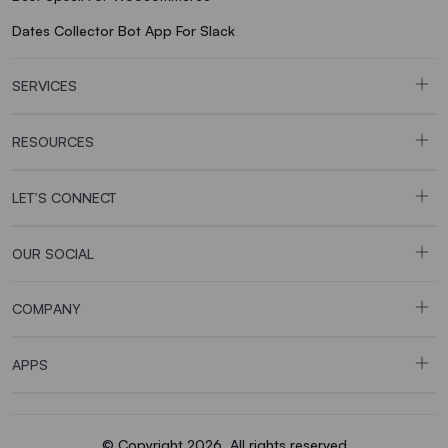
Dates Collector Bot App For Slack
SERVICES
RESOURCES
LET’S CONNECT
OUR SOCIAL
COMPANY
APPS
© Copyright 2026. All rights reserved