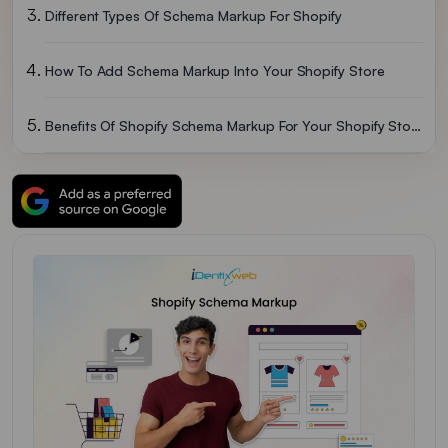
Different Types Of Schema Markup For Shopify
How To Add Schema Markup Into Your Shopify Store
Benefits Of Shopify Schema Markup For Your Shopify Store
Wrapping Up