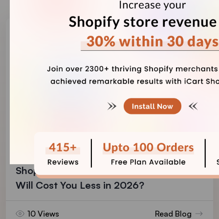
Vineet Nair
August 4, 2026
Shopify Payments vs PayPal: Which One
Will Cost You Less in 2026?
10 Views
Read Blog