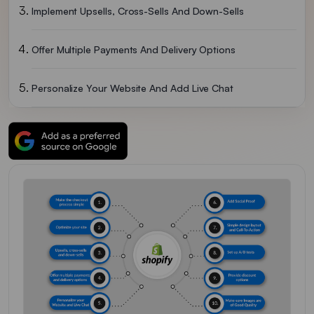
Implement Upsells, Cross-Sells And Down-Sells
Offer Multiple Payments And Delivery Options
Personalize Your Website And Add Live Chat
Add Social Proof
Use A Simple Design Layout And Add Call-To-Action
Set Up A/B Tests
Provide Discount Options
Make Sure Images Are Of Good Quality