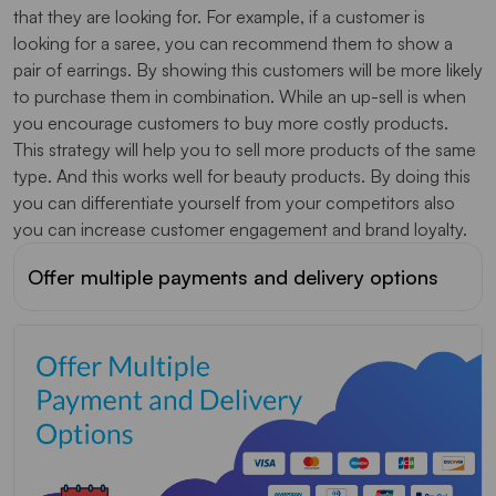
that they are looking for. For example, if a customer is
looking for a saree, you can recommend them to show a
pair of earrings. By showing this customers will be more likely
to purchase them in combination. While an up-sell is when
you encourage customers to buy more costly products.
This strategy will help you to sell more products of the same
type. And this works well for beauty products. By doing this
you can differentiate yourself from your competitors also
you can increase customer engagement and brand loyalty.
Offer multiple payments and delivery options