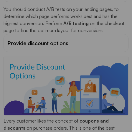
You should conduct A/B tests on your landing pages, to
determine which page performs works best and has the
highest conversion. Perform
A/B testing
on the checkout
page to find the optimum layout for conversions.
Provide discount options
Every customer likes the concept of
coupons and
discounts
on purchase orders. This is one of the best