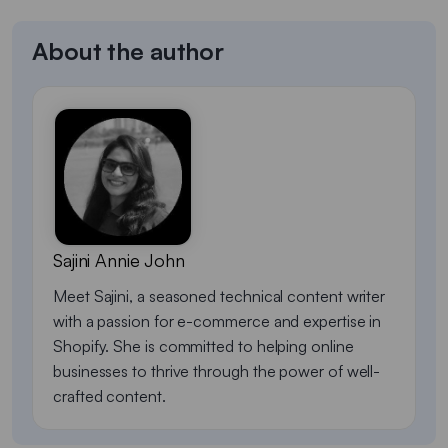
About the author
Sajini Annie John
Meet Sajini, a seasoned technical content writer
with a passion for e-commerce and expertise in
Shopify. She is committed to helping online
businesses to thrive through the power of well-
crafted content.