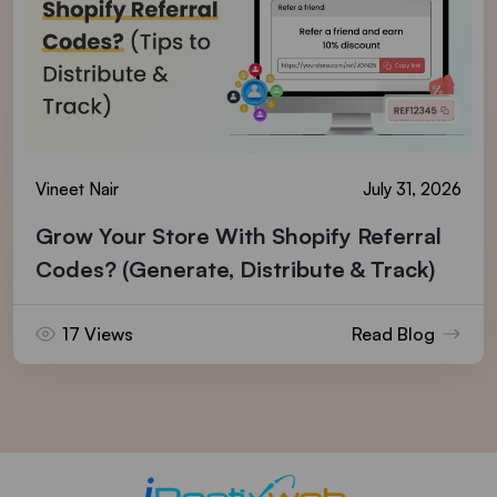
Vineet Nair
July 31, 2026
Grow Your Store With Shopify Referral
Codes? (Generate, Distribute & Track)
17 Views
Read Blog