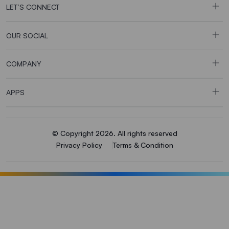
LET’S CONNECT
OUR SOCIAL
COMPANY
APPS
© Copyright 2026. All rights reserved
Privacy Policy
Terms & Condition