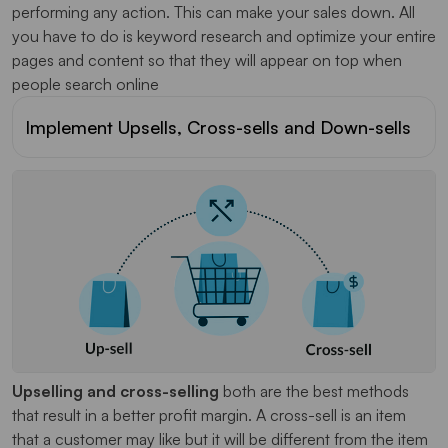
performing any action. This can make your sales down. All
you have to do is keyword research and optimize your entire
pages and content so that they will appear on top when
people search online
Implement Upsells, Cross-sells and Down-sells
Upselling and cross-selling
both are the best methods
that result in a better profit margin. A cross-sell is an item
that a customer may like but it will be different from the item