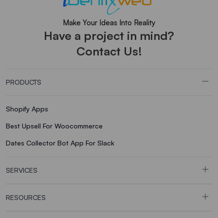
Make Your Ideas Into Reality
Have a project in mind?
Contact Us!
PRODUCTS
Shopify Apps
Best Upsell For Woocommerce
Dates Collector Bot App For Slack
SERVICES
RESOURCES