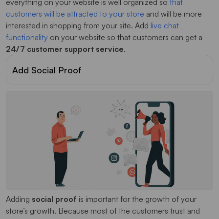
everything on your website is well organized so
that
customers will be attracted to your store
and will be more
interested in shopping from your site. Add
live chat
functionality
on your website so that customers can get a
24/7 customer support service
.
Add Social Proof
Adding
social proof
is important for the growth of your
store’s growth. Because most of the customers trust and