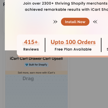
Related Blogs
Grow Your Store With Shopify Referral Codes?
(Generate, Distribute & Track)
July 31, 2026