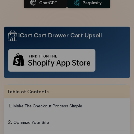
ChatGPT
Perplexity
iCart Cart Drawer Cart Upsell
Table of Contents
Make The Checkout Process Simple
Optimize Your Site