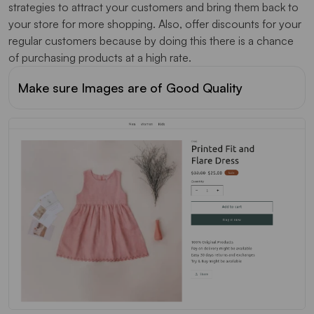
strategies to attract your customers and bring them back to
your store for more shopping. Also, offer discounts for your
regular customers because by doing this there is a chance
of purchasing products at a high rate.
Make sure Images are of Good Quality