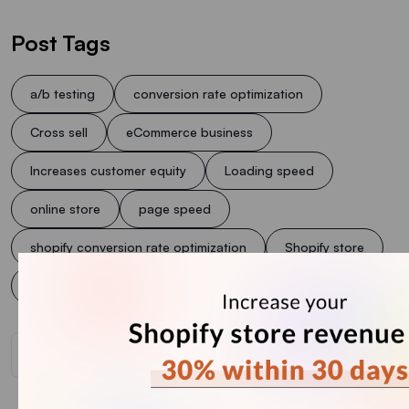
Post Tags
a/b testing
conversion rate optimization
Cross sell
eCommerce business
Increases customer equity
Loading speed
online store
page speed
shopify conversion rate optimization
Shopify store
Shopify Upsell