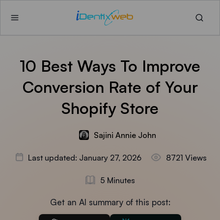
10 Best Ways To Improve
Conversion Rate of Your
Shopify Store
Sajini Annie John
Last updated: January 27, 2026
8721 Views
5 Minutes
Get an AI summary of this post: