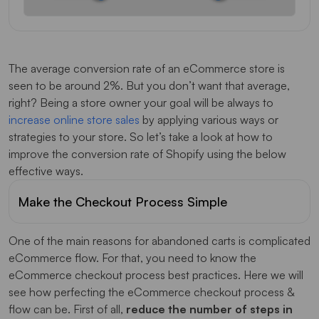
Conclusion
The average conversion rate of an eCommerce store is
seen to be around 2%. But you don’t want that average,
right? Being a store owner your goal will be always to
increase online store sales
by applying various ways or
strategies to your store. So let’s take a look at how to
improve the conversion rate of Shopify using the below
effective ways.
Make the Checkout Process Simple
One of the main reasons for abandoned carts is complicated
eCommerce flow. For that, you need to know the
eCommerce checkout process best practices. Here we will
see how perfecting the eCommerce checkout process &
flow can be. First of all,
reduce the number of steps in