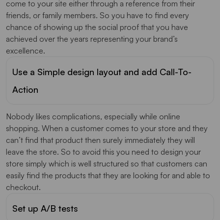
come to your site either through a reference from their
friends, or family members. So you have to find every
chance of showing up the social proof that you have
achieved over the years representing your brand’s
excellence.
Use a Simple design layout and add Call-To-
Action
Nobody likes complications, especially while online
shopping. When a customer comes to your store and they
can’t find that product then surely immediately they will
leave the store. So to avoid this you need to design your
store simply which is well structured so that customers can
easily find the products that they are looking for and able to
checkout.
Set up A/B tests