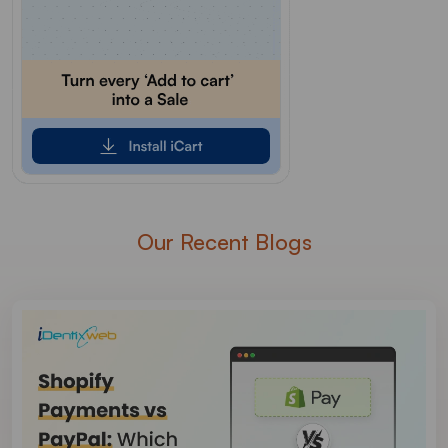
Our Recent Blogs