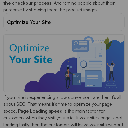
the checkout process
. And remind people about their
purchase by showing them the product images.
Optimize Your Site
If your site is experiencing a low conversion rate then it’s all
about SEO. That means it's time to optimize your page
speed.
Page Loading speed
is the main factor for
customers when they visit your site. If your site’s page is not
loading fastly then the customers will leave your site without