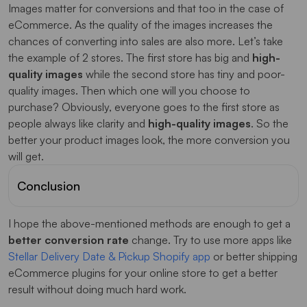
Images matter for conversions and that too in the case of
eCommerce. As the quality of the images increases the
chances of converting into sales are also more. Let’s take
the example of 2 stores. The first store has big and
high-
quality images
while the second store has tiny and poor-
quality images. Then which one will you choose to
purchase? Obviously, everyone goes to the first store as
people always like clarity and
high-quality images
. So the
better your product images look, the more conversion you
will get.
Conclusion
I hope the above-mentioned methods are enough to get a
better conversion rate
change. Try to use more apps like
Stellar Delivery Date & Pickup Shopify app
or better shipping
eCommerce plugins for your online store to get a better
result without doing much hard work.