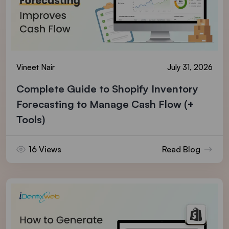
Vineet Nair
July 31, 2026
Complete Guide to Shopify Inventory
Forecasting to Manage Cash Flow (+
Tools)
16 Views
Read Blog