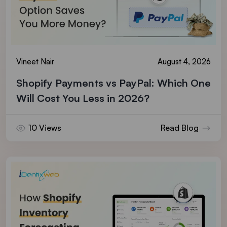
Vineet Nair
August 4, 2026
Shopify Payments vs PayPal: Which One
Will Cost You Less in 2026?
10 Views
Read Blog