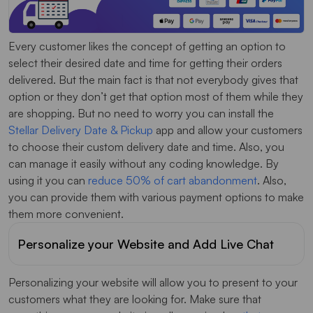
Every customer likes the concept of getting an option to
select their desired date and time for getting their orders
delivered. But the main fact is that not everybody gives that
option or they don’t get that option most of them while they
are shopping. But no need to worry you can install the
Stellar Delivery Date & Pickup
app and allow your customers
to choose their custom delivery date and time. Also, you
can manage it easily without any coding knowledge. By
using it you can
reduce 50% of cart abandonment
. Also,
you can provide them with various payment options to make
them more convenient.
Personalize your Website and Add Live Chat
Personalizing your website will allow you to present to your
customers what they are looking for. Make sure that