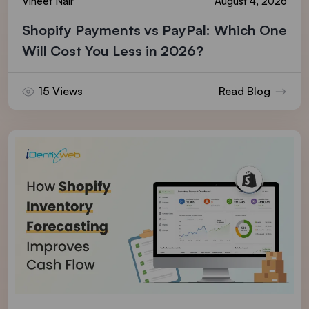
Vineet Nair
August 4, 2026
Shopify Payments vs PayPal: Which One
Will Cost You Less in 2026?
15 Views
Read Blog