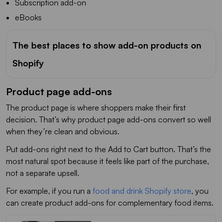
Subscription add-on
eBooks
The best places to show add-on products on
Shopify
Product page add-ons
The product page is where shoppers make their first
decision. That’s why product page add-ons convert so well
when they’re clean and obvious.
Put add-ons right next to the Add to Cart button. That’s the
most natural spot because it feels like part of the purchase,
not a separate upsell.
For example, if you run a
food and drink Shopify store
, you
can create product add-ons for complementary food items.