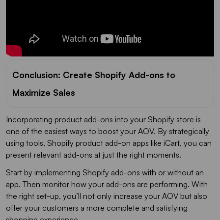
Conclusion: Create Shopify Add-ons to
Maximize Sales
Incorporating product add-ons into your Shopify store is
one of the easiest ways to boost your AOV. By strategically
using tools, Shopify product add-on apps like iCart, you can
present relevant add-ons at just the right moments.
Start by implementing Shopify add-ons with or without an
app. Then monitor how your add-ons are performing. With
the right set-up, you’ll not only increase your AOV but also
offer your customers a more complete and satisfying
shopping experience.