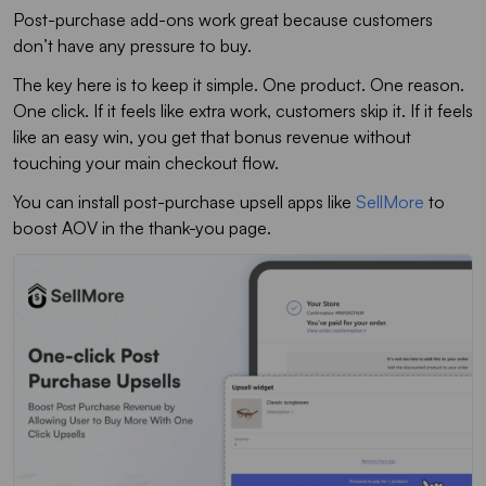
Post-purchase add-ons work great because customers
don’t have any pressure to buy.
The key here is to keep it simple. One product. One reason.
One click. If it feels like extra work, customers skip it. If it feels
like an easy win, you get that bonus revenue without
touching your main checkout flow.
You can install post-purchase upsell apps like
SellMore
to
boost AOV in the thank-you page.