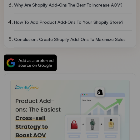
Why Are Shopify Add-Ons The Best To Increase AOV?
How To Add Product Add-Ons To Your Shopify Store?
Conclusion: Create Shopify Add-Ons To Maximize Sales
FAQs For Shopify Add-Ons