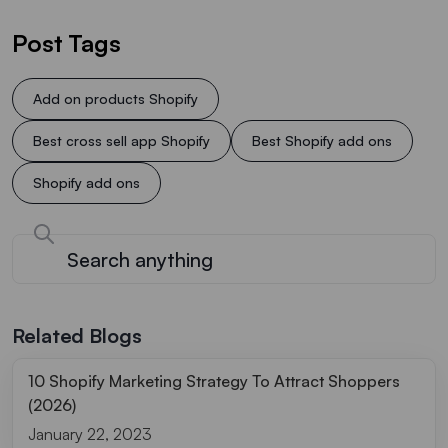
Post Tags
Add on products Shopify
Best cross sell app Shopify
Best Shopify add ons
Shopify add ons
Related Blogs
10 Shopify Marketing Strategy To Attract Shoppers
(2026)
January 22, 2023