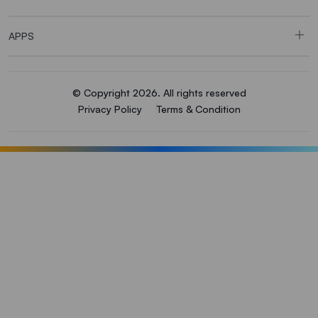
APPS
© Copyright 2026. All rights reserved
Privacy Policy
Terms & Condition