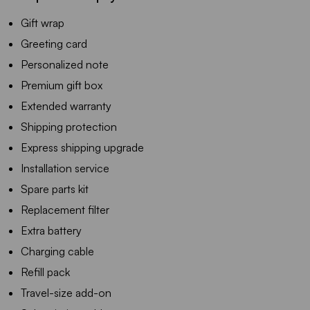
Gift wrap
Greeting card
Personalized note
Premium gift box
Extended warranty
Shipping protection
Express shipping upgrade
Installation service
Spare parts kit
Replacement filter
Extra battery
Charging cable
Refill pack
Travel-size add-on