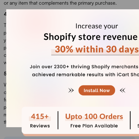
or any item that complements the primary purchase.
4. How to make an add-on on Shopify?
To create an add-on on Shopify, you can use either the
product variant feature or an app. Using the variant option,
you can add extra choices like gift wrapping or shipping
protection. Alternatively, Shopify apps like iCart allow you to
create customizable add-ons, upsells, and cross-sells
without needing to code.
5. Does Shopify need plugins?
While Shopify has built-in features to manage most store
operations, using plugins (apps) can significantly enhance its
functionality. Plugins help you add advanced features like
product add-ons, subscription management, email
marketing, upselling, and more, which aren't always available
through Shopify’s default settings.