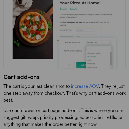
Cart add-ons
The cart is your last clean shot to
increase AOV
. They’re just
one step away from checkout. That’s why cart add-ons work
best.
Use cart drawer or cart page add-ons. This is where you can
suggest gift wrap, priority processing, accessories, refills, or
anything that makes the order better right now.