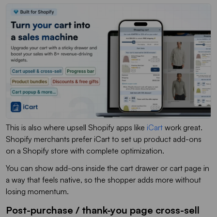
This is also where upsell Shopify apps like
iCart
work great.
Shopify merchants prefer iCart to set up product add-ons
on a Shopify store with complete optimization.
You can show add-ons inside the cart drawer or cart page in
a way that feels native, so the shopper adds more without
losing momentum.
Post-purchase / thank-you page cross-sell