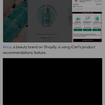
Anua
, a beauty brand on Shopify, is using iCart’s product
recommendations feature.