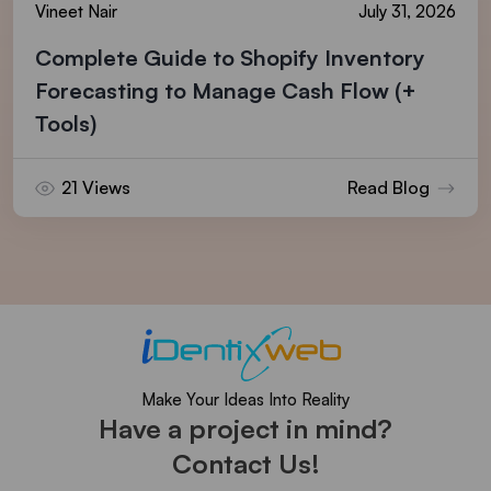
Vineet Nair
July 31, 2026
Complete Guide to Shopify Inventory
Forecasting to Manage Cash Flow (+
Tools)
21 Views
Read Blog
Make Your Ideas Into Reality
Have a project in mind?
Contact Us!