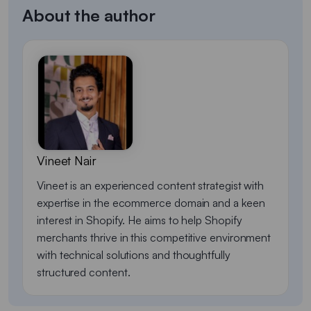
About the author
Vineet Nair
Vineet is an experienced content strategist with
expertise in the ecommerce domain and a keen
interest in Shopify. He aims to help Shopify
merchants thrive in this competitive environment
with technical solutions and thoughtfully
structured content.