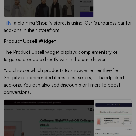
Tilly
, a clothing Shopify store, is using iCart’s progress bar for
add-ons in their storefront.
Product Upsell Widget
The
Product Upsell
widget displays complementary or
targeted products directly within the cart drawer.
You choose which products to show, whether they’re
Shopify recommended items, best sellers, or handpicked
add‑ons. You can also add discounts or timers to boost
conversions.