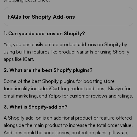
FAQs for Shopify Add-ons
1. Can you do add-ons on Shopify?
Yes, you can easily create product add-ons on Shopify by
using built-in features like product variants or using Shopify
apps like iCart.
2. What are the best Shopify plugins?
Some of the best Shopify plugins for boosting store
functionality include: iCart for product add-ons, Klaviyo for
email marketing, and Yotpo for customer reviews and ratings.
3. What is Shopify-add on?
A Shopify add-on is an additional product or feature offered
alongside the main product to increase the total order value.
Add-ons could be accessories, protection plans, gift wrap,