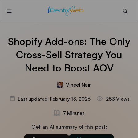
Shopify Add-ons: The Only
Cross-Sell Strategy You
Need to Boost AOV
Vineet Nair
Last updated: February 13, 2026
253 Views
7 Minutes
Get an AI summary of this post: