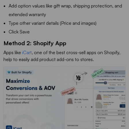
Add option values like gift wrap, shipping protection, and
extended warranty
Type other variant details (Price and images)
Click Save
Method 2: Shopify App
Apps like
iCart
, one of the best cross-sell apps on Shopify,
help to easily add product add-ons to stores.