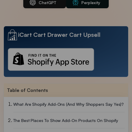
ChatGPT
Perplexity
iCart Cart Drawer Cart Upsell
Table of Contents
What Are Shopify Add-Ons (and Why Shoppers Say Yes)?
The Best Places To Show Add-On Products On Shopify