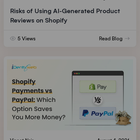
Risks of Using AI-Generated Product
Reviews on Shopify
5 Views
Read Blog