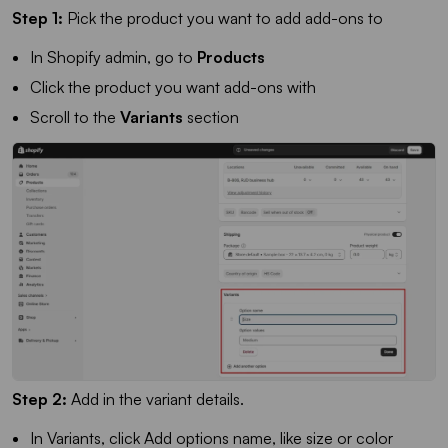
Step 1:
Pick the product you want to add add-ons to
In Shopify admin, go to
Products
Click the product you want add-ons with
Scroll to the
Variants
section
Step 2:
Add in the variant details.
In Variants, click Add options name, like size or color