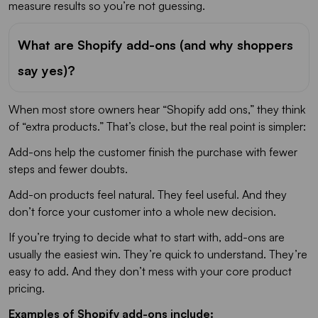
measure results so you’re not guessing.
What are Shopify add-ons (and why shoppers
say yes)?
When most store owners hear “Shopify add ons,” they think
of “extra products.” That’s close, but the real point is simpler:
Add-ons help the customer finish the purchase with fewer
steps and fewer doubts.
Add-on products feel natural. They feel useful. And they
don’t force your customer into a whole new decision.
If you’re trying to decide what to start with, add-ons are
usually the easiest win. They’re quick to understand. They’re
easy to add. And they don’t mess with your core product
pricing.
Examples of Shopify add-ons include: