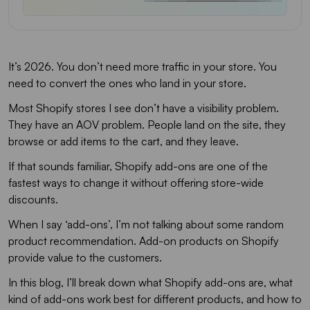
It’s 2026. You don’t need more traffic in your store. You
need to convert the ones who land in your store.
Most Shopify stores I see don’t have a visibility problem.
They have an AOV problem. People land on the site, they
browse or add items to the cart, and they leave.
If that sounds familiar, Shopify add-ons are one of the
fastest ways to change it without offering store-wide
discounts.
When I say ‘add-ons’, I’m not talking about some random
product recommendation. Add-on products on Shopify
provide value to the customers.
In this blog, I’ll break down what Shopify add-ons are, what
kind of add-ons work best for different products, and how to