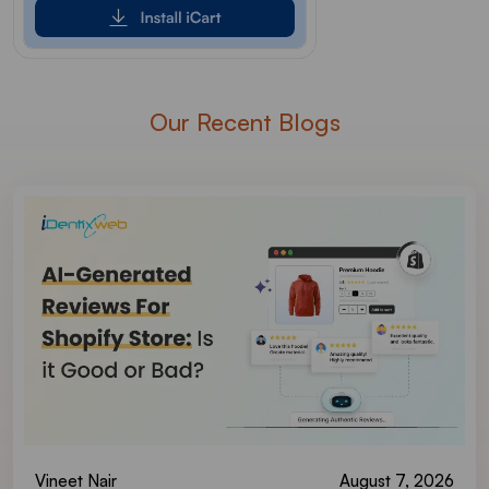
Our Recent Blogs
Vineet Nair
August 7, 2026