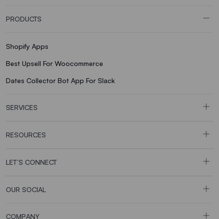
PRODUCTS
Shopify Apps
Best Upsell For Woocommerce
Dates Collector Bot App For Slack
SERVICES
RESOURCES
LET’S CONNECT
OUR SOCIAL
COMPANY