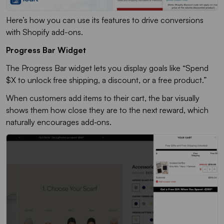
Here’s how you can use its features to drive conversions
with Shopify add-ons.
Progress Bar Widget
The
Progress Bar
widget lets you display goals like “Spend
$X to unlock free shipping, a discount, or a free product.”
When customers add items to their cart, the bar visually
shows them how close they are to the next reward, which
naturally encourages add‑ons
.