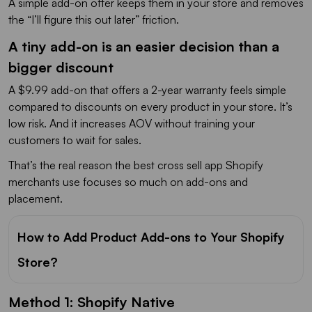
A simple add-on offer keeps them in your store and removes
the “I’ll figure this out later” friction.
A tiny add-on is an easier decision than a
bigger discount
A $9.99 add-on that offers a 2-year warranty feels simple
compared to discounts on every product in your store. It’s
low risk. And it increases AOV without training your
customers to wait for sales.
That’s the real reason the best cross sell app Shopify
merchants use focuses so much on add-ons and
placement.
How to Add Product Add-ons to Your Shopify
Store?
Method 1: Shopify Native