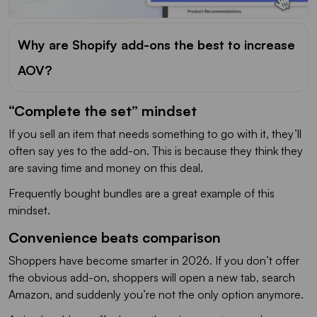
Why are Shopify add-ons the best to increase
AOV?
“Complete the set” mindset
If you sell an item that needs something to go with it, they’ll
often say yes to the add-on. This is because they think they
are saving time and money on this deal.
Frequently bought bundles are a great example of this
mindset.
Convenience beats comparison
Shoppers have become smarter in 2026. If you don’t offer
the obvious add-on, shoppers will open a new tab, search
Amazon, and suddenly you’re not the only option anymore.