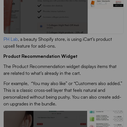
PH Lab
, a beauty Shopify store, is using iCart’s product
upsell feature for add-ons.
Product Recommendation Widget
The
Product Recommendation
widget displays items that
are related to what’s already in the cart.
For example, “You may also like” or “Customers also added.”
This is a classic cross‑sell layer that feels natural and
personalized without being pushy. You can also create add-
on upgrades in the bundle.