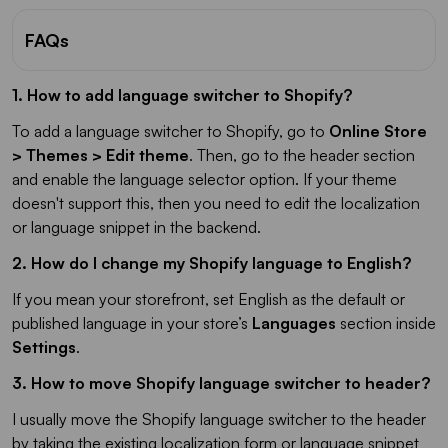
FAQs
1. How to add language switcher to Shopify?
To add a language switcher to Shopify, go to
Online Store
> Themes > Edit theme
. Then, go to the header section
and enable the language selector option. If your theme
doesn't support this, then you need to edit the localization
or language snippet in the backend.
2. How do I change my Shopify language to English?
If you mean your storefront, set English as the default or
published language in your store’s
Languages
section inside
Settings
.
3. How to move Shopify language switcher to header?
I usually move the Shopify language switcher to the header
by taking the existing localization form or language snippet