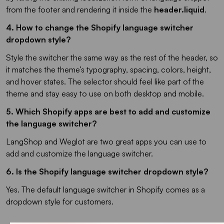
from the footer and rendering it inside the
header.liquid
.
4. How to change the Shopify language switcher
dropdown style?
Style the switcher the same way as the rest of the header, so
it matches the theme’s typography, spacing, colors, height,
and hover states. The selector should feel like part of the
theme and stay easy to use on both desktop and mobile.
5. Which Shopify apps are best to add and customize
the language switcher?
LangShop and Weglot are two great apps you can use to
add and customize the language switcher.
6. Is the Shopify language switcher dropdown style?
Yes. The default language switcher in Shopify comes as a
dropdown style for customers.