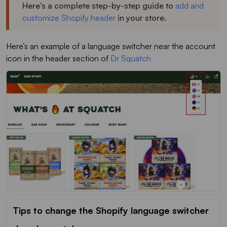
Here's a complete step-by-step guide to
add and
customize Shopify header
in your store.
Here’s an example of a language switcher near the account
icon in the header section of
Dr Squatch
Tips to change the Shopify language switcher