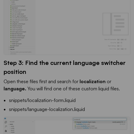
Step 3: Find the current language switcher
position
Open these files first and search for
localization
or
language.
You will find one of these custom liquid files.
snippets/localization-form.liquid
snippets/language-localization.liquid