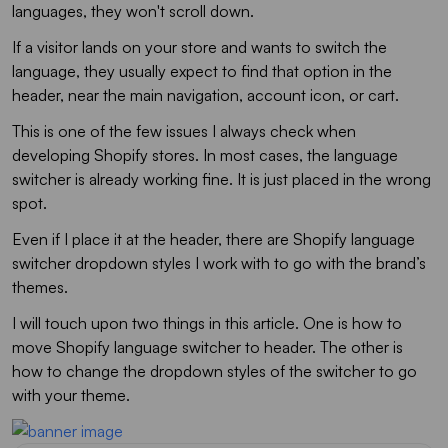
languages, they won't scroll down.
If a visitor lands on your store and wants to switch the
language, they usually expect to find that option in the
header, near the main navigation, account icon, or cart.
This is one of the few issues I always check when
developing Shopify stores. In most cases, the language
switcher is already working fine. It is just placed in the wrong
spot.
Even if I place it at the header, there are Shopify language
switcher dropdown styles I work with to go with the brand’s
themes.
I will touch upon two things in this article. One is how to
move Shopify language switcher to header. The other is
how to change the dropdown styles of the switcher to go
with your theme.