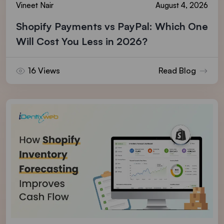
Vineet Nair
August 4, 2026
Shopify Payments vs PayPal: Which One
Will Cost You Less in 2026?
16 Views
Read Blog