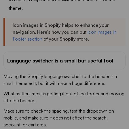
theme.
Icon images in Shopify helps to enhance your
navigation. Here's how you can put
icon images in
Footer section
of your Shopify store.
Language switcher is a small but useful tool
Moving the Shopify language switcher to the header is a
small theme edit, but it will make a huge difference.
What matters most is getting it out of the footer and moving
it to the header.
Make sure to check the spacing, test the dropdown on
mobile, and make sure it does not affect the search,
account, or cart area.