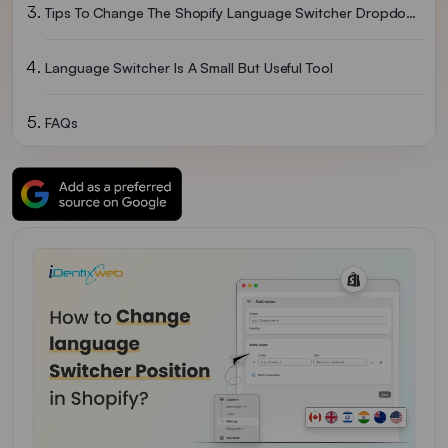
Tips To Change The Shopify Language Switcher Dropdown Style
Language Switcher Is A Small But Useful Tool
FAQs