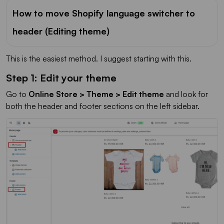
How to move Shopify language switcher to
header (Editing theme)
This is the easiest method. I suggest starting with this.
Step 1: Edit your theme
Go to
Online Store > Theme > Edit theme
and look for
both the header and footer sections on the left sidebar.