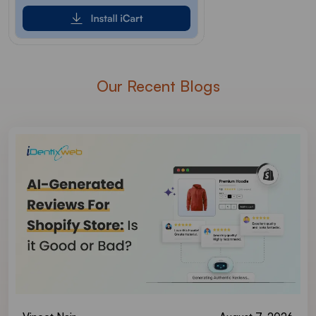
Our Recent Blogs