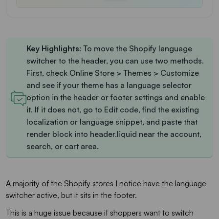
Key
Highlights
: To move the Shopify language
switcher to the header, you can use two methods.
First, check Online Store > Themes > Customize
and see if your theme has a language selector
option in the header or footer settings and enable
it. If it does not, go to Edit code, find the existing
localization or language snippet, and paste that
render block into header.liquid near the account,
search, or cart area.
A majority of the Shopify stores I notice have the language
switcher active, but it sits in the footer.
This is a huge issue because if shoppers want to switch