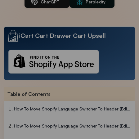
ChatGPT
Perplexity
iCart Cart Drawer Cart Upsell
Table of Contents
How To Move Shopify Language Switcher To Header (Editing Theme)
How To Move Shopify Language Switcher To Header (Editing Code)