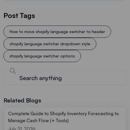
Post Tags
How to move shopify language switcher to header
shopify language switcher dropdown style
shopify language switcher options
Related Blogs
Complete Guide to Shopify Inventory Forecasting to
Manage Cash Flow (+ Tools)
July 31, 2026