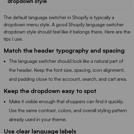
dropdown style
The default language switcher in Shopify is typically a
dropdown menu style. A good Shopify language switcher
dropdown style should feel like it belongs there. Here are the
tips I use.
Match the header typography and spacing
The language switcher should look like a natural part of
the header. Keep the font size, spacing, icon alignment,
and padding close to the account, search, and cart area.
Keep the dropdown easy to spot
Make it visible enough that shoppers can find it quickly.
Use the same contrast, colors, and overall styling pattern
already used in your theme.
Use clear language labels