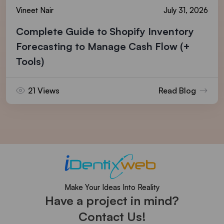
Vineet Nair
July 31, 2026
Complete Guide to Shopify Inventory
Forecasting to Manage Cash Flow (+
Tools)
21 Views
Read Blog
Make Your Ideas Into Reality
Have a project in mind?
Contact Us!