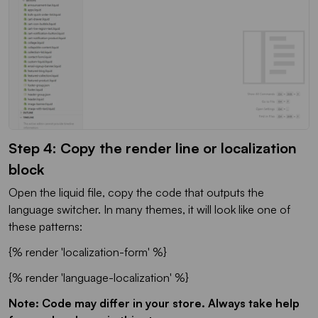
Step 4: Copy the render line or localization
block
Open the liquid file, copy the code that outputs the
language switcher. In many themes, it will look like one of
these patterns:
{% render 'localization-form' %}
{% render 'language-localization' %}
Note: Code may differ in your store. Always take help