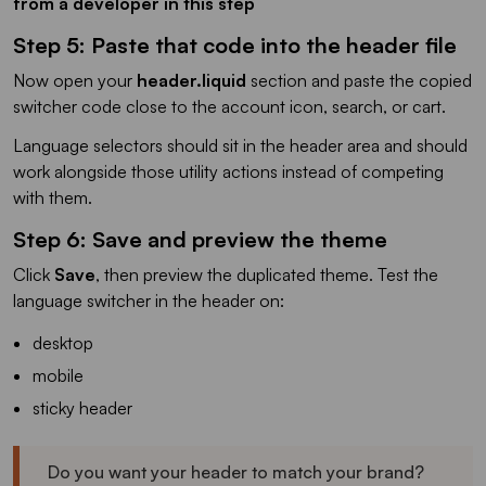
from a developer in this step
Step 5: Paste that code into the header file
Now open your
header.liquid
section and paste the copied
switcher code close to the account icon, search, or cart.
Language selectors should sit in the header area and should
work alongside those utility actions instead of competing
with them.
Step 6: Save and preview the theme
Click
Save
, then preview the duplicated theme. Test the
language switcher in the header on:
desktop
mobile
sticky header
Do you want your header to match your brand?