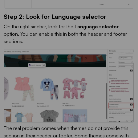
Step 2: Look for Language selector
On the right sidebar, look for the
Language selector
option. You can enable this in both the header and footer
sections.
The real problem comes when themes do not provide this
section in their header or footer. Some themes come with