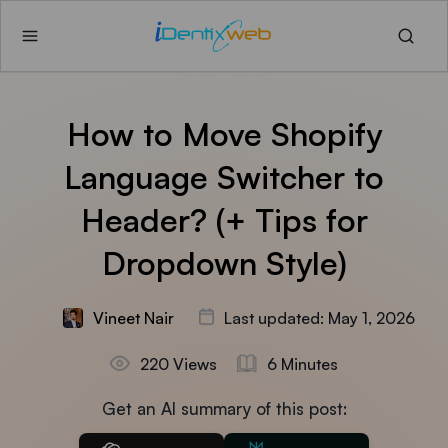
How to Move Shopify
Language Switcher to
Header? (+ Tips for
Dropdown Style)
Vineet Nair
Last updated: May 1, 2026
220 Views
6 Minutes
Get an AI summary of this post: