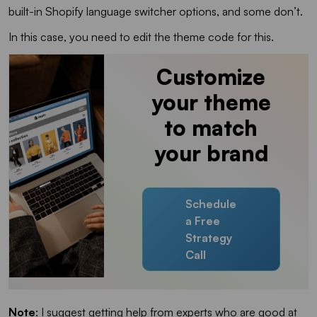
built-in Shopify language switcher options, and some don’t.
In this case, you need to edit the theme code for this.
Customize
your theme
to match
your brand
Schedule
a Free
Strategy
Call
Note
: I suggest getting help from experts who are good at