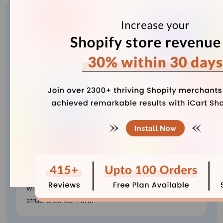
About the author
Vineet Nair
Vineet is an experienced content strategist with
expertise in the ecommerce domain and a keen
interest in Shopify. He aims to help Shopify
merchants thrive in this competitive environment
with technical solutions and thoughtfully
structured content.