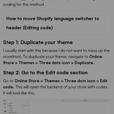
coding for this method
How to move Shopify language switcher to
header (Editing code)
Step 1: Duplicate your theme
I usually start with this because I do not want to mess up the
storefront. To duplicate your theme, navigate to
Online
Store > Themes > Three dots icon > Duplicate
.
Step 2: Go to the Edit code section
Go to
Online Store > Themes > Three dots icon > Edit
code.
This will open the backend of your store with codes.
It will look like this.