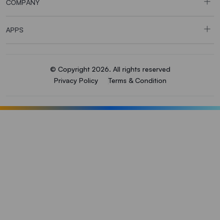
COMPANY
APPS
© Copyright 2026. All rights reserved
Privacy Policy
Terms & Condition