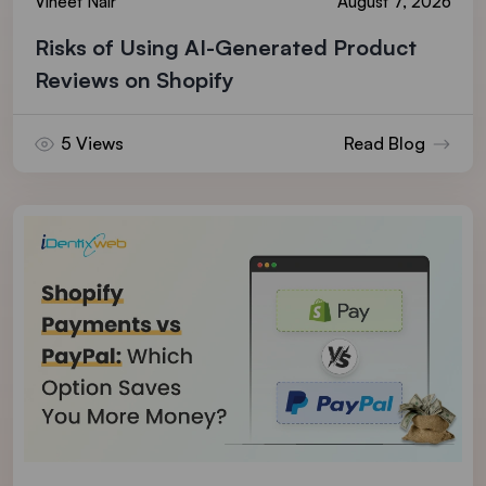
Vineet Nair
August 7, 2026
Risks of Using AI-Generated Product
Reviews on Shopify
5 Views
Read Blog