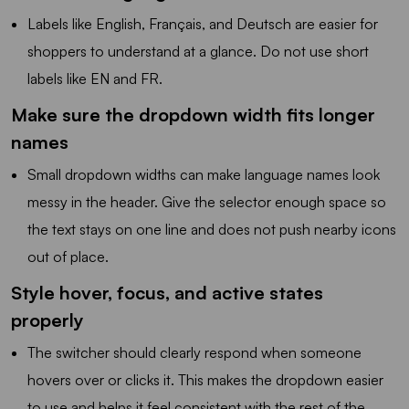
Labels like English, Français, and Deutsch are easier for
shoppers to understand at a glance. Do not use short
labels like EN and FR.
Make sure the dropdown width fits longer
names
Small dropdown widths can make language names look
messy in the header. Give the selector enough space so
the text stays on one line and does not push nearby icons
out of place.
Style hover, focus, and active states
properly
The switcher should clearly respond when someone
hovers over or clicks it. This makes the dropdown easier
to use and helps it feel consistent with the rest of the