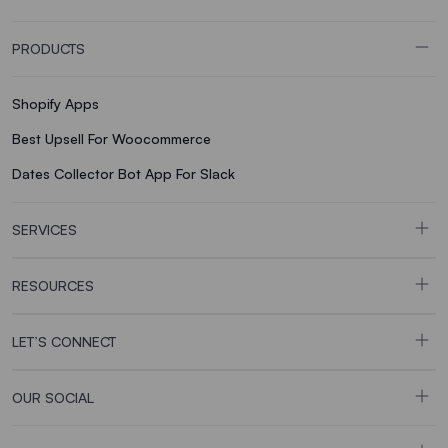
PRODUCTS
Shopify Apps
Best Upsell For Woocommerce
Dates Collector Bot App For Slack
SERVICES
RESOURCES
LET’S CONNECT
OUR SOCIAL