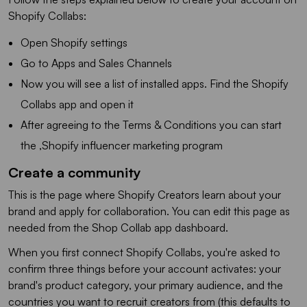
Shopify Collabs:
Open Shopify settings
Go to Apps and Sales Channels
Now you will see a list of installed apps. Find the Shopify
Collabs app and open it
After agreeing to the Terms & Conditions you can start
the ,Shopify influencer marketing program
Create a community
This is the page where Shopify Creators learn about your
brand and apply for collaboration. You can edit this page as
needed from the Shop Collab app dashboard.
When you first connect Shopify Collabs, you're asked to
confirm three things before your account activates: your
brand's product category, your primary audience, and the
countries you want to recruit creators from (this defaults to