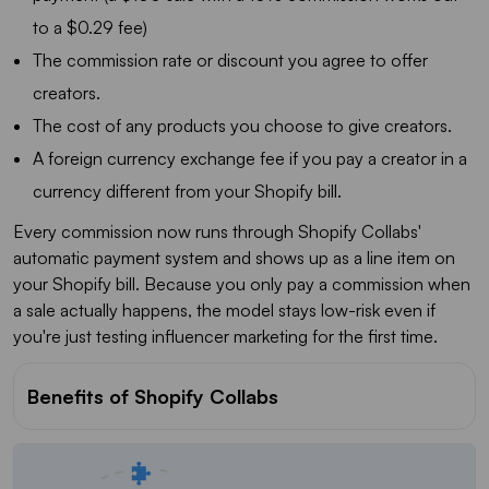
to a $0.29 fee)
The commission rate or discount you agree to offer
creators.
The cost of any products you choose to give creators.
A foreign currency exchange fee if you pay a creator in a
currency different from your Shopify bill.
Every commission now runs through Shopify Collabs'
automatic payment system and shows up as a line item on
your Shopify bill. Because you only pay a commission when
a sale actually happens, the model stays low-risk even if
you're just testing influencer marketing for the first time.
Benefits of Shopify Collabs