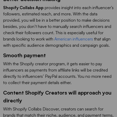
Shopify Collabs App
provides insight into each influencer’s
followers, estimated reach, and more. With the data
provided, you will be in a better position to make decisions
besides, you don’t have to manually search influencers and
check their followers count. This is especially useful for
brands looking to work with
American influencers
that align
with specific audience demographics and campaign goals.
Smooth payment
With the Shopify creator program, it gets easier to pay
influencers as payments from affiliate links will be credited
directly to influencers’ PayPal accounts. You no more need
to collect their payment details either.
Content Shopify Creators will approach you
directly
With Shopify Collabs Discover, creators can search for
brands that match their niche, audience, and payment terms.