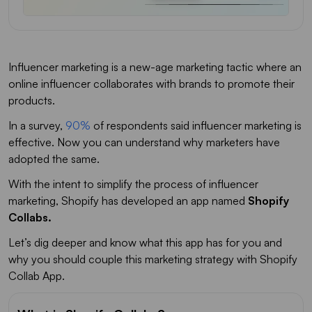
Influencer marketing is a new-age marketing tactic where an
online influencer collaborates with brands to promote their
products.
In a survey,
90%
of respondents said influencer marketing is
effective. Now you can understand why marketers have
adopted the same.
With the intent to simplify the process of influencer
marketing, Shopify has developed an app named
Shopify
Collabs.
Let’s dig deeper and know what this app has for you and
why you should couple this marketing strategy with Shopify
Collab App.