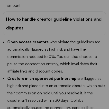
amount.
How to handle creator guideline violations and
disputes
Open access creators
who violate the guidelines are
automatically flagged as high risk and have their
commission reduced to 0%. You can also choose to
pause the connection entirely, which invalidates their
affiliate links and discount codes.
Creators in an approved partnership
are flagged as
high risk and placed into an automatic dispute, which puts
their commission on hold until you resolve it. If the
dispute isn't resolved within 30 days, Collabs
automatically pauses the connection, cancels their