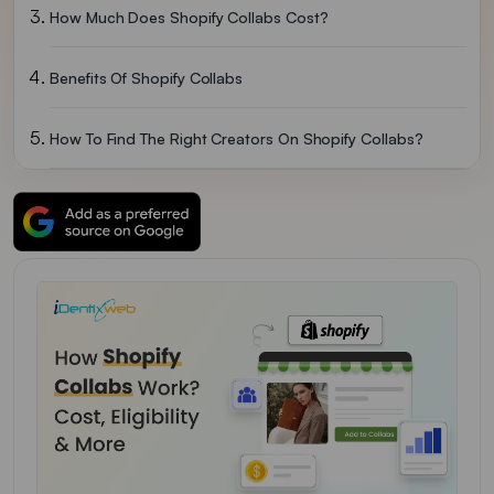
How Much Does Shopify Collabs Cost?
Benefits Of Shopify Collabs
How To Find The Right Creators On Shopify Collabs?
How Payments And Commissions Work
How To Handle Creator Guideline Violations And Disputes
Common Mistakes To Avoid With Shopify Collabs
Over To You
FAQs