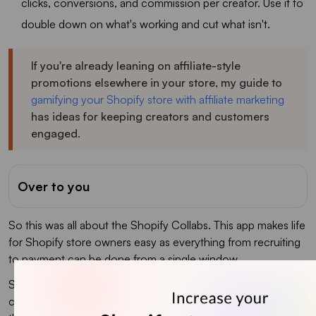
clicks, conversions, and commission per creator. Use it to
double down on what's working and cut what isn't.
If you're already leaning on affiliate-style
promotions elsewhere in your store, my guide to
gamifying your Shopify store with affiliate marketing
has ideas for keeping creators and customers
engaged.
Over to you
So this was all about the Shopify Collabs. This app makes life
for Shopify store owners easy as everything from recruiting
to payment can be done from a single window.
Since you are initiating Shopify influencer marketing
campaigns, we would like to recommend you install iCart -