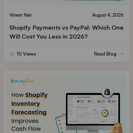
Vineet Nair
August 4, 2026
Shopify Payments vs PayPal: Which One
Will Cost You Less in 2026?
10 Views
Read Blog