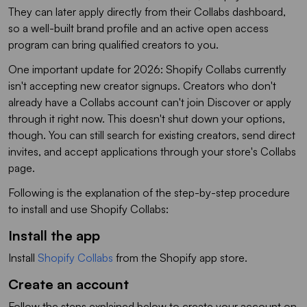
They can later apply directly from their Collabs dashboard,
so a well-built brand profile and an active open access
program can bring qualified creators to you.
One important update for 2026: Shopify Collabs currently
isn't accepting new creator signups. Creators who don't
already have a Collabs account can't join Discover or apply
through it right now. This doesn't shut down your options,
though. You can still search for existing creators, send direct
invites, and accept applications through your store's Collabs
page.
Following is the explanation of the step-by-step procedure
to install and use Shopify Collabs:
Install the app
Install
Shopify Collabs
from the Shopify app store.
Create an account
Follow the steps explained below to create your account on