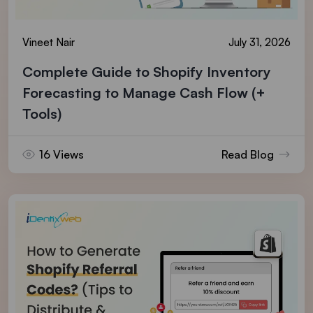
Vineet Nair
July 31, 2026
Complete Guide to Shopify Inventory
Forecasting to Manage Cash Flow (+
Tools)
16 Views
Read Blog