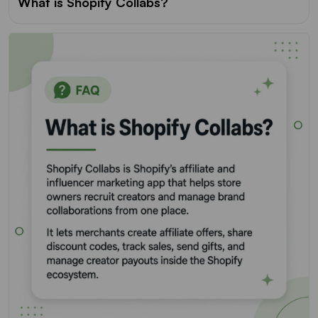
What is Shopify Collabs?