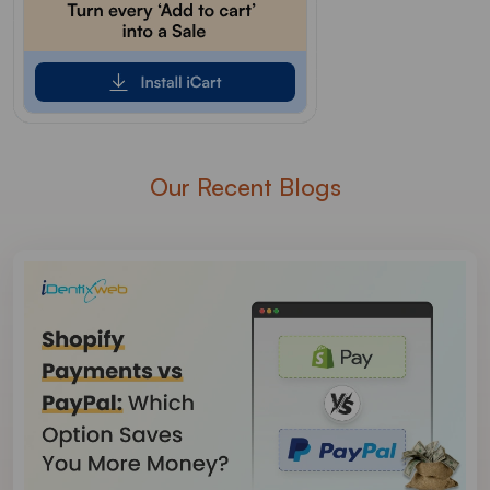
Our Recent Blogs