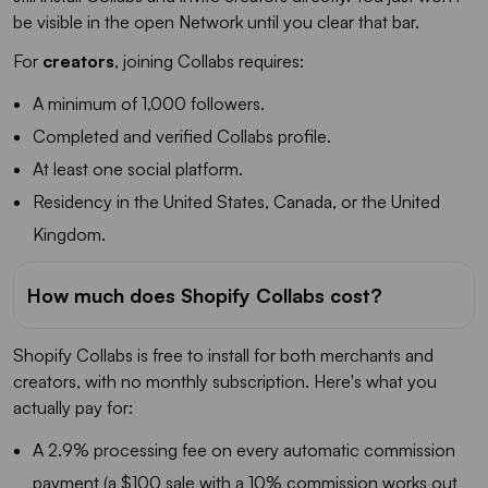
be visible in the open Network until you clear that bar.
For
creators
, joining Collabs requires:
A minimum of 1,000 followers.
Completed and verified Collabs profile.
At least one social platform.
Residency in the United States, Canada, or the United
Kingdom.
How much does Shopify Collabs cost?
Shopify Collabs is free to install for both merchants and
creators, with no monthly subscription. Here's what you
actually pay for:
A 2.9% processing fee on every automatic commission
payment (a $100 sale with a 10% commission works out