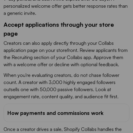
personalized welcome offer gets better response rates than
a generic invite.
Accept applications through your store
page
Creators can also apply directly through your Collabs
application page on your storefront. Review applicants from
the Recruiting section of your Collabs app. Approve them
with a welcome offer or decline with optional feedback.
When you're evaluating creators, do not chase follower
count. A creator with 3,000 highly engaged followers
outsells one with 50,000 passive followers. Look at
engagement rate, content quality, and audience fit first.
How payments and commissions work
Once a creator drives a sale, Shopify Collabs handles the