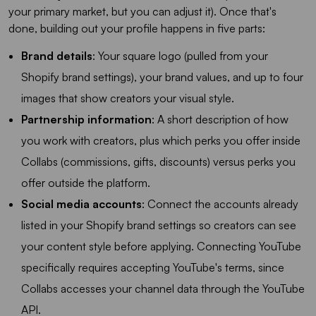
your primary market, but you can adjust it). Once that's
done, building out your profile happens in five parts:
Brand details
: Your square logo (pulled from your
Shopify brand settings), your brand values, and up to four
images that show creators your visual style.
Partnership information
: A short description of how
you work with creators, plus which perks you offer inside
Collabs (commissions, gifts, discounts) versus perks you
offer outside the platform.
Social media accounts
: Connect the accounts already
listed in your Shopify brand settings so creators can see
your content style before applying. Connecting YouTube
specifically requires accepting YouTube's terms, since
Collabs accesses your channel data through the YouTube
API.