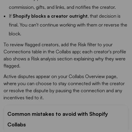
commission, gifts, and links, and notifies the creator.
If
Shopify blocks a creator outright
, that decision is
final. You can't continue working with them or reverse the
block.
To review flagged creators, add the Risk filter to your
Connections table in the Collabs app; each creator's profile
also shows a Risk analysis section explaining why they were
flagged.
Active disputes appear on your Collabs Overview page,
where you can choose to stay connected with the creator
or resolve the dispute by pausing the connection and any
incentives tied to it.
Common mistakes to avoid with Shopify
Collabs