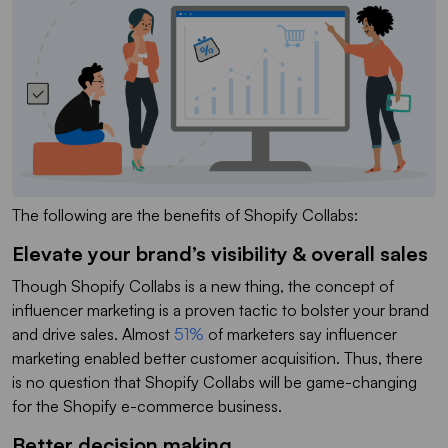
The following are the benefits of Shopify Collabs:
Elevate your brand’s visibility & overall sales
Though Shopify Collabs is a new thing, the concept of
influencer marketing is a proven tactic to bolster your brand
and drive sales. Almost
51%
of marketers say influencer
marketing enabled better customer acquisition. Thus, there
is no question that Shopify Collabs will be game-changing
for the Shopify e-commerce business.
Better decision making