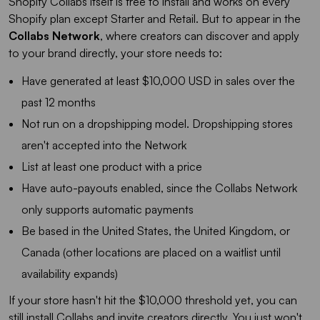
Shopify Collabs itself is free to install and works on every
Shopify plan except Starter and Retail. But to appear in the
Collabs Network
, where creators can discover and apply
to your brand directly, your store needs to:
Have generated at least $10,000 USD in sales over the
past 12 months
Not run on a dropshipping model. Dropshipping stores
aren't accepted into the Network
List at least one product with a price
Have auto-payouts enabled, since the Collabs Network
only supports automatic payments
Be based in the United States, the United Kingdom, or
Canada (other locations are placed on a waitlist until
availability expands)
If your store hasn't hit the $10,000 threshold yet, you can
still install Collabs and invite creators directly. You just won't