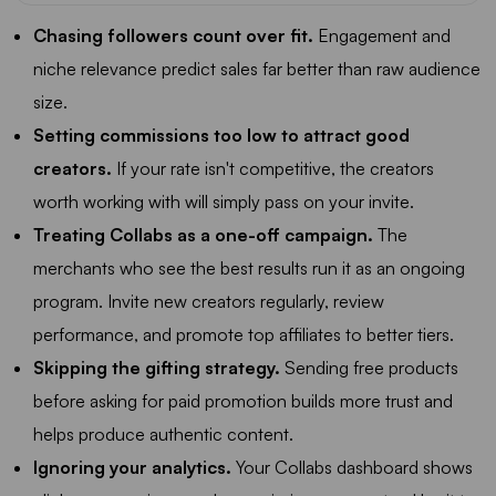
Chasing followers count over fit.
Engagement and
niche relevance predict sales far better than raw audience
size.
Setting commissions too low to attract good
creators.
If your rate isn't competitive, the creators
worth working with will simply pass on your invite.
Treating Collabs as a one-off campaign.
The
merchants who see the best results run it as an ongoing
program. Invite new creators regularly, review
performance, and promote top affiliates to better tiers.
Skipping the gifting strategy.
Sending free products
before asking for paid promotion builds more trust and
helps produce authentic content.
Ignoring your analytics.
Your Collabs dashboard shows