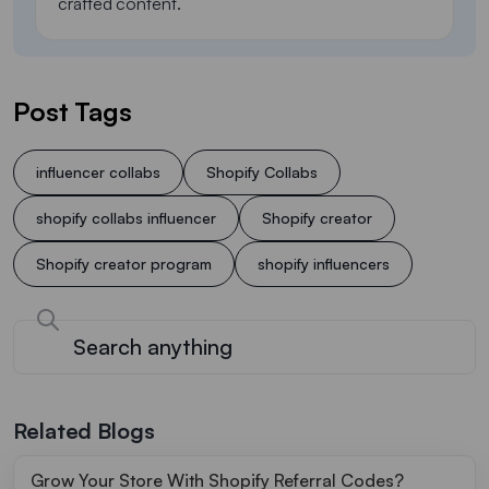
crafted content.
Post Tags
influencer collabs
Shopify Collabs
shopify collabs influencer
Shopify creator
Shopify creator program
shopify influencers
Related Blogs
Grow Your Store With Shopify Referral Codes?