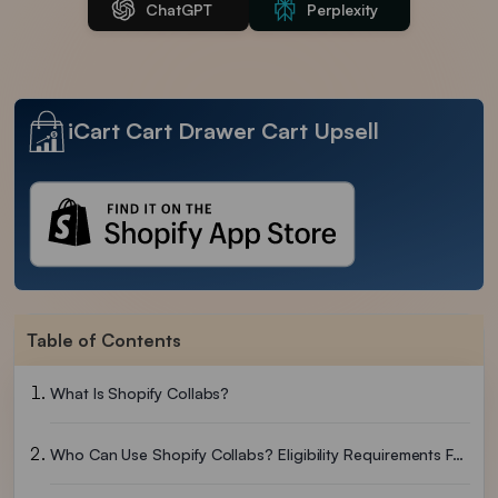
ChatGPT
Perplexity
iCart Cart Drawer Cart Upsell
Table of Contents
What Is Shopify Collabs?
Who Can Use Shopify Collabs? Eligibility Requirements For 2026