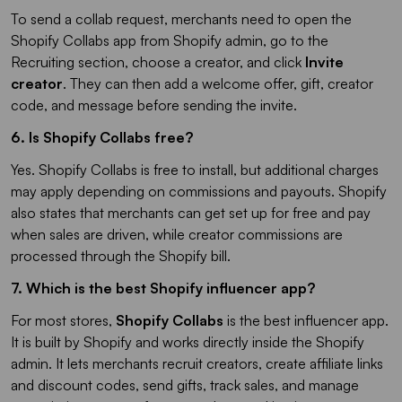
To send a collab request, merchants need to open the
Shopify Collabs app from Shopify admin, go to the
Recruiting section, choose a creator, and click
Invite
creator
. They can then add a welcome offer, gift, creator
code, and message before sending the invite.
6. Is Shopify Collabs free?​
Yes. Shopify Collabs is free to install, but additional charges
may apply depending on commissions and payouts. Shopify
also states that merchants can get set up for free and pay
when sales are driven, while creator commissions are
processed through the Shopify bill.
7. Which is the best Shopify influencer app?
For most stores,
Shopify Collabs
is the best influencer app.
It is built by Shopify and works directly inside the Shopify
admin. It lets merchants recruit creators, create affiliate links
and discount codes, send gifts, track sales, and manage