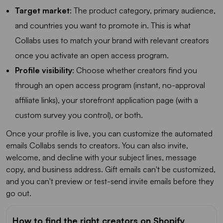
Target market
: The product category, primary audience,
and countries you want to promote in. This is what
Collabs uses to match your brand with relevant creators
once you activate an open access program.
Profile visibility
: Choose whether creators find you
through an open access program (instant, no-approval
affiliate links), your storefront application page (with a
custom survey you control), or both.
Once your profile is live, you can customize the automated
emails Collabs sends to creators. You can also invite,
welcome, and decline with your subject lines, message
copy, and business address. Gift emails can't be customized,
and you can't preview or test-send invite emails before they
go out.
How to find the right creators on Shopify