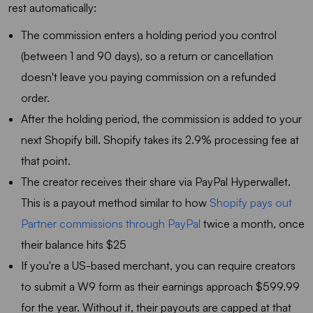
rest automatically:
The commission enters a holding period you control
(between 1 and 90 days), so a return or cancellation
doesn't leave you paying commission on a refunded
order.
After the holding period, the commission is added to your
next Shopify bill. Shopify takes its 2.9% processing fee at
that point.
The creator receives their share via PayPal Hyperwallet.
This is a payout method similar to how
Shopify pays out
Partner commissions through PayPal
twice a month, once
their balance hits $25
If you're a US-based merchant, you can require creators
to submit a W9 form as their earnings approach $599.99
for the year. Without it, their payouts are capped at that