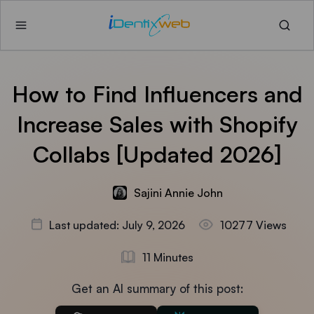
How to Find Influencers and
Increase Sales with Shopify
Collabs [Updated 2026]
Sajini Annie John
Last updated: July 9, 2026
10277 Views
11 Minutes
Get an AI summary of this post: