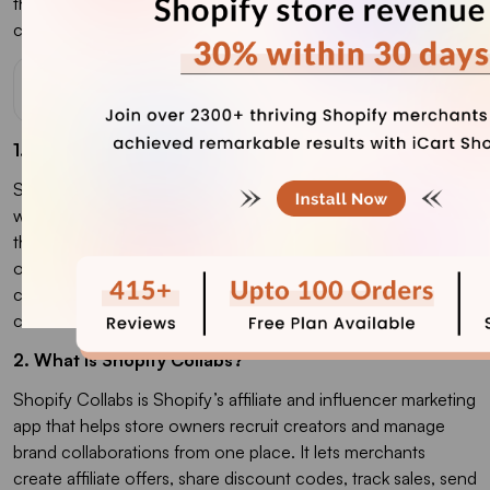
the
best upsell Shopify app
to increase the AOV of your e-
commerce store.
FAQs
1. How do Shopify Collabs work?
Shopify Collabs works by connecting Shopify merchants
with creators, influencers, and affiliates who can promote
their products. Merchants can invite creators directly, create
open-access affiliate programs, send gifts or discount
codes, track sales through affiliate links or codes, and pay
commissions through Shopify.
2. What is Shopify Collabs?
Shopify Collabs is Shopify’s affiliate and influencer marketing
app that helps store owners recruit creators and manage
brand collaborations from one place. It lets merchants
create affiliate offers, share discount codes, track sales, send