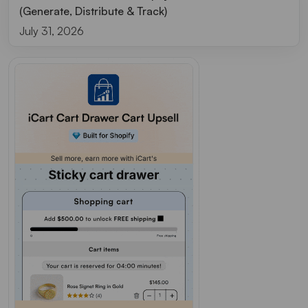
(Generate, Distribute & Track)
July 31, 2026