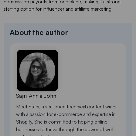
commission payouts from one place, making it a strong
starting option for influencer and affiliate marketing.
About the author
Sajini Annie John
Meet Sajini, a seasoned technical content writer
with a passion for e-commerce and expertise in
Shopify. She is committed to helping online
businesses to thrive through the power of well-