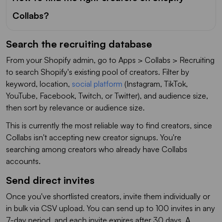
Collabs?
Search the recruiting database
From your Shopify admin, go to Apps > Collabs > Recruiting
to search Shopify's existing pool of creators. Filter by
keyword, location,
social platform
(Instagram, TikTok,
YouTube, Facebook, Twitch, or Twitter), and audience size,
then sort by relevance or audience size.
This is currently the most reliable way to find creators, since
Collabs isn't accepting new creator signups. You're
searching among creators who already have Collabs
accounts.
Send direct invites
Once you've shortlisted creators, invite them individually or
in bulk via CSV upload. You can send up to 100 invites in any
7-day period, and each invite expires after 30 days. A