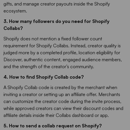
gifts, and manage creator payouts inside the Shopify
ecosystem.
3. How many followers do you need for Shopify
Collabs?​
Shopify does not mention a fixed follower count
requirement for Shopify Collabs. Instead, creator quality is
judged more by a completed profile, location eligibility for
Discover, authentic content, engaged audience members,
and the strength of the creator’s community.
4. How to find Shopify Collab code?
A Shopify Collab code is created by the merchant when
inviting a creator or setting up an affiliate offer. Merchants
can customize the creator code during the invite process,
while approved creators can view their discount codes and
affiliate details inside their Collabs dashboard or app.
5. How to send a collab request on Shopify​?