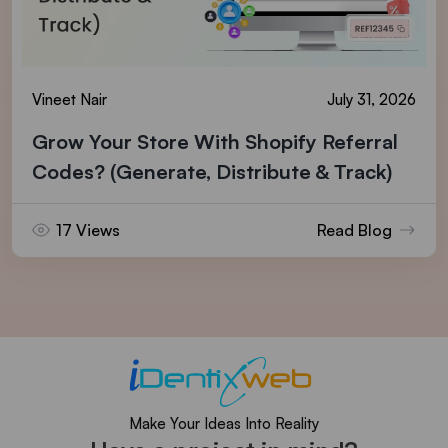
Vineet Nair
July 31, 2026
Grow Your Store With Shopify Referral
Codes? (Generate, Distribute & Track)
17 Views
Read Blog
Make Your Ideas Into Reality