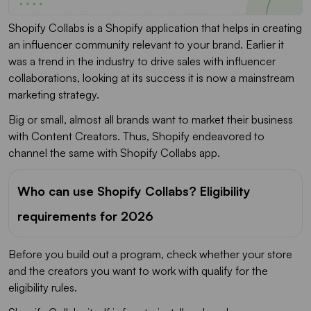
Shopify Collabs is a Shopify application that helps in creating
an influencer community relevant to your brand. Earlier it
was a trend in the industry to drive sales with influencer
collaborations, looking at its success it is now a mainstream
marketing strategy.
Big or small, almost all brands want to market their business
with Content Creators. Thus, Shopify endeavored to
channel the same with Shopify Collabs app.
Who can use Shopify Collabs? Eligibility
requirements for 2026
Before you build out a program, check whether your store
and the creators you want to work with qualify for the
eligibility rules.