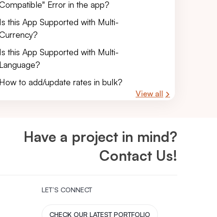
Compatible" Error in the app?
Is this App Supported with Multi-
Currency?
Is this App Supported with Multi-
Language?
How to add/update rates in bulk?
View all
Have a project in mind?
Contact Us!
LET’S CONNECT
CHECK OUR LATEST PORTFOLIO