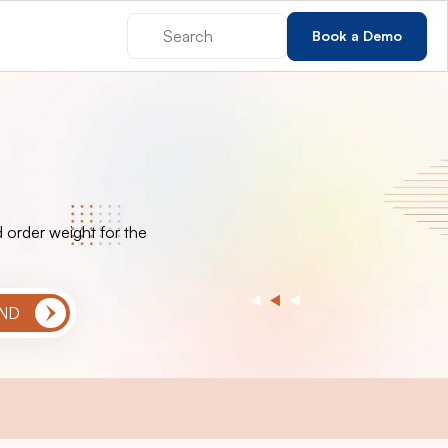
Book a Demo
 order weight for the