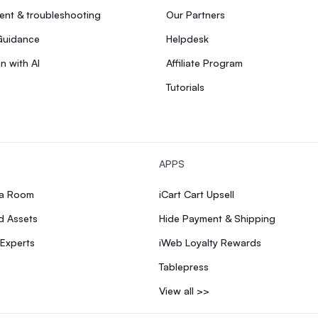
nt & troubleshooting
Our Partners
Guidance
Helpdesk
n with AI
Affiliate Program
Tutorials
APPS
ia Room
iCart Cart Upsell
d Assets
Hide Payment & Shipping
 Experts
iWeb Loyalty Rewards
Tablepress
View all >>