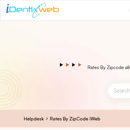
Rates By Zipcode all
Helpdesk
Rates By ZipCode iWeb