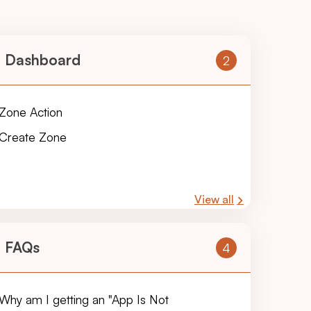
Dashboard
2
Zone Action
Create Zone
View all
FAQs
4
Why am I getting an "App Is Not