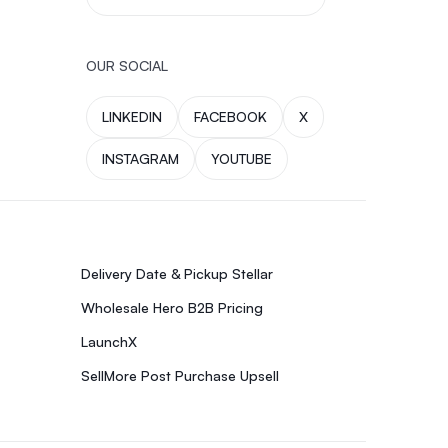
OUR SOCIAL
LINKEDIN
FACEBOOK
X
INSTAGRAM
YOUTUBE
Delivery Date & Pickup Stellar
Wholesale Hero B2B Pricing
LaunchX
SellMore Post Purchase Upsell