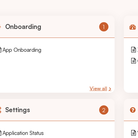
Onboarding
1
App Onboarding
View all
Settings
2
Application Status