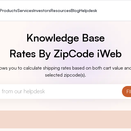
Products
Services
Investors
Resources
Blog
Helpdesk
Knowledge Base
Rates By ZipCode iWeb
ows you to calculate shipping rates based on both cart value and
selected zipcode(s).