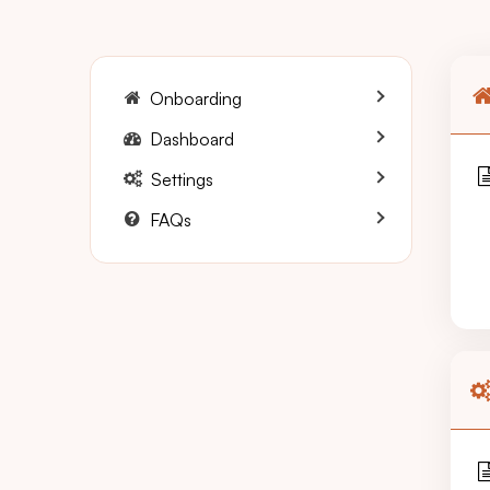
Onboarding
Dashboard
Settings
FAQs