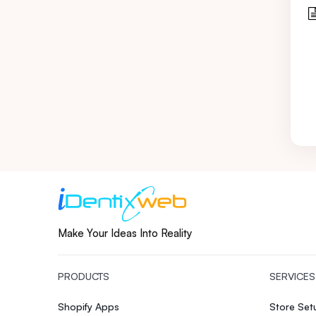
Make Your Ideas Into Reality
PRODUCTS
SERVICES
Shopify Apps
Store Se