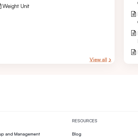
Weight Unit
View all
RESOURCES
tup and Management
Blog