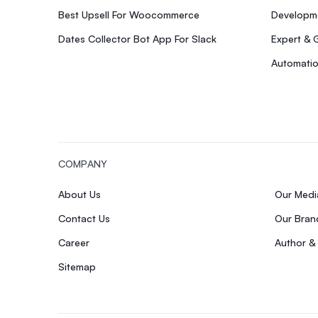
Best Upsell For Woocommerce
Developme
Dates Collector Bot App For Slack
Expert & 
Automatio
COMPANY
About Us
Our Med
Contact Us
Our Bran
Career
Author &
Sitemap