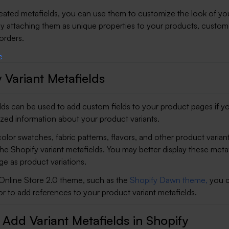
reated metafields, you can use them to customize the look of yo
by attaching them as unique properties to your products, custom
 orders.
 Variant Metafields
elds can be used to add custom fields to your product pages if y
ized information about your product variants.
olor swatches, fabric patterns, flavors, and other product varian
the Shopify variant metafields. You may better display these meta
e as product variations.
 Online Store 2.0 theme, such as the
Shopify Dawn theme,
you c
r to add references to your product variant metafields.
Add Variant Metafields in Shopify