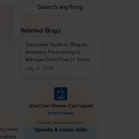
Related Blogs
Complete Guide to Shopify
Inventory Forecasting to
Manage Cash Flow (+ Tools)
July 31, 2026
you need
 matters