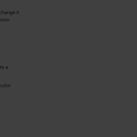
change it
ustom
te a
 color