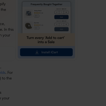
pify
 the
ice,
. In this
in your
,
elds
. For
) to the
s
n your