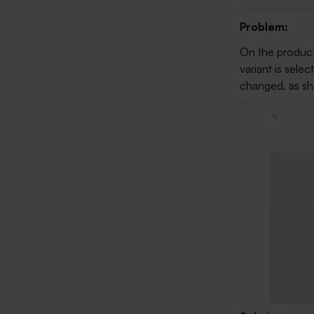
Problem:
On the product
variant is sele
changed, as s