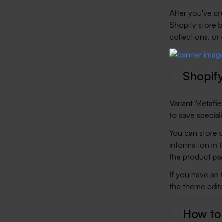
After you've c
Shopify store 
collections, or
Shopify
Variant Metafi
to save special
You can store c
information in 
the product pag
If you have an
the theme edito
How to 