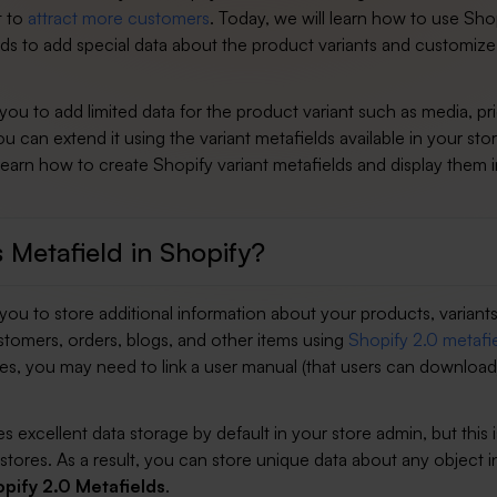
t to
attract more customers
. Today, we will learn how to use Sho
lds to add special data about the product variants and customize
you to add limited data for the product variant such as media, pr
ou can extend it using the variant metafields available in your store
 learn how to create Shopify variant metafields and display them 
 Metafield in Shopify?
you to store additional information about your products, variants
stomers, orders, blogs, and other items using
Shopify 2.0 metafi
ces, you may need to link a user manual (that users can download
s excellent data storage by default in your store admin, but this i
l stores. As a result, you can store unique data about any object i
pify 2.0 Metafields
.