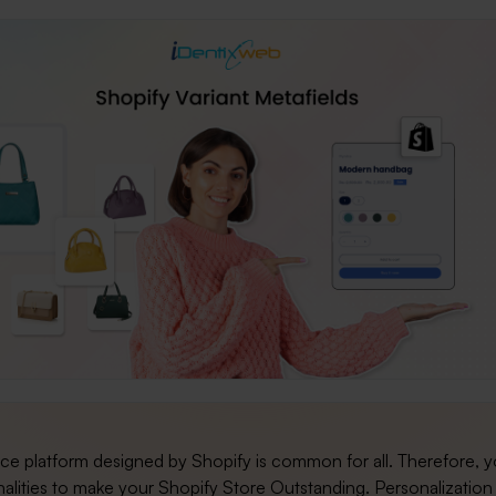
 platform designed by Shopify is common for all. Therefore, 
alities to make your Shopify Store Outstanding. Personalization