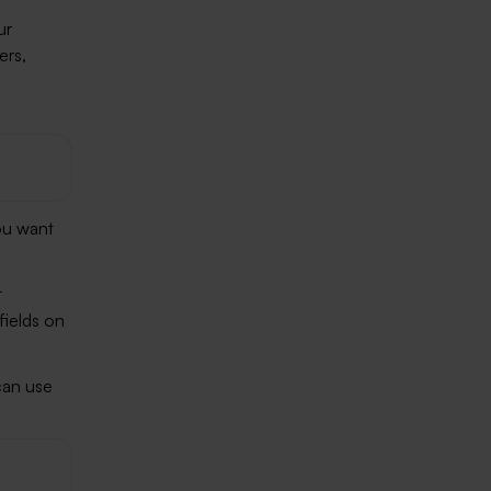
ur
ers,
ou want
t
fields on
an use