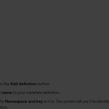
on the
Add definition
button.
a name
to your metafield definition.
the
Namespace and key
as it is. The system will use it to identif
tion.