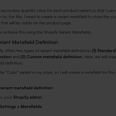
 secondary quantity value for each product variant so that I can 
 to. For this, I need to create a variant metafield to store the c
 that will be visible on the product page.
o achieve this using the Shopify Variant Metafields.
riant Metafield Definition
ly offers two types of variant metafield definitions:
(1) Standard
inition
and
(2) Custom metafield definition
. Here, we will crea
d definition.
he "Color" variant in my store, so I will create a metafield for this
ariant metafield definition
 to your
Shopify admin
.
Settings > Metafields
.