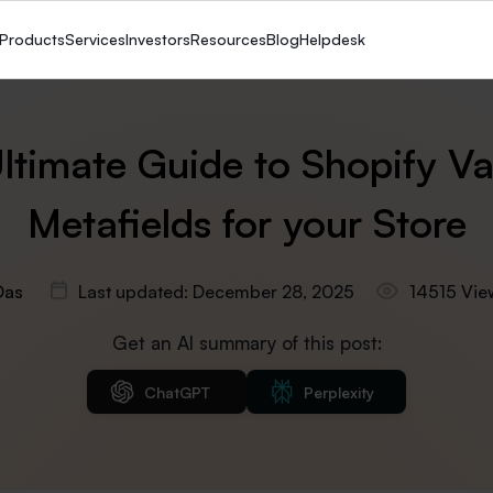
Products
Services
Investors
Resources
Blog
Helpdesk
ltimate Guide to Shopify Va
Metafields for your Store
Das
Last updated: December 28, 2025
14515 Vie
Get an AI summary of this post:
ChatGPT
Perplexity