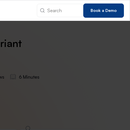
Book a Demo
riant
ws
6 Minutes