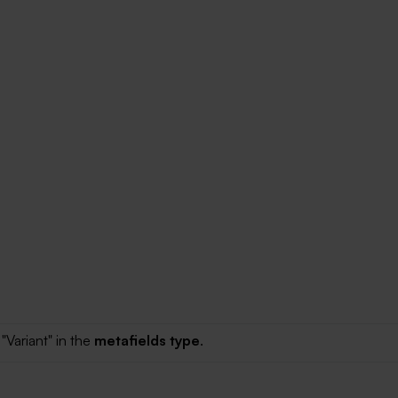
"Variant" in the
metafields type
.