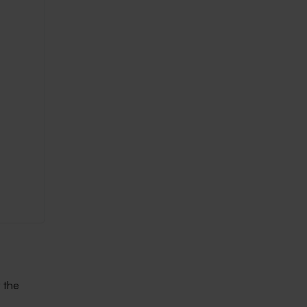
y the