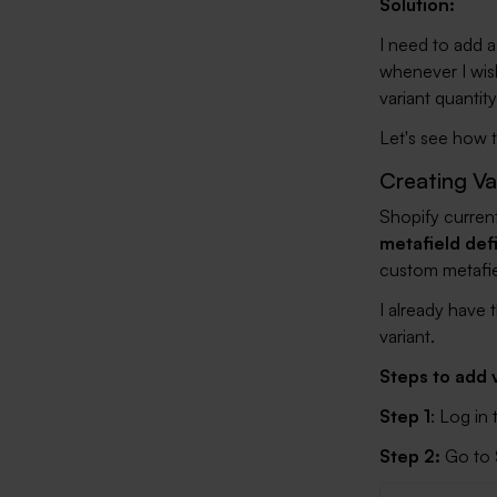
Solution:
I need to add a
whenever I wish
variant quantity
Let's see how t
Creating Va
Shopify current
metafield def
custom metafiel
I already have t
variant.
Steps to add v
Step 1
: Log in
Step 2:
Go to