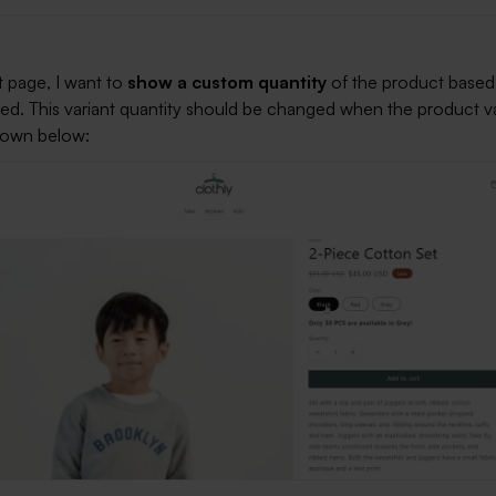
 page, I want to
show a custom quantity
of the product based
cted. This variant quantity should be changed when the product va
hown below: