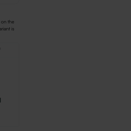
 on the
riant is