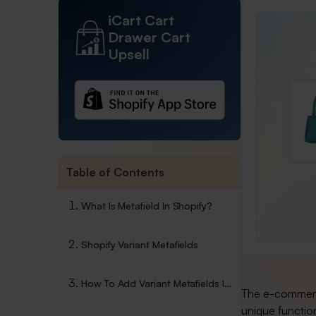
iCart Cart
Drawer Cart
Upsell
Table of Contents
What Is Metafield In Shopify?
Shopify Variant Metafields
How To Add Variant Metafields In Shopify
The e-commerce
unique function