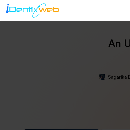
An U
Sagarika 