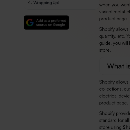
Wrapping Up!
when you wan
variant metafie
product page.
Shopify allows 
quantity, etc. Y
guide, you will
store.
What is
Shopify allows 
collections, cu
electrical devi
product page.
Shopify provide
standard for al
store using
Sho