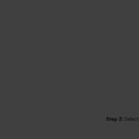
Step 3:
Select 