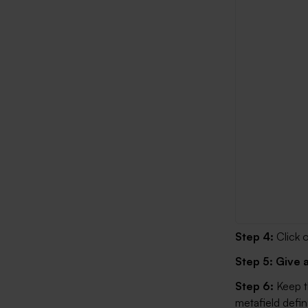
Step 4:
Click 
Step 5:
Give 
Step 6:
Keep 
metafield defini