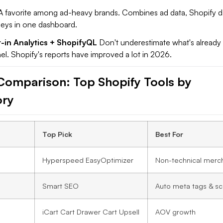
 favorite among ad-heavy brands. Combines ad data, Shopify d
eys in one dashboard.
t-in Analytics + ShopifyQL
Don't underestimate what's already 
l. Shopify's reports have improved a lot in 2026.
Comparison: Top Shopify Tools by
ory
Top Pick
Best For
Hyperspeed EasyOptimizer
Non-technical merc
Smart SEO
Auto meta tags & s
iCart Cart Drawer Cart Upsell
AOV growth