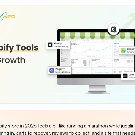
fy store in 2026 feels a bit like running a marathon while juggli
bring in, carts to recover, reviews to collect, and a site that need