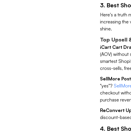
3. Best Sho
Here's a truth 
increasing the 
shine.
Top Upsell 
iCart Cart Dr
(AOV) without 
smartest Shopify
cross-sells, fre
SellMore Post
"yes"?
SellMore
checkout withou
purchase reven
ReConvert Ups
discount-based
4. Best Sho