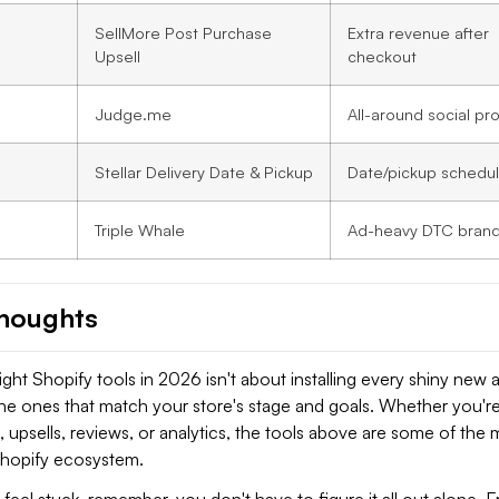
SellMore Post Purchase
Extra revenue after
Upsell
checkout
Judge.me
All-around social pr
Stellar Delivery Date & Pickup
Date/pickup schedul
Triple Whale
Ad-heavy DTC bran
Thoughts
ght Shopify tools in 2026 isn't about installing every shiny new ap
the ones that match your store's stage and goals. Whether you'r
upsells, reviews, or analytics, the tools above are some of the 
 Shopify ecosystem.