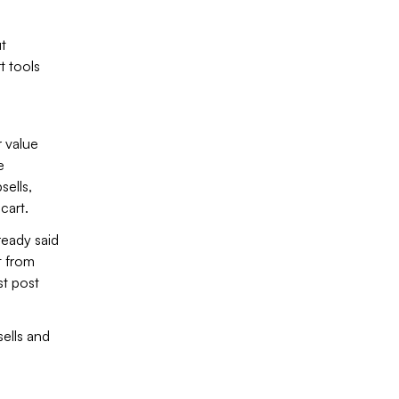
t
t tools
r value
e
sells,
 cart.
eady said
t from
st post
ells and