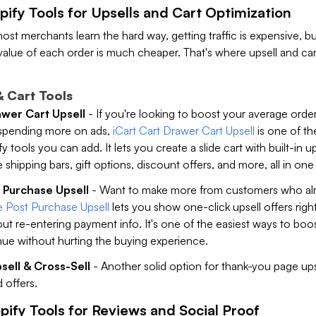
pify Tools for Upsells and Cart Optimization
most merchants learn the hard way, getting traffic is expensive, bu
value of each order is much cheaper. That's where upsell and car
& Cart Tools
awer Cart Upsell
- If you're looking to boost your average orde
spending more on ads,
iCart Cart Drawer Cart Upsell
is one of th
 tools you can add. It lets you create a slide cart with built-in up
e shipping bars, gift options, discount offers, and more, all in one
 Purchase Upsell
- Want to make more from customers who alr
 Post Purchase Upsell
lets you show one-click upsell offers righ
t re-entering payment info. It's one of the easiest ways to boo
ue without hurting the buying experience.
ell & Cross-Sell
- Another solid option for thank-you page ups
 offers.
pify Tools for Reviews and Social Proof