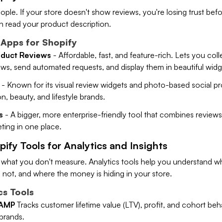
ople. If your store doesn't show reviews, you're losing trust bef
 read your product description.
Apps for Shopify
duct Reviews
- Affordable, fast, and feature-rich. Lets you col
ws, send automated requests, and display them in beautiful widg
- Known for its visual review widgets and photo-based social pr
n, beauty, and lifestyle brands.
s
- A bigger, more enterprise-friendly tool that combines reviews,
ing in one place.
pify Tools for Analytics and Insights
 what you don't measure. Analytics tools help you understand wh
 not, and where the money is hiding in your store.
cs Tools
 AMP
Tracks customer lifetime value (LTV), profit, and cohort beh
brands.