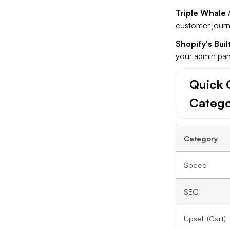
Triple Whale
A
customer journ
Shopify's Buil
your admin pane
Quick 
Categ
Category
Speed
SEO
Upsell (Cart)