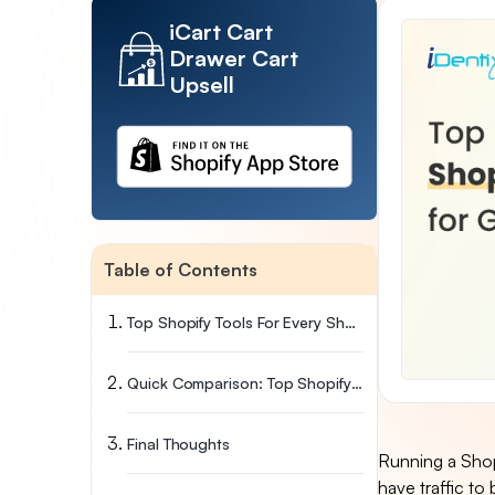
iCart Cart
Drawer Cart
Upsell
Table of Contents
Top Shopify Tools For Every Shopify Store Owner
Quick Comparison: Top Shopify Tools By Category
Final Thoughts
Running a Shopi
have traffic to 