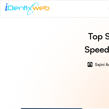
Top S
Speed,
Sajini 