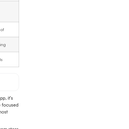
oof
ing
ds
p, it's
e focused
most