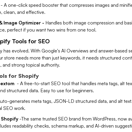
- A one-click speed booster that compresses images and minifi
 clean, and effective.
& Image Optimizer -
Handles both image compression and bas
ace, perfect if you want two wins from one tool.
pify Tools for SEO
 has evolved. With Google's AI Overviews and answer-based s
ur store needs more than just keywords, it needs structured cont
 and strong topical authority.
ls for Shopify
Hextom
- A free-to-start SEO tool that handles meta tags, alt tex
d structured data. Easy to use for beginners.
uto-generates meta tags, JSON-LD structured data, and alt text
al SEO work.
 Shopify
-The same trusted SEO brand from WordPress, now av
cludes readability checks, schema markup, and AI-driven suggest