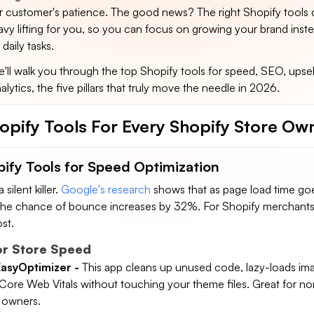
ur customer's patience. The good news? The right Shopify tools
vy lifting for you, so you can focus on growing your brand inst
 daily tasks.
we'll walk you through the top Shopify tools for speed, SEO, upsel
lytics, the five pillars that truly move the needle in 2026.
opify Tools For Every Shopify Store Ow
pify Tools for Speed Optimization
silent killer.
Google's research
shows that as page load time goe
the chance of bounce increases by 32%. For Shopify merchants,
st.
or Store Speed
asyOptimizer -
This app cleans up unused code, lazy-loads im
Core Web Vitals without touching your theme files. Great for no
e owners.