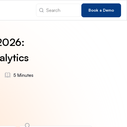
Book a Demo
 2026:
alytics
5 Minutes