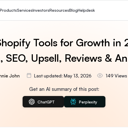
Products
Services
Investors
Resources
Blog
Helpdesk
hopify Tools for Growth in
 SEO, Upsell, Reviews & An
Annie John
Last updated: May 13, 2026
149 Views
Get an AI summary of this post:
ChatGPT
Perplexity