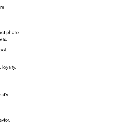
ore
lect photo
ets.
oof.
 loyalty,
at's
avior.