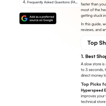
Frequently Asked Questions (FAQs)
faster than yo
most of the hea
getting stuck in
In this guide, 
reviews, and ana
Top Sh
1. Best Sho
A slow store is a 
to 3 seconds, 
direct money lo
Top Picks f
Hyperspeed E
improves your 
technical stor