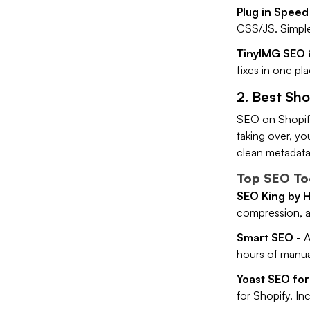
Plug in Speed
CSS/JS. Simple,
TinyIMG SEO 
fixes in one pl
2. Best Sho
SEO on Shopify
taking over, yo
clean metadata,
Top SEO Too
SEO King by 
compression, an
Smart SEO
- A
hours of manu
Yoast SEO for
for Shopify. In