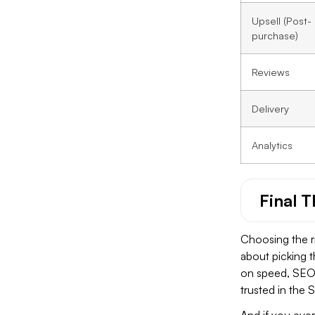
Upsell (Post-
purchase)
Reviews
Delivery
Analytics
Final 
Choosing the ri
about picking 
on speed, SEO, 
trusted in the