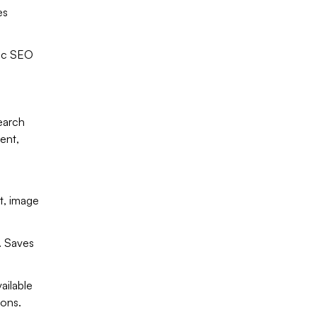
es
ic SEO
earch
ent,
t, image
. Saves
ailable
ions.