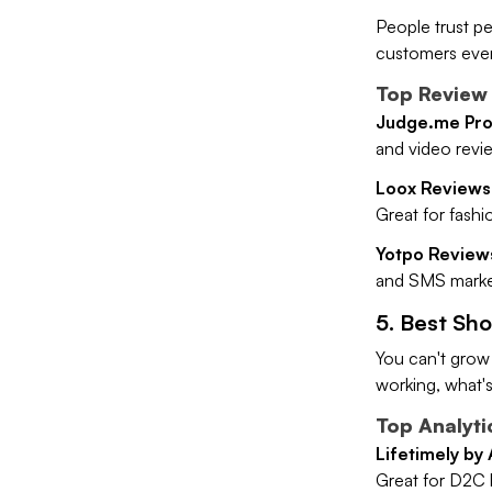
People trust pe
customers even
Top Review 
Judge.me Pro
and video revie
Loox Reviews
Great for fashio
Yotpo Review
and SMS market
5. Best Sho
You can't grow
working, what's
Top Analyti
Lifetimely by
Great for D2C 