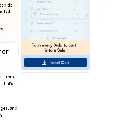
 can do
ead of
ls,
ner
s from 1
 that's
ages, and
n-