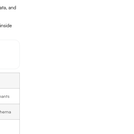
ata, and
inside
hants
chema