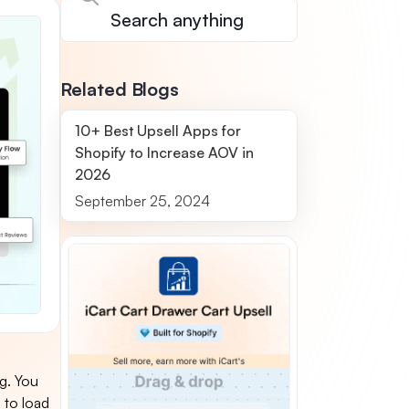
Related Blogs
10+ Best Upsell Apps for
Shopify to Increase AOV in
2026
September 25, 2024
ng. You
s to load