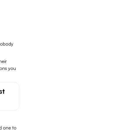
 nobody
heir
ions you
st
d one to