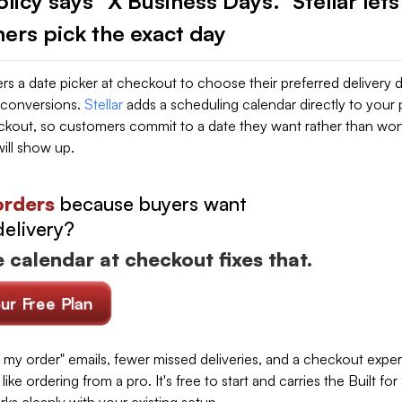
licy says "X Business Days." Stellar lets
ers pick the exact day
s a date picker at checkout to choose their preferred delivery 
 conversions.
Stellar
adds a scheduling calendar directly to your
kout, so customers commit to a date they want rather than wo
ill show up.
orders
because buyers want
delivery?
 calendar at checkout fixes that.
our Free Plan
 my order" emails, fewer missed deliveries, and a checkout expe
like ordering from a pro. It's free to start and carries the Built fo
rks cleanly with your existing setup.