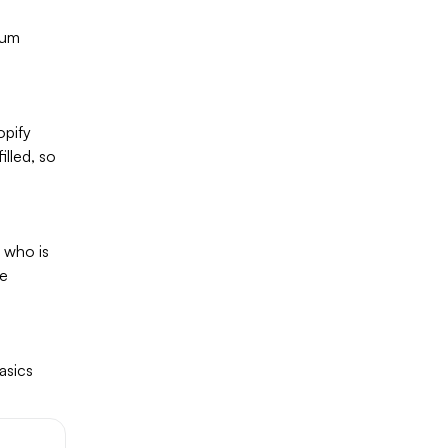
ium
opify
illed, so
e who is
re
asics