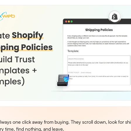
lways one click away from buying. They scroll down, look for sh
ry time, find nothing, and leave.