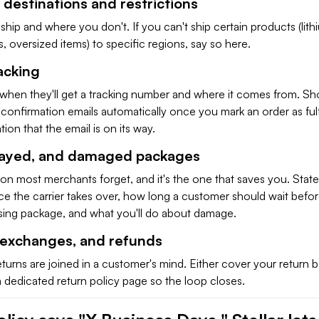
 destinations and restrictions
ship and where you don't. If you can't ship certain products (lith
ds, oversized items) to specific regions, say so here.
acking
 when they'll get a tracking number and where it comes from. Sh
confirmation emails automatically once you mark an order as fulf
ion that the email is on its way.
elayed, and damaged packages
tion most merchants forget, and it's the one that saves you. Stat
ce the carrier takes over, how long a customer should wait befo
ssing package, and what you'll do about damage.
, exchanges, and refunds
turns are joined in a customer's mind. Either cover your return b
 a dedicated return policy page so the loop closes.