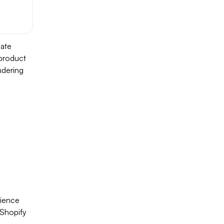
date
 product
ndering
rience
r Shopify