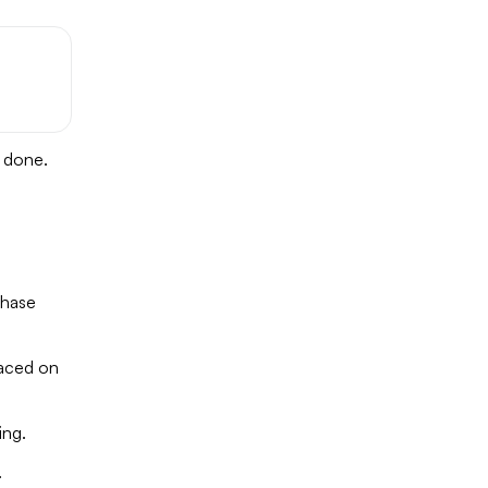
e done.
chase
laced on
ing.
.