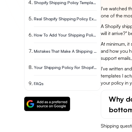
Shopify Shipping Policy Templates (Copy And Paste)
I've watched th
one of the most
Real Shopify Shipping Policy Examples Worth Studying
A Shopify ship
will it arrive?"
How To Add Your Shipping Policy On Shopify? (5 Steps)
At minimum, it 
and how you han
Mistakes That Make A Shipping Policy For Shopify Backfire
support emails
Your Shipping Policy For Shopify Should Grow With You
I've written an
templates I act
your policy in 
FAQs
Why do
bottom
Shipping quest