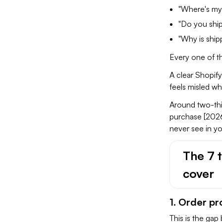
"Where's my
"Do you shi
"Why is ship
Every one of th
A clear Shopify
feels misled w
Around two-thir
purchase [2026
never see in yo
The 7 
cover
1. Order p
This is the ga