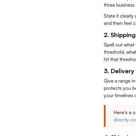
three business
State it clearl
and then feel 
2. Shipping
Spell out what t
threshold, wha
hit that thresho
3. Delivery
Give a range in
protects you be
your timelines d
Here's a 
directly o