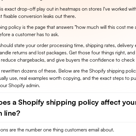
is exact drop-off play out in heatmaps on stores I've worked with,
 fixable conversion leaks out there.
ping policy is the page that answers "how much will this cost m
 before a customer has to ask.
should state your order processing time, shipping rates, delivery 
dle returns and lost packages. Get those four things right, and 
, reduce chargebacks, and give buyers the confidence to check 
d rewritten dozens of these. Below are the Shopify shipping poli
ually use, real examples worth copying, and the exact steps to pu
your Shopify admin.
es a Shopify shipping policy affect you
 line?
ions are the number one thing customers email about.