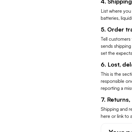
4. Shipping
List where you 
batteries, liqui
5. Order tr
Tell customers
sends shipping 
set the expectat
6. Lost, d
This is the sec
responsible on
reporting a mi
7. Returns
Shipping and re
here or link to