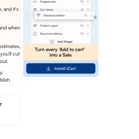
 and it's
e and when
estimates,
you'll cut
out.
cy
blish
r