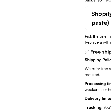
Shopif
paste)
Pick the one t
Replace anythin
✅
Free shi
Shipping Poli
We offer free s
required.
Processing ti
weekends or hol
Delivery time
Tracking:
You'