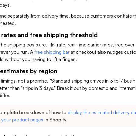
 days.
y and separately from delivery time, because customers conflate 
cheated.
 rates and free shipping threshold
he shipping costs are. Flat rate, real-time carrier rates, free over
tever you run. A
free shipping bar
at checkout also nudges cust
ld without you having to lift a finger..
 estimates by region
 timings, not a promise. "Standard shipping arrives in 3 to 7 busi
tter than "ships in 3 days." Break it out by domestic and internati
iffer.
complete breakdown of how to
display the estimated delivery da
n your product pages
in Shopify.