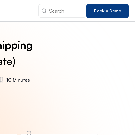
Book a Demo
hipping
ate)
10 Minutes