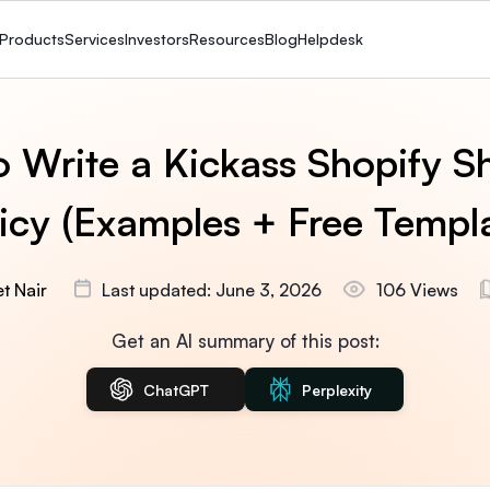
Products
Services
Investors
Resources
Blog
Helpdesk
 Write a Kickass Shopify S
icy (Examples + Free Templ
t Nair
Last updated: June 3, 2026
106 Views
Get an AI summary of this post:
ChatGPT
Perplexity