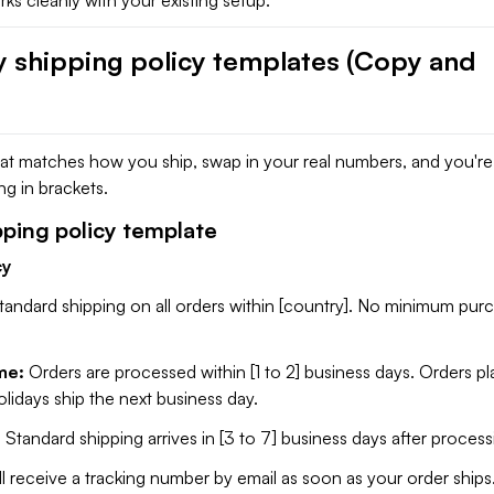
y shipping policy templates (Copy and
hat matches how you ship, swap in your real numbers, and you'r
g in brackets.
pping policy template
cy
tandard shipping on all orders within [country]. No minimum pur
me:
Orders are processed within [1 to 2] business days. Orders p
idays ship the next business day.
:
Standard shipping arrives in [3 to 7] business days after process
ll receive a tracking number by email as soon as your order ships