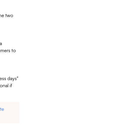
the two
 a
omers to
ness days"
onal if
te