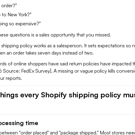
 order?"
p to New York?"
ping so expensive?"
ese questions is a sales opportunity that you missed.
 shipping policy works as a salesperson. It sets expectations so
hen an order takes seven days instead of two.
ds of online shoppers have said return policies have impacted t
 Source: FedEx Survey]. A missing or vague policy kills convers
ur reports.
things every Shopify shipping policy mu
rocessing time
p between "order placed" and "package shipped." Most stores nee