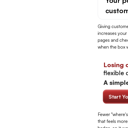
Your po
custom
Giving customer
increases your
pages and chec
when the box w
Losing 
flexible 
A simple
Start Y
Fewer "where's
that feels more 
badge, so it wo