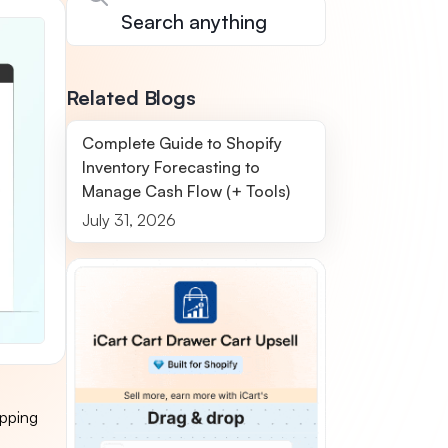
Related Blogs
Complete Guide to Shopify
Inventory Forecasting to
Manage Cash Flow (+ Tools)
July 31, 2026
ipping