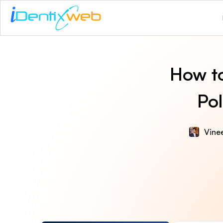
How to
Pol
Vinee