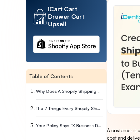
iCart Cart
Drawer Cart
Upsell
Table of Contents
Why Does A Shopify Shipping Policy Affect Your Bottom Line?
The 7 Things Every Shopify Shipping Policy Must Cover
Your Policy Says "X Business Days." Stellar Lets Customers Pick The Exact Day
A customer is a
cost and delive