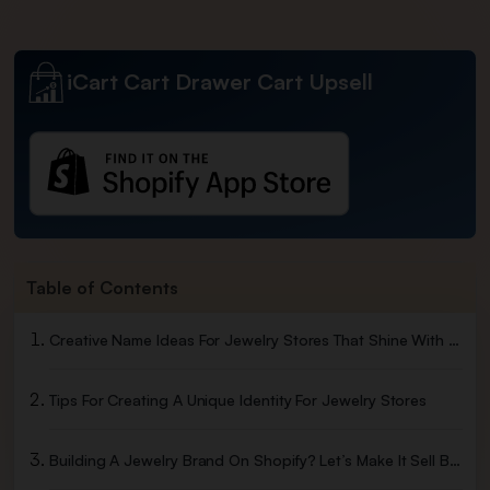
iCart Cart Drawer Cart Upsell
Table of Contents
Creative Name Ideas For Jewelry Stores That Shine With Style
Tips For Creating A Unique Identity For Jewelry Stores
Building A Jewelry Brand On Shopify? Let’s Make It Sell Better.