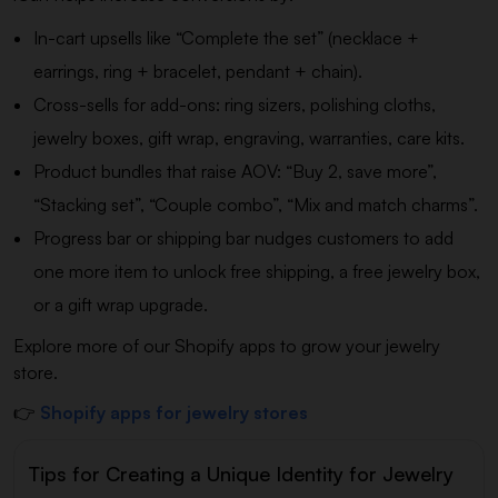
In-cart upsells like “Complete the set” (necklace +
earrings, ring + bracelet, pendant + chain).
Cross-sells for add-ons: ring sizers, polishing cloths,
jewelry boxes, gift wrap, engraving, warranties, care kits.
Product bundles that raise AOV: “Buy 2, save more”,
“Stacking set”, “Couple combo”, “Mix and match charms”.
Progress bar or shipping bar nudges customers to add
one more item to unlock free shipping, a free jewelry box,
or a gift wrap upgrade.
Explore more of our Shopify apps to grow your jewelry
store.
👉
Shopify apps for jewelry stores
Tips for Creating a Unique Identity for Jewelry