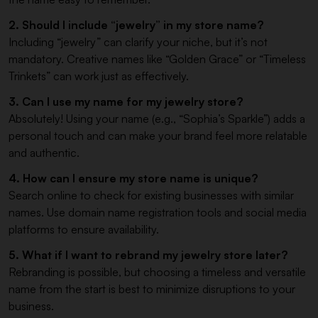
2. Should I include “jewelry” in my store name?
Including “jewelry” can clarify your niche, but it’s not
mandatory. Creative names like “Golden Grace” or “Timeless
Trinkets” can work just as effectively.
3. Can I use my name for my jewelry store?
Absolutely! Using your name (e.g., “Sophia’s Sparkle”) adds a
personal touch and can make your brand feel more relatable
and authentic.
4. How can I ensure my store name is unique?
Search online to check for existing businesses with similar
names. Use domain name registration tools and social media
platforms to ensure availability.
5. What if I want to rebrand my jewelry store later?
Rebranding is possible, but choosing a timeless and versatile
name from the start is best to minimize disruptions to your
business.