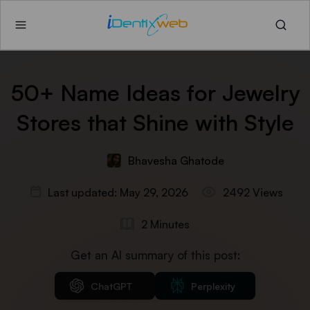
50+ Name Ideas for Jewelry
Stores that Shine with Style
Bhavesha Ghatode
Last updated: May 29, 2026
2492 Views
2 Minutes
Get an AI summary of this post:
ChatGPT
Perplexity