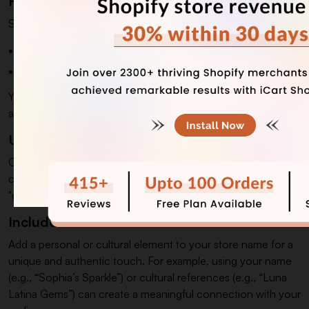
Focus on Your Brand Identity
Start by understanding your brand's essence.
Are you targeting luxury customers or everyday buyers?
Is your style modern, minimalist, or vintage-inspired?
Your brand identity will guide you in selecting a name that
aligns with your mission and values.
Use Descriptive Words
Choose words that reflect beauty, elegance, and sparkle to
connect with your products. Words like "luxury," "radiance,"
"grace," and "charm" help convey sophistication and appeal.
Include Personal or Cultural Touches
Add a personal or cultural element to your store name for a
unique and authentic touch. For example, using your name
(e.g., “Sophia’s Sparkle”) or cultural references (e.g., “Luna
Latina Gems”) can create a meaningful connection with your