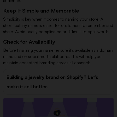
audience.
Keep It Simple and Memorable
Simplicity is key when it comes to naming your store. A
short, catchy name is easier for customers to remember and
share. Avoid overly complicated or difficult-to-spell words.
Check for Availability
Before finalizing your name, ensure it’s available as a domain
name and on social media platforms. This will help you
maintain consistent branding across all channels.
Building a jewelry brand on Shopify? Let’s
make it sell better.