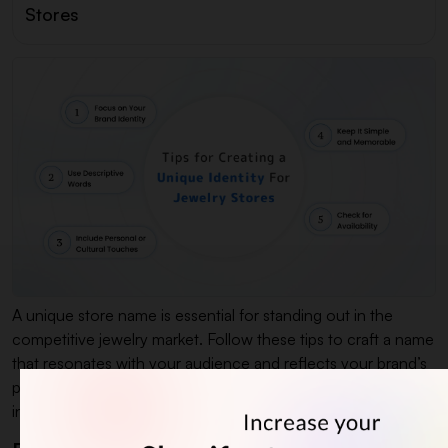
Stores
A unique store name is essential for standing out in the
competitive jewelry market. Follow these tips to craft a name
that resonates with your audience and reflects your brand’s
personality. Whether you want modern, classic, or culturally
inspired jewelry business name ideas.