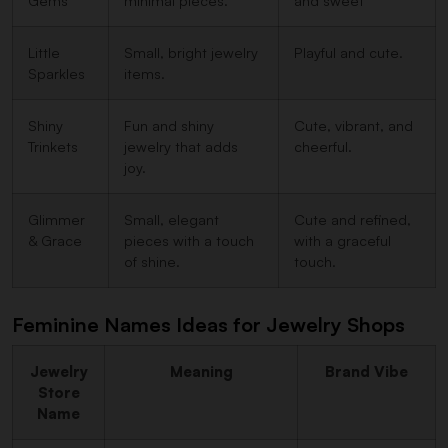
Gems
minimal pieces.
and sweet
Little
Small, bright jewelry
Playful and cute.
Sparkles
items.
Shiny
Fun and shiny
Cute, vibrant, and
Trinkets
jewelry that adds
cheerful.
joy.
Glimmer
Small, elegant
Cute and refined,
& Grace
pieces with a touch
with a graceful
of shine.
touch.
Feminine Names Ideas for Jewelry Shops
Jewelry
Meaning
Brand Vibe
Store
Name