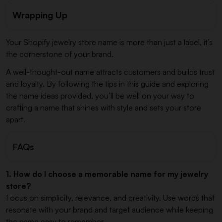
Wrapping Up
Your Shopify jewelry store name is more than just a label, it’s
the cornerstone of your brand.
A well-thought-out name attracts customers and builds trust
and loyalty. By following the tips in this guide and exploring
the name ideas provided, you’ll be well on your way to
crafting a name that shines with style and sets your store
apart.
FAQs
1. How do I choose a memorable name for my jewelry
store?
Focus on simplicity, relevance, and creativity. Use words that
resonate with your brand and target audience while keeping
the name easy to remember.