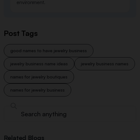
environment.
Post Tags
good names to have jewelry business
jewelry business name ideas
jewelry business names
names for jewelry boutiques
names for jewelry business
Related Blogs