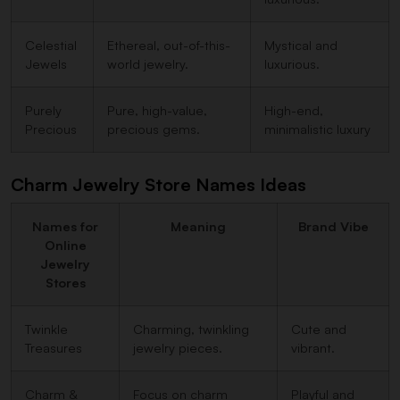
Celestial
Ethereal, out-of-this-
Mystical and
Jewels
world jewelry.
luxurious.
Purely
Pure, high-value,
High-end,
Precious
precious gems.
minimalistic luxury
Charm Jewelry Store Names Ideas
Names for
Meaning
Brand Vibe
Online
Jewelry
Stores
Twinkle
Charming, twinkling
Cute and
Treasures
jewelry pieces.
vibrant.
Charm &
Focus on charm
Playful and