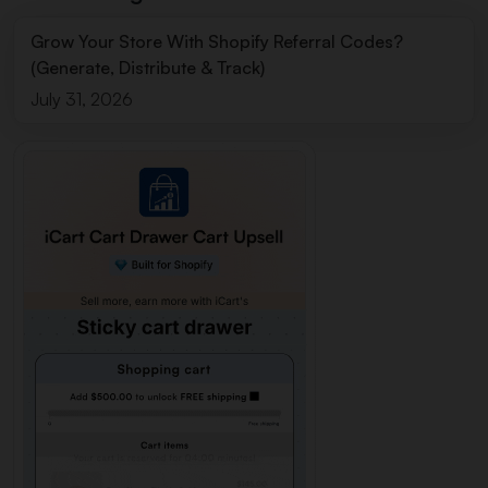
Grow Your Store With Shopify Referral Codes?
(Generate, Distribute & Track)
July 31, 2026