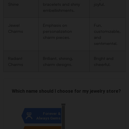
Shine
bracelets and shiny
joyful.
embellishments.
Jewel
Emphasis on
Fun,
Charms
personalization
customizable,
charm pieces.
and
sentimental.
Radiant
Brilliant, shining,
Bright and
Charms
charm designs.
cheerful.