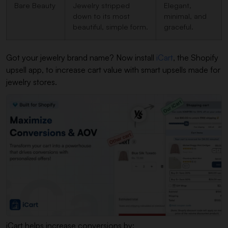
Bare Beauty
Jewelry stripped
Elegant,
down to its most
minimal, and
beautiful, simple form.
graceful.
Got your jewelry brand name? Now install
iCart
, the Shopify
upsell app, to increase cart value with smart upsells made for
jewelry stores.
iCart helps increase conversions by: