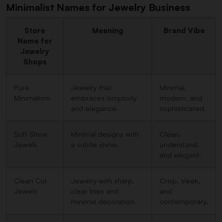
Minimalist Names for Jewelry Business
Store
Meaning
Brand Vibe
Name for
Jewelry
Shops
Pure
Jewelry that
Minimal,
Minimalism
embraces simplicity
modern, and
and elegance.
sophisticated.
Soft Shine
Minimal designs with
Clean,
Jewels
a subtle shine.
understand,
and elegant.
Clean Cut
Jewelry with sharp,
Crisp, sleek,
Jewels
clear lines and
and
minimal decoration.
contemporary.