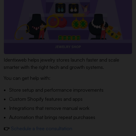
Identixweb helps jewelry stores launch faster and scale
smarter with the right tech and growth systems.
You can get help with:
Store setup and performance improvements
Custom Shopify features and apps
Integrations that remove manual work
Automation that brings repeat purchases
👉
Schedule a free consultation