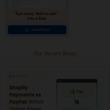
Our Recent Blogs