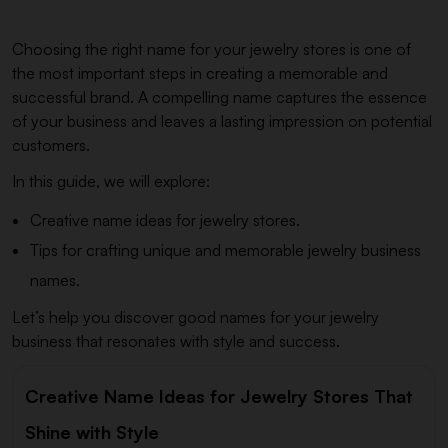
Choosing the right name for your jewelry stores is one of
the most important steps in creating a memorable and
successful brand. A compelling name captures the essence
of your business and leaves a lasting impression on potential
customers.
In this guide, we will explore:
Creative name ideas for jewelry stores.
Tips for crafting unique and memorable jewelry business
names.
Let’s help you discover good names for your jewelry
business that resonates with style and success.
Creative Name Ideas for Jewelry Stores That
Shine with Style