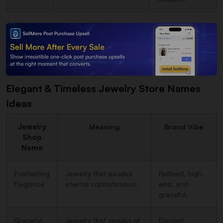
Elegant & Timeless Jewelry Store Names
Ideas
Jewelry
Meaning
Brand Vibe
Shop
Name
Everlasting
Jewelry that exudes
Refined, high-
Elegance
eternal sophistication.
end, and
graceful.
Graceful
Jewelry that speaks of
Elegant,