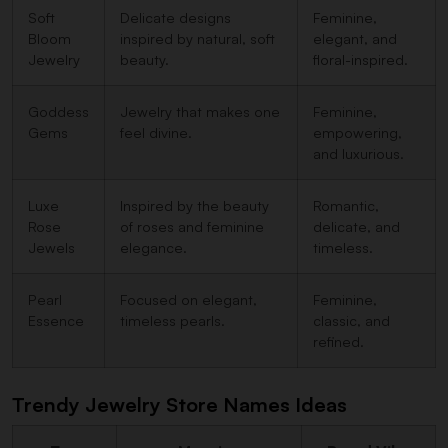
Soft
Delicate designs
Feminine,
Bloom
inspired by natural, soft
elegant, and
Jewelry
beauty.
floral-inspired.
Goddess
Jewelry that makes one
Feminine,
Gems
feel divine.
empowering,
and luxurious.
Luxe
Inspired by the beauty
Romantic,
Rose
of roses and feminine
delicate, and
Jewels
elegance.
timeless.
Pearl
Focused on elegant,
Feminine,
Essence
timeless pearls.
classic, and
refined.
Trendy Jewelry Store Names Ideas