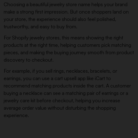
Choosing a beautiful jewelry store name helps your brand
make a strong first impression. But once shoppers land on
your store, the experience should also feel polished,
trustworthy, and easy to buy from.
For Shopify jewelry stores, this means showing the right
products at the right time, helping customers pick matching
pieces, and making the buying journey smooth from product
discovery to checkout.
For example, if you sell rings, necklaces, bracelets, or
earrings, you can use a cart upsell app like iCart to
recommend matching products inside the cart. A customer
buying a necklace can see a matching pair of earrings or a
jewelry care kit before checkout, helping you increase
average order value without disturbing the shopping
experience.
Most carts only show products...