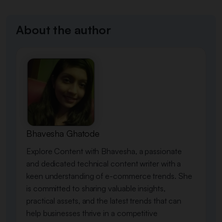
About the author
Bhavesha Ghatode
Explore Content with Bhavesha, a passionate
and dedicated technical content writer with a
keen understanding of e-commerce trends. She
is committed to sharing valuable insights,
practical assets, and the latest trends that can
help businesses thrive in a competitive