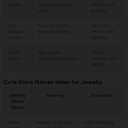
Jewels
sophistication and
serene, and
poise.
graceful.
Pure
Focus on simple,
Minimalist,
Elegance
timeless designs.
refined, and
Jewelry
ageless.
Noble
High-quality,
Noble,
Gems
sophisticated pieces
luxurious, and
refined.
Cute Store Names Ideas for Jewelry
Jewelry
Meaning
Brand Vibe
Store
Name
Dainty
Delicate, cute, and
Light, charming,