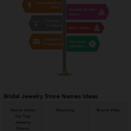
Bridal Jewelry Store Names Ideas
Name Ideas
Meaning
Brand Vibe
for Top
Jewelry
Stores