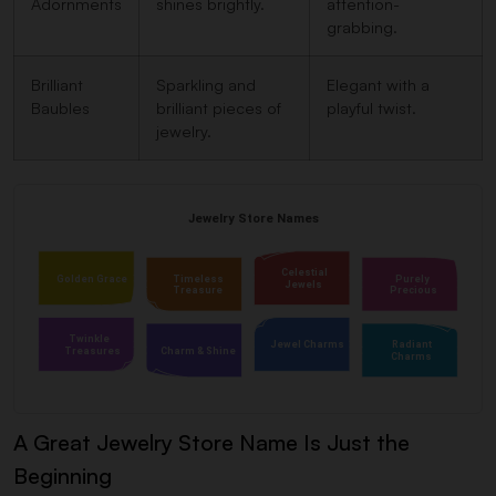
Adornments
shines brightly.
attention-
grabbing.
Brilliant
Sparkling and
Elegant with a
Baubles
brilliant pieces of
playful twist.
jewelry.
A Great Jewelry Store Name Is Just the
Beginning