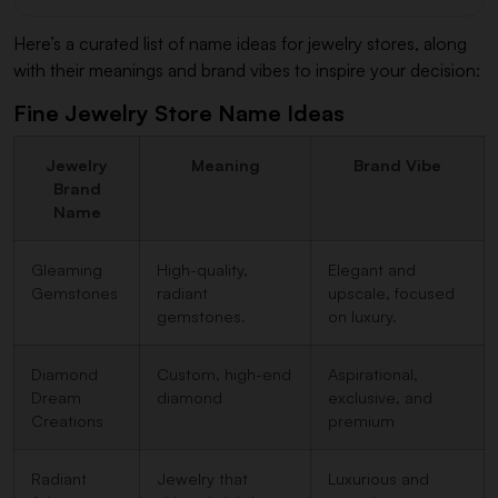
Here’s a curated list of name ideas for jewelry stores, along
with their meanings and brand vibes to inspire your decision:
Fine Jewelry Store Name Ideas
Jewelry
Meaning
Brand Vibe
Brand
Name
Gleaming
High-quality,
Elegant and
Gemstones
radiant
upscale, focused
gemstones.
on luxury.
Diamond
Custom, high-end
Aspirational,
Dream
diamond
exclusive, and
Creations
premium
Radiant
Jewelry that
Luxurious and