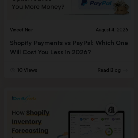
Vineet Nair
August 4, 2026
Shopify Payments vs PayPal: Which One
Will Cost You Less in 2026?
10 Views
Read Blog