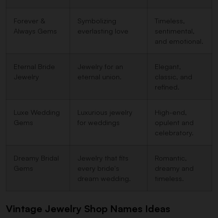
Forever &
Symbolizing
Timeless,
Always Gems
everlasting love
sentimental,
and emotional.
Eternal Bride
Jewelry for an
Elegant,
Jewelry
eternal union.
classic, and
refined.
Luxe Wedding
Luxurious jewelry
High-end,
Gems
for weddings
opulent and
celebratory.
Dreamy Bridal
Jewelry that fits
Romantic,
Gems
every bride's
dreamy and
dream wedding.
timeless.
Vintage Jewelry Shop Names Ideas