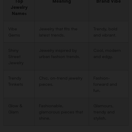
Top
Meaning
Brand Vibe
Jewelry
Name
s
Vibe
Jewelry that fits the
Trendy, bold
Gems
latest trends.
and vibrant.
Shiny
Jewelry inspired by
Cool, modern
Street
urban fashion trends.
and edgy.
Jewelry
Trendy
Chic, on-trend jewelry
Fashion-
Trinkets
pieces.
forward and
fun.
Glow &
Fashionable,
Glamours,
Glam
glamorous pieces that
trendy and
shine.
stylish.