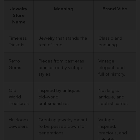
Jewelry
Meaning
Brand Vibe
Store
Name
Timeless
Jewelry that stands the
Classic and
Trinkets
test of time.
enduring.
Retro
Pieces from past eras
Vintage,
Gems
or inspired by vintage
elegant, and
styles.
full of history.
Old
Inspired by antiques,
Nostalgic,
World
old-world
antique, and
Treasures
craftsmanship.
sophisticated.
Heirloom
Creating jewelry meant
Vintage-
Jewelers
to be passed down for
inspired,
generations.
precious, and
valuable.