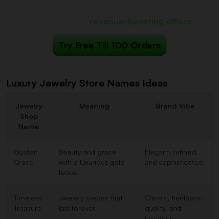
iCart can show
revenue-boosting offers.
Try Free Till 100 Orders
Luxury Jewelry Store Names Ideas
Jewelry
Meaning
Brand Vibe
Shop
Name
Golden
Beauty and grace
Elegant, refined,
Grace
with a luxurious gold
and sophisticated.
focus.
Timeless
Jwelery pieces that
Classic, heirloom-
Treasure
last forever.
quality, and
luxurious.