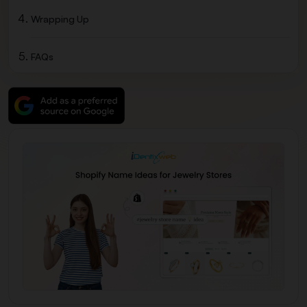
Wrapping Up
FAQs