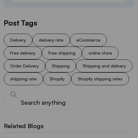
Post Tags
Delivery
delivery rate
eCommerce
Free delivery
Free shipping
online store
Order Delivery
Shipping
Shipping and delivery
shipping rate
Shopify
Shopify shipping rates
Related Blogs