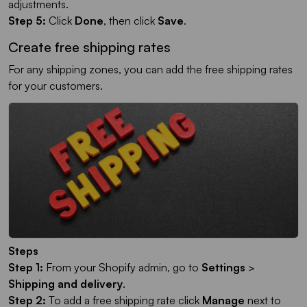
adjustments.
Step 5:
Click
Done
, then click
Save
.
Create free shipping rates
For any shipping zones, you can add the free shipping rates
for your customers.
Steps
Step 1:
From your Shopify admin, go to
Settings
>
Shipping and delivery
.
Step 2:
To add a free shipping rate click
Manage
next to