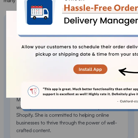
many problems you will face during shipment.
About the author
Sajini Annie John
Meet Sajini, a seasoned technical content writer
with a passion for e-commerce and expertise in
Shopify. She is committed to helping online
businesses to thrive through the power of well-
crafted content.