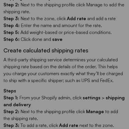
Step 2:
Next to the shipping profile click Manage to add the
shipping rate.
Step 3:
Next to the zone, click
Add rate
and add a rate
Step 4:
Enter the name and amount for the rate.
Step 5:
Add weight-based or price-based conditions.
Step 6:
Click done and
save
Create calculated shipping rates
A third-party shipping service determines your calculated
shipping rate based on the details of the order. This helps
you charge your customers exactly what they’ll be charged
to ship with a specific shipper; such as UPS and FedEx.
Steps
Step 1:
From your Shopify admin, click
settings
>
shipping
and delivery
Step 2:
Next to the shipping profile click
Manage
to add
the shipping rate.
Step 3:
To add a rate, click
Add rate
next to the zone.