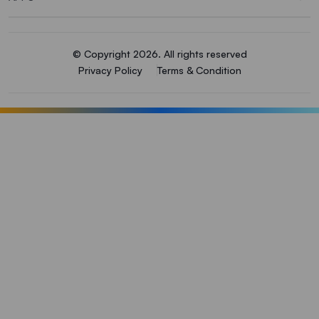
© Copyright 2026. All rights reserved
Privacy Policy
Terms & Condition