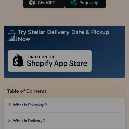
ChatGPT
Perplexity
Try Stellar Delivery Date & Pickup
Now
Table of Contents
What Is Shipping?
What Is Delivery?