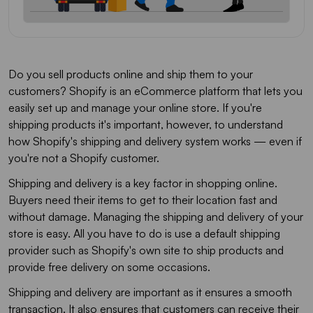
Do you sell products online and ship them to your
customers? Shopify is an eCommerce platform that lets you
easily set up and manage your online store. If you're
shipping products it's important, however, to understand
how Shopify's shipping and delivery system works — even if
you're not a Shopify customer.
Shipping and delivery is a key factor in shopping online.
Buyers need their items to get to their location fast and
without damage. Managing the shipping and delivery of your
store is easy. All you have to do is use a default shipping
provider such as Shopify's own site to ship products and
provide free delivery on some occasions.
Shipping and delivery are important as it ensures a smooth
transaction. It also ensures that customers can receive their