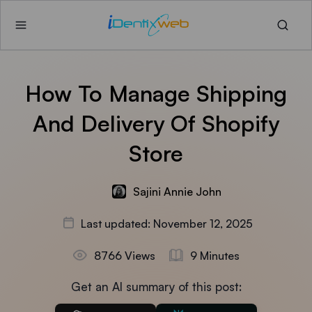
How To Manage Shipping
And Delivery Of Shopify
Store
Sajini Annie John
Last updated: November 12, 2025
8766 Views
9 Minutes
Get an AI summary of this post: