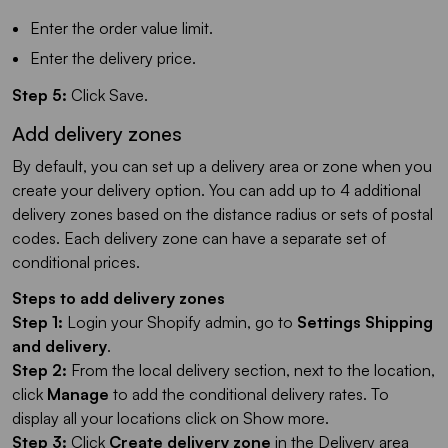
Enter the order value limit.
Enter the delivery price.
Step 5:
Click Save.
Add delivery zones
By default, you can set up a delivery area or zone when you
create your delivery option. You can add up to 4 additional
delivery zones based on the distance radius or sets of postal
codes. Each delivery zone can have a separate set of
conditional prices.
Steps to add delivery zones
Step 1:
Login your Shopify admin, go to
Settings
Shipping
and delivery
.
Step 2:
From the local delivery section, next to the location,
click
Manage
to add the conditional delivery rates. To
display all your locations click on Show more.
Step 3:
Click
Create delivery zone
in the Delivery area