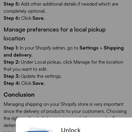
Step 5:
Add other additional details if needed which are
completely optional.
Step 6:
Click
Save
.
Manage preferences for a local pickup
location
Step 1:
In your Shopify admin, go to
Settings
>
Shipping
and delivery
.
Step 2:
Under Local pickup, click Manage for the location
that you want to edit.
Step 3:
Update the settings.
Step 4:
Click
Save
.
Conclusion
Managing shipping on your Shopify store is very important
since the delivery of products to your customers. Choosing
the right method of shipping is essential because it will
determine how much you will spend on shipping and how