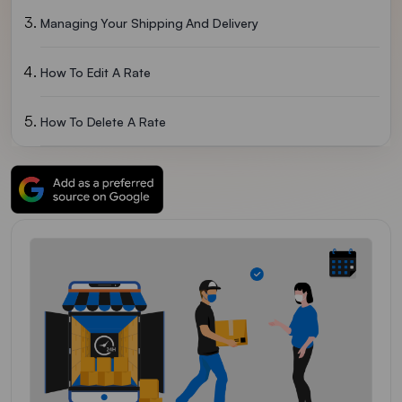
Managing Your Shipping And Delivery
How To Edit A Rate
How To Delete A Rate
Setting Up Local Delivery For Online Orders