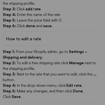
the shipping profile.
Step 3:
Click
add rate
Step 4:
Enter the name of the rate
Step 5:
Leave the price field with 0.
Step 6:
Click
done
and
save
.
How to edit a rate
Step 1:
From your Shopify admin, go to
Settings
>
Shipping and delivery
.
Step 2:
To edit a free shipping rate click
Manage
next to
the shipping profile.
Step 3:
Next to the rate that you want to edit, click the
…
button.
Step 4:
In the drop-down menu, click
Edit rate
.
Step 5:
Make any changes, and then click
Done
.
Click
Save
.