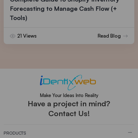
Forecasting to Manage Cash Flow (+
Tools)
21 Views
Read Blog
Make Your Ideas Into Reality
Have a project in mind?
Contact Us!
PRODUCTS