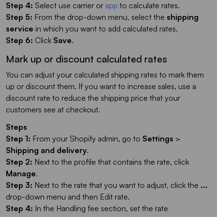
Step 4:
Select use carrier or
app
to calculate rates.
Step 5:
From the drop-down menu, select the
shipping
service
in which you want to add calculated rates.
Step 6:
Click
Save
.
Mark up or discount calculated rates
You can adjust your calculated shipping rates to mark them
up or discount them. If you want to increase sales, use a
discount rate to reduce the shipping price that your
customers see at checkout.
Steps
Step 1:
From your Shopify admin, go to
Settings
>
Shipping and delivery
.
Step 2:
Next to the profile that contains the rate, click
Manage
.
Step 3:
Next to the rate that you want to adjust, click the
...
drop-down menu and then Edit rate.
Step 4:
In the Handling fee section, set the rate