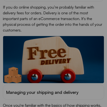
If you do online shopping, you’re probably familiar with
delivery fees for orders. Delivery is one of the most
important parts of an eCommerce transaction. It's the
physical process of getting the order into the hands of your
customers.
Managing your shipping and delivery
Once you're familiar with the basics of how shipping works,