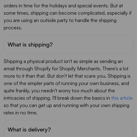
orders in time for the holidays and special events. But at
some times, shipping can become complicated, especially if
you are using an outside party to handle the shipping
process.
What is shipping?
Shipping a physical product isn't as simple as sending an
email through Shopify for Shopify Merchants. There's a lot
more to it than that. But don't let that scare you. Shipping is
one of the simpler parts of running your own business, and
quite frankly, you needn't worry too much about the
intricacies of shipping. I'll break down the basics in
this article
so that you can get up and running with your own shipping
rates in no time.
What is delivery?