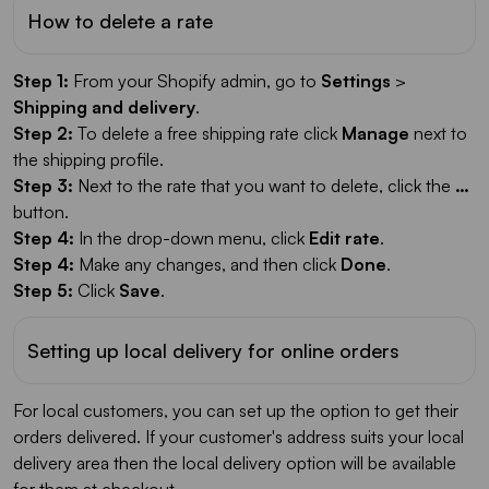
How to delete a rate
Step 1:
From your Shopify admin, go to
Settings
>
Shipping and delivery
.
Step 2:
To delete a free shipping rate click
Manage
next to
the shipping profile.
Step 3:
Next to the rate that you want to delete, click the
…
button.
Step 4:
In the drop-down menu, click
Edit rate
.
Step 4:
Make any changes, and then click
Done
.
Step 5:
Click
Save
.
Setting up local delivery for online orders
For local customers, you can set up the option to get their
orders delivered. If your customer's address suits your local
delivery area then the local delivery option will be available