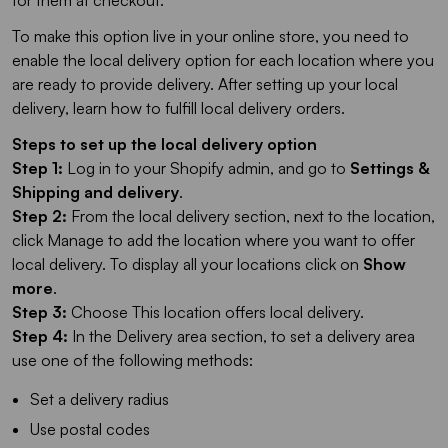
for them at checkout.
To make this option live in your online store, you need to
enable the local delivery option for each location where you
are ready to provide delivery. After setting up your local
delivery, learn how to fulfill local delivery orders.
Steps to set up the local delivery option
Step 1:
Log in to your Shopify admin, and go to
Settings &
Shipping and delivery
.
Step 2:
From the local delivery section, next to the location,
click Manage to add the location where you want to offer
local delivery. To display all your locations click on
Show
more
.
Step 3:
Choose This location offers local delivery.
Step 4:
In the Delivery area section, to set a delivery area
use one of the following methods:
Set a delivery radius
Use postal codes