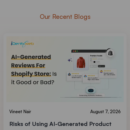
Our Recent Blogs
Vineet Nair
August 7, 2026
Risks of Using AI-Generated Product