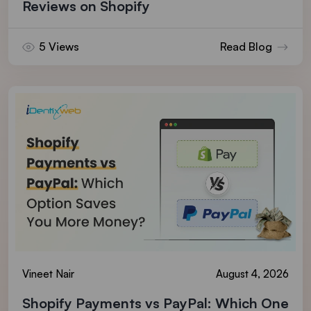
Reviews on Shopify
5 Views
Read Blog
Vineet Nair
August 4, 2026
Shopify Payments vs PayPal: Which One