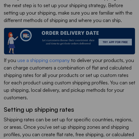
the next step is to set up your shipping strategy. Before
setting up your shipping, make sure you are familiar with the
different methods of shipping and where you can ship.
If you
use a shipping company
to deliver your products, you
can charge customers a combination of flat and calculated
shipping rates for all your products or set up custom rates
for each product using custom shipping profiles. You can set
up shipping, local delivery, and pickup methods for your
customers.
Setting up shipping rates
Shipping rates can be set up for specific countries, regions,
or areas. Once you've set up shipping zones and shipping
profiles, you can create flat rate, free shipping, or calculated