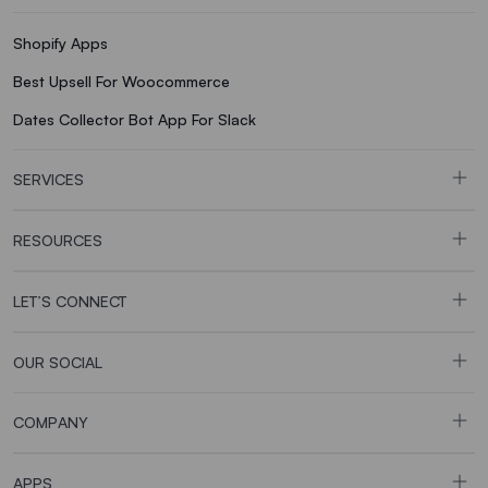
Shopify Apps
Best Upsell For Woocommerce
Dates Collector Bot App For Slack
SERVICES
RESOURCES
LET’S CONNECT
OUR SOCIAL
COMPANY
APPS