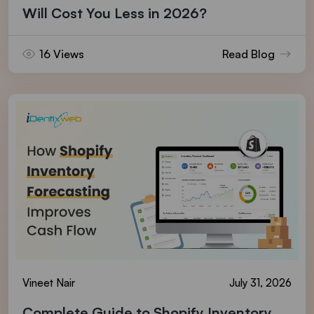
Will Cost You Less in 2026?
16 Views
Read Blog
Vineet Nair
July 31, 2026
Complete Guide to Shopify Inventory