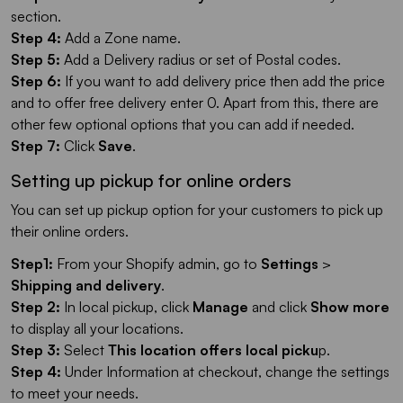
section.
Step 4:
Add a Zone name.
Step 5:
Add a Delivery radius or set of Postal codes.
Step 6:
If you want to add delivery price then add the price
and to offer free delivery enter 0. Apart from this, there are
other few optional options that you can add if needed.
Step 7:
Click
Save
.
Setting up pickup for online orders
You can set up pickup option for your customers to pick up
their online orders.
Step1:
From your Shopify admin, go to
Settings
>
Shipping and delivery
.
Step 2:
In local pickup, click
Manage
and click
Show more
to display all your locations.
Step 3:
Select
This location offers local picku
p.
Step 4:
Under Information at checkout, change the settings
to meet your needs.