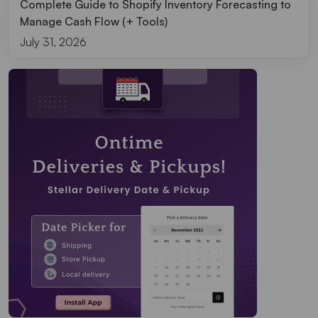
Complete Guide to Shopify Inventory Forecasting to
Manage Cash Flow (+ Tools)
July 31, 2026