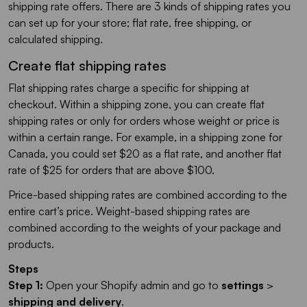
shipping rate offers. There are 3 kinds of shipping rates you
can set up for your store; flat rate, free shipping, or
calculated shipping.
Create flat shipping rates
Flat shipping rates charge a specific for shipping at
checkout. Within a shipping zone, you can create flat
shipping rates or only for orders whose weight or price is
within a certain range. For example, in a shipping zone for
Canada, you could set $20 as a flat rate, and another flat
rate of $25 for orders that are above $100.
Price-based shipping rates are combined according to the
entire cart’s price. Weight-based shipping rates are
combined according to the weights of your package and
products.
Steps
Step 1:
Open your Shopify admin and go to
settings
>
shipping and delivery
.