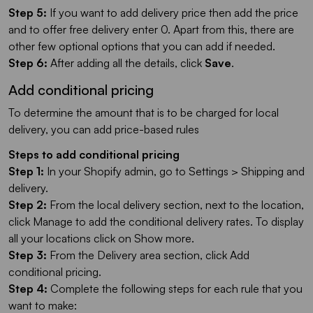
Step 5:
If you want to add delivery price then add the price
and to offer free delivery enter 0. Apart from this, there are
other few optional options that you can add if needed.
Step 6:
After adding all the details, click
Save
.
Add conditional pricing
To determine the amount that is to be charged for local
delivery, you can add price-based rules
Steps to add conditional pricing
Step 1:
In your Shopify admin, go to Settings > Shipping and
delivery.
Step 2:
From the local delivery section, next to the location,
click Manage to add the conditional delivery rates. To display
all your locations click on Show more.
Step 3:
From the Delivery area section, click Add
conditional pricing.
Step 4:
Complete the following steps for each rule that you
want to make: