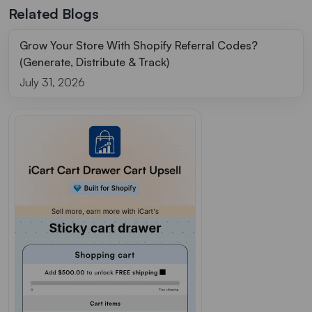
Related Blogs
Grow Your Store With Shopify Referral Codes?
(Generate, Distribute & Track)
July 31, 2026