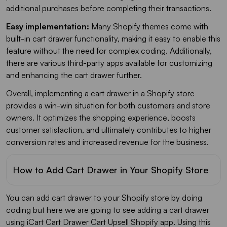
additional purchases before completing their transactions.
Easy implementation:
Many Shopify themes come with
built-in cart drawer functionality, making it easy to enable this
feature without the need for complex coding. Additionally,
there are various third-party apps available for customizing
and enhancing the cart drawer further.
Overall, implementing a cart drawer in a Shopify store
provides a win-win situation for both customers and store
owners. It optimizes the shopping experience, boosts
customer satisfaction, and ultimately contributes to higher
conversion rates and increased revenue for the business.
How to Add Cart Drawer in Your Shopify Store
You can add cart drawer to your Shopify store by doing
coding but here we are going to see adding a cart drawer
using iCart Cart Drawer Cart Upsell Shopify app. Using this