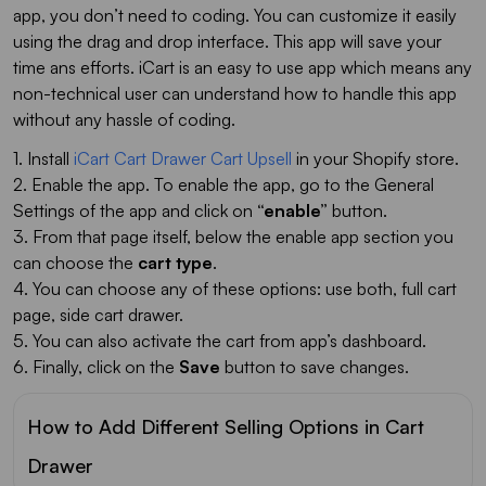
app, you don’t need to coding. You can customize it easily
using the drag and drop interface. This app will save your
time ans efforts. iCart is an easy to use app which means any
non-technical user can understand how to handle this app
without any hassle of coding.
1. Install
iCart Cart Drawer Cart Upsell
in your Shopify store.
2. Enable the app. To enable the app, go to the General
Settings of the app and click on
“enable”
button.
3. From that page itself, below the enable app section you
can choose the
cart type
.
4. You can choose any of these options: use both, full cart
page, side cart drawer.
5. You can also activate the cart from app’s dashboard.
6. Finally, click on the
Save
button to save changes.
How to Add Different Selling Options in Cart
Drawer