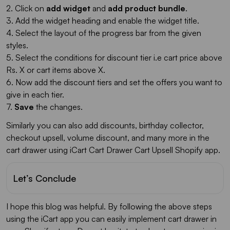
2. Click on
add widget
and
add product bundle
.
3. Add the widget heading and enable the widget title.
4. Select the layout of the progress bar from the given
styles.
5. Select the conditions for discount tier i.e cart price above
Rs. X or cart items above X.
6. Now add the discount tiers and set the offers you want to
give in each tier.
7.
Save
the changes.
Similarly you can also add discounts, birthday collector,
checkout upsell, volume discount, and many more in the
cart drawer using iCart Cart Drawer Cart Upsell Shopify app.
Let’s Conclude
I hope this blog was helpful. By following the above steps
using the iCart app you can easily implement cart drawer in