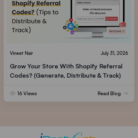
Vineet Nair
July 31, 2026
Grow Your Store With Shopify Referral
Codes? (Generate, Distribute & Track)
16 Views
Read Blog