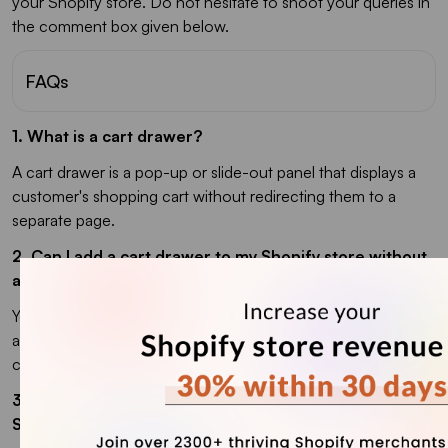
your Shopify store. Do not hesitate to shoot your queries in
the comment box given below.
FAQs
1. What is a cart drawer?
A cart drawer is a pop-up or slide-out panel that displays a
customer's shopping cart without redirecting them to a
separate page.
2. Can I add a cart drawer to my Shopify store without
any coding skills?
Yes, absolutely! You don't need any coding knowledge to
add a cart drawer to your Shopify store. With iCart app you
can add it easily.
3. Is there any recommended cart drawer app for
Shopify?