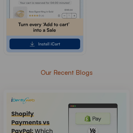
Our Recent Blogs