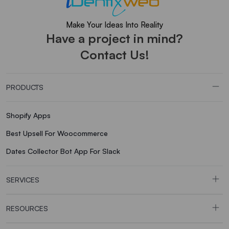
Make Your Ideas Into Reality
Have a project in mind?
Contact Us!
PRODUCTS
Shopify Apps
Best Upsell For Woocommerce
Dates Collector Bot App For Slack
SERVICES
RESOURCES