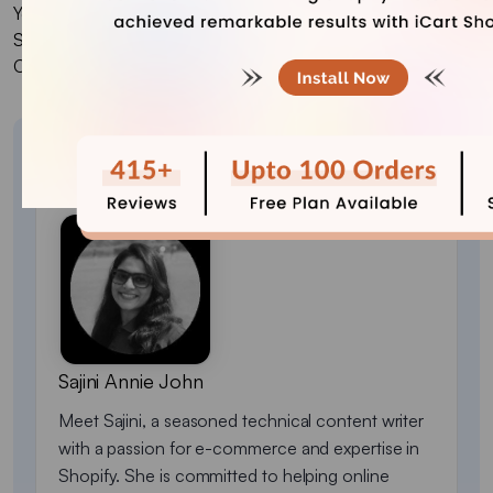
Yes, several popular cart drawer apps are available for
Shopify. But we would recdommend to try iCart Cart Drawer
Cart Upsell.
About the author
Sajini Annie John
Meet Sajini, a seasoned technical content writer
with a passion for e-commerce and expertise in
Shopify. She is committed to helping online