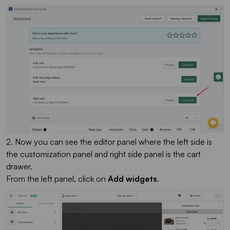
2. Now you can see the editor panel where the left side is
the customization panel and right side panel is the cart
drawer.
From the left panel, click on
Add widgets
.