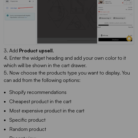
3. Add
Product upsell
.
4. Enter the widget heading and add your own color to it
which will be shown in the cart drawer.
5. Now choose the products type you want to display. You
can add from the following options:
Shopify recommendations
Cheapest product in the cart
Most expensive product in the cart
Specific product
Random product