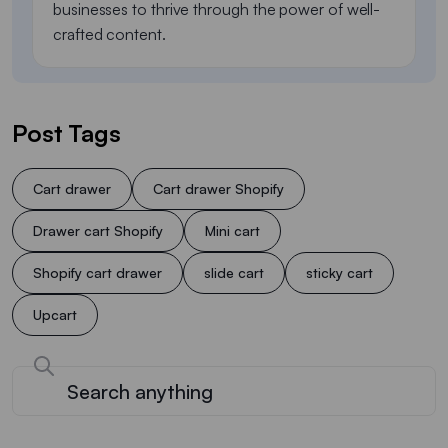
businesses to thrive through the power of well-
crafted content.
Post Tags
Cart drawer
Cart drawer Shopify
Drawer cart Shopify
Mini cart
Shopify cart drawer
slide cart
sticky cart
Upcart