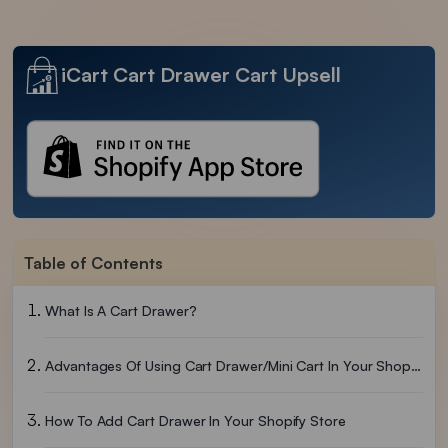
iCart Cart Drawer Cart Upsell
Table of Contents
What Is A Cart Drawer?
Advantages Of Using Cart Drawer/Mini Cart In Your Shopify Store
How To Add Cart Drawer In Your Shopify Store