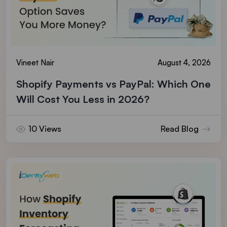
Vineet Nair
August 4, 2026
Shopify Payments vs PayPal: Which One
Will Cost You Less in 2026?
10 Views
Read Blog