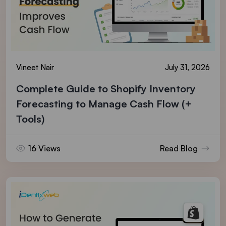
Vineet Nair
July 31, 2026
Complete Guide to Shopify Inventory
Forecasting to Manage Cash Flow (+
Tools)
16 Views
Read Blog