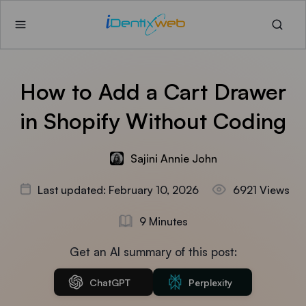
How to Add a Cart Drawer
in Shopify Without Coding
Sajini Annie John
Last updated: February 10, 2026
6921 Views
9 Minutes
Get an AI summary of this post:
ChatGPT
Perplexity