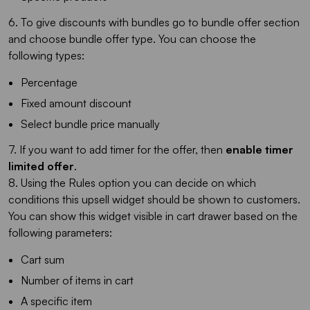
6. To give discounts with bundles go to bundle offer section
and choose bundle offer type. You can choose the
following types:
Percentage
Fixed amount discount
Select bundle price manually
7. If you want to add timer for the offer, then
enable timer
limited offer
.
8. Using the Rules option you can decide on which
conditions this upsell widget should be shown to customers.
You can show this widget visible in cart drawer based on the
following parameters:
Cart sum
Number of items in cart
A specific item