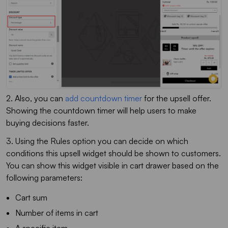
2. Also, you can
add countdown timer
for the upsell offer.
Showing the countdown timer will help users to make
buying decisions faster.
3. Using the Rules option you can decide on which
conditions this upsell widget should be shown to customers.
You can show this widget visible in cart drawer based on the
following parameters:
Cart sum
Number of items in cart
A specific item