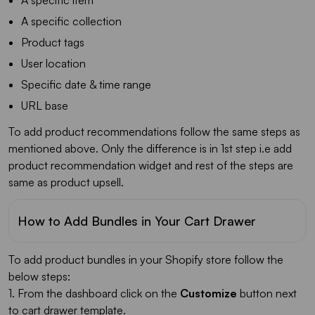
A specific collection
Product tags
User location
Specific date & time range
URL base
To add product recommendations follow the same steps as
mentioned above. Only the difference is in 1st step i.e add
product recommendation widget and rest of the steps are
same as product upsell.
How to Add Bundles in Your Cart Drawer
To add product bundles in your Shopify store follow the
below steps:
1. From the dashboard click on the
Customize
button next
to cart drawer template.