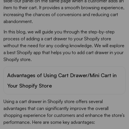
slide-out panel on the same page when a customer adds an
item to their cart. It provides a smooth browsing experience,
increasing the chances of conversions and reducing cart
abandonment.
In this blog, we will guide you through the step-by-step
process of adding a cart drawer to your Shopify store
without the need for any coding knowledge. We will explore
a best Shopify app that helps you to add cart drawer in your
Shopify store.
Advantages of Using Cart Drawer/Mini Cart in
Your Shopify Store
Using a cart drawer in Shopify store offers several
advantages that can significantly improve the overall
shopping experience for customers and enhance the store’s
performance. Here are some key advantages: