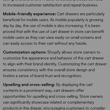
to increased customer satisfaction and repeat business.
Mobile-friendly experience:
Cart drawers are particularly
beneficial for mobile users. As mobile popularity is growing
day by day, the use of mobile is also increasing. It is been
proved that with the use of cart drawer in store can benefit
mobile users as they can view easily on small screens and
can easily access to their cart without any hassle.
Customization options:
Shopify allows store owners to
customize the appearance and behavior of the cart drawer
to align with their brand identity. Customizing the cart drawer
ensures consistency with the overall store design and
fosters a sense of brand trust and recognition.
Upselling and cross-selling:
By displaying the cart
contents in a prominent way, cart drawers offer
opportunities for upselling and cross-selling. Store owners
can significantly showcase related or complementary
products in the drawer, encouraging customers to consider