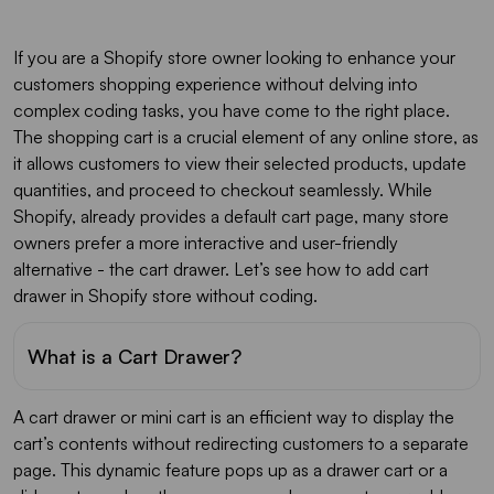
If you are a Shopify store owner looking to enhance your
customers shopping experience without delving into
complex coding tasks, you have come to the right place.
The shopping cart is a crucial element of any online store, as
it allows customers to view their selected products, update
quantities, and proceed to checkout seamlessly. While
Shopify, already provides a default cart page, many store
owners prefer a more interactive and user-friendly
alternative - the cart drawer. Let’s see how to add cart
drawer in Shopify store without coding.
What is a Cart Drawer?
A cart drawer or mini cart is an efficient way to display the
cart’s contents without redirecting customers to a separate
page. This dynamic feature pops up as a drawer cart or a