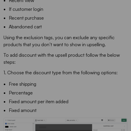
Recent view
If customer login
Recent purchase
Abandoned cart
Using the exclusion tags, you can exclude any specific
products that you don’t want to show in upselling.
To add discount with the upsell product follow the below
steps:
1. Choose the discount type from the following options:
Free shipping
Percentage
Fixed amount per item added
Fixed amount