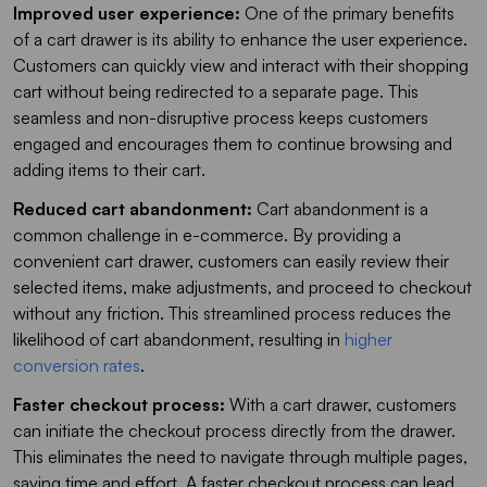
Improved user experience:
One of the primary benefits
of a cart drawer is its ability to enhance the user experience.
Customers can quickly view and interact with their shopping
cart without being redirected to a separate page. This
seamless and non-disruptive process keeps customers
engaged and encourages them to continue browsing and
adding items to their cart.
Reduced cart abandonment:
Cart abandonment is a
common challenge in e-commerce. By providing a
convenient cart drawer, customers can easily review their
selected items, make adjustments, and proceed to checkout
without any friction. This streamlined process reduces the
likelihood of cart abandonment, resulting in
higher
conversion rates
.
Faster checkout process:
With a cart drawer, customers
can initiate the checkout process directly from the drawer.
This eliminates the need to navigate through multiple pages,
saving time and effort. A faster checkout process can lead