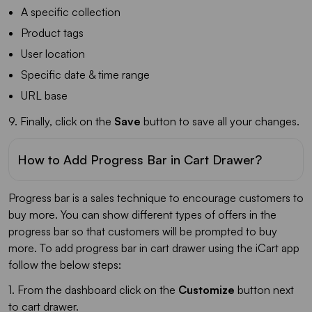
A specific collection
Product tags
User location
Specific date & time range
URL base
9. Finally, click on the
Save
button to save all your changes.
How to Add Progress Bar in Cart Drawer?
Progress bar is a sales technique to encourage customers to
buy more. You can show different types of offers in the
progress bar so that customers will be prompted to buy
more. To add progress bar in cart drawer using the iCart app
follow the below steps:
1. From the dashboard click on the
Customize
button next
to cart drawer.