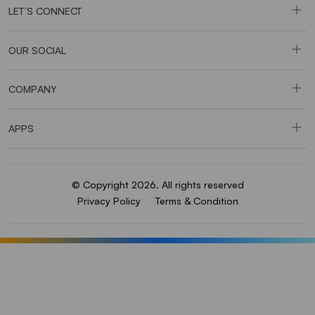
LET’S CONNECT
OUR SOCIAL
COMPANY
APPS
© Copyright 2026. All rights reserved
Privacy Policy
Terms & Condition