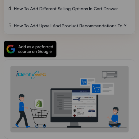
How To Add Different Selling Options In Cart Drawer
How To Add Upsell And Product Recommendations To Your Cart Drawer
How To Add Bundles In Your Cart Drawer
How To Add Progress Bar In Cart Drawer?
Let’s Conclude
FAQs