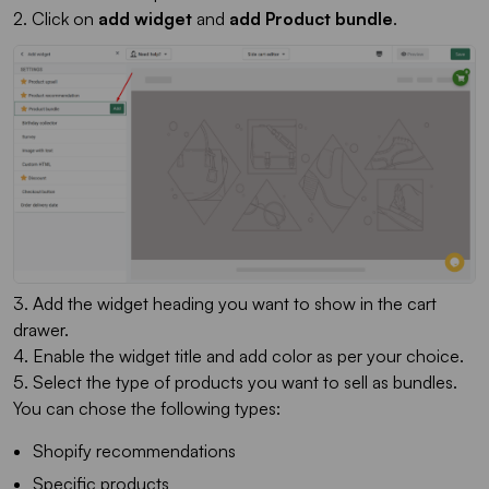
2. Click on
add widget
and
add Product bundle
.
3. Add the widget heading you want to show in the cart
drawer.
4. Enable the widget title and add color as per your choice.
5. Select the type of products you want to sell as bundles.
You can chose the following types:
Shopify recommendations
Specific products