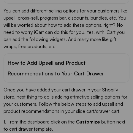
You can add different selling options for your customers like
upsell, cross-sell, progress bar, discounts, bundles, etc. You
will be worried about how to add these options, right? No
need to worry iCart can do this for you. Yes, with iCart you
can add the following widgets. And many more like gift
wraps, free products, etc
How to Add Upsell and Product
Recommendations to Your Cart Drawer
Once you have added your cart drawer in your Shopify
store, next thing to do is adding attractive selling options for
your customers. Follow the below steps to add upsell and
product recommendations in your slide cart/drawer cart.
1. From the dashboard click on the
Customize
button next
to cart drawer template.