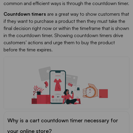
common and efficient ways is through the countdown timer.
Countdown timers
are a great way to show customers that
if they want to purchase a product then they must take the
final decision right now or within the timeframe that is shown
in the countdown timer. Showing countdown timers drive
customers’ actions and urge them to buy the product
before the time expires.
Why is a cart countdown timer necessary for
your online store?