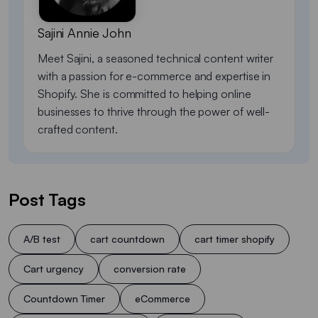
Sajini Annie John
Meet Sajini, a seasoned technical content writer
with a passion for e-commerce and expertise in
Shopify. She is committed to helping online
businesses to thrive through the power of well-
crafted content.
Post Tags
A/B test
cart countdown
cart timer shopify
Cart urgency
conversion rate
Countdown Timer
eCommerce