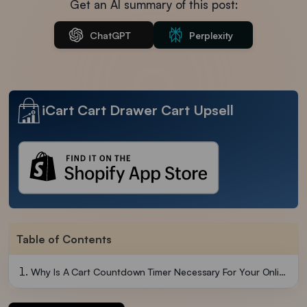
Get an AI summary of this post:
ChatGPT
Perplexity
iCart Cart Drawer Cart Upsell
Table of Contents
Why Is A Cart Countdown Timer Necessary For Your Online Store?