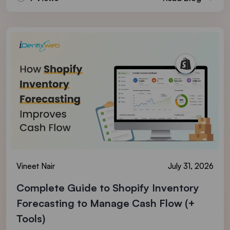
Vineet Nair
July 31, 2026
Complete Guide to Shopify Inventory
Forecasting to Manage Cash Flow (+
Tools)