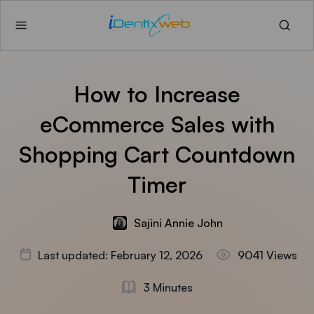
How to Increase
eCommerce Sales with
Shopping Cart Countdown
Timer
Sajini Annie John
Last updated: February 12, 2026
9041 Views
3 Minutes