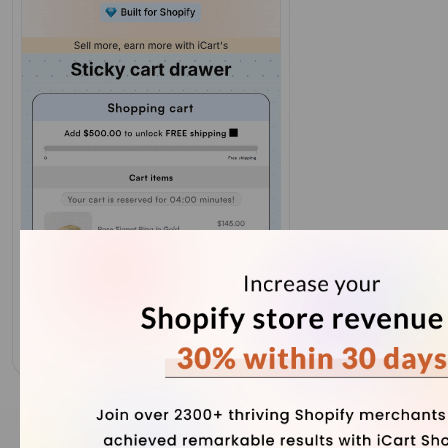
Our Recent Blogs