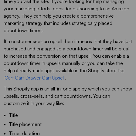
time you visit the site. If you're looking for help managing
your marketing efforts, consider outsourcing to an Amazon
agency. They can help you create a comprehensive
marketing strategy that includes strategically placed
countdown timers.
If a customer sees an upsell then it means that they have just
purchased and engaged so a countdown timer will be great
to increase the conversion on that upsell. You can enable a
countdown timer in upsells manually or you can take the
help of readymade apps available in the Shopify store like
iCart Cart Drawer Cart Upsell
.
This Shopify app is an all-in-one app by which you can show
upsells, cross-sells, and cart countdowns. You can
customize it in your way like:
Title
Title placement
Timer duration