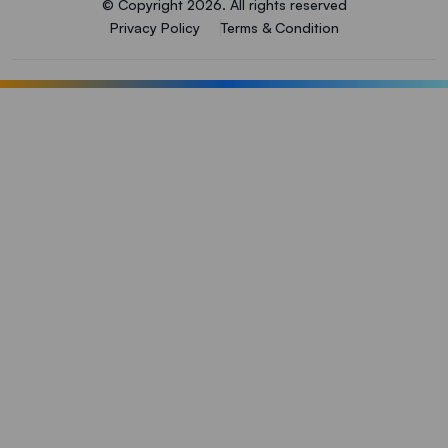
© Copyright 2026. All rights reserved
Privacy Policy
Terms & Condition