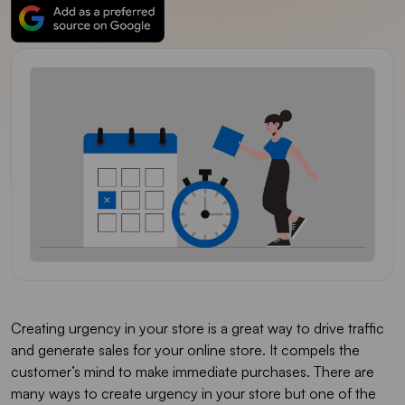
Creating urgency in your store is a great way to drive traffic
and generate sales for your online store. It compels the
customer’s mind to make immediate purchases. There are
many ways to create urgency in your store but one of the