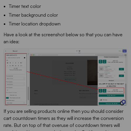
Timer text color
Timer background color
Timer location dropdown
Have a look at the screenshot below so that you can have
an idea:
If you are selling products online then you should consider
cart countdown timers as they will increase the conversion
rate. But on top of that overuse of countdown timers will