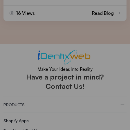
16 Views
Read Blog
Make Your Ideas Into Reality
Have a project in mind?
Contact Us!
PRODUCTS
Shopify Apps