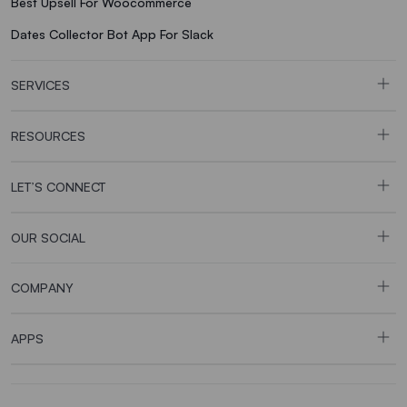
Best Upsell For Woocommerce
Dates Collector Bot App For Slack
SERVICES
RESOURCES
LET’S CONNECT
OUR SOCIAL
COMPANY
APPS