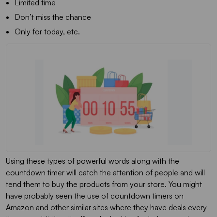
Limited time
Don’t miss the chance
Only for today, etc.
Using these types of powerful words along with the
countdown timer will catch the attention of people and will
tend them to buy the products from your store. You might
have probably seen the use of countdown timers on
Amazon and other similar sites where they have deals every