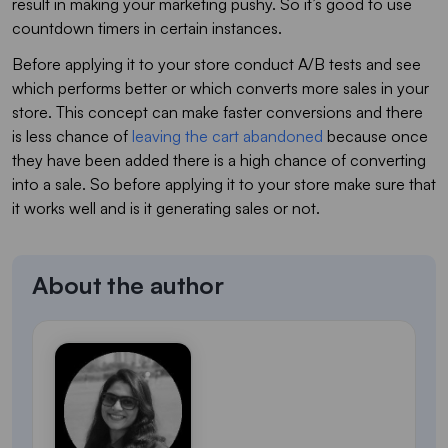
result in making your marketing pushy. So it’s good to use
countdown timers in certain instances.
Before applying it to your store conduct A/B tests and see
which performs better or which converts more sales in your
store. This concept can make faster conversions and there
is less chance of
leaving the cart abandoned
because once
they have been added there is a high chance of converting
into a sale. So before applying it to your store make sure that
it works well and is it generating sales or not.
About the author