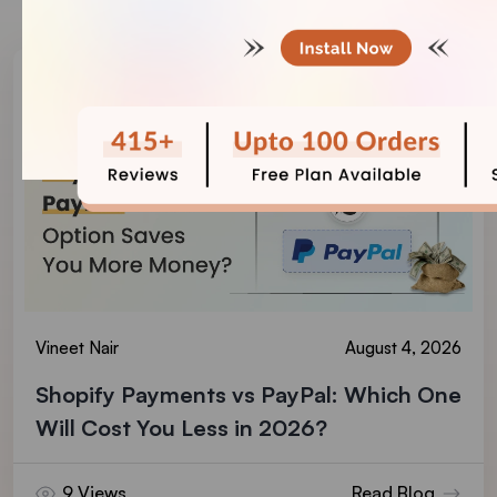
Vineet Nair
August 4, 2026
Shopify Payments vs PayPal: Which One
Will Cost You Less in 2026?
9 Views
Read Blog