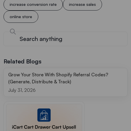
increase conversion rate
increase sales
online store
Related Blogs
Grow Your Store With Shopify Referral Codes?
(Generate, Distribute & Track)
July 31, 2026