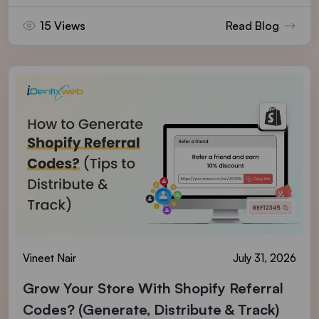
15 Views
Read Blog
Vineet Nair
July 31, 2026
Grow Your Store With Shopify Referral
Codes? (Generate, Distribute & Track)