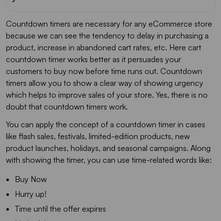
Countdown timers are necessary for any eCommerce store
because we can see the tendency to delay in purchasing a
product, increase in abandoned cart rates, etc. Here cart
countdown timer works better as it persuades your
customers to buy now before time runs out. Countdown
timers allow you to show a clear way of showing urgency
which helps to improve sales of your store. Yes, there is no
doubt that countdown timers work.
You can apply the concept of a countdown timer in cases
like flash sales, festivals, limited-edition products, new
product launches, holidays, and seasonal campaigns. Along
with showing the timer, you can use time-related words like:
Buy Now
Hurry up!
Time until the offer expires