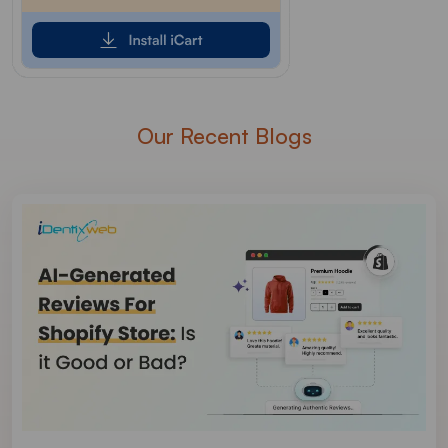
Our Recent Blogs