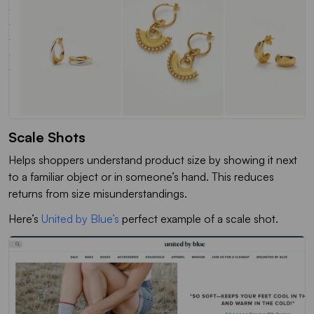
Scale Shots
Helps shoppers understand product size by showing it next
to a familiar object or in someone’s hand. This reduces
returns from size misunderstandings.
Here’s
United by Blue’s
perfect example of a scale shot.