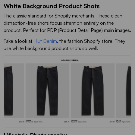
White Background Product Shots
The classic standard for Shopify merchants. These clean,
distraction-free shots focus attention entirely on the
product. Perfect for PDP (Product Detail Page) main images.
Take a look at
Hiut Denim
, the fashion Shopify store. They
use white background product shots so well.