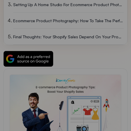
Setting Up A Home Studio For Ecommerce Product Photography?
Ecommerce Product Photography: How To Take The Perfect Product Shot?
Final Thoughts: Your Shopify Sales Depend On Your Product Images
Ecommerce Product Photography FAQs