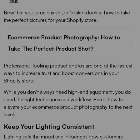
blur.
Now that your studio is set, let’s take a look at how to take
the perfect pictures for your Shopify store.
Ecommerce Product Photography: How to
Take The Perfect Product Shot?
Professional-looking product photos are one of the fastest
ways to increase trust and boost conversions in your
Shopify store.
While you don’t always need high-end equipment, you do
need the right techniques and workflow. Here’s how to
elevate your ecommerce product photography to the next
level.
Keep Your Lighting Consistent
Lighting sets the mood and influences how customers