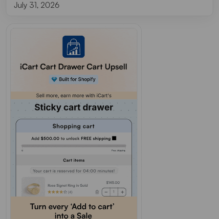
July 31, 2026