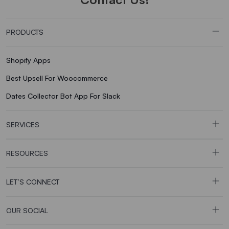
PRODUCTS
Shopify Apps
Best Upsell For Woocommerce
Dates Collector Bot App For Slack
SERVICES
RESOURCES
LET’S CONNECT
OUR SOCIAL