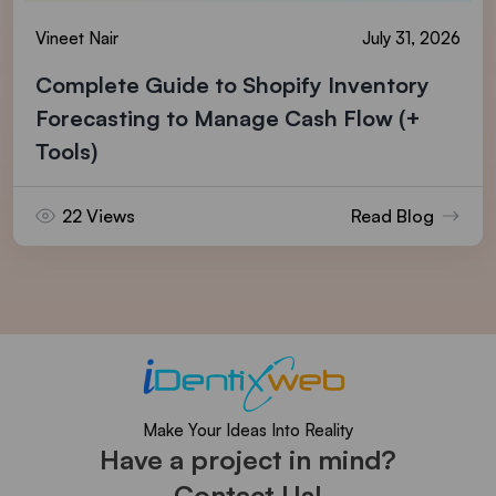
Vineet Nair
July 31, 2026
Complete Guide to Shopify Inventory
Forecasting to Manage Cash Flow (+
Tools)
22 Views
Read Blog
Make Your Ideas Into Reality
Have a project in mind?
Contact Us!