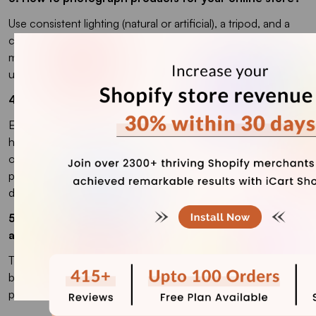
Use consistent lighting (natural or artificial), a tripod, and a
clean background to keep your shots professional. Capture
multiple-angle shots and edit for color accuracy before
uploading in optimized formats like WebP.
4. What is ecommerce product photography?
Ecommerce product photography is the process of taking
high-quality images of products to showcase them in an
online store. The goal of photography for ecommerce
products is to help customers make confident purchase
decisions.
5. How many images should you have for a product in
an online store?
The number of product images depends on the category,
but typically you should have between 5 and 15 images per
product.