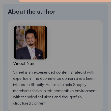
About the author
Vineet Nair
Vineet is an experienced content strategist with
expertise in the ecommerce domain and a keen
interest in Shopify. He aims to help Shopify
merchants thrive in this competitive environment
with technical solutions and thoughtfully
structured content.