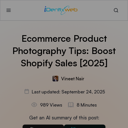
Ecommerce Product
Photography Tips: Boost
Shopify Sales [2025]
Vineet Nair
Last updated: September 24, 2025
989 Views
8 Minutes
Get an AI summary of this post: