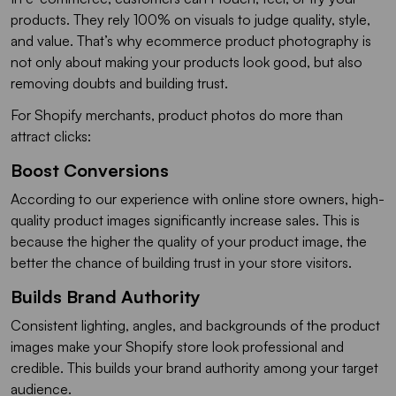
products. They rely 100% on visuals to judge quality, style,
and value. That’s why ecommerce product photography is
not only about making your products look good, but also
removing doubts and building trust.
For Shopify merchants, product photos do more than
attract clicks:
Boost Conversions
According to our experience with online store owners, high-
quality product images significantly increase sales. This is
because the higher the quality of your product image, the
better the chance of building trust in your store visitors.
Builds Brand Authority
Consistent lighting, angles, and backgrounds of the product
images make your Shopify store look professional and
credible. This builds your brand authority among your target
audience.