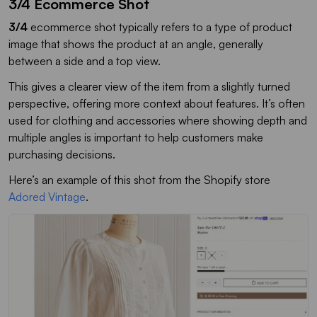
3/4 Ecommerce Shot
3/4
ecommerce shot typically refers to a type of product
image that shows the product at an angle, generally
between a side and a top view.
This gives a clearer view of the item from a slightly turned
perspective, offering more context about features. It’s often
used for clothing and accessories where showing depth and
multiple angles is important to help customers make
purchasing decisions.
Here’s an example of this shot from the Shopify store
Adored Vintage
.