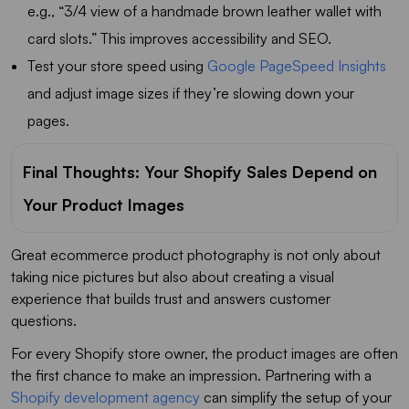
e.g., “3/4 view of a handmade brown leather wallet with
card slots.” This improves accessibility and SEO.
Test your store speed using
Google PageSpeed Insights
and adjust image sizes if they’re slowing down your
pages.
Final Thoughts: Your Shopify Sales Depend on
Your Product Images
Great ecommerce product photography is not only about
taking nice pictures but also about creating a visual
experience that builds trust and answers customer
questions.
For every Shopify store owner, the product images are often
the first chance to make an impression. Partnering with a
Shopify development agency
can simplify the setup of your