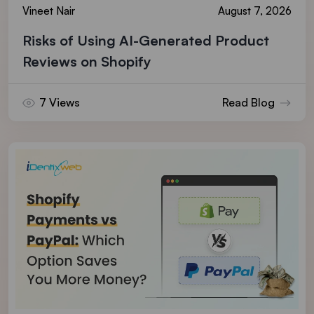
Vineet Nair
August 7, 2026
Risks of Using AI-Generated Product
Reviews on Shopify
7 Views
Read Blog