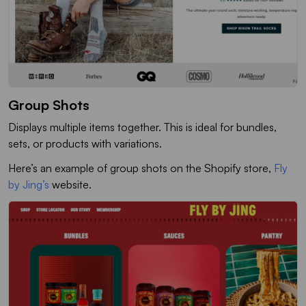
Group Shots
Displays multiple items together. This is ideal for bundles,
sets, or products with variations.
Here’s an example of group shots on the Shopify store,
Fly
by Jing’s
website.