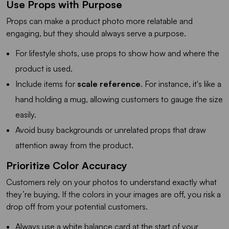
Use Props with Purpose
Props can make a product photo more relatable and
engaging, but they should always serve a purpose.
For lifestyle shots, use props to show how and where the
product is used.
Include items for
scale reference
. For instance, it's like a
hand holding a mug, allowing customers to gauge the size
easily.
Avoid busy backgrounds or unrelated props that draw
attention away from the product.
Prioritize Color Accuracy
Customers rely on your photos to understand exactly what
they’re buying. If the colors in your images are off, you risk a
drop off from your potential customers.
Always use a white balance card at the start of your