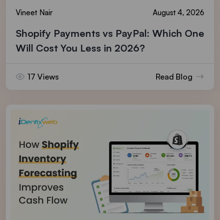
Vineet Nair
August 4, 2026
Shopify Payments vs PayPal: Which One
Will Cost You Less in 2026?
17 Views
Read Blog