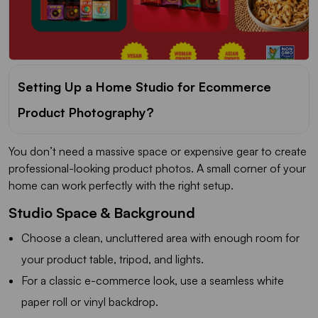
Setting Up a Home Studio for Ecommerce
Product Photography?
You don’t need a massive space or expensive gear to create
professional-looking product photos. A small corner of your
home can work perfectly with the right setup.
Studio Space & Background
Choose a clean, uncluttered area with enough room for
your product table, tripod, and lights.
For a classic e-commerce look, use a seamless white
paper roll or vinyl backdrop.