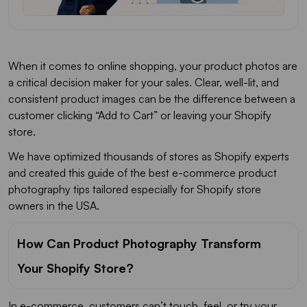
When it comes to online shopping, your product photos are
a critical decision maker for your sales. Clear, well-lit, and
consistent product images can be the difference between a
customer clicking “Add to Cart” or leaving your Shopify
store.
We have optimized thousands of stores as Shopify experts
and created this guide of the best e-commerce product
photography tips tailored especially for Shopify store
owners in the USA.
How Can Product Photography Transform
Your Shopify Store?
In e-commerce, customers can’t touch, feel, or try your