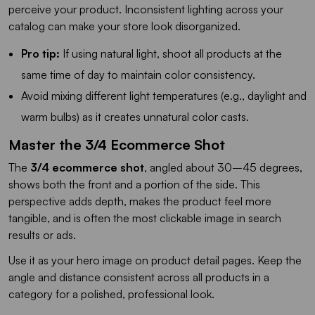
perceive your product. Inconsistent lighting across your
catalog can make your store look disorganized.
Pro tip:
If using natural light, shoot all products at the
same time of day to maintain color consistency.
Avoid mixing different light temperatures (e.g., daylight and
warm bulbs) as it creates unnatural color casts.
Master the 3/4 Ecommerce Shot
The
3/4 ecommerce shot
, angled about 30–45 degrees,
shows both the front and a portion of the side. This
perspective adds depth, makes the product feel more
tangible, and is often the most clickable image in search
results or ads.
Use it as your hero image on product detail pages. Keep the
angle and distance consistent across all products in a
category for a polished, professional look.