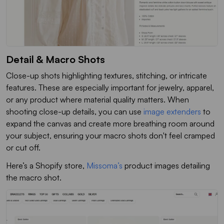
Detail & Macro Shots
Close-up shots highlighting textures, stitching, or intricate
features. These are especially important for jewelry, apparel,
or any product where material quality matters. When
shooting close-up details, you can use
image extenders
to
expand the canvas and create more breathing room around
your subject, ensuring your macro shots don't feel cramped
or cut off.
Here’s a Shopify store,
Missoma’s
product images detailing
the macro shot.