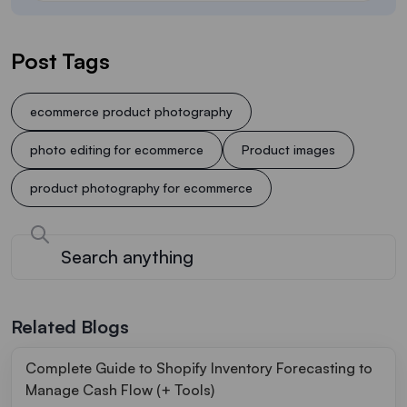
Post Tags
ecommerce product photography
photo editing for ecommerce
Product images
product photography for ecommerce
Related Blogs
Complete Guide to Shopify Inventory Forecasting to
Manage Cash Flow (+ Tools)