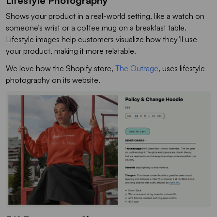
Lifestyle Photography
Shows your product in a real-world setting, like a watch on
someone’s wrist or a coffee mug on a breakfast table.
Lifestyle images help customers visualize how they’ll use
your product, making it more relatable.
We love how the Shopify store,
The Outrage
, uses lifestyle
photography on its website.