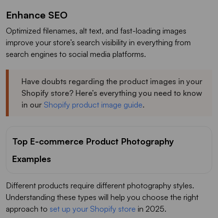
Enhance SEO
Optimized filenames, alt text, and fast-loading images
improve your store’s search visibility in everything from
search engines to social media platforms.
Have doubts regarding the product images in your
Shopify store? Here’s everything you need to know
in our
Shopify product image guide
.
Top E-commerce Product Photography
Examples
Different products require different photography styles.
Understanding these types will help you choose the right
approach to
set up your Shopify store
in 2025.