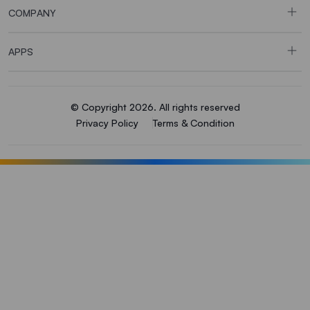
COMPANY
APPS
© Copyright 2026. All rights reserved
Privacy Policy
Terms & Condition