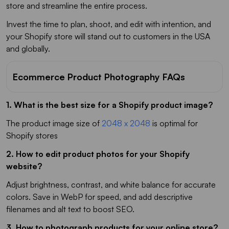
store and streamline the entire process.
Invest the time to plan, shoot, and edit with intention, and
your Shopify store will stand out to customers in the USA
and globally.
Ecommerce Product Photography FAQs
1. What is the best size for a Shopify product image?
The product image size of
2048 x 2048
is optimal for
Shopify stores
2. How to edit product photos for your Shopify
website?
Adjust brightness, contrast, and white balance for accurate
colors. Save in WebP for speed, and add descriptive
filenames and alt text to boost SEO.
3. How to photograph products for your online store?