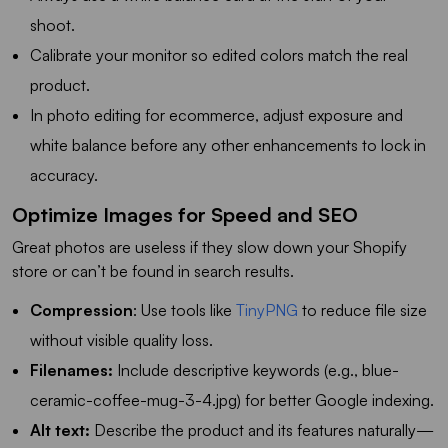
shoot.
Calibrate your monitor so edited colors match the real
product.
In photo editing for ecommerce, adjust exposure and
white balance before any other enhancements to lock in
accuracy.
Optimize Images for Speed and SEO
Great photos are useless if they slow down your Shopify
store or can’t be found in search results.
Compression
: Use tools like
TinyPNG
to reduce file size
without visible quality loss.
Filenames:
Include descriptive keywords (e.g., blue-
ceramic-coffee-mug-3-4.jpg) for better Google indexing.
Alt text:
Describe the product and its features naturally—