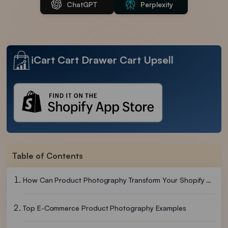
ChatGPT
Perplexity
iCart Cart Drawer Cart Upsell
Table of Contents
How Can Product Photography Transform Your Shopify Store?
Top E-Commerce Product Photography Examples