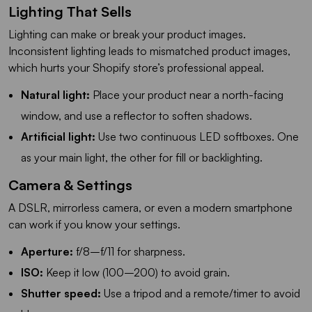
Lighting That Sells
Lighting can make or break your product images.
Inconsistent lighting leads to mismatched product images,
which hurts your Shopify store’s professional appeal.
Natural light:
Place your product near a north-facing
window, and use a reflector to soften shadows.
Artificial light:
Use two continuous LED softboxes. One
as your main light, the other for fill or backlighting.
Camera & Settings
A DSLR, mirrorless camera, or even a modern smartphone
can work if you know your settings.
Aperture:
f/8–f/11 for sharpness.
ISO:
Keep it low (100–200) to avoid grain.
Shutter speed:
Use a tripod and a remote/timer to avoid