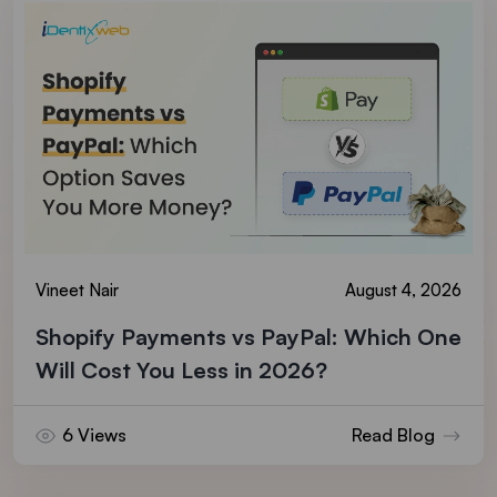
Vineet Nair
August 4, 2026
Shopify Payments vs PayPal: Which One
Will Cost You Less in 2026?
6 Views
Read Blog