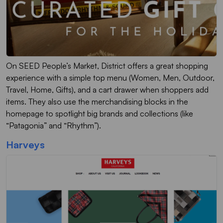
On SEED People’s Market, District offers a great shopping
experience with a simple top menu (Women, Men, Outdoor,
Travel, Home, Gifts), and a cart drawer when shoppers add
items. They also use the merchandising blocks in the
homepage to spotlight big brands and collections (like
“Patagonia” and “Rhythm”).
Harveys