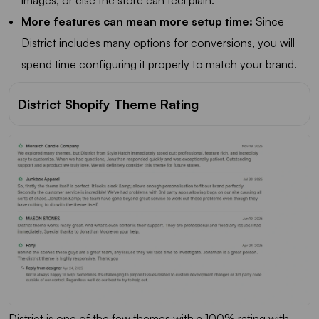
images, or else the store can feel plain.
More features can mean more setup time:
Since
District includes many options for conversions, you will
spend time configuring it properly to match your brand.
District Shopify Theme Rating
District is one of the few themes with a 100% rating with