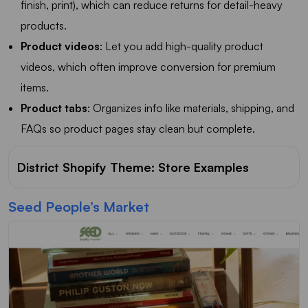
finish, print), which can reduce returns for detail-heavy
products.
Product videos
: Let you add high-quality product
videos, which often improve conversion for premium
items.
Product tabs
: Organizes info like materials, shipping, and
FAQs so product pages stay clean but complete.
District Shopify Theme: Store Examples
Seed People’s Market