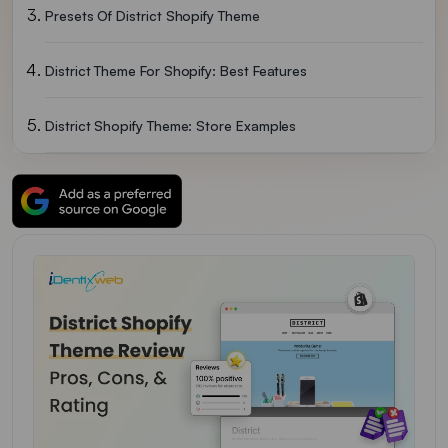
Presets Of District Shopify Theme
District Theme For Shopify: Best Features
District Shopify Theme: Store Examples
Pros & Cons For District Theme
District Shopify Theme Rating
District Shopify Theme Pricing
More Shopify Theme Reviews
Final Verdict On District Theme