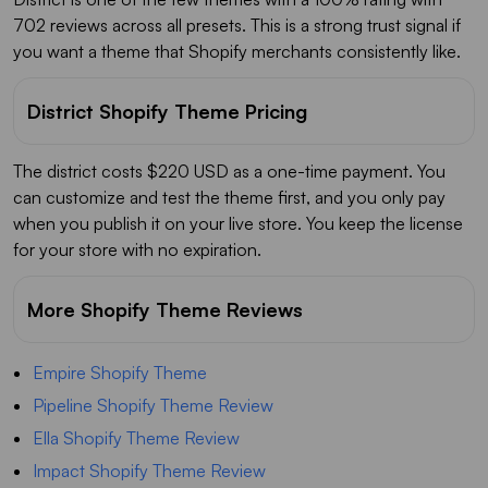
702 reviews across all presets. This is a strong trust signal if
you want a theme that Shopify merchants consistently like.
District Shopify Theme Pricing
The district costs $220 USD as a one-time payment. You
can customize and test the theme first, and you only pay
when you publish it on your live store. You keep the license
for your store with no expiration.
More Shopify Theme Reviews
Empire Shopify Theme
Pipeline Shopify Theme Review
Ella Shopify Theme Review
Impact Shopify Theme Review