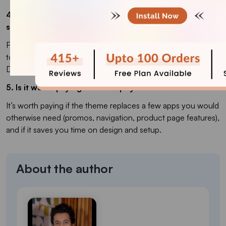
4. Which is the best Shopify theme for a clothing
store?
For clothing, you usually want strong visuals and quick add-
to-cart, so premium themes like Impulse, Prestige, and
District tend to perform well for apparel brands.
5. Is it worth paying for a Shopify theme?
It’s worth paying if the theme replaces a few apps you would
otherwise need (promos, navigation, product page features),
and if it saves you time on design and setup.
About the author