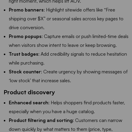
right moment, which helps lift AOV.
Promo banners
: Highlight sitewide offers like “Free
shipping over $X” or seasonal sales across key pages to
drive conversion.
Promo popups
: Capture emails or push limited-time deals
when visitors show intent to leave or keep browsing.
Trust badges
: Add credibility signals to reduce hesitation
while purchasing.
Stock counter
: Create urgency by showing messages of
‘low stock’ that increase sales.
Product discovery
Enhanced search
: Helps shoppers find products faster,
especially when you have a huge catalog.
Product filtering and sorting
: Customers can narrow
down quickly by what matters to them (price, type,