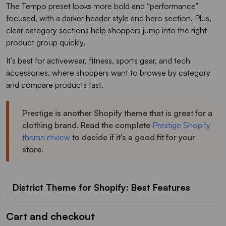
The Tempo preset looks more bold and “performance”
focused, with a darker header style and hero section. Plus,
clear category sections help shoppers jump into the right
product group quickly.
It’s best for activewear, fitness, sports gear, and tech
accessories, where shoppers want to browse by category
and compare products fast.
Prestige is another Shopify theme that is great for a
clothing brand. Read the complete
Prestige Shopify
theme review
to decide if it's a good fit for your
store.
District Theme for Shopify: Best Features
Cart and checkout