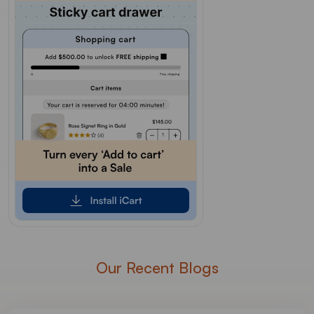
Our Recent Blogs