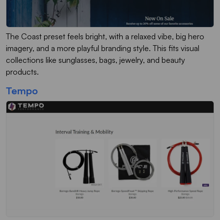
The Coast preset feels bright, with a relaxed vibe, big hero
imagery, and a more playful branding style. This fits visual
collections like sunglasses, bags, jewelry, and beauty
products.
Tempo