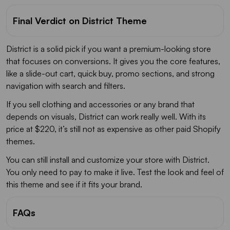
Final Verdict on District Theme
District is a solid pick if you want a premium-looking store
that focuses on conversions. It gives you the core features,
like a slide-out cart, quick buy, promo sections, and strong
navigation with search and filters.
If you sell clothing and accessories or any brand that
depends on visuals, District can work really well. With its
price at $220, it’s still not as expensive as other paid Shopify
themes.
You can still install and customize your store with District.
You only need to pay to make it live. Test the look and feel of
this theme and see if it fits your brand.
FAQs