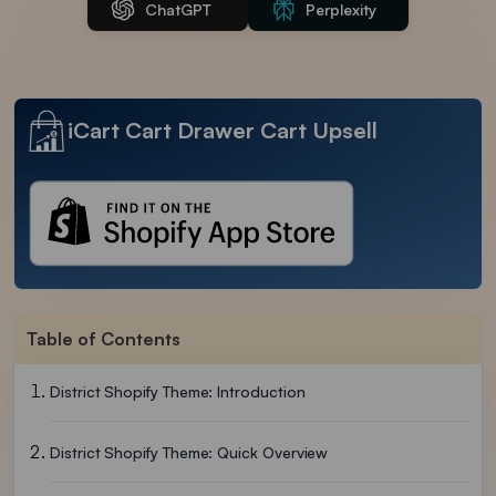
ChatGPT
Perplexity
iCart Cart Drawer Cart Upsell
Table of Contents
District Shopify Theme: Introduction
District Shopify Theme: Quick Overview