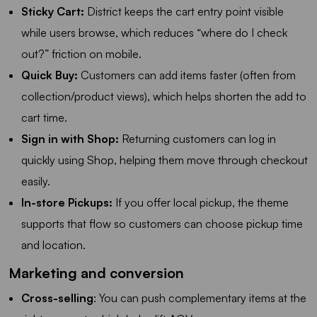
Sticky Cart:
District keeps the cart entry point visible
while users browse, which reduces “where do I check
out?” friction on mobile.
Quick Buy:
Customers can add items faster (often from
collection/product views), which helps shorten the add to
cart time.
Sign in with Shop:
Returning customers can log in
quickly using Shop, helping them move through checkout
easily.
In-store Pickups:
If you offer local pickup, the theme
supports that flow so customers can choose pickup time
and location.
Marketing and conversion
Cross-selling
: You can push complementary items at the