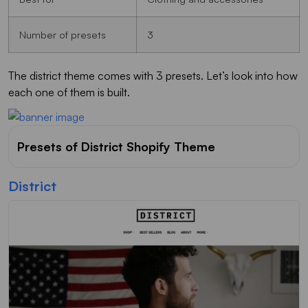
Number of presets
3
The district theme comes with 3 presets. Let’s look into how
each one of them is built.
Presets of District Shopify Theme
District