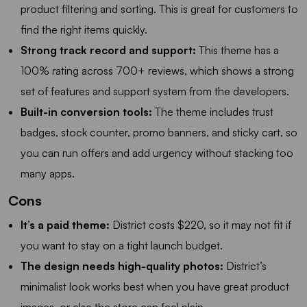
product filtering and sorting. This is great for customers to
find the right items quickly.
Strong track record and support:
This theme has a
100% rating across 700+ reviews, which shows a strong
set of features and support system from the developers.
Built-in conversion tools:
The theme includes trust
badges, stock counter, promo banners, and sticky cart, so
you can run offers and add urgency without stacking too
many apps.
Cons
It’s a paid theme:
District costs $220, so it may not fit if
you want to stay on a tight launch budget.
The design needs high-quality photos:
District’s
minimalist look works best when you have great product