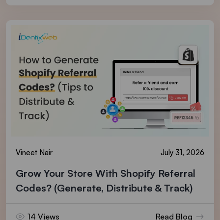
Vineet Nair
July 31, 2026
Grow Your Store With Shopify Referral
Codes? (Generate, Distribute & Track)
14 Views
Read Blog