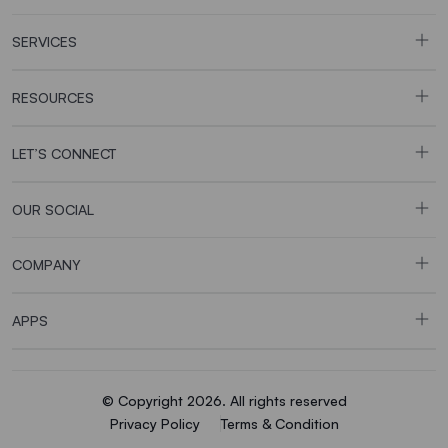
SERVICES
RESOURCES
LET’S CONNECT
OUR SOCIAL
COMPANY
APPS
© Copyright 2026. All rights reserved
Privacy Policy
Terms & Condition