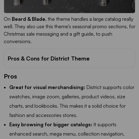
On
Beard & Blade
, the theme handles a large catalog really
well. They also use this theme’s seasonal promo sections, for
Christmas sale messaging and a gift guide, to push
conversions.
Pros & Cons for District Theme
Pros
Great for visual merchandising:
District supports color
swatches, image zoom, galleries, product videos, size
charts, and lookbooks. This makes it a solid choice for
fashion and accessories stores.
Easy browsing for bigger catalogs:
It supports
enhanced search, mega menu, collection navigation,