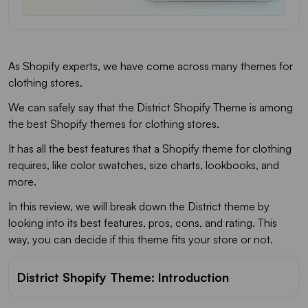
FAQs
As Shopify experts, we have come across many themes for
clothing stores.
We can safely say that the District Shopify Theme is among
the best Shopify themes for clothing stores.
It has all the best features that a Shopify theme for clothing
requires, like color swatches, size charts, lookbooks, and
more.
In this review, we will break down the District theme by
looking into its best features, pros, cons, and rating. This
way, you can decide if this theme fits your store or not.
District Shopify Theme: Introduction