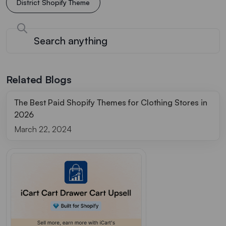
District Shopify Theme
Related Blogs
The Best Paid Shopify Themes for Clothing Stores in
2026
March 22, 2024