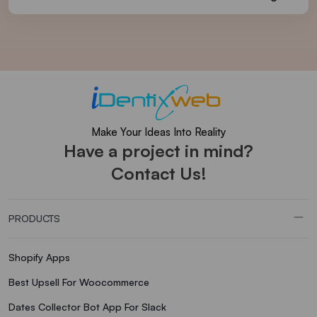
Make Your Ideas Into Reality
Have a project in mind?
Contact Us!
PRODUCTS
Shopify Apps
Best Upsell For Woocommerce
Dates Collector Bot App For Slack