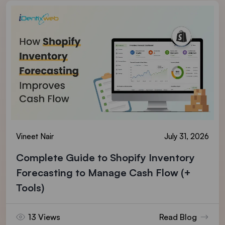
Vineet Nair
July 31, 2026
Complete Guide to Shopify Inventory
Forecasting to Manage Cash Flow (+
Tools)
13 Views
Read Blog