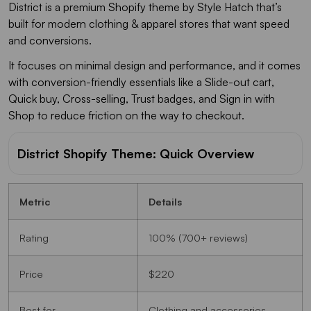
District is a premium Shopify theme by Style Hatch that’s
built for modern clothing & apparel stores that want speed
and conversions.
It focuses on minimal design and performance, and it comes
with conversion-friendly essentials like a Slide-out cart,
Quick buy, Cross-selling, Trust badges, and Sign in with
Shop to reduce friction on the way to checkout.
District Shopify Theme: Quick Overview
Metric
Details
Rating
100% (700+ reviews)
Price
$220
Best for
Clothing and accessories