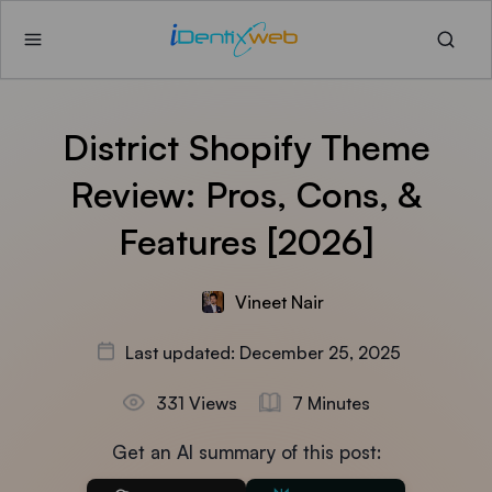
District Shopify Theme
Review: Pros, Cons, &
Features [2026]
Vineet Nair
Last updated: December 25, 2025
331 Views
7 Minutes
Get an AI summary of this post: