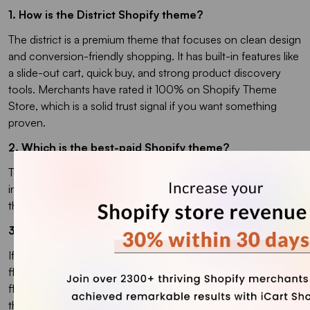
1. How is the District Shopify theme?
The district is a premium theme that focuses on clean design
and conversion-friendly shopping. It has built-in features like
a slide-out cart, quick buy, and strong product discovery
tools. Merchants have rated it 100% on Shopify Theme
Store, which is a solid trust signal if you want something
proven.
2. Which is the best-paid Shopify theme?
Top premium picks on the Shopify Theme Store usually
include Impulse, Kalles, Macon, and Prestige because
they’re built for high-conversion.
3. Which are the best free themes for Shopify?
If you want a reliable free starting point, Dawn is Shopify’s
flagship free theme and works for most stores because it’s
flexible and built for Online Store 2.0. Other best free
themes include Horizon, Sense, Refresh, and Craft.