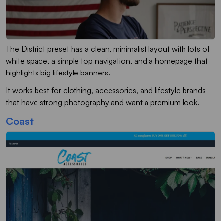
The District preset has a clean, minimalist layout with lots of
white space, a simple top navigation, and a homepage that
highlights big lifestyle banners.
It works best for clothing, accessories, and lifestyle brands
that have strong photography and want a premium look.
Coast