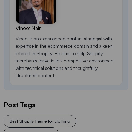
Vineet Nair
Vineet is an experienced content strategist with
expertise in the ecommerce domain and a keen
interest in Shopify. He aims to help Shopify
merchants thrive in this competitive environment
with technical solutions and thoughtfully
structured content.
Post Tags
Best Shopify theme for clothing