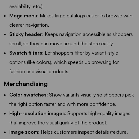
availability, etc.)
Mega menu
: Makes large catalogs easier to browse with
clearer navigation,
Sticky header
: Keeps navigation accessible as shoppers
scroll, so they can move around the store easily.
Swatch filters
: Let shoppers filter by variant-style
options (like colors), which speeds up browsing for
fashion and visual products.
Merchandising
Color swatches
: Show variants visually so shoppers pick
the right option faster and with more confidence.
High-resolution images
: Supports high-quality images
that improve the visual quality of the product.
Image zoom
: Helps customers inspect details (texture,