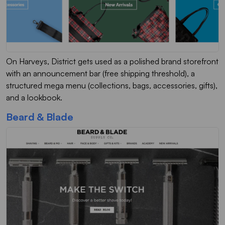
On Harveys, District gets used as a polished brand storefront
with an announcement bar (free shipping threshold), a
structured mega menu (collections, bags, accessories, gifts),
and a lookbook.
Beard & Blade