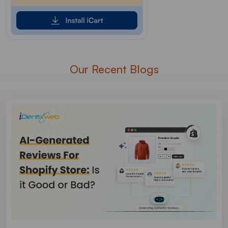
Our Recent Blogs