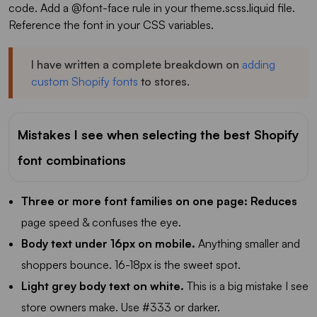
code. Add a @font-face rule in your theme.scss.liquid file.
Reference the font in your CSS variables.
I have written a complete breakdown on
adding
custom Shopify fonts
to stores.
Mistakes I see when selecting the best Shopify
font combinations
Three or more font families on one page: Reduces
page speed & confuses the eye.
Body text under 16px on mobile.
Anything smaller and
shoppers bounce. 16-18px is the sweet spot.
Light grey body text on white.
This is a big mistake I see
store owners make. Use #333 or darker.