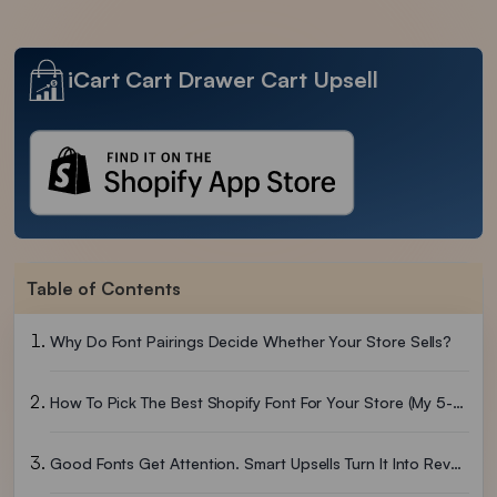
iCart Cart Drawer Cart Upsell
Table of Contents
Why Do Font Pairings Decide Whether Your Store Sells?
How To Pick The Best Shopify Font For Your Store (My 5-Step Filter)
Good Fonts Get Attention. Smart Upsells Turn It Into Revenue.