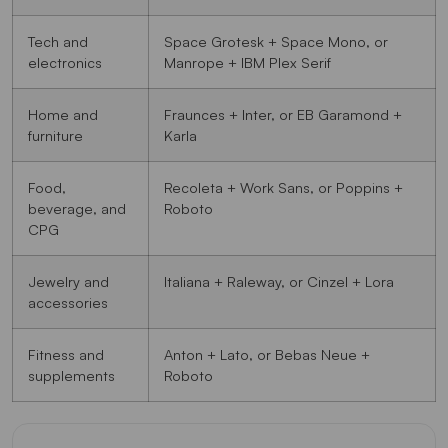
Tech and
Space Grotesk + Space Mono, or
electronics
Manrope + IBM Plex Serif
Home and
Fraunces + Inter, or EB Garamond +
furniture
Karla
Food,
Recoleta + Work Sans, or Poppins +
beverage, and
Roboto
CPG
Jewelry and
Italiana + Raleway, or Cinzel + Lora
accessories
Fitness and
Anton + Lato, or Bebas Neue +
supplements
Roboto