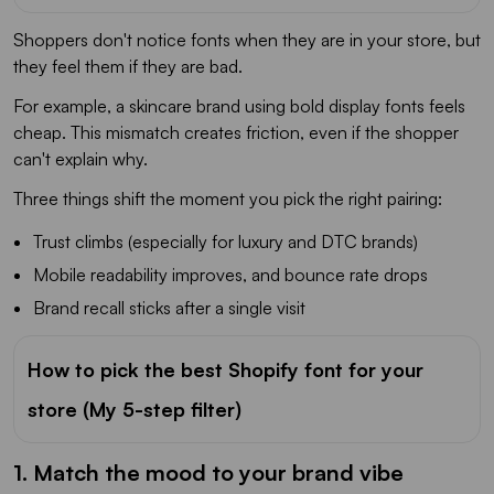
Shoppers don't notice fonts when they are in your store, but
they feel them if they are bad.
For example, a skincare brand using bold display fonts feels
cheap. This mismatch creates friction, even if the shopper
can't explain why.
Three things shift the moment you pick the right pairing:
Trust climbs (especially for luxury and DTC brands)
Mobile readability improves, and bounce rate drops
Brand recall sticks after a single visit
How to pick the best Shopify font for your
store (My 5-step filter)
1. Match the mood to your brand vibe