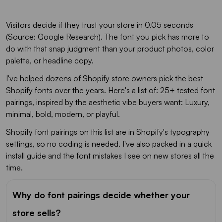
Visitors decide if they trust your store in 0.05 seconds
(Source: Google Research). The font you pick has more to
do with that snap judgment than your product photos, color
palette, or headline copy.
I've helped dozens of Shopify store owners pick the best
Shopify fonts over the years. Here's a list of: 25+ tested font
pairings, inspired by the aesthetic vibe buyers want: Luxury,
minimal, bold, modern, or playful.
Shopify font pairings on this list are in Shopify's typography
settings, so no coding is needed. I've also packed in a quick
install guide and the font mistakes I see on new stores all the
time.
Why do font pairings decide whether your
store sells?