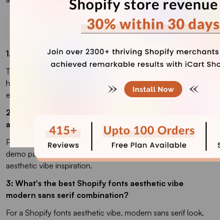
FAQs
1. Which is the best font for Shopify stores in 2026?
The best font for a Shopify store's success in 2026 is Inter,
hands down. It's clean, free, loads fast, and works across
every niche from luxury to streetwear.
2. Where can I find the best Shopify fonts and
aesthetic vibe inspiration for my store?
Pinterest boards, Typewolf, and the Shopify Theme Store
demo pages are my three go-to spots for Shopify fonts
aesthetic vibe inspiration.
3: What's the best Shopify fonts aesthetic vibe
modern sans serif combination?
For a Shopify fonts aesthetic vibe, modern sans serif look,