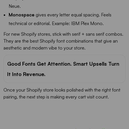
Neue.
Monospace
gives every letter equal spacing. Feels
technical or editorial. Example: IBM Plex Mono.
For new Shopify stores, stick with serif + sans serif combos.
They are the best Shopify font combinations that give an
aesthetic and modern vibe to your store.
Good Fonts Get Attention. Smart Upsells Turn
It Into Revenue.
Once your Shopify store looks polished with the right font
pairing, the next step is making every cart visit count.
Most carts only show products...