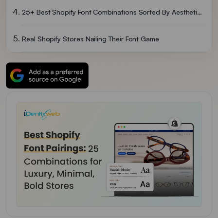
25+ Best Shopify Font Combinations Sorted By Aesthetic Vibe
Real Shopify Stores Nailing Their Font Game
How To Add Custom Fonts To Your Shopify Store (2 Methods)
Mistakes I See When Selecting The Best Shopify Font Combinations
Quick Font Picks By Shopify Niche
Which Free Tools To Use To Test Shopify Font Pairings?
So, Which Is The Best Font For Shopify Stores In 2026?
FAQs