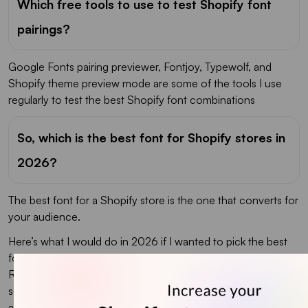
Which free tools to use to test Shopify font
pairings?
Google Fonts pairing previewer, Fontjoy, Typewolf, and
Shopify theme preview mode are some of the tools I use
regularly to test the best Shopify font combinations
So, which is the best font for Shopify stores in
2026?
The best font for a Shopify store is the one that converts for
your audience.
Here’s what I would do in 2026 if I wanted to pick the best
font for my Shopify store. Pick two pairings from this list.
Run them on your homepage and one product page for
seven days. Track three metrics: bounce rate, time on page,
and add-to-cart rate. Keep the pairing that wins.