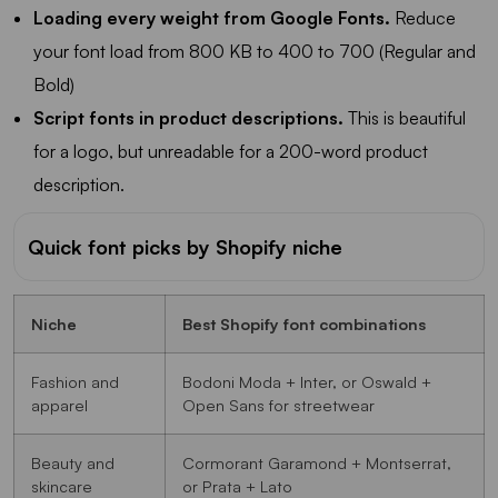
Loading every weight from Google Fonts.
Reduce
your font load from 800 KB to 400 to 700 (Regular and
Bold)
Script fonts in product descriptions.
This is beautiful
for a logo, but unreadable for a 200-word product
description.
Quick font picks by Shopify niche
Niche
Best Shopify font combinations
Fashion and
Bodoni Moda + Inter, or Oswald +
apparel
Open Sans for streetwear
Beauty and
Cormorant Garamond + Montserrat,
skincare
or Prata + Lato