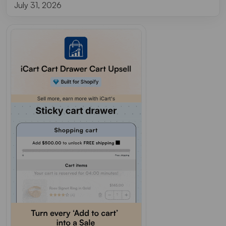
July 31, 2026