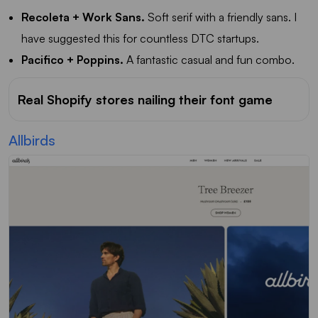
Recoleta + Work Sans.
Soft serif with a friendly sans. I
have suggested this for countless DTC startups.
Pacifico + Poppins.
A fantastic casual and fun combo.
Real Shopify stores nailing their font game
Allbirds