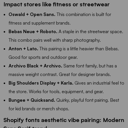
Impact stores like fitness or streetwear
Oswald + Open Sans.
This combination is built for
fitness and supplement brands.
Bebas Neue + Roboto.
A staple in the streetwear space.
This combo pairs well with sharp photography.
Anton + Lato.
This pairing is a little heavier than Bebas.
Good for sports and outdoor gear.
Archivo Black + Archivo.
Same font family, but has a
massive weight contrast. Great for designer brands.
Big Shoulders Display + Karla.
Gives an industrial feel to
the store. Works for tools, equipment, and gear.
Bungee + Quicksand.
Quirky, playful font pairing. Best
for kid brands or merch shops.
Shopify fonts aesthetic vibe pairing: Modern