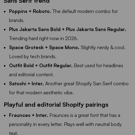
Sans Serif trend
Poppins + Roboto.
The default modern combo for
brands.
Plus Jakarta Sans Bold + Plus Jakarta Sans Regular.
Trending hard right now in 2026.
Space Grotesk + Space Mono.
Slightly nerdy & cool.
Loved by tech brands.
Outfit Bold + Outfit Regular.
Best used for headlines
and editorial content.
Satoshi + Inter.
Another great Shopify San Serif combo
for that modern aesthetic vibe.
Playful and editorial Shopify pairings
Fraunces + Inter.
Fraunces is a great font that has a
personality in every letter. Plays well with neutral body
text.