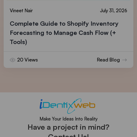
Vineet Nair
July 31, 2026
Complete Guide to Shopify Inventory
Forecasting to Manage Cash Flow (+
Tools)
20 Views
Read Blog
Make Your Ideas Into Reality
Have a project in mind?
Contact Us!