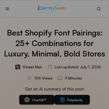
Best Shopify Font Pairings:
25+ Combinations for
Luxury, Minimal, Bold Stores
Vineet Nair
Last updated: July 1, 2026
194 Views
9 Minutes
Get an AI summary of this post:
ChatGPT
Perplexity