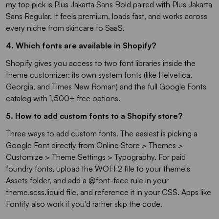
my top pick is Plus Jakarta Sans Bold paired with Plus Jakarta
Sans Regular. It feels premium, loads fast, and works across
every niche from skincare to SaaS.
4. Which fonts are available in Shopify?
Shopify gives you access to two font libraries inside the
theme customizer: its own system fonts (like Helvetica,
Georgia, and Times New Roman) and the full Google Fonts
catalog with 1,500+ free options.
5. How to add custom fonts to a Shopify store?
Three ways to add custom fonts. The easiest is picking a
Google Font directly from Online Store > Themes >
Customize > Theme Settings > Typography. For paid
foundry fonts, upload the WOFF2 file to your theme's
Assets folder, and add a @font-face rule in your
theme.scss.liquid file, and reference it in your CSS. Apps like
Fontify also work if you'd rather skip the code.