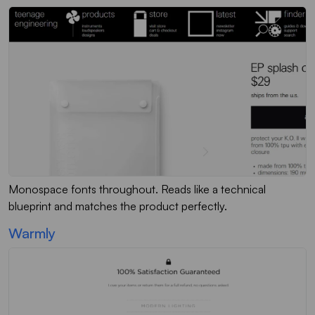
Monospace fonts throughout. Reads like a technical
blueprint and matches the product perfectly.
Warmly