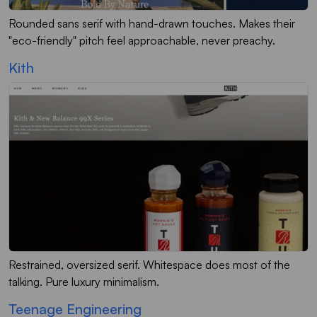
Rounded sans serif with hand-drawn touches. Makes their
"eco-friendly" pitch feel approachable, never preachy.
Kith
Restrained, oversized serif. Whitespace does most of the
talking. Pure luxury minimalism.
Teenage Engineering