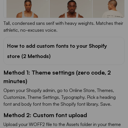
Tall, condensed sans serif with heavy weights. Matches their
athletic, no-excuses voice.
How to add custom fonts to your Shopify
store (2 Methods)
Method 1: Theme settings (zero code, 2
minutes)
Open your Shopify admin, go to Online Store, Themes,
Customize, Theme Settings, Typography. Pick a heading
font and body font from the Shopify font library. Save.
Method 2: Custom font upload
Upload your WOFF2 file to the Assets folder in your theme