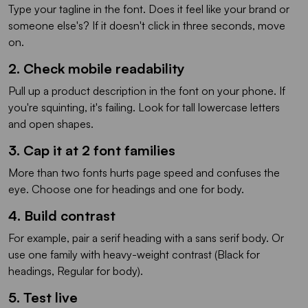
Type your tagline in the font. Does it feel like your brand or
someone else's? If it doesn't click in three seconds, move
on.
2. Check mobile readability
Pull up a product description in the font on your phone. If
you're squinting, it's failing. Look for tall lowercase letters
and open shapes.
3. Cap it at 2 font families
More than two fonts hurts page speed and confuses the
eye. Choose one for headings and one for body.
4. Build contrast
For example, pair a serif heading with a sans serif body. Or
use one family with heavy-weight contrast (Black for
headings, Regular for body).
5. Test live