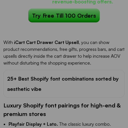
iCart can show
revenue-boosting offers.
Try Free Till 100 Orders
With
iCart Cart Drawer Cart Upsell
, you can show
product recommendations, free gifts, progress bars, and cart
upsells directly inside the cart drawer to help increase AOV
without disturbing the shopping experience.
25+ Best Shopify font combinations sorted by
aesthetic vibe
Luxury Shopify font pairings for high-end &
premium stores
Playfair Display + Lato.
The classic luxury combo.