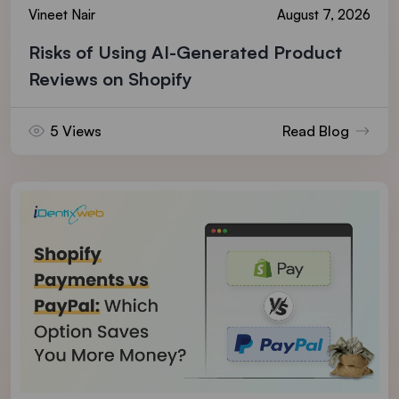
Vineet Nair
August 7, 2026
Risks of Using AI-Generated Product
Reviews on Shopify
5 Views
Read Blog