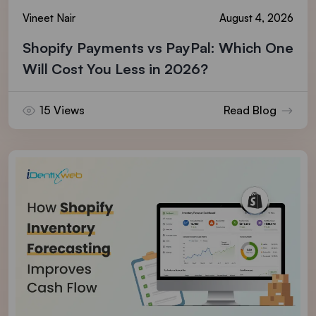
Vineet Nair
August 4, 2026
Shopify Payments vs PayPal: Which One
Will Cost You Less in 2026?
15 Views
Read Blog