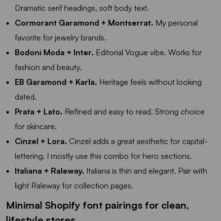
Dramatic serif headings, soft body text.
Cormorant Garamond + Montserrat.
My personal
favorite for jewelry brands.
Bodoni Moda + Inter.
Editorial Vogue vibe. Works for
fashion and beauty.
EB Garamond + Karla.
Heritage feels without looking
dated.
Prata + Lato.
Refined and easy to read. Strong choice
for skincare.
Cinzel + Lora.
Cinzel adds a great aesthetic for capital-
lettering. I mostly use this combo for hero sections.
Italiana + Raleway.
Italiana is thin and elegant. Pair with
light Raleway for collection pages.
Minimal Shopify font pairings for clean,
lifestyle stores