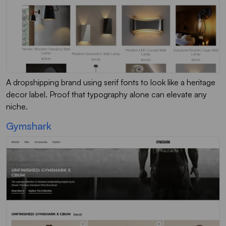
A dropshipping brand using serif fonts to look like a heritage
decor label. Proof that typography alone can elevate any
niche.
Gymshark