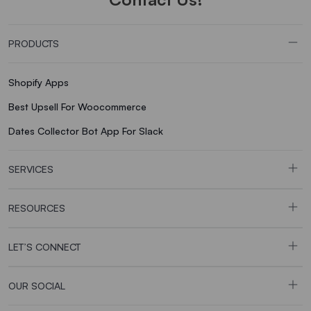
PRODUCTS
Shopify Apps
Best Upsell For Woocommerce
Dates Collector Bot App For Slack
SERVICES
RESOURCES
LET’S CONNECT
OUR SOCIAL