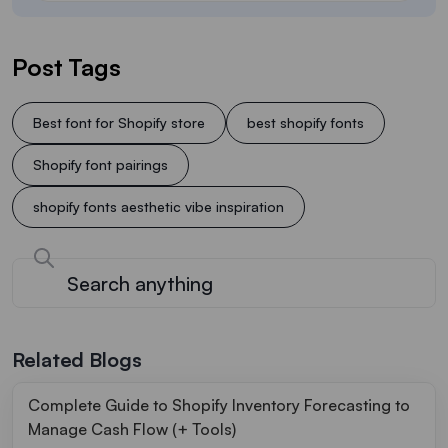
Post Tags
Best font for Shopify store
best shopify fonts
Shopify font pairings
shopify fonts aesthetic vibe inspiration
Related Blogs
Complete Guide to Shopify Inventory Forecasting to
Manage Cash Flow (+ Tools)