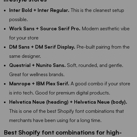
Inter Bold + Inter Regular.
This is the cleanest setup
possible.
Work Sans + Source Serif Pro.
Modern aesthetic vibe
for your store
DM Sans + DM Serif Display.
Pre-built pairing from the
same designer.
Questrial + Nunito Sans.
Soft, rounded, and gentle.
Great for wellness brands.
Manrope + IBM Plex Serif.
A good combo if your store
is into tech. Good for premium digital products.
Helvetica Neue (heading) + Helvetica Neue (body).
This is one of the best Shopify font combinations that
merchants have been using for a long time.
Best Shopify font combinations for high-