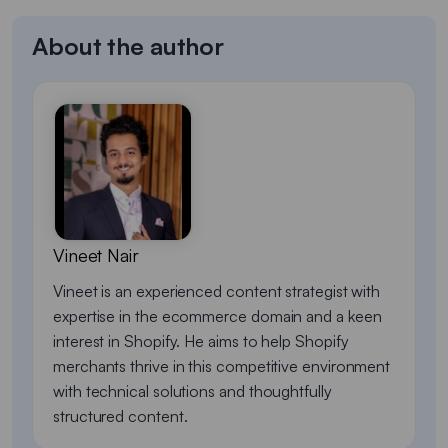
About the author
Vineet Nair
Vineet is an experienced content strategist with
expertise in the ecommerce domain and a keen
interest in Shopify. He aims to help Shopify
merchants thrive in this competitive environment
with technical solutions and thoughtfully
structured content.