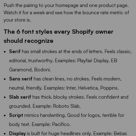
Push the pairing to your homepage and one product page.
Watch it for a week and see how the bounce rate metric of
your store is.
The 6 font styles every Shopify owner
should recognize
Serif
has small strokes at the ends of letters. Feels classic,
editorial, trustworthy. Examples: Playfair Display, EB
Garamond, Bodoni.
Sans serif
has clean lines, no strokes. Feels modern,
neutral, friendly. Examples: Inter, Helvetica, Poppins.
Slab serif
has thick, blocky strokes. Feels confident and
grounded. Example: Roboto Slab.
Script
mimics handwriting. Good for logos, terrible for
body text. Example: Pacifico.
Display
is built for huge headlines only. Example: Bebas