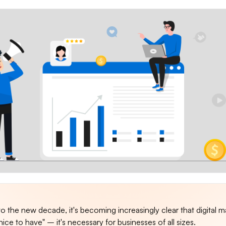
 the new decade, it's becoming increasingly clear that digital m
nice to have" – it's necessary for businesses of all sizes.