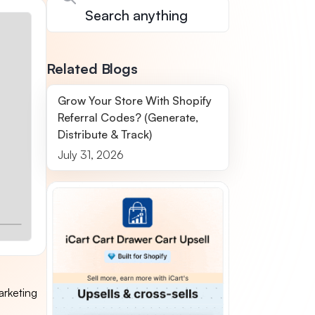
Related Blogs
Grow Your Store With Shopify
Referral Codes? (Generate,
Distribute & Track)
July 31, 2026
arketing