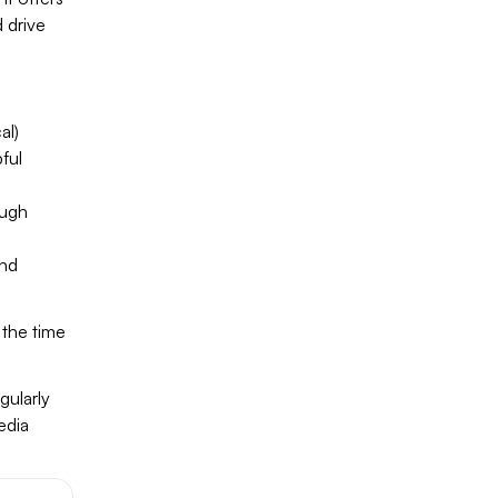
 drive
al)
ful
ough
und
 the time
gularly
edia