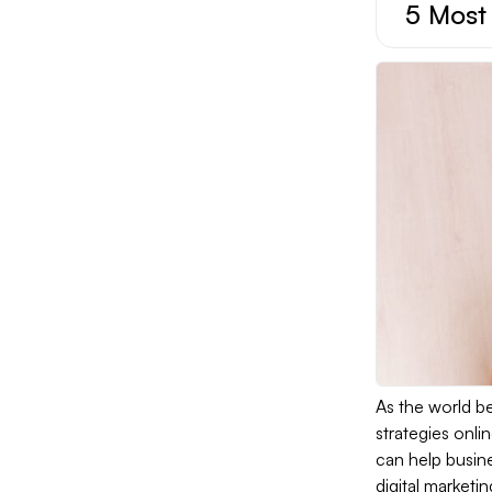
5 Most 
As the world be
strategies onli
can help busine
digital marketi