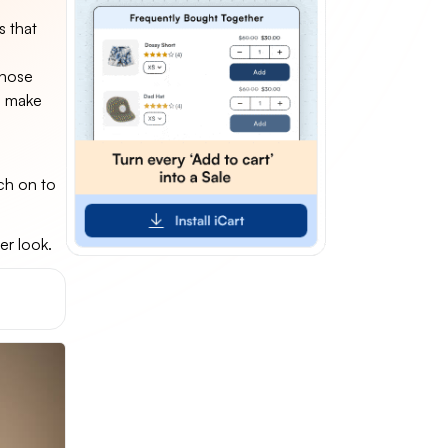
s that
those
d make
ch on to
er look.