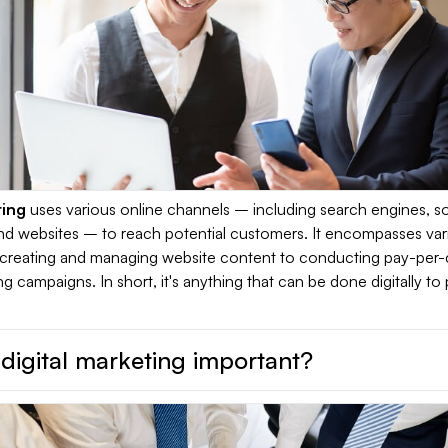
ting
uses various online channels – including search engines, so
and websites – to reach potential customers. It encompasses var
om creating and managing website content to conducting pay-per-c
ng campaigns. In short, it's anything that can be done digitally t
digital marketing important?