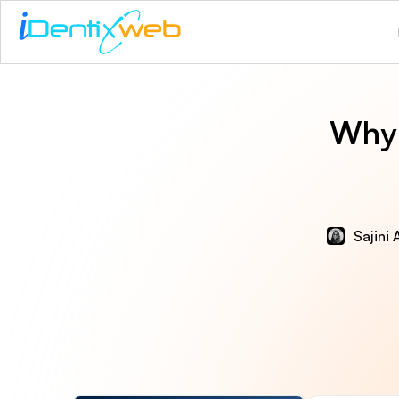
Why 
Sajini