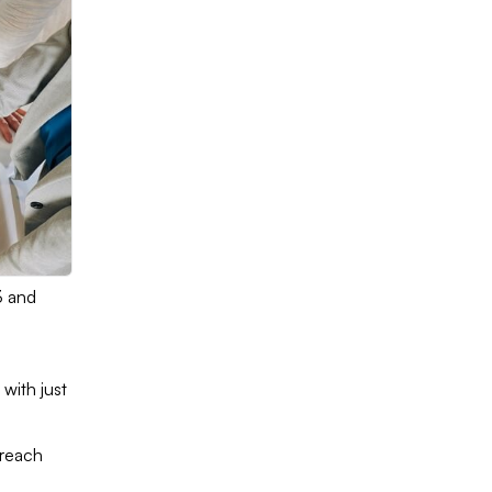
3 and
with just
 reach