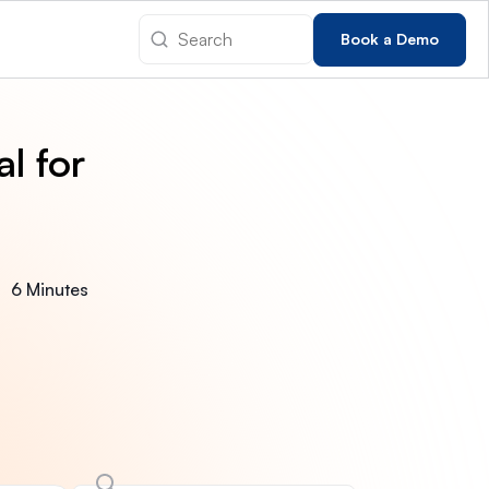
Book a Demo
l for
6 Minutes