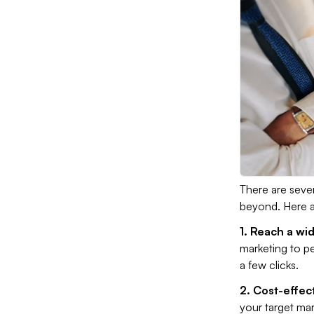
There are sever
beyond. Here ar
1. Reach a wi
marketing to pe
a few clicks.
2. Cost-effec
your target mar