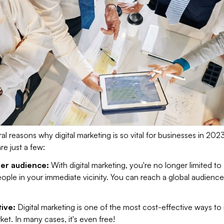
al reasons why digital marketing is so vital for businesses in 202
e just a few:
der audience:
With digital marketing, you're no longer limited to
ople in your immediate vicinity. You can reach a global audience 
tive:
Digital marketing is one of the most cost-effective ways to
ket. In many cases, it's even free!