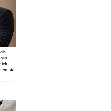
cial
ious
lick
o promote