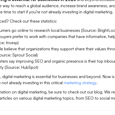
e way to reach a global audience, increase brand awareness, and
e time to start if you're not already investing in digital marketing.
nced? Check out these statistics:
mers go online to research local businesses (Source: BrightLoc
uyers prefer to work with companies that have informative, help
ce: Invesp)
 believe that organizations they support share their values thr
ource: Sprout Social)
ters say improving SEO and organic presence is their top inbo
ity (Source: HubSpot)
 digital marketing is essential for businesses and beyond. Now is
e not already investing in this critical
marketing strategy
.
ation on digital marketing, be sure to check out our blog. We re
 articles on various digital marketing topics, from SEO to social m