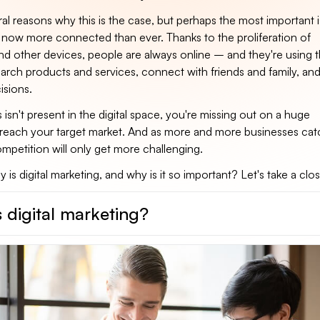
al reasons why this is the case, but perhaps the most important i
now more connected than ever. Thanks to the proliferation of
d other devices, people are always online – and they're using 
earch products and services, connect with friends and family, an
isions.
s isn't present in the digital space, you're missing out on a huge
 reach your target market. And as more and more businesses cat
competition will only get more challenging.
 is digital marketing, and why is it so important? Let's take a clos
 digital marketing?