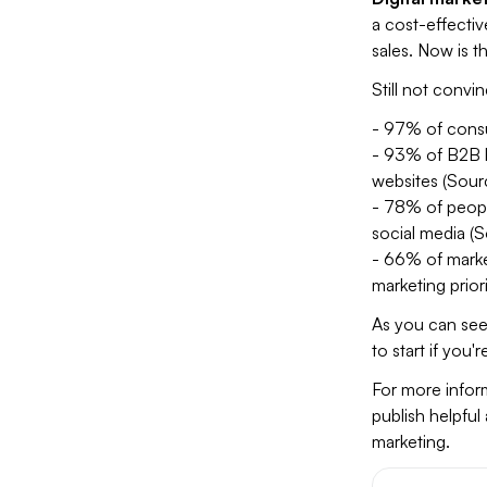
a cost-effectiv
sales. Now is th
Still not convi
- 97% of consu
- 93% of B2B b
websites (Sour
- 78% of people
social media (S
- 66% of marke
marketing prior
As you can see,
to start if you'r
For more inform
publish helpful
marketing.