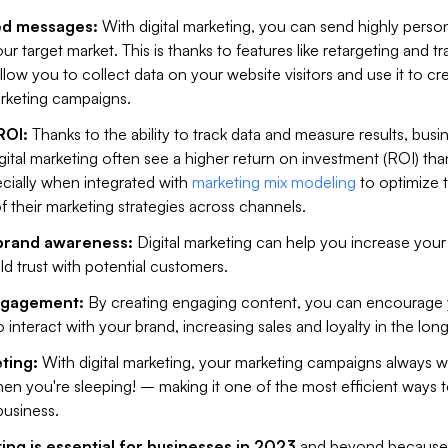
ed messages:
With digital marketing, you can send highly perso
r target market. This is thanks to features like retargeting and tr
low you to collect data on your website visitors and use it to cr
rketing campaigns.
ROI:
Thanks to the ability to track data and measure results, busi
digital marketing often see a higher return on investment (ROI) th
ecially when integrated with
marketing mix modeling
to optimize 
f their marketing strategies across channels.
 brand awareness:
Digital marketing can help you increase your
uild trust with potential customers.
ngagement:
By creating engaging content, you can encourage
o interact with your brand, increasing sales and loyalty in the long
ting:
With digital marketing, your marketing campaigns always w
n you're sleeping! – making it one of the most efficient ways 
usiness.
ing is essential for businesses in 2023
and beyond because i