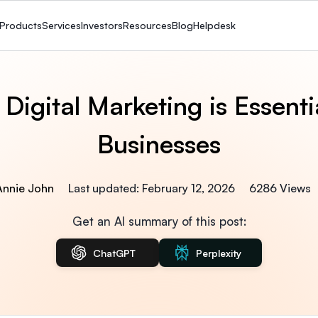
Products
Services
Investors
Resources
Blog
Helpdesk
Digital Marketing is Essentia
Businesses
 Annie John
Last updated: February 12, 2026
6286 Views
Get an AI summary of this post:
ChatGPT
Perplexity