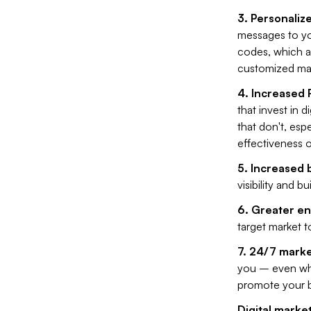
3. Personaliz
messages to you
codes, which al
customized ma
4. Increased 
that invest in 
that don't, esp
effectiveness o
5. Increased
visibility and b
6. Greater e
target market t
7. 24/7 marke
you – even whe
promote your b
Digital market