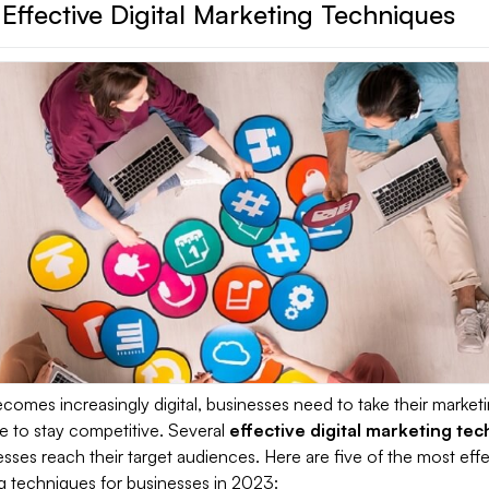
Effective Digital Marketing Techniques
comes increasingly digital, businesses need to take their market
ne to stay competitive. Several
effective digital marketing te
sses reach their target audiences. Here are five of the most effe
ng techniques for businesses in 2023: