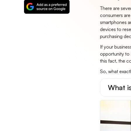
There are sever
consumers are 
smartphones an
devices to res
purchasing dec
If your busines
opportunity to
this fact, the 
So, what exactly
What is