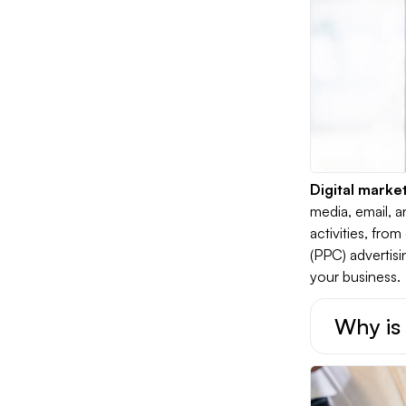
Digital marke
media, email, 
activities, fr
(PPC) advertisi
your business.
Why is 