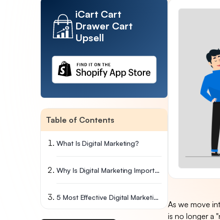
iCart Cart
Drawer Cart
Upsell
Table of Contents
What Is Digital Marketing?
Why Is Digital Marketing Important?
5 Most Effective Digital Marketing Techniques
As we move into
is no longer a "