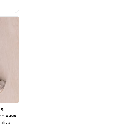
ing
chniques
ctive