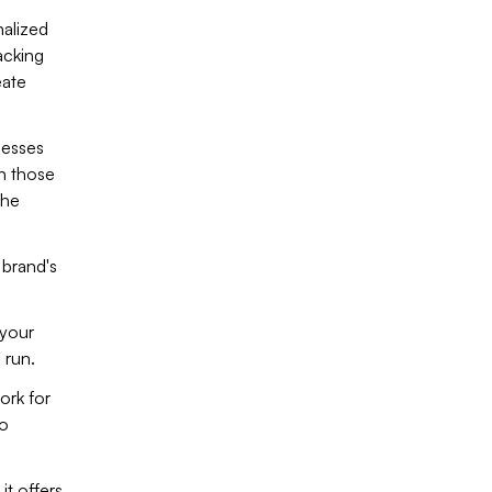
nalized
acking
eate
nesses
an those
the
 brand's
 your
 run.
ork for
to
t offers