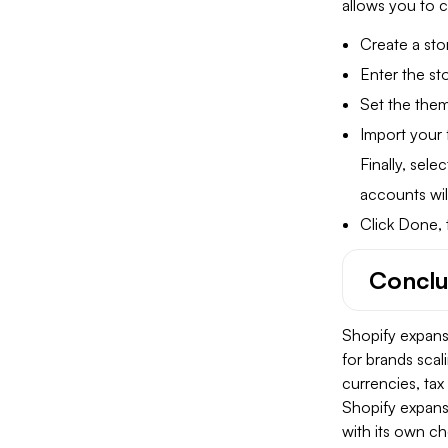
allows you to 
Create a sto
Enter the s
Set the the
Import your 
Finally, sel
accounts wil
Click Done, 
Conclu
Shopify expansi
for brands scal
currencies, tax
Shopify expans
with its own ch