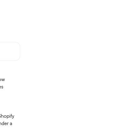
low
es
Shopify
nder a