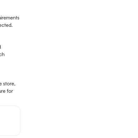
uirements
ected.
d
rch
×
 store,
ure for