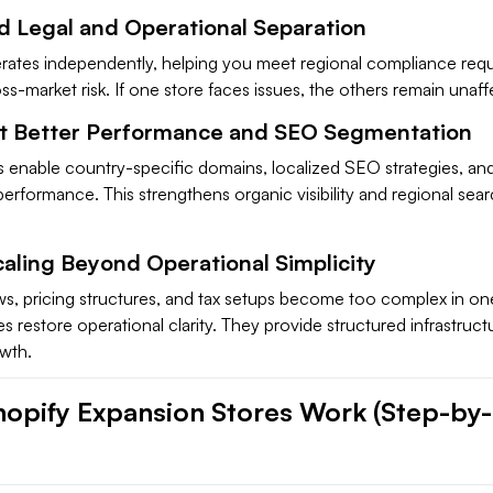
d Legal and Operational Separation
rates independently, helping you meet regional compliance req
s-market risk. If one store faces issues, the others remain unaff
t Better Performance and SEO Segmentation
s enable country-specific domains, localized SEO strategies, an
performance. This strengthens organic visibility and regional sea
caling Beyond Operational Simplicity
, pricing structures, and tax setups become too complex in one
s restore operational clarity. They provide structured infrastruct
owth.
opify Expansion Stores Work (Step-by-