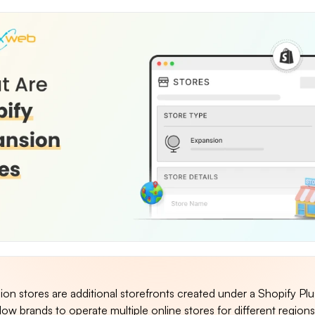
on stores are additional storefronts created under a Shopify Plu
low brands to operate multiple online stores for different regions