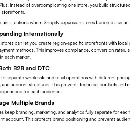
lus. Instead of overcomplicating one store, you build structured
 storefronts.
main situations where Shopify expansion stores become a smart
xpanding Internationally
 stores can let you create region-specific storefronts with local 
 payment methods. This improves compliance, conversion rates, 
in each market.
l Both B2B and DTC
to separate wholesale and retail operations with different pricing
 and account structures. This prevents technical conflicts and m
 experience for each audience.
age Multiple Brands
s keep branding, marketing, and analytics fully separate for eac
nt account. This protects brand positioning and prevents audie