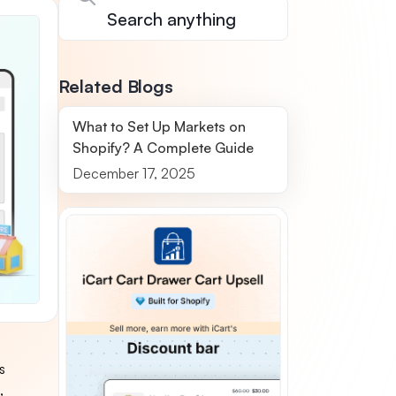
Related Blogs
What to Set Up Markets on
Shopify? A Complete Guide
December 17, 2025
s
,