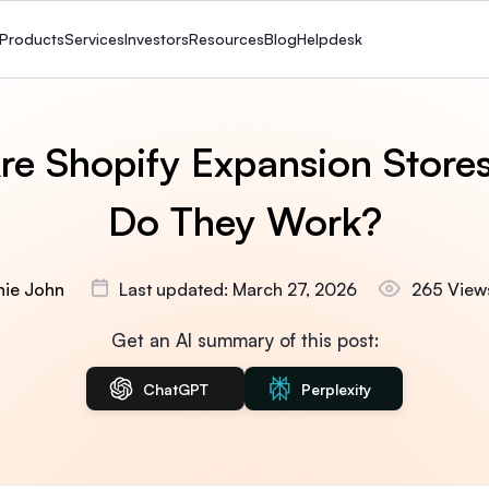
Products
Services
Investors
Resources
Blog
Helpdesk
re Shopify Expansion Store
Do They Work?
nie John
Last updated: March 27, 2026
265 View
Get an AI summary of this post:
ChatGPT
Perplexity