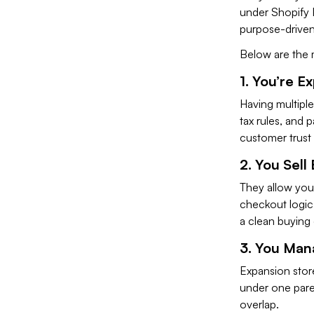
under Shopify P
purpose-driven
Below are the 
1. You’re E
Having multiple
tax rules, and
customer trust 
2. You Sel
They allow you 
checkout logic,
a clean buying
3. You Man
Expansion store
under one pare
overlap.