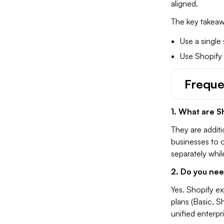
aligned.
The key takeawa
Use a single
Use Shopify
Freque
1. What are S
They are additi
businesses to o
separately whi
2. Do you nee
Yes. Shopify ex
plans (Basic, S
unified enterpr