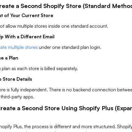
Create a Second Shopify Store (Standard Metho
ut of Your Current Store
t allow multiple stores inside one standard account.
Up With a Different Email
ate multiple stores
under one standard plan login.
e a Plan
 plan as each store is billed separately.
p Store Details
ore is fully independent. There is no backend connection betwe
third-party apps.
Create a Second Store Using Shopify Plus (Expa
hopify Plus, the process is different and more structured. Shopif