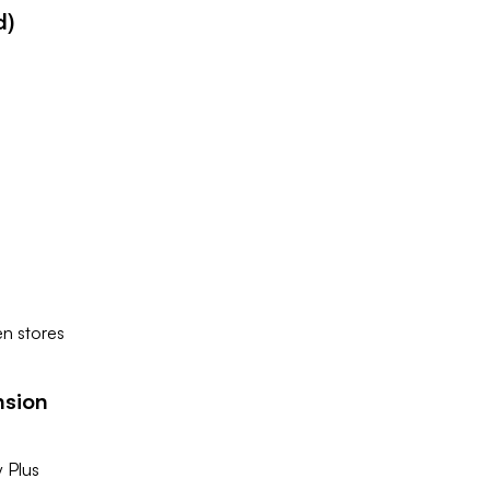
d)
en stores
nsion
y Plus