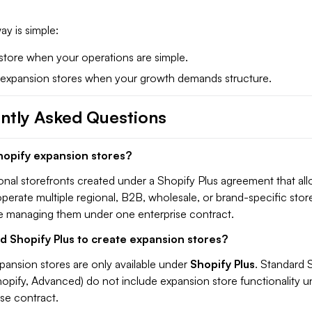
y is simple:
 store when your operations are simple.
 expansion stores when your growth demands structure.
ntly Asked Questions
hopify expansion stores?
onal storefronts created under a Shopify Plus agreement that al
perate multiple regional, B2B, wholesale, or brand-specific stor
le managing them under one enterprise contract.
d Shopify Plus to create expansion stores?
pansion stores are only available under
Shopify Plus
. Standard 
hopify, Advanced) do not include expansion store functionality u
ise contract.