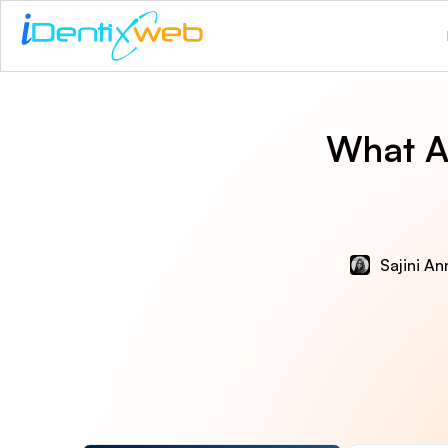
What A
Sajini An