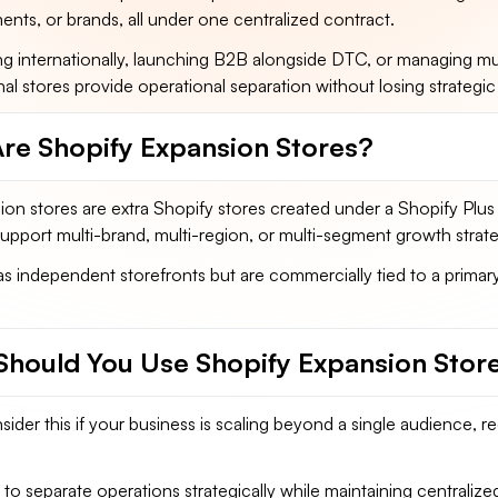
ts, or brands, all under one centralized contract.
ing internationally, launching B2B alongside DTC, or managing mul
nal stores provide operational separation without losing strategic
re Shopify Expansion Stores?
on stores are extra Shopify stores created under a Shopify Plus
pport multi-brand, multi-region, or multi-segment growth strate
s independent storefronts but are commercially tied to a primar
hould You Use Shopify Expansion Stor
ider this if your business is scaling beyond a single audience, re
to separate operations strategically while maintaining centralize