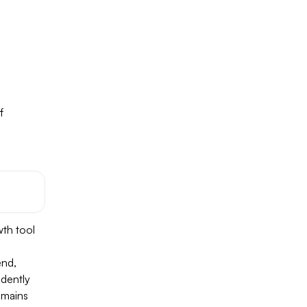
f
wth tool
end,
ndently
emains