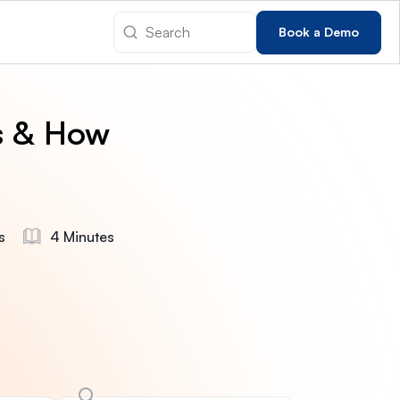
Book a Demo
s & How
s
4 Minutes