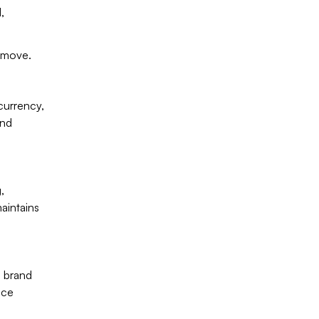
,
 move.
currency,
and
,
aintains
h brand
nce