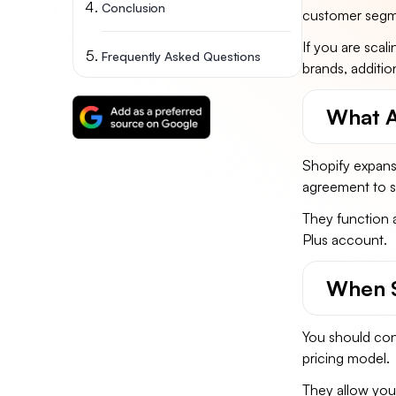
Conclusion
customer segmen
If you are scal
Frequently Asked Questions
brands, additio
What A
Shopify expansi
agreement to su
They function a
Plus account.
When S
You should cons
pricing model.
They allow you 