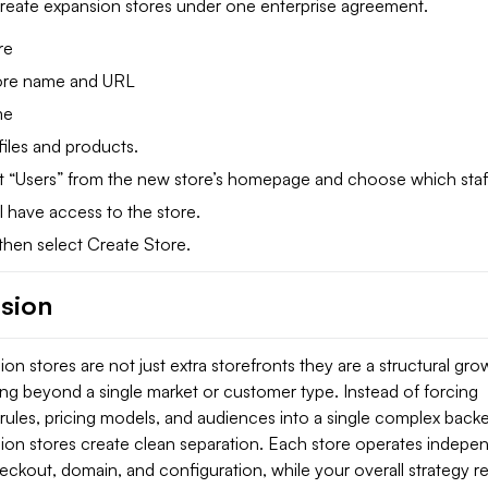
create expansion stores under one enterprise agreement.
re
tore name and URL
me
files and products.
ect “Users” from the new store’s homepage and choose which staf
l have access to the store.
then select Create Store.
sion
on stores are not just extra storefronts they are a structural gro
ing beyond a single market or customer type. Instead of forcing
 rules, pricing models, and audiences into a single complex back
ion stores create clean separation. Each store operates indepe
eckout, domain, and configuration, while your overall strategy r