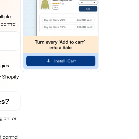
tiple
 control.
gies.
y Shopify
es?
gion, or
d control