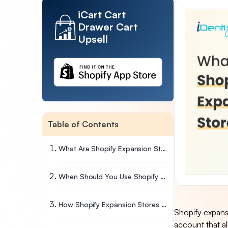
iCart Cart
Drawer Cart
Upsell
Table of Contents
What Are Shopify Expansion Stores?
When Should You Use Shopify Expansion Stores?
How Shopify Expansion Stores Work (Step-By-Step)
Shopify expansi
account that al