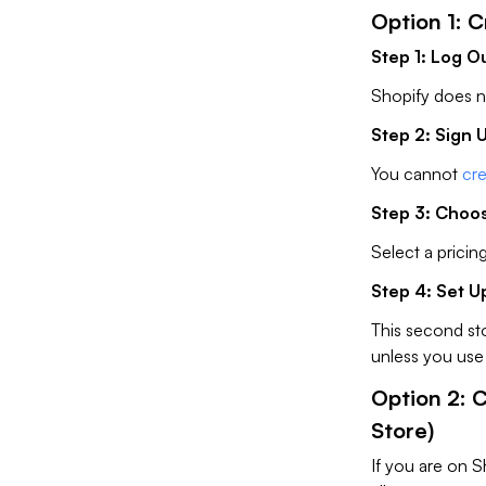
Option 1: 
Step 1: Log O
Shopify does no
Step 2: Sign 
You cannot
cre
Step 3: Choos
Select a pricing
Step 4: Set U
This second st
unless you use 
Option 2: 
Store)
If you are on S