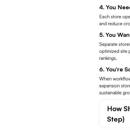
4. You Nee
Each store ope
and reduce cros
5. You Wan
Separate store
optimized site 
rankings.
6. You’re S
When workflows
expansion store
sustainable gr
How Sh
Step)