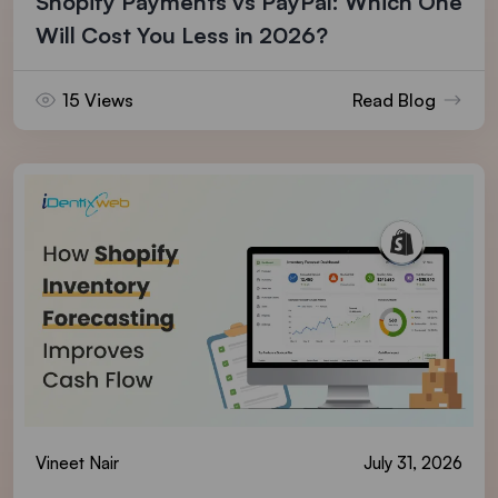
Shopify Payments vs PayPal: Which One
Will Cost You Less in 2026?
15 Views
Read Blog
Vineet Nair
July 31, 2026