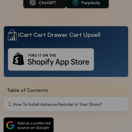
ChatGPT
Perplexity
iCart Cart Drawer Cart Upsell
Table of Contents
How To Install Advance Reorder In Your Store?