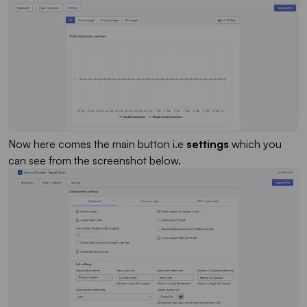
Now here comes the main button i.e
settings
which you
can see from the screenshot below.