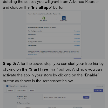
detailing the access you will grant from Advance Reorder,
and click on the “
Install app
” button.
Step 3:
After the above step, you can start your free trial by
clicking on the “
Start free trial
” button. And now you can
activate the app in your store by clicking on the “
Enable
”
button as shown in the screenshot below.