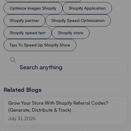
Optimize Images Shopify
Shopify Application
Shopify partner
Shopify Speed Optimization
Shopify speed test
Shopify store
Tips To Speed Up Shopify Store
Related Blogs
Grow Your Store With Shopify Referral Codes?
(Generate, Distribute & Track)
July 31, 2026