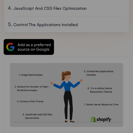
JavaScript And CSS Files Optimization
Control The Applications Installed
Try To Utilize Device-Responsive Themes
Better Server Response Time