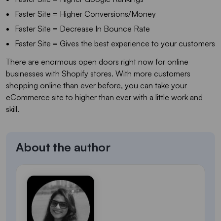
Faster Site = Higher Conversions/Money
Faster Site = Decrease In Bounce Rate
Faster Site = Gives the best experience to your customers
There are enormous open doors right now for online
businesses with Shopify stores. With more customers
shopping online than ever before, you can take your
eCommerce site to higher than ever with a little work and
skill.
About the author