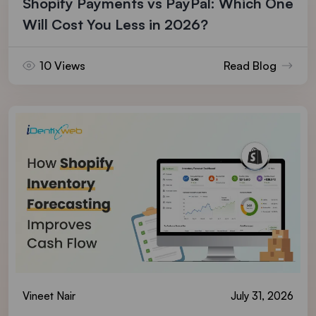
Shopify Payments vs PayPal: Which One
Will Cost You Less in 2026?
10 Views
Read Blog
Vineet Nair
July 31, 2026