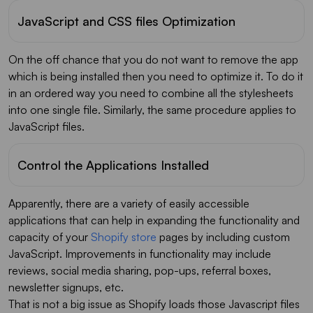
JavaScript and CSS files Optimization
On the off chance that you do not want to remove the app
which is being installed then you need to optimize it. To do it
in an ordered way you need to combine all the stylesheets
into one single file. Similarly, the same procedure applies to
JavaScript files.
Control the Applications Installed
Apparently, there are a variety of easily accessible
applications that can help in expanding the functionality and
capacity of your
Shopify store
pages by including custom
JavaScript. Improvements in functionality may include
reviews, social media sharing, pop-ups, referral boxes,
newsletter signups, etc.
That is not a big issue as Shopify loads those Javascript files