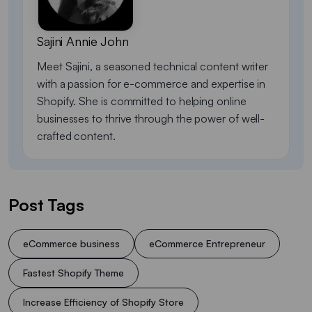
Sajini Annie John
Meet Sajini, a seasoned technical content writer
with a passion for e-commerce and expertise in
Shopify. She is committed to helping online
businesses to thrive through the power of well-
crafted content.
Post Tags
eCommerce business
eCommerce Entrepreneur
Fastest Shopify Theme
Increase Efficiency of Shopify Store