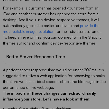
For example, a customer has opened your store from an
iPad and another customer has opened the store from a
desktop. And if you use device-responsive themes, it will
automatically guess the particular device and
provide the
most suitable image resolution
for the individual customer.
To keep an eye on this, you can connect with the Shopify
themes author and confirm device-responsive themes.
Better Server Response Time
A perfect server response time would be under 200ms. It is
suggested to utilize a web application for observing to make
the store work at its ideal speed - check the blockages in the
performance of the webpage.
The impacts of these changes can extraordinarily
influence your store. Let’s have a look at them:
Faster Site = Higher Google Rankings