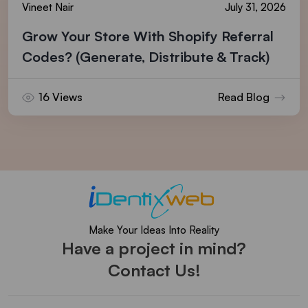
Vineet Nair
July 31, 2026
Grow Your Store With Shopify Referral
Codes? (Generate, Distribute & Track)
16 Views
Read Blog
Make Your Ideas Into Reality
Have a project in mind?
Contact Us!