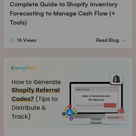
Complete Guide to Shopify Inventory
Forecasting to Manage Cash Flow (+
Tools)
16 Views
Read Blog