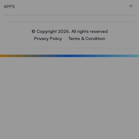
APPS
© Copyright 2026. All rights reserved
Privacy Policy
Terms & Condition