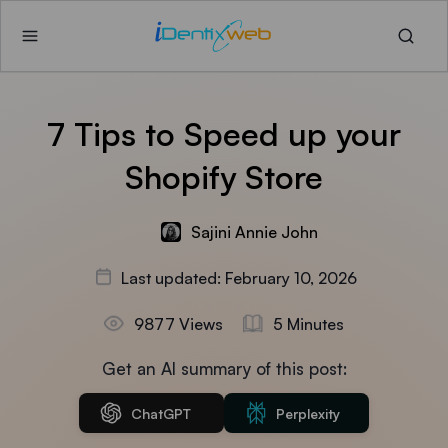
7 Tips to Speed up your
Shopify Store
Sajini Annie John
Last updated: February 10, 2026
9877 Views
5 Minutes
Get an AI summary of this post:
ChatGPT
Perplexity