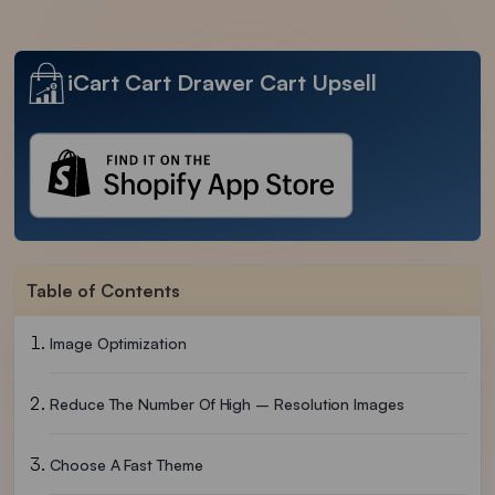
iCart Cart Drawer Cart Upsell
Table of Contents
Image Optimization
Reduce The Number Of High – Resolution Images
Choose A Fast Theme