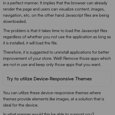
in a perfect manner. It implies that the browser can already
render the page and users can visualize content, images,
navigation, etc. on the other hand Javascript files are being
downloaded.
The problem is that it takes time to load the Javascript files
regardless of whether you not use the application as long as
it is installed, it will load the file.
Therefore, it is suggested to uninstall applications for better
improvement of your store. Well! Remove those apps which
are not in use and keep only those apps that you want.
Try to utilize Device-Responsive Themes
You can utilize these device-responsive themes where
themes provide elements like images, at a solution that is
ideal for the device.
In what manner would this be able to support you?