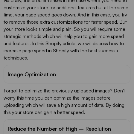
Naturally, the problem arises in the case where you need to
customize your store for additional features but at the same
time, your page speed goes down. And in this case, you try
to remove those extra customizations for faster speed. But
your store looks simple and plain. So you will require some
strategic methods which will help you to gain more speed
and features. In this Shopify article, we will discuss how to
increase page speed in Shopify with the best successful
techniques.
Image Optimization
Forgot to optimize the previously uploaded images? Don’t
worry this time you can optimize the images before
uploading which will save a high amount of data. By doing
this your store can gain a better speed.
Reduce the Number of High – Resolution