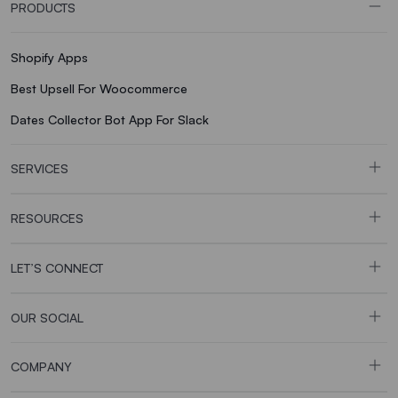
PRODUCTS
Shopify Apps
Best Upsell For Woocommerce
Dates Collector Bot App For Slack
SERVICES
RESOURCES
LET’S CONNECT
OUR SOCIAL
COMPANY