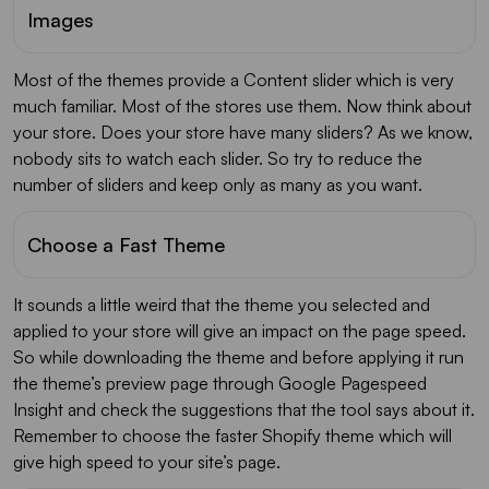
Images
Most of the themes provide a Content slider which is very
much familiar. Most of the stores use them. Now think about
your store. Does your store have many sliders? As we know,
nobody sits to watch each slider. So try to reduce the
number of sliders and keep only as many as you want.
Choose a Fast Theme
It sounds a little weird that the theme you selected and
applied to your store will give an impact on the page speed.
So while downloading the theme and before applying it run
the theme’s preview page through Google Pagespeed
Insight and check the suggestions that the tool says about it.
Remember to choose the faster Shopify theme which will
give high speed to your site’s page.