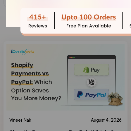
Our Recent Blogs
Vineet Nair
August 4, 2026