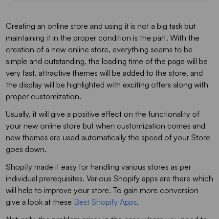
Creating an online store and using it is not a big task but
maintaining it in the proper condition is the part. With the
creation of a new online store, everything seems to be
simple and outstanding, the loading time of the page will be
very fast, attractive themes will be added to the store, and
the display will be highlighted with exciting offers along with
proper customization.
Usually, it will give a positive effect on the functionality of
your new online store but when customization comes and
new themes are used automatically the speed of your Store
goes down.
Shopify made it easy for handling various stores as per
individual prerequisites. Various Shopify apps are there which
will help to improve your store. To gain more conversion
give a look at these
Best Shopify Apps
.