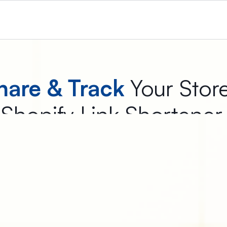
hare & Track
Your Stor
Shopify Link Shortene
the best Shopify link shortener app that converts long URLs into
Free to Install