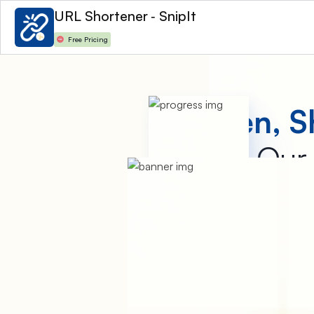
URL Shortener ‑ SnipIt
Free Pricing
Shorten, S
Our 
URL Shortener – SnipIt is 