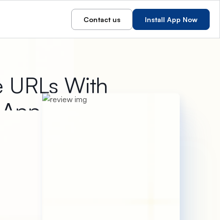
Contact us
Install App Now
e URLs With
r App
 short URLs within seconds.